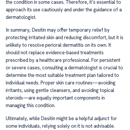
the condition in some cases. Therefore, it’s essential to
approach its use cautiously and under the guidance of a
dermatologist.
In summary, Desitin may offer temporary relief by
protecting irritated skin and reducing discomfort, but it is
unlikely to resolve perioral dermatitis on its own. It
should not replace evidence-based treatments
prescribed by a healthcare professional. For persistent
or severe cases, consulting a dermatologist is crucial to
determine the most suitable treatment plan tailored to
individual needs. Proper skin care routines—avoiding
irritants, using gentle cleansers, and avoiding topical
steroids—are equally important components in
managing this condition.
Ultimately, while Desitin might be a helpful adjunct for
some individuals, relying solely on it is not advisable.