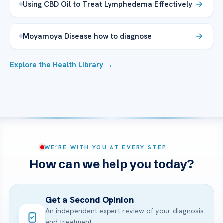
Using CBD Oil to Treat Lymphedema Effectively
Moyamoya Disease how to diagnose
Explore the Health Library →
WE’RE WITH YOU AT EVERY STEP
How can we help you today?
Get a Second Opinion
An independent expert review of your diagnosis
and treatment.