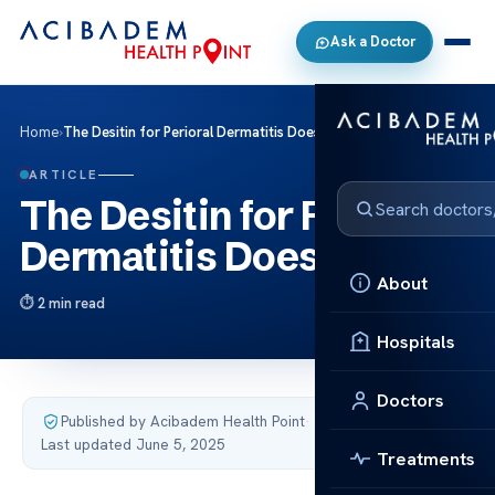
Ask a Doctor
Home
›
The Desitin for Perioral Dermatitis Does it Work
ARTICLE
The Desitin for Perioral
Dermatitis Does it Work
About
2 min read
Hospitals
Doctors
Published by Acibadem Health Point
·
Last updated June 5, 2025
Treatments