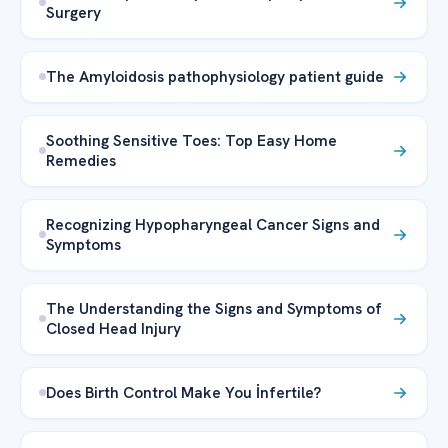
Surgery
The Amyloidosis pathophysiology patient guide
Soothing Sensitive Toes: Top Easy Home
Remedies
Recognizing Hypopharyngeal Cancer Signs and
Symptoms
The Understanding the Signs and Symptoms of
Closed Head Injury
Does Birth Control Make You İnfertile?