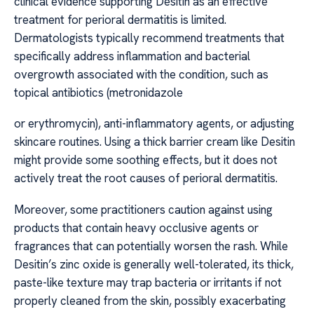
clinical evidence supporting Desitin as an effective
treatment for perioral dermatitis is limited.
Dermatologists typically recommend treatments that
specifically address inflammation and bacterial
overgrowth associated with the condition, such as
topical antibiotics (metronidazole
or erythromycin), anti-inflammatory agents, or adjusting
skincare routines. Using a thick barrier cream like Desitin
might provide some soothing effects, but it does not
actively treat the root causes of perioral dermatitis.
Moreover, some practitioners caution against using
products that contain heavy occlusive agents or
fragrances that can potentially worsen the rash. While
Desitin’s zinc oxide is generally well-tolerated, its thick,
paste-like texture may trap bacteria or irritants if not
properly cleaned from the skin, possibly exacerbating