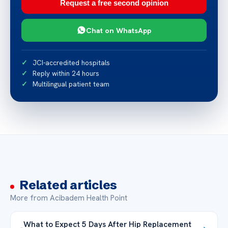
Request a free second opinion
Chat on WhatsApp
JCI-accredited hospitals
Reply within 24 hours
Multilingual patient team
Related articles
More from Acibadem Health Point
What to Expect 5 Days After Hip Replacement