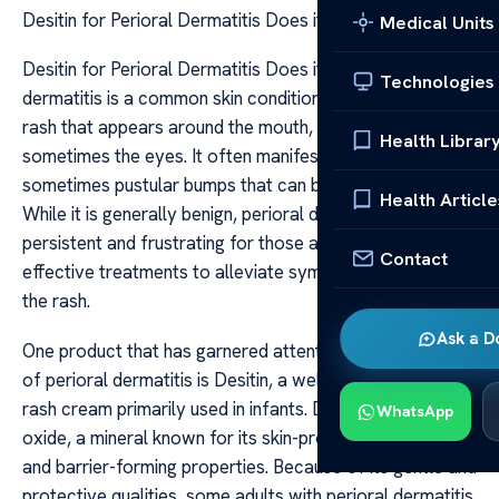
Desitin for Perioral Dermatitis Does it Work
Medical Units
Desitin for Perioral Dermatitis Does it Work Perioral
Technologies
dermatitis is a common skin condition characterized by a
rash that appears around the mouth, nose, and
Health Librar
sometimes the eyes. It often manifests as small, red,
sometimes pustular bumps that can be itchy or irritated.
Health Article
While it is generally benign, perioral dermatitis can be
persistent and frustrating for those affected. Many seek
Contact
effective treatments to alleviate symptoms and resolve
the rash.
Ask a D
One product that has garnered attention in the context
of perioral dermatitis is Desitin, a well-known diaper
rash cream primarily used in infants. Desitin contains zinc
WhatsApp
oxide, a mineral known for its skin-protective, soothing,
and barrier-forming properties. Because of its gentle and
protective qualities, some adults with perioral dermatitis