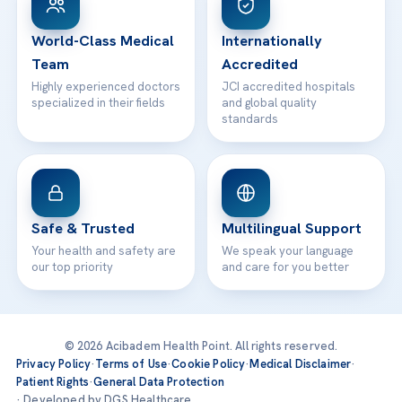
24/7 Assistance
Contact
World-Class Medical
Internationally
Team
Accredited
Highly experienced doctors
JCI accredited hospitals
specialized in their fields
and global quality
standards
Safe & Trusted
Multilingual Support
Your health and safety are
We speak your language
our top priority
and care for you better
© 2026 Acibadem Health Point. All rights reserved.
Privacy Policy
·
Terms of Use
·
Cookie Policy
·
Medical Disclaimer
·
Patient Rights
·
General Data Protection
· Developed by DGS Healthcare