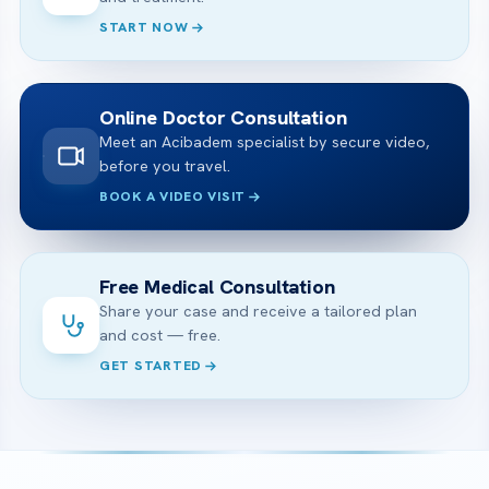
START NOW
Online Doctor Consultation
Meet an Acibadem specialist by secure video,
before you travel.
BOOK A VIDEO VISIT
Free Medical Consultation
Share your case and receive a tailored plan
and cost — free.
GET STARTED