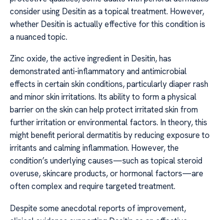
consider using Desitin as a topical treatment. However,
whether Desitin is actually effective for this condition is
a nuanced topic.
Zinc oxide, the active ingredient in Desitin, has
demonstrated anti-inflammatory and antimicrobial
effects in certain skin conditions, particularly diaper rash
and minor skin irritations. Its ability to form a physical
barrier on the skin can help protect irritated skin from
further irritation or environmental factors. In theory, this
might benefit perioral dermatitis by reducing exposure to
irritants and calming inflammation. However, the
condition’s underlying causes—such as topical steroid
overuse, skincare products, or hormonal factors—are
often complex and require targeted treatment.
Despite some anecdotal reports of improvement,