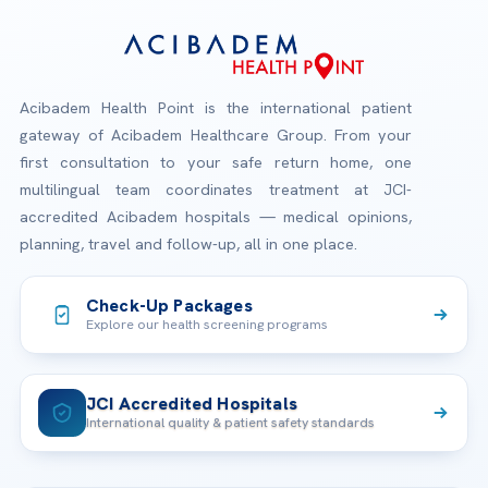
Acibadem Health Point is the international patient
gateway of Acibadem Healthcare Group. From your
first consultation to your safe return home, one
multilingual team coordinates treatment at JCI-
accredited Acibadem hospitals — medical opinions,
planning, travel and follow-up, all in one place.
Check-Up Packages
Explore our health screening programs
JCI Accredited Hospitals
International quality & patient safety standards