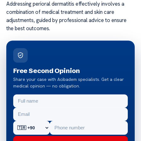
Addressing perioral dermatitis effectively involves a
combination of medical treatment and skin care
adjustments, guided by professional advice to ensure
the best outcomes.
Free Second Opinion
Share your case with Acibadem specialists. Get a clear
medical opinion — no obligation.