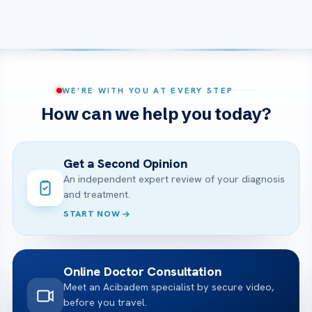
WE’RE WITH YOU AT EVERY STEP
How can we help you today?
Get a Second Opinion
An independent expert review of your diagnosis
and treatment.
START NOW
Online Doctor Consultation
Meet an Acibadem specialist by secure video,
before you travel.