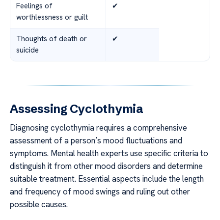
Feelings of
✔
worthlessness or guilt
Thoughts of death or
✔
suicide
Assessing Cyclothymia
Diagnosing cyclothymia requires a comprehensive
assessment of a person’s mood fluctuations and
symptoms. Mental health experts use specific criteria to
distinguish it from other mood disorders and determine
suitable treatment. Essential aspects include the length
and frequency of mood swings and ruling out other
possible causes.