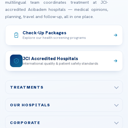
multilingual team coordinates treatment at JCI-
accredited Acibadem hospitals — medical opinions,
planning, travel and follow-up, all in one place.
Check-Up Packages
Explore our health screening programs
JCI Accredited Hospitals
International quality & patient safety standards
TREATMENTS
Check-up & Preventive Medicine
OUR HOSPITALS
Plastic, Reconstructive Surgery
Acibadem Maslak Hospital
Bariatric & Metabolic Surgery
CORPORATE