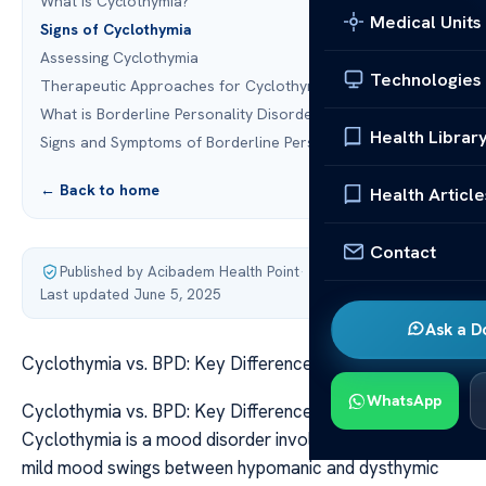
What is Cyclothymia?
Medical Units
Signs of Cyclothymia
Assessing Cyclothymia
Technologies
Therapeutic Approaches for Cyclothymia
What is Borderline Personality Disorder (BPD)?
Health Librar
Signs and Symptoms of Borderline Personality Disorder
← Back to home
Health Article
Contact
Published by Acibadem Health Point
·
Last updated June 5, 2025
Ask a D
Cyclothymia vs. BPD: Key Differences Explained
WhatsApp
Cyclothymia vs. BPD: Key Differences Explained
Cyclothymia is a mood disorder involving persistent,
mild mood swings between hypomanic and dysthymic