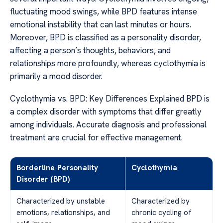
fluctuating mood swings, while BPD features intense
emotional instability that can last minutes or hours.
Moreover, BPD is classified as a personality disorder,
affecting a person’s thoughts, behaviors, and
relationships more profoundly, whereas cyclothymia is
primarily a mood disorder.
Cyclothymia vs. BPD: Key Differences Explained BPD is
a complex disorder with symptoms that differ greatly
among individuals. Accurate diagnosis and professional
treatment are crucial for effective management.
Borderline Personality
Cyclothymia
Disorder (BPD)
Characterized by unstable
Characterized by
emotions, relationships, and
chronic cycling of