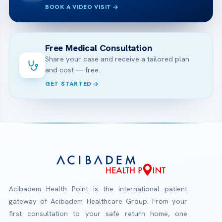
BOOK A VIDEO VISIT
Free Medical Consultation
Share your case and receive a tailored plan
and cost — free.
GET STARTED
Acibadem Health Point is the international patient
gateway of Acibadem Healthcare Group. From your
first consultation to your safe return home, one