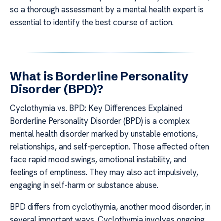
so a thorough assessment by a mental health expert is
essential to identify the best course of action.
What is Borderline Personality
Disorder (BPD)?
Cyclothymia vs. BPD: Key Differences Explained
Borderline Personality Disorder (BPD) is a complex
mental health disorder marked by unstable emotions,
relationships, and self-perception. Those affected often
face rapid mood swings, emotional instability, and
feelings of emptiness. They may also act impulsively,
engaging in self-harm or substance abuse.
BPD differs from cyclothymia, another mood disorder, in
several important ways. Cyclothymia involves ongoing,