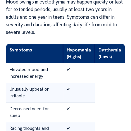
Mood swings in cyclothymia may happen quickly or last
for extended periods, usually at least two years in
adults and one year in teens. Symptoms can differ in
severity and duration, affecting daily life from mild to
severe levels.
Symptoms
Hypomania
Dysthymia
(Highs)
(Lows)
Elevated mood and
✔
increased energy
Unusually upbeat or
✔
irritable
Decreased need for
✔
sleep
Racing thoughts and
✔