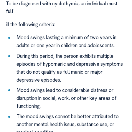
To be diagnosed with cyclothymia, an individual must
fulf
ill the following criteria:
Mood swings lasting a minimum of two years in
adults or one year in children and adolescents.
During this period, the person exhibits multiple
episodes of hypomanic and depressive symptoms
that do not qualify as full manic or major
depressive episodes.
Mood swings lead to considerable distress or
disruption in social, work, or other key areas of
functioning.
The mood swings cannot be better attributed to
another mental health issue, substance use, or