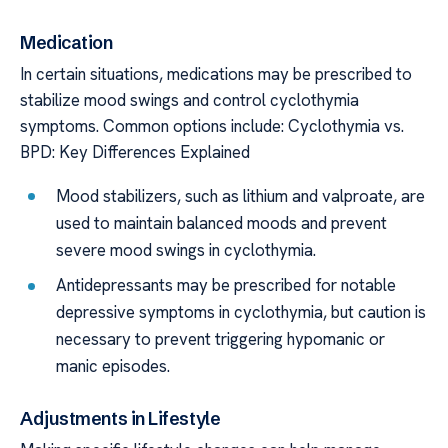
Medication
In certain situations, medications may be prescribed to
stabilize mood swings and control cyclothymia
symptoms. Common options include: Cyclothymia vs.
BPD: Key Differences Explained
Mood stabilizers, such as lithium and valproate, are
used to maintain balanced moods and prevent
severe mood swings in cyclothymia.
Antidepressants may be prescribed for notable
depressive symptoms in cyclothymia, but caution is
necessary to prevent triggering hypomanic or
manic episodes.
Adjustments in Lifestyle