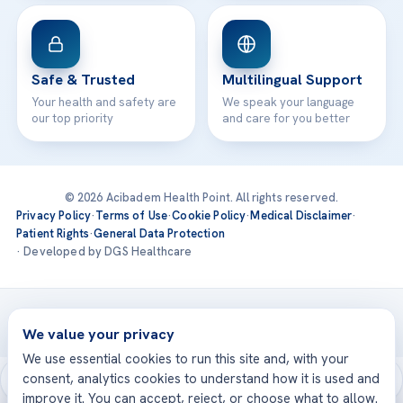
Safe & Trusted
Multilingual Support
Your health and safety are
We speak your language
our top priority
and care for you better
© 2026 Acibadem Health Point. All rights reserved.
Privacy Policy
·
Terms of Use
·
Cookie Policy
·
Medical Disclaimer
·
Patient Rights
·
General Data Protection
· Developed by DGS Healthcare
Treatments are delivered at our JCI-accredited hospitals —
Acıbadem International
We value your privacy
We use essential cookies to run this site and, with your
consent, analytics cookies to understand how it is used and
improve it. You can accept, reject, or choose what to allow.