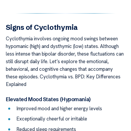
Signs of Cyclothymia
Cyclothymia involves ongoing mood swings between
hypomanic (high) and dysthymic (low) states. Although
less intense than bipolar disorder, these fluctuations can
still disrupt daily life. Let’s explore the emotional,
behavioral, and cognitive changes that accompany
these episodes. Cyclothymia vs. BPD: Key Differences
Explained
Elevated Mood States (Hypomania)
Improved mood and higher energy levels
Exceptionally cheerful or irritable
Reduced sleep requirements