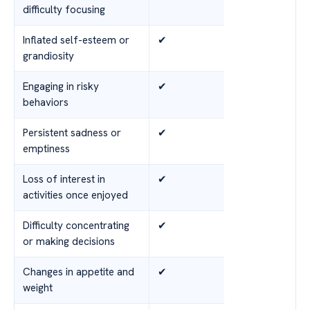
difficulty focusing
Inflated self-esteem or
✔
grandiosity
Engaging in risky
✔
behaviors
Persistent sadness or
✔
emptiness
Loss of interest in
✔
activities once enjoyed
Difficulty concentrating
✔
or making decisions
Changes in appetite and
✔
weight