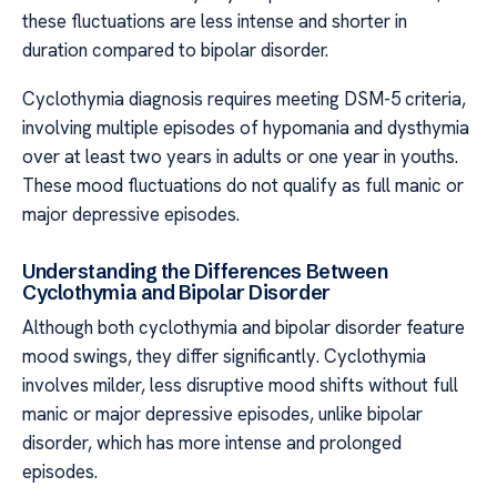
these fluctuations are less intense and shorter in
duration compared to bipolar disorder.
Cyclothymia diagnosis requires meeting DSM-5 criteria,
involving multiple episodes of hypomania and dysthymia
over at least two years in adults or one year in youths.
These mood fluctuations do not qualify as full manic or
major depressive episodes.
Understanding the Differences Between
Cyclothymia and Bipolar Disorder
Although both cyclothymia and bipolar disorder feature
mood swings, they differ significantly. Cyclothymia
involves milder, less disruptive mood shifts without full
manic or major depressive episodes, unlike bipolar
disorder, which has more intense and prolonged
episodes.