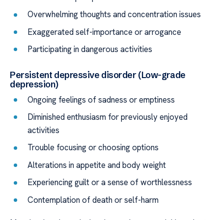
Overwhelming thoughts and concentration issues
Exaggerated self-importance or arrogance
Participating in dangerous activities
Persistent depressive disorder (Low-grade
depression)
Ongoing feelings of sadness or emptiness
Diminished enthusiasm for previously enjoyed
activities
Trouble focusing or choosing options
Alterations in appetite and body weight
Experiencing guilt or a sense of worthlessness
Contemplation of death or self-harm