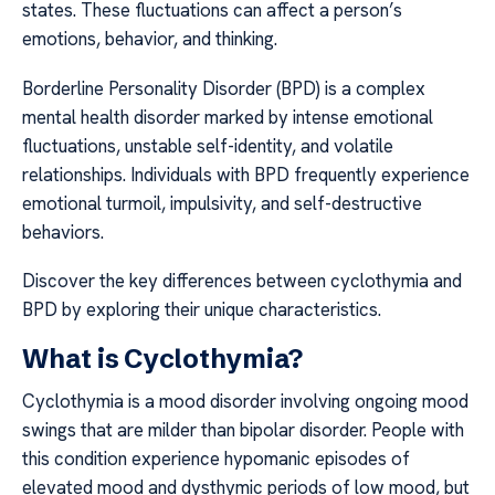
states. These fluctuations can affect a person’s
emotions, behavior, and thinking.
Borderline Personality Disorder (BPD) is a complex
mental health disorder marked by intense emotional
fluctuations, unstable self-identity, and volatile
relationships. Individuals with BPD frequently experience
emotional turmoil, impulsivity, and self-destructive
behaviors.
Discover the key differences between cyclothymia and
BPD by exploring their unique characteristics.
What is Cyclothymia?
Cyclothymia is a mood disorder involving ongoing mood
swings that are milder than bipolar disorder. People with
this condition experience hypomanic episodes of
elevated mood and dysthymic periods of low mood, but