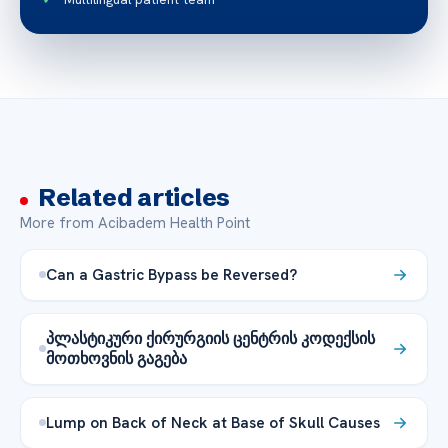
Related articles
More from Acibadem Health Point
Can a Gastric Bypass be Reversed?
პლასტიკური ქირურგიის ცენტრის კოდექსის
მოთხოვნის გაგება
Lump on Back of Neck at Base of Skull Causes