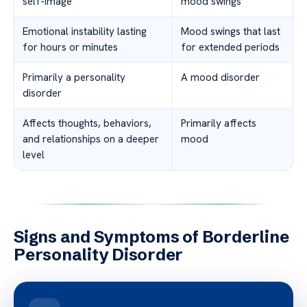
self-image
mood swings
Emotional instability lasting
Mood swings that last
for hours or minutes
for extended periods
Primarily a personality
A mood disorder
disorder
Affects thoughts, behaviors,
Primarily affects
and relationships on a deeper
mood
level
Signs and Symptoms of Borderline
Personality Disorder