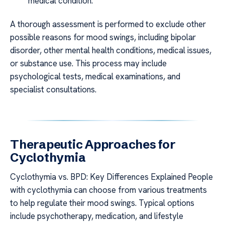
medical condition.
A thorough assessment is performed to exclude other
possible reasons for mood swings, including bipolar
disorder, other mental health conditions, medical issues,
or substance use. This process may include
psychological tests, medical examinations, and
specialist consultations.
Therapeutic Approaches for
Cyclothymia
Cyclothymia vs. BPD: Key Differences Explained People
with cyclothymia can choose from various treatments
to help regulate their mood swings. Typical options
include psychotherapy, medication, and lifestyle