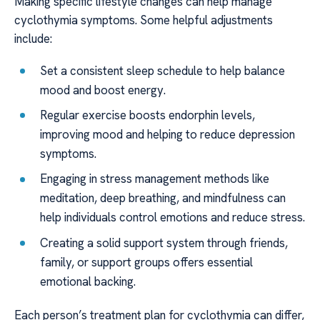
Making specific lifestyle changes can help manage
cyclothymia symptoms. Some helpful adjustments
include:
Set a consistent sleep schedule to help balance
mood and boost energy.
Regular exercise boosts endorphin levels,
improving mood and helping to reduce depression
symptoms.
Engaging in stress management methods like
meditation, deep breathing, and mindfulness can
help individuals control emotions and reduce stress.
Creating a solid support system through friends,
family, or support groups offers essential
emotional backing.
Each person’s treatment plan for cyclothymia can differ,