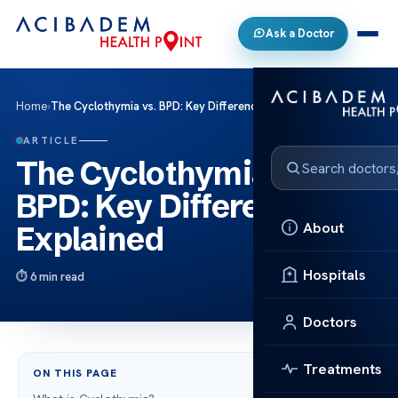
Ask a Doctor
Home
›
The Cyclothymia vs. BPD: Key Differences Explained
ARTICLE
The Cyclothymia vs.
BPD: Key Differences
About
Explained
Hospitals
6 min read
Doctors
Treatments
ON THIS PAGE