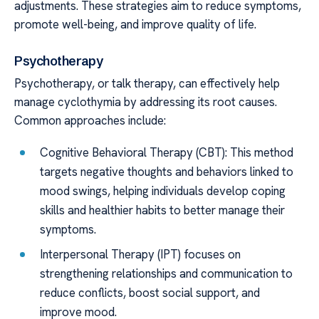
adjustments. These strategies aim to reduce symptoms,
promote well-being, and improve quality of life.
Psychotherapy
Psychotherapy, or talk therapy, can effectively help
manage cyclothymia by addressing its root causes.
Common approaches include:
Cognitive Behavioral Therapy (CBT): This method
targets negative thoughts and behaviors linked to
mood swings, helping individuals develop coping
skills and healthier habits to better manage their
symptoms.
Interpersonal Therapy (IPT) focuses on
strengthening relationships and communication to
reduce conflicts, boost social support, and
improve mood.