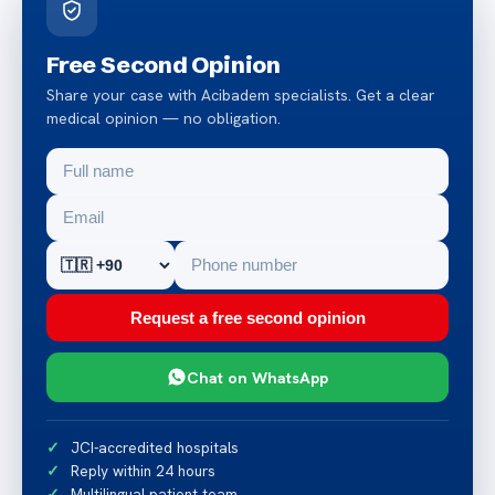
Free Second Opinion
Share your case with Acibadem specialists. Get a clear
medical opinion — no obligation.
Request a free second opinion
Chat on WhatsApp
JCI-accredited hospitals
Reply within 24 hours
Multilingual patient team