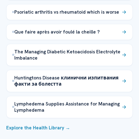
Psoriatic arthritis vs rheumatoid which is worse
Que faire après avoir foulé la cheille ?
The Managing Diabetic Ketoacidosis Electrolyte
Imbalance
Huntingtons Disease клинични изпитвания
факти за болестта
Lymphedema Supplies Assistance for Managing
Lymphedema
Explore the Health Library →