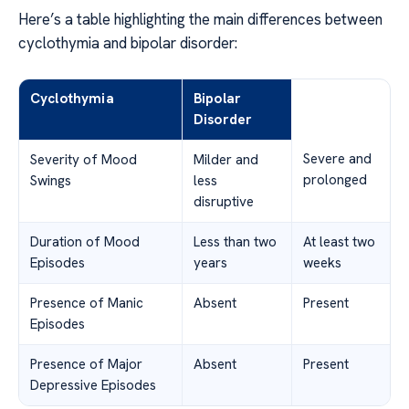
Here’s a table highlighting the main differences between
cyclothymia and bipolar disorder:
Cyclothymia
Bipolar
Disorder
Severe and
Severity of Mood
Milder and
prolonged
Swings
less
disruptive
Duration of Mood
Less than two
At least two
Episodes
years
weeks
Presence of Manic
Absent
Present
Episodes
Presence of Major
Absent
Present
Depressive Episodes