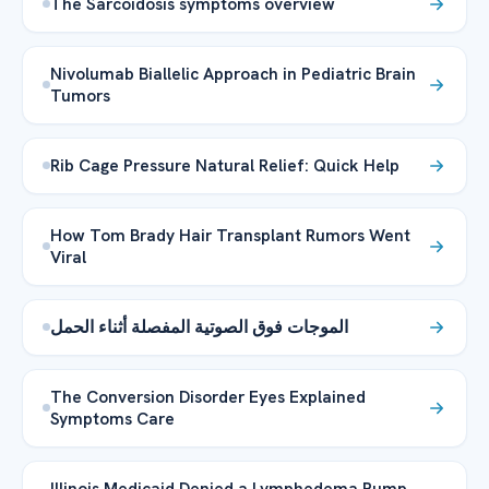
The Sarcoidosis symptoms overview
Nivolumab Biallelic Approach in Pediatric Brain
Tumors
Rib Cage Pressure Natural Relief: Quick Help
How Tom Brady Hair Transplant Rumors Went
Viral
الموجات فوق الصوتية المفصلة أثناء الحمل
The Conversion Disorder Eyes Explained
Symptoms Care
Illinois Medicaid Denied a Lymphedema Pump