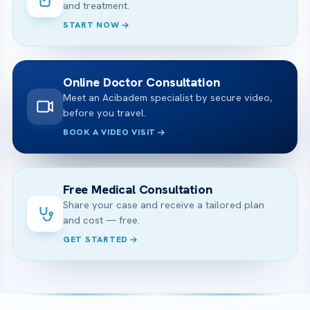
and treatment.
START NOW
Online Doctor Consultation
Meet an Acibadem specialist by secure video,
before you travel.
BOOK A VIDEO VISIT
Free Medical Consultation
Share your case and receive a tailored plan
and cost — free.
GET STARTED