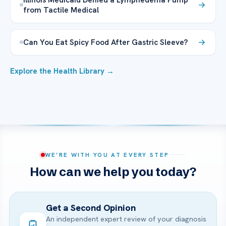
from Tactile Medical
Can You Eat Spicy Food After Gastric Sleeve?
Explore the Health Library →
WE’RE WITH YOU AT EVERY STEP
How can we help you today?
Get a Second Opinion
An independent expert review of your diagnosis