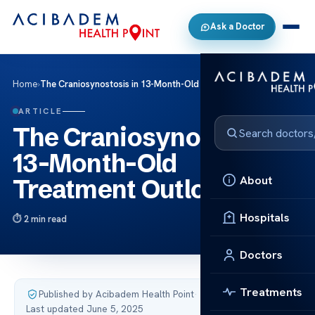
Ask a Doctor
Home
›
The Craniosynostosis in 13-Month-Old Treatment Outlook
ARTICLE
The Craniosynostosis in
13-Month-Old
About
Treatment Outlook
Hospitals
2 min read
Doctors
Treatments
Published by Acibadem Health Point
·
Last updated June 5, 2025