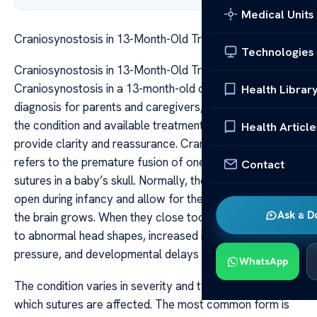
Medical Units
Craniosynostosis in 13-Month-Old Treatment Outlook
Technologies
Craniosynostosis in 13-Month-Old Treatment Outlook
Craniosynostosis in a 13-month-old can be a concerning
Health Librar
diagnosis for parents and caregivers, but understanding
the condition and available treatment options can
Health Article
provide clarity and reassurance. Craniosynostosis
refers to the premature fusion of one or more of the
Contact
sutures in a baby’s skull. Normally, these sutures remain
open during infancy and allow for the skull to expand as
Ask a D
the brain grows. When they close too early, it can lead
to abnormal head shapes, increased intracranial
pressure, and developmental delays if left untreated.
WhatsApp
The condition varies in severity and type, depending on
which sutures are affected. The most common form is