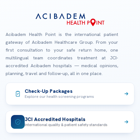
Acibadem Health Point is the international patient
gateway of Acibadem Healthcare Group. From your
first consultation to your safe return home, one
multilingual team coordinates treatment at JCI-
accredited Acibadem hospitals — medical opinions,
planning, travel and follow-up, all in one place.
Check-Up Packages
Explore our health screening programs
JCI Accredited Hospitals
International quality & patient safety standards