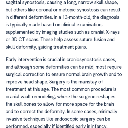
sagittal synostosis, causing a long, narrow skull shape,
but others like coronal or metopic synostosis can result
in different deformities. In a 13-month-old, the diagnosis
is typically made based on clinical examination,
supplemented by imaging studies such as cranial X-rays
or 3D CT scans. These help assess suture fusion and
skull deformity, guiding treatment plans.
Early intervention is crucial in craniosynostosis cases,
and although some deformities can be mild, most require
surgical correction to ensure normal brain growth and to
improve head shape. Surgery is the mainstay of
treatment at this age. The most common procedure is
cranial vault remodeling, where the surgeon reshapes
the skull bones to allow for more space for the brain
and to correct the deformity. In some cases, minimally
invasive techniques like endoscopic surgery can be
performed, especially if identified early in infancy,