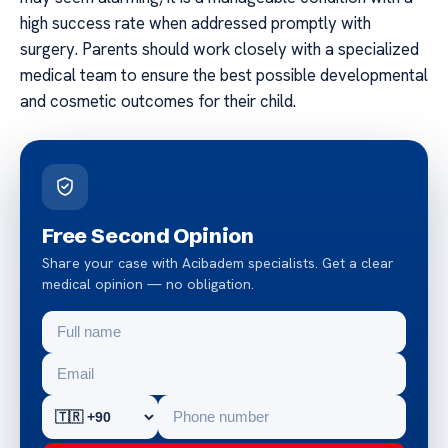
high success rate when addressed promptly with
surgery. Parents should work closely with a specialized
medical team to ensure the best possible developmental
and cosmetic outcomes for their child.
Free Second Opinion
Share your case with Acibadem specialists. Get a clear
medical opinion — no obligation.