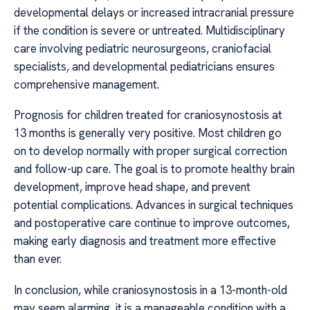
developmental delays or increased intracranial pressure
if the condition is severe or untreated. Multidisciplinary
care involving pediatric neurosurgeons, craniofacial
specialists, and developmental pediatricians ensures
comprehensive management.
Prognosis for children treated for craniosynostosis at
13 months is generally very positive. Most children go
on to develop normally with proper surgical correction
and follow-up care. The goal is to promote healthy brain
development, improve head shape, and prevent
potential complications. Advances in surgical techniques
and postoperative care continue to improve outcomes,
making early diagnosis and treatment more effective
than ever.
In conclusion, while craniosynostosis in a 13-month-old
may seem alarming, it is a manageable condition with a