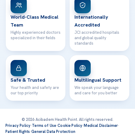
WhatsApp Support
24/7 Assistance
Contact
World-Class Medical
Internationally
Team
Accredited
Highly experienced doctors
JCI accredited hospitals
specialized in their fields
and global quality
standards
Safe & Trusted
Multilingual Support
Your health and safety are
We speak your language
our top priority
and care for you better
© 2026 Acibadem Health Point. All rights reserved.
Privacy Policy
·
Terms of Use
·
Cookie Policy
·
Medical Disclaimer
·
Patient Rights
·
General Data Protection