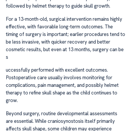
followed by helmet therapy to guide skull growth.
For a 13-month-old, surgical intervention remains highly
effective, with favorable long-term outcomes. The
timing of surgery is important; earlier procedures tend to
be less invasive, with quicker recovery and better
cosmetic results, but even at 13 months, surgery can be
s
uccessfully performed with excellent outcomes.
Postoperative care usually involves monitoring for
complications, pain management, and possibly helmet
therapy to refine skull shape as the child continues to
grow.
Beyond surgery, routine developmental assessments
are essential. While craniosynostosis itself primarily
affects skull shape, some children may experience