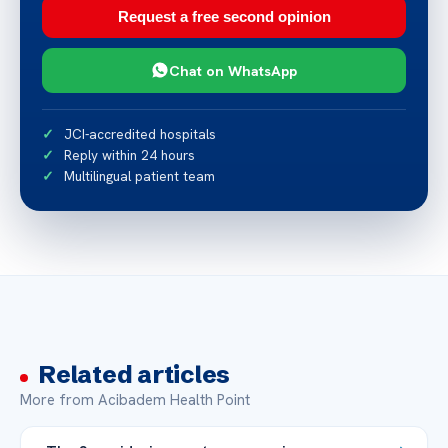
Request a free second opinion
Chat on WhatsApp
JCI-accredited hospitals
Reply within 24 hours
Multilingual patient team
Related articles
More from Acibadem Health Point