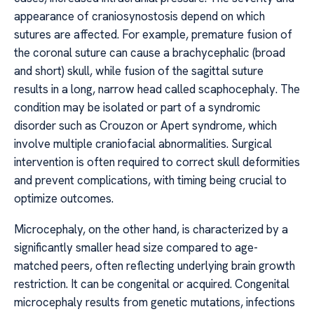
appearance of craniosynostosis depend on which
sutures are affected. For example, premature fusion of
the coronal suture can cause a brachycephalic (broad
and short) skull, while fusion of the sagittal suture
results in a long, narrow head called scaphocephaly. The
condition may be isolated or part of a syndromic
disorder such as Crouzon or Apert syndrome, which
involve multiple craniofacial abnormalities. Surgical
intervention is often required to correct skull deformities
and prevent complications, with timing being crucial to
optimize outcomes.
Microcephaly, on the other hand, is characterized by a
significantly smaller head size compared to age-
matched peers, often reflecting underlying brain growth
restriction. It can be congenital or acquired. Congenital
microcephaly results from genetic mutations, infections