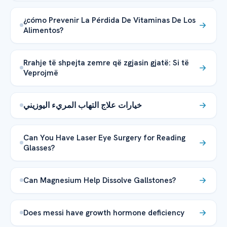
¿cómo Prevenir La Pérdida De Vitaminas De Los
Alimentos?
Rrahje të shpejta zemre që zgjasin gjatë: Si të
Veprojmë
خيارات علاج التهاب المريء اليوزيني
Can You Have Laser Eye Surgery for Reading
Glasses?
Can Magnesium Help Dissolve Gallstones?
Does messi have growth hormone deficiency