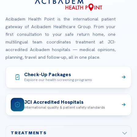
Acibadem Health Point is the international patient
gateway of Acibadem Healthcare Group. From your
first consultation to your safe return home, one
multilingual team coordinates treatment at JCI-
accredited Acibadem hospitals — medical opinions,
planning, travel and follow-up, all in one place.
Check-Up Packages
Explore our health screening programs
JCI Accredited Hospitals
International quality & patient safety standards
TREATMENTS