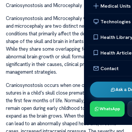
Craniosynostosis and Microcephaly
Medical Units
Craniosynostosis and Microcephaly Craniosynostosis
Technologies
and microcephaly are two distinct neurological
conditions that primarily affect the development and
Health Librar
shape of the skull and brain in infants and young children.
While they share some overlapping features related to
Health Article
abnormal brain growth or skull formation, they differ
significantly in their causes, clinical presentations, and
Contact
management strategies.
Craniosynostosis occurs when one or more of the
Ask a D
sutures in a child’s skull close prematurely, often within
the first few months of life. Normally, these sutures
remain open during early childhood to allow the skull to
WhatsApp
expand as the brain grows. When they close too early, it
can lead to an abnormally shaped head and, in some
cases, increased intracranial pressure. The severity and