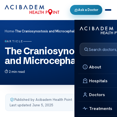
Ask a Doctor
Home
›
The Craniosynostosis and Microcephaly
ARTICLE
The Craniosynostosis
and Microcephaly
About
2 min read
Hospitals
Doctors
Published by Acibadem Health Point
·
Last updated June 5, 2025
Treatments