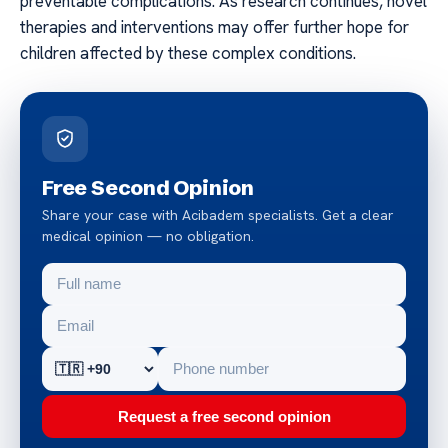
preventable complications. As research continues, novel
therapies and interventions may offer further hope for
children affected by these complex conditions.
Free Second Opinion
Share your case with Acibadem specialists. Get a clear
medical opinion — no obligation.
Request a free second opinion