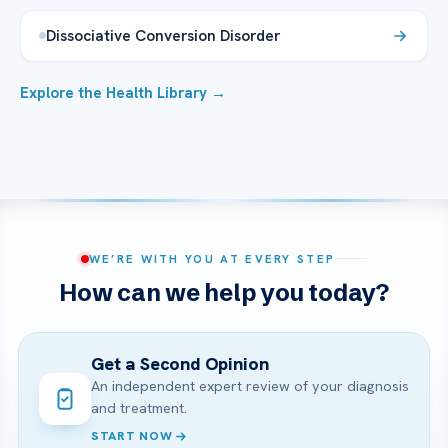
Dissociative Conversion Disorder
Explore the Health Library →
WE’RE WITH YOU AT EVERY STEP
How can we help you today?
Get a Second Opinion
An independent expert review of your diagnosis
and treatment.
START NOW