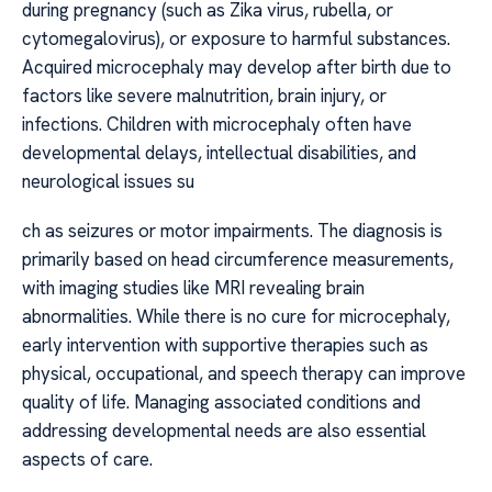
during pregnancy (such as Zika virus, rubella, or
cytomegalovirus), or exposure to harmful substances.
Acquired microcephaly may develop after birth due to
factors like severe malnutrition, brain injury, or
infections. Children with microcephaly often have
developmental delays, intellectual disabilities, and
neurological issues su
ch as seizures or motor impairments. The diagnosis is
primarily based on head circumference measurements,
with imaging studies like MRI revealing brain
abnormalities. While there is no cure for microcephaly,
early intervention with supportive therapies such as
physical, occupational, and speech therapy can improve
quality of life. Managing associated conditions and
addressing developmental needs are also essential
aspects of care.