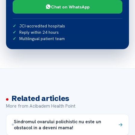
Chat on WhatsApp
JCI-accredited hospitals
Reply within 24 hours
Multilingual patient team
Related articles
More from Acibadem Health Point
Sindromul ovarului polichistic nu este un
obstacol in a deveni mama!