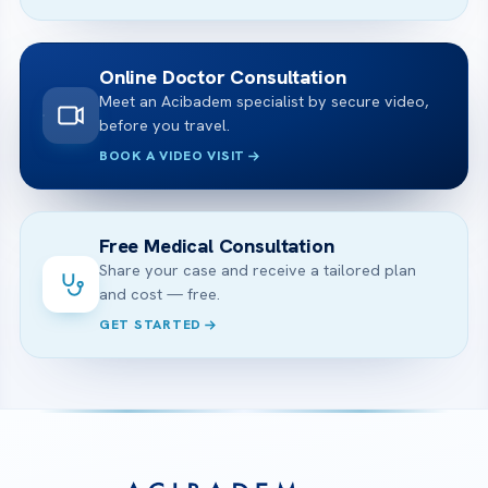
Online Doctor Consultation
Meet an Acibadem specialist by secure video,
before you travel.
BOOK A VIDEO VISIT
Free Medical Consultation
Share your case and receive a tailored plan
and cost — free.
GET STARTED