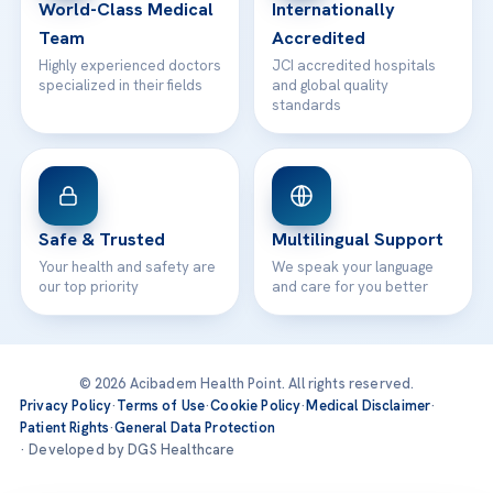
World-Class Medical
Internationally
Team
Accredited
Highly experienced doctors
JCI accredited hospitals
specialized in their fields
and global quality
standards
Safe & Trusted
Multilingual Support
Your health and safety are
We speak your language
our top priority
and care for you better
© 2026 Acibadem Health Point. All rights reserved.
Privacy Policy
·
Terms of Use
·
Cookie Policy
·
Medical Disclaimer
·
Patient Rights
·
General Data Protection
· Developed by DGS Healthcare