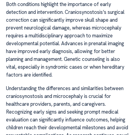
Both conditions highlight the importance of early
detection and intervention. Craniosynostosis‘s surgical
correction can significantly improve skull shape and
prevent neurological damage, whereas microcephaly
requires a multidisciplinary approach to maximize
developmental potential. Advances in prenatal imaging
have improved early diagnosis, allowing for better
planning and management. Genetic counseling is also
vital, especially in syndromic cases or when hereditary
factors are identified.
Understanding the differences and similarities between
craniosynostosis and microcephaly is crucial for
healthcare providers, parents, and caregivers.
Recognizing early signs and seeking prompt medical
evaluation can significantly influence outcomes, helping
children reach their developmental milestones and avoid