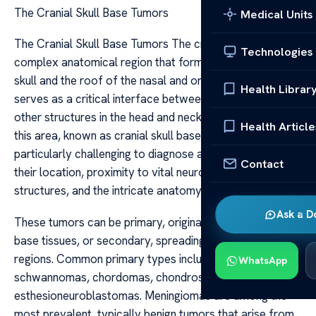
The Cranial Skull Base Tumors
Medical Units
The Cranial Skull Base Tumors The cranial skull base is a
Technologies
complex anatomical region that forms the-floor of the
skull and the roof of the nasal and oral cavities. It
Health Librar
serves as a critical interface between the brain and
other structures in the head and neck. Tumors arising in
Health Article
this area, known as cranial skull base tumors, are
particularly challenging to diagnose and treat due to
Contact
their location, proximity to vital neurovascular
structures, and the intricate anatomy involved.
Ask a D
These tumors can be primary, originating within the skull
base tissues, or secondary, spreading from other
regions. Common primary types include meningiomas,
WhatsApp
schwannomas, chordomas, chondrosarcomas, and
esthesioneuroblastomas. Meningiomas are among the
most prevalent, typically benign tumors that arise from