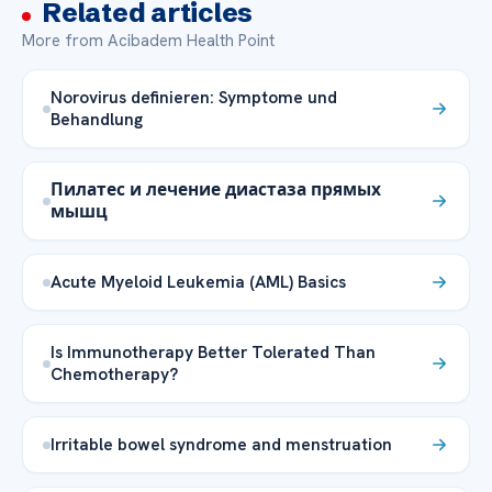
Related articles
More from Acibadem Health Point
Norovirus definieren: Symptome und
Behandlung
Пилатес и лечение диастаза прямых
мышц
Acute Myeloid Leukemia (AML) Basics
Is Immunotherapy Better Tolerated Than
Chemotherapy?
Irritable bowel syndrome and menstruation