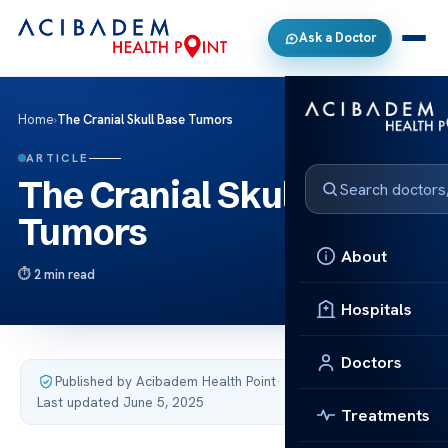
Ask a Doctor
Home
›
The Cranial Skull Base Tumors
ARTICLE
The Cranial Skull Base
Tumors
About
2 min read
Hospitals
Doctors
Published by Acibadem Health Point
·
Last updated June 5, 2025
Treatments