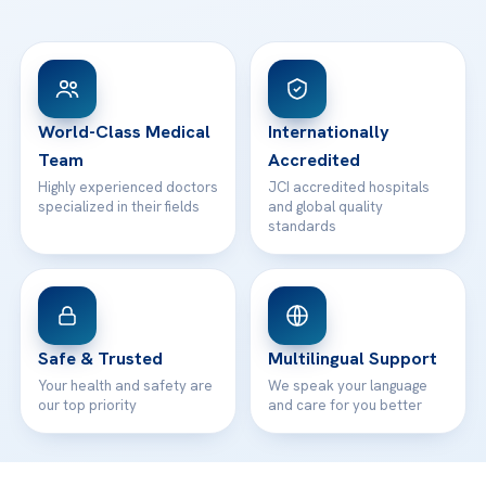
Ataşehir / İstanbul
FAQs
Head Office
View All Hospitals
Patient Rights
WhatsApp Support
24/7 Assistance
Contact
World-Class Medical
Internationally
Team
Accredited
Highly experienced doctors
JCI accredited hospitals
specialized in their fields
and global quality
standards
Safe & Trusted
Multilingual Support
Your health and safety are
We speak your language
our top priority
and care for you better