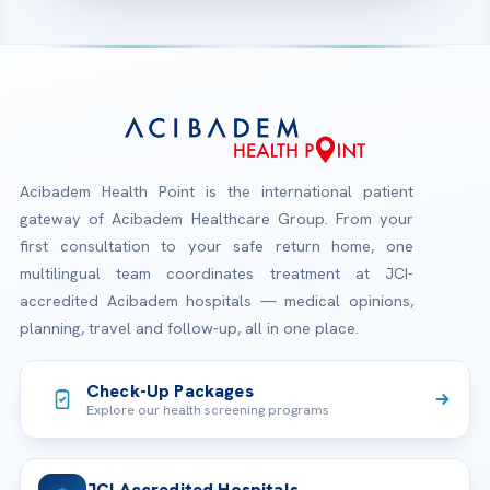
Acibadem Health Point is the international patient
gateway of Acibadem Healthcare Group. From your
first consultation to your safe return home, one
multilingual team coordinates treatment at JCI-
accredited Acibadem hospitals — medical opinions,
planning, travel and follow-up, all in one place.
Check-Up Packages
Explore our health screening programs
JCI Accredited Hospitals