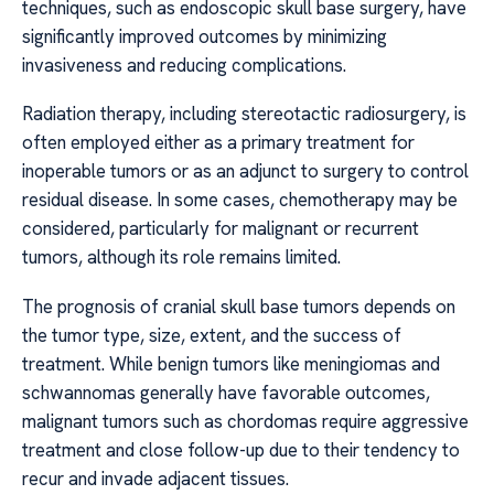
techniques, such as endoscopic skull base surgery, have
significantly improved outcomes by minimizing
invasiveness and reducing complications.
Radiation therapy, including stereotactic radiosurgery, is
often employed either as a primary treatment for
inoperable tumors or as an adjunct to surgery to control
residual disease. In some cases, chemotherapy may be
considered, particularly for malignant or recurrent
tumors, although its role remains limited.
The prognosis of cranial skull base tumors depends on
the tumor type, size, extent, and the success of
treatment. While benign tumors like meningiomas and
schwannomas generally have favorable outcomes,
malignant tumors such as chordomas require aggressive
treatment and close follow-up due to their tendency to
recur and invade adjacent tissues.