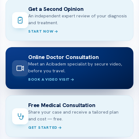
Get a Second Opinion
An independent expert review of your diagnosis
and treatment.
START NOW
Online Doctor Consultation
Meet an Acibadem specialist by secure video,
before you travel.
BOOK A VIDEO VISIT
Free Medical Consultation
Share your case and receive a tailored plan
and cost — free.
GET STARTED