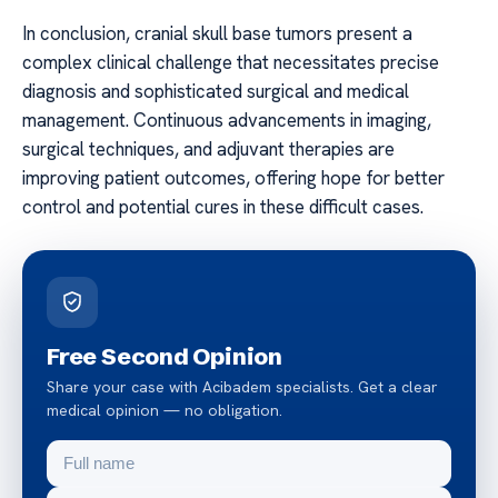
In conclusion, cranial skull base tumors present a
complex clinical challenge that necessitates precise
diagnosis and sophisticated surgical and medical
management. Continuous advancements in imaging,
surgical techniques, and adjuvant therapies are
improving patient outcomes, offering hope for better
control and potential cures in these difficult cases.
Free Second Opinion
Share your case with Acibadem specialists. Get a clear
medical opinion — no obligation.