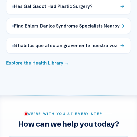
Has Gal Gadot Had Plastic Surgery?
Find Ehlers-Danlos Syndrome Specialists Nearby
8 hábitos que afectan gravemente nuestra voz
Explore the Health Library →
WE’RE WITH YOU AT EVERY STEP
How can we help you today?