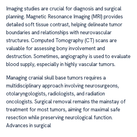
Imaging studies are crucial for diagnosis and surgical
planning. Magnetic Resonance Imaging (MRI) provides
detailed soft tissue contrast, helping delineate tumor
boundaries and relationships with neurovascular
structures. Computed Tomography (CT) scans are
valuable for assessing bony involvement and
destruction. Sometimes, angiography is used to evaluate
blood supply, especially in highly vascular tumors.
Managing cranial skull base tumors requires a
multidisciplinary approach involving neurosurgeons,
otolaryngologists, radiologists, and radiation
oncologists. Surgical removal remains the mainstay of
treatment for most tumors, aiming for maximal safe
resection while preserving neurological function.
Advances in surgical