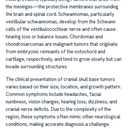
the meninges—the protective membranes surrounding
the brain and spinal cord. Schwannomas, particularly
vestibular schwannomas, develop from the Schwann
cells of the vestibulocochlear nerve and often cause
hearing loss or balance issues. Chordomas and
chondrosarcomas are malignant tumors that originate
from embryonic remnants of the notochord and
cartilage, respectively, and tend to grow slowly but can
invade surrounding structures.
The clinical presentation of cranial skull base tumors
varies based on their size, location, and growth pattern.
Common symptoms include headaches, facial
numbness, vision changes, hearing loss, dizziness, and
cranial nerve deficits. Due to the complexity of the
region, these symptoms often mimic other neurological
conditions, making accurate diagnosis a challenge.