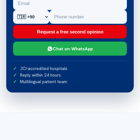
Request a free second opinion
Chat on WhatsApp
JCI-accredited hospitals
Reply within 24 hours
Multilingual patient team