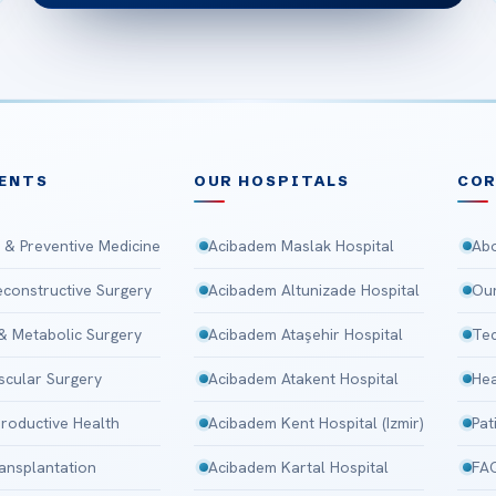
ENTS
OUR HOSPITALS
CO
 & Preventive Medicine
Acibadem Maslak Hospital
Abo
Reconstructive Surgery
Acibadem Altunizade Hospital
Our
 & Metabolic Surgery
Acibadem Ataşehir Hospital
Tec
scular Surgery
Acibadem Atakent Hospital
Hea
roductive Health
Acibadem Kent Hospital (Izmir)
Pat
ansplantation
Acibadem Kartal Hospital
FA