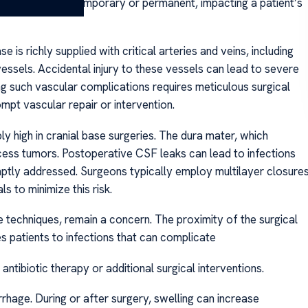
eficits can be temporary or permanent, impacting a patient’s
 is richly supplied with critical arteries and veins, including
 vessels. Accidental injury to these vessels can lead to severe
ng such vascular complications requires meticulous surgical
mpt vascular repair or intervention.
bly high in cranial base surgeries. The dura mater, which
cess tumors. Postoperative CSF leaks can lead to infections
romptly addressed. Surgeons typically employ multilayer closure
s to minimize this risk.
 techniques, remain a concern. The proximity of the surgical
es patients to infections that can complicate
tibiotic therapy or additional surgical interventions.
rrhage. During or after surgery, swelling can increase