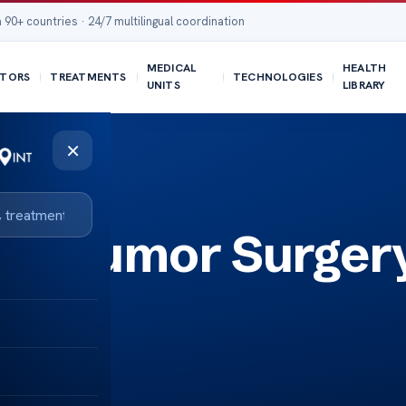
 90+ countries · 24/7 multilingual coordination
MEDICAL
HEALTH
TORS
TREATMENTS
TECHNOLOGIES
UNITS
LIBRARY
×
ase Tumor Surger