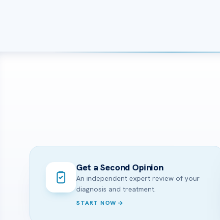
Get a Second Opinion
An independent expert review of your
diagnosis and treatment.
START NOW