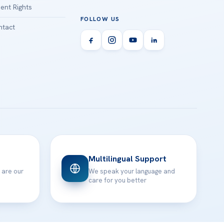
ient Rights
FOLLOW US
tact
Multilingual Support
 are our
We speak your language and
care for you better