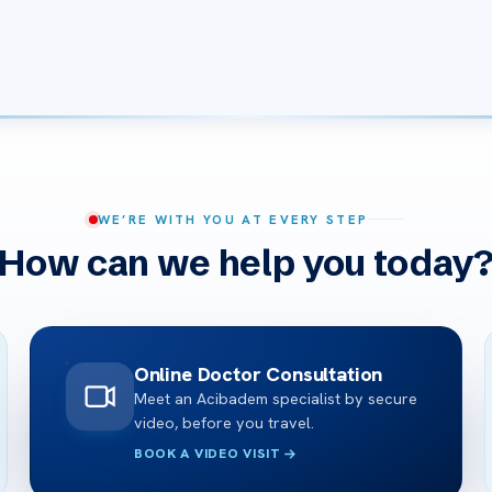
WE’RE WITH YOU AT EVERY STEP
How can we help you today
Online Doctor Consultation
Meet an Acibadem specialist by secure
video, before you travel.
BOOK A VIDEO VISIT