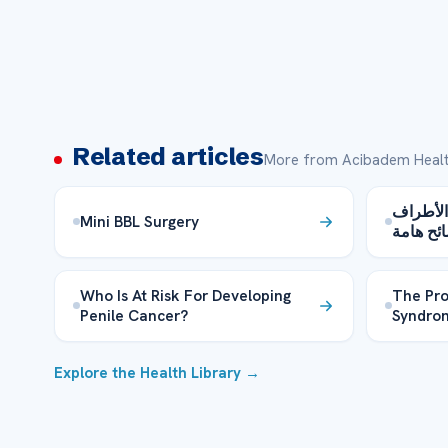
Related articles
More from Acibadem Healt
إسعافات 
Mini BBL Surgery
– نصائح 
Who Is At Risk For Developing
The Pro
Penile Cancer?
Syndrom
Explore the Health Library →