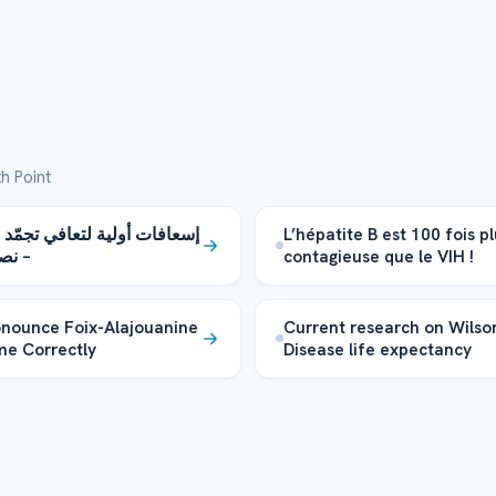
h Point
أولية لتعافي تجمّد الأطراف
L’hépatite B est 100 fois p
هامة
contagieuse que le VIH !
nounce Foix-Alajouanine
Current research on Wilso
e Correctly
Disease life expectancy