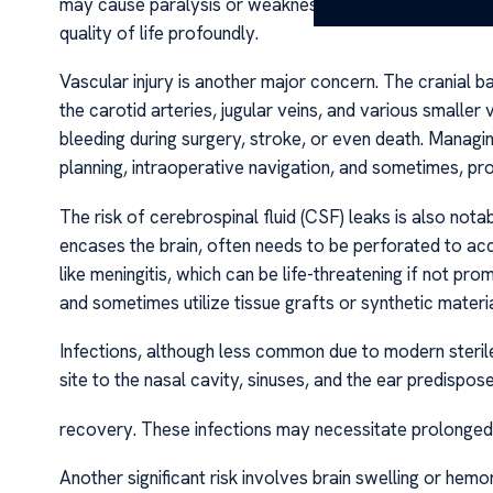
may cause paralysis or weakness. These neurological d
quality of life profoundly.
Vascular injury is another major concern. The cranial base
the carotid arteries, jugular veins, and various smaller
bleeding during surgery, stroke, or even death. Managi
planning, intraoperative navigation, and sometimes, pro
The risk of cerebrospinal fluid (CSF) leaks is also nota
encases the brain, often needs to be perforated to ac
like meningitis, which can be life-threatening if not p
and sometimes utilize tissue grafts or synthetic material
Infections, although less common due to modern sterile
site to the nasal cavity, sinuses, and the ear predispos
recovery. These infections may necessitate prolonged an
Another significant risk involves brain swelling or hemo