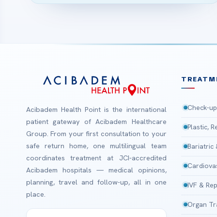
TREATM
Check-up
Acibadem Health Point is the international
patient gateway of Acibadem Healthcare
Plastic, 
Group. From your first consultation to your
safe return home, one multilingual team
Bariatric
coordinates treatment at JCI-accredited
Cardiova
Acibadem hospitals — medical opinions,
planning, travel and follow-up, all in one
IVF & Rep
place.
Organ Tr