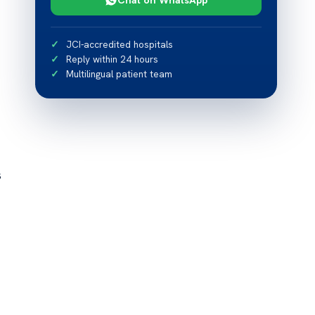
JCI-accredited hospitals
Reply within 24 hours
Multilingual patient team
s