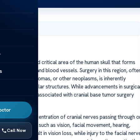
, 2025
y
is a complex and critical area of the human skull that forms
or vital nerves and blood vessels. Surgery in this region, ofte
s
rcomas, meningiomas, or other neoplasms, is inherently
ritical neurovascular structures. While advancements in surgica
antly, the risks associated with cranial base tumor surgery
octor
n the dense concentration of cranial nerves passing through o
impairing functions such as vision, facial movement, hearing,
Call Now
hiasm can result in vision loss, while injury to the facial nerv