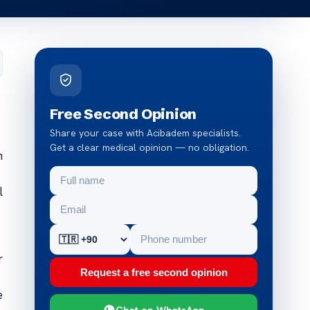
Free Second Opinion
Share your case with Acibadem specialists.
Get a clear medical opinion — no obligation.
n
l
r
Request a free second opinion
e
Chat on WhatsApp