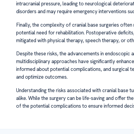
intracranial pressure, leading to neurological deterior
disorders and may require emergency interventions su
Finally, the complexity of cranial base surgeries ofte
potential need for rehabilitation. Postoperative defici
mitigated with physical therapy, speech therapy, or ot
Despite these risks, the advancements in endoscopic an
multidisciplinary approaches have significantly enhanc
informed about potential complications, and surgical 
and optimize outcomes.
Understanding the risks associated with cranial base tu
alike. While the surgery can be life-saving and offer th
of the potential complications to ensure informed de