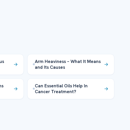
lus
Arm Heaviness – What It Means
and Its Causes
ns
Can Essential Oils Help In
Cancer Treatment?