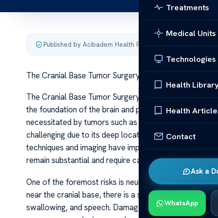
Treatments
Medical Units
Published by Acibadem Health Point
·
Last updated June 5
Technologies
The Cranial Base Tumor Surgery Risks
Health Librar
The Cranial Base Tumor Surgery Risks The cranial base 
the foundation of the brain and provides passageways f
Health Article
necessitated by tumors such as chordomas, chondrosa
challenging due to its deep location and proximity to c
Contact
techniques and imaging have improved outcomes signific
remain substantial and require careful consideration.
Ask a D
One of the foremost risks is neurological damage. Give
near the cranial base, there is a significant chance of 
WhatsApp
swallowing, and speech. Damage to the optic nerves or c