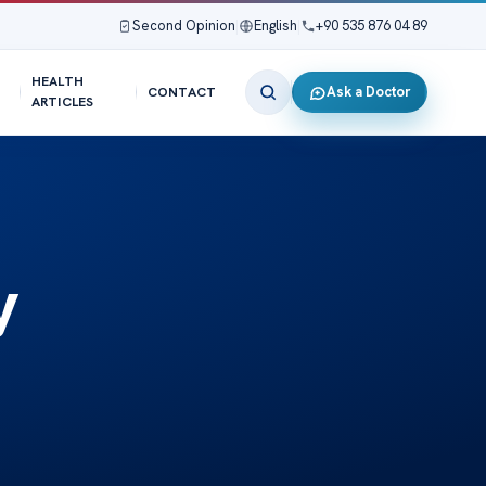
Second Opinion
|
English
|
+90 535 876 04 89
HEALTH
Ask a Doctor
CONTACT
ARTICLES
y