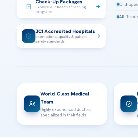
Check-Up Packages
Orthoped
Explore our health screening
programs
All Trea
JCI Accredited Hospitals
International quality & patient
safety standards
World-Class Medical
Team
Highly experienced doctors
specialized in their fields