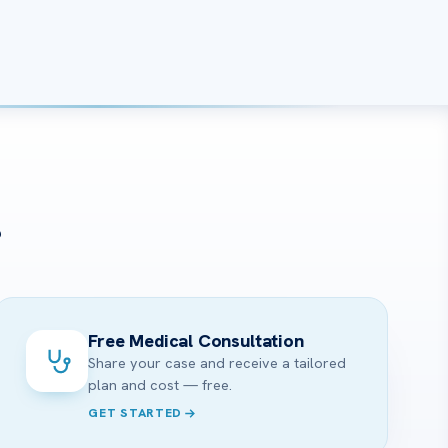
?
Free Medical Consultation
Share your case and receive a tailored
plan and cost — free.
GET STARTED