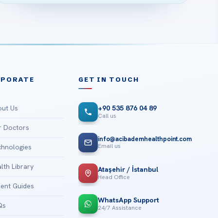
RPORATE
GET IN TOUCH
ut Us
+90 535 876 04 89
Call us
 Doctors
info@acibademhealthpoint.com
Email us
hnologies
lth Library
Ataşehir / İstanbul
Head Office
ient Guides
WhatsApp Support
Qs
24/7 Assistance