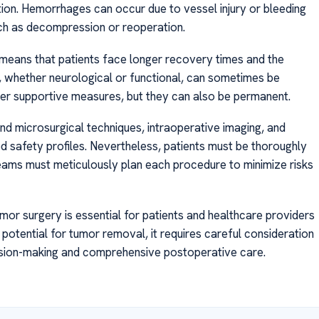
ation. Hemorrhages can occur due to vessel injury or bleeding
ch as decompression or reoperation.
n means that patients face longer recovery times and the
ts, whether neurological or functional, can sometimes be
her supportive measures, but they can also be permanent.
d microsurgical techniques, intraoperative imaging, and
ed safety profiles. Nevertheless, patients must be thoroughly
teams must meticulously plan each procedure to minimize risks
mor surgery is essential for patients and healthcare providers
e potential for tumor removal, it requires careful consideration
cision-making and comprehensive postoperative care.