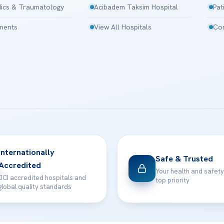
ics & Traumatology
Acibadem Taksim Hospital
Pat
tments
View All Hospitals
Con
Internationally
Safe & Trusted
Accredited
Your health and safety
JCI accredited hospitals and
top priority
global quality standards