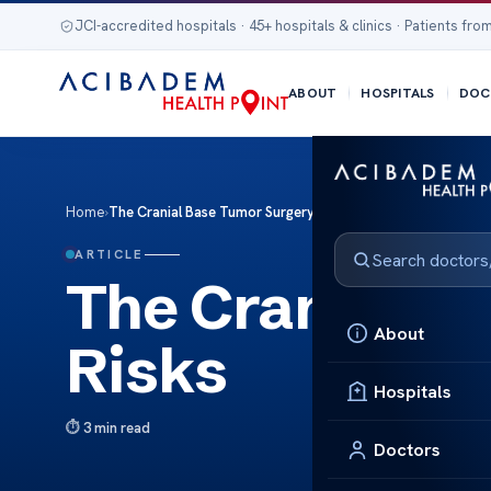
JCI-accredited hospitals · 45+ hospitals & clinics · Patients from
ABOUT
HOSPITALS
DOC
Home
›
The Cranial Base Tumor Surgery Risks
ARTICLE
The Cranial B
About
Risks
Hospitals
3 min read
Doctors