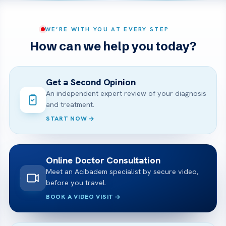
WE’RE WITH YOU AT EVERY STEP
How can we help you today?
Get a Second Opinion
An independent expert review of your diagnosis
and treatment.
START NOW
Online Doctor Consultation
Meet an Acibadem specialist by secure video,
before you travel.
BOOK A VIDEO VISIT