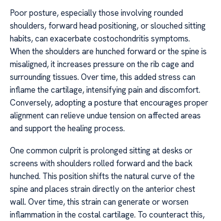
Poor posture, especially those involving rounded
shoulders, forward head positioning, or slouched sitting
habits, can exacerbate costochondritis symptoms.
When the shoulders are hunched forward or the spine is
misaligned, it increases pressure on the rib cage and
surrounding tissues. Over time, this added stress can
inflame the cartilage, intensifying pain and discomfort.
Conversely, adopting a posture that encourages proper
alignment can relieve undue tension on affected areas
and support the healing process.
One common culprit is prolonged sitting at desks or
screens with shoulders rolled forward and the back
hunched. This position shifts the natural curve of the
spine and places strain directly on the anterior chest
wall. Over time, this strain can generate or worsen
inflammation in the costal cartilage. To counteract this,