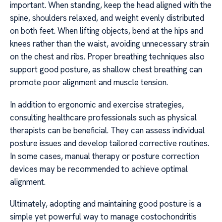
important. When standing, keep the head aligned with the
spine, shoulders relaxed, and weight evenly distributed
on both feet. When lifting objects, bend at the hips and
knees rather than the waist, avoiding unnecessary strain
on the chest and ribs. Proper breathing techniques also
support good posture, as shallow chest breathing can
promote poor alignment and muscle tension.
In addition to ergonomic and exercise strategies,
consulting healthcare professionals such as physical
therapists can be beneficial. They can assess individual
posture issues and develop tailored corrective routines.
In some cases, manual therapy or posture correction
devices may be recommended to achieve optimal
alignment.
Ultimately, adopting and maintaining good posture is a
simple yet powerful way to manage costochondritis