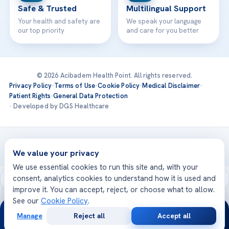
Safe & Trusted
Multilingual Support
Your health and safety are
We speak your language
our top priority
and care for you better
© 2026 Acibadem Health Point. All rights reserved.
Privacy Policy
·
Terms of Use
·
Cookie Policy
·
Medical Disclaimer
·
Patient Rights
·
General Data Protection
· Developed by DGS Healthcare
Treatments are delivered at our JCI-accredited hospitals —
Acıbadem International
We value your privacy
We use essential cookies to run this site and, with your
consent, analytics cookies to understand how it is used and
improve it. You can accept, reject, or choose what to allow.
See our
Cookie Policy
.
24/7
Manage
Reject all
Accept all
Free
Second
WhatsApp
Call Now
Consultation
Opinion