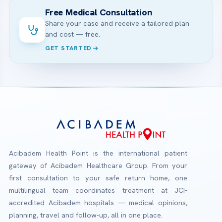
Free Medical Consultation
Share your case and receive a tailored plan
and cost — free.
GET STARTED
Acibadem Health Point is the international patient
gateway of Acibadem Healthcare Group. From your
first consultation to your safe return home, one
multilingual team coordinates treatment at JCI-
accredited Acibadem hospitals — medical opinions,
planning, travel and follow-up, all in one place.