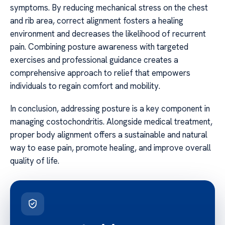
symptoms. By reducing mechanical stress on the chest
and rib area, correct alignment fosters a healing
environment and decreases the likelihood of recurrent
pain. Combining posture awareness with targeted
exercises and professional guidance creates a
comprehensive approach to relief that empowers
individuals to regain comfort and mobility.
In conclusion, addressing posture is a key component in
managing costochondritis. Alongside medical treatment,
proper body alignment offers a sustainable and natural
way to ease pain, promote healing, and improve overall
quality of life.