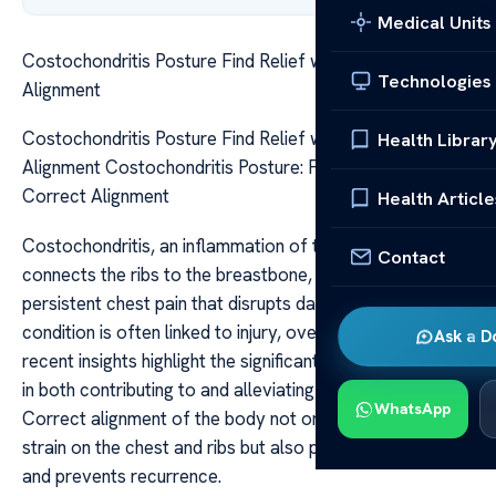
Medical Units
Costochondritis Posture Find Relief with Correct
Technologies
Alignment
Costochondritis Posture Find Relief with Correct
Health Librar
Alignment Costochondritis Posture: Find Relief with
Correct Alignment
Health Article
Costochondritis, an inflammation of the cartilage that
Contact
connects the ribs to the breastbone, can cause
persistent chest pain that disrupts daily life. While the
condition is often linked to injury, overuse, or infection,
Ask a D
recent insights highlight the significant role posture plays
in both contributing to and alleviating symptoms.
WhatsApp
Correct alignment of the body not only helps reduce
strain on the chest and ribs but also promotes healing
and prevents recurrence.