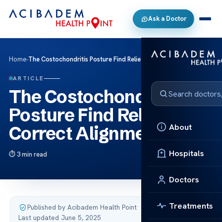
Ask a Doctor
Home
›
The Costochondritis Posture Find Relief with Correct Alignment
ARTICLE
The Costochondritis
Posture Find Relief with
About
Correct Alignment
Hospitals
3 min read
Doctors
Treatments
Published by Acibadem Health Point
·
Last updated June 5, 2025