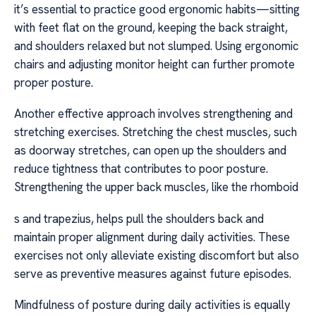
it’s essential to practice good ergonomic habits—sitting
with feet flat on the ground, keeping the back straight,
and shoulders relaxed but not slumped. Using ergonomic
chairs and adjusting monitor height can further promote
proper posture.
Another effective approach involves strengthening and
stretching exercises. Stretching the chest muscles, such
as doorway stretches, can open up the shoulders and
reduce tightness that contributes to poor posture.
Strengthening the upper back muscles, like the rhomboid
s and trapezius, helps pull the shoulders back and
maintain proper alignment during daily activities. These
exercises not only alleviate existing discomfort but also
serve as preventive measures against future episodes.
Mindfulness of posture during daily activities is equally