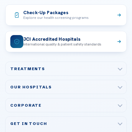
Check-Up Packages
Explore our health screening programs
JCI Accredited Hospitals
International quality & patient safety standards
TREATMENTS
Check-up & Preventive Medicine
OUR HOSPITALS
Plastic, Reconstructive Surgery
Acibadem Maslak Hospital
Bariatric & Metabolic Surgery
CORPORATE
Acibadem Altunizade Hospital
Cardiovascular Surgery
About Us
Acibadem Ataşehir Hospital
GET IN TOUCH
IVF & Reproductive Health
Our Doctors