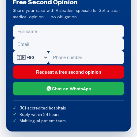
Free Second Opinion
Share your case with Acibadem specialists. Get a clear
medical opinion — no obligation.
Request a free second opinion
Chat on WhatsApp
JCI-accredited hospitals
Reply within 24 hours
Multilingual patient team