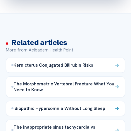
Related articles
More from Acibadem Health Point
Kernicterus Conjugated Bilirubin Risks
The Morphometric Vertebral Fracture What You
Need to Know
Idiopathic Hypersomnia Without Long Sleep
The inappropriate sinus tachycardia vs