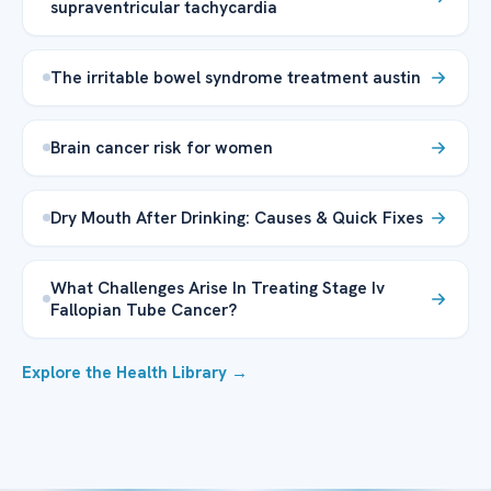
supraventricular tachycardia
The irritable bowel syndrome treatment austin
Brain cancer risk for women
Dry Mouth After Drinking: Causes & Quick Fixes
What Challenges Arise In Treating Stage Iv
Fallopian Tube Cancer?
Explore the Health Library →