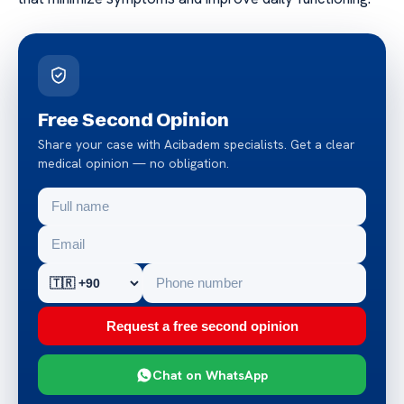
Free Second Opinion
Share your case with Acibadem specialists. Get a clear
medical opinion — no obligation.
Request a free second opinion
Chat on WhatsApp