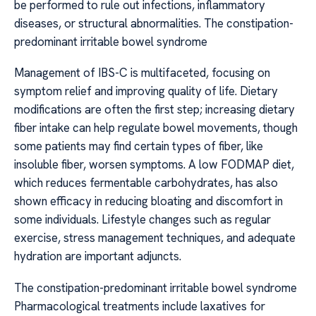
be performed to rule out infections, inflammatory
diseases, or structural abnormalities. The constipation-
predominant irritable bowel syndrome
Management of IBS-C is multifaceted, focusing on
symptom relief and improving quality of life. Dietary
modifications are often the first step; increasing dietary
fiber intake can help regulate bowel movements, though
some patients may find certain types of fiber, like
insoluble fiber, worsen symptoms. A low FODMAP diet,
which reduces fermentable carbohydrates, has also
shown efficacy in reducing bloating and discomfort in
some individuals. Lifestyle changes such as regular
exercise, stress management techniques, and adequate
hydration are important adjuncts.
The constipation-predominant irritable bowel syndrome
Pharmacological treatments include laxatives for