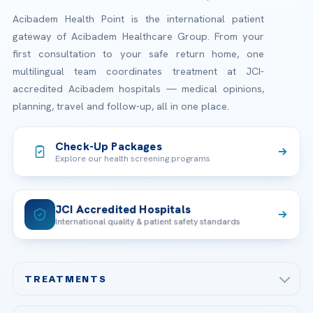
Acibadem Health Point is the international patient
gateway of Acibadem Healthcare Group. From your
first consultation to your safe return home, one
multilingual team coordinates treatment at JCI-
accredited Acibadem hospitals — medical opinions,
planning, travel and follow-up, all in one place.
Check-Up Packages
Explore our health screening programs
JCI Accredited Hospitals
International quality & patient safety standards
TREATMENTS
Check-up & Preventive Medicine