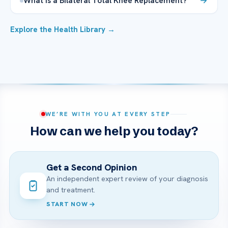
What is a Bilateral Total Knee Replacement?
Explore the Health Library →
WE’RE WITH YOU AT EVERY STEP
How can we help you today?
Get a Second Opinion
An independent expert review of your diagnosis
and treatment.
START NOW