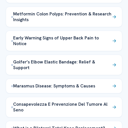
Metformin Colon Polyps: Prevention & Research
Insights
Early Warning Signs of Upper Back Pain to
Notice
Golfer’s Elbow Elastic Bandage: Relief &
Support
Marasmus Disease: Symptoms & Causes
Consapevolezza E Prevenzione Del Tumore Al
Seno