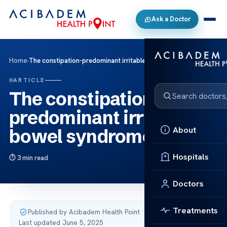
Ask a Doctor
Home
›
The constipation-predominant irritable bowel syndrome
ARTICLE
The constipation-
predominant irritable
About
bowel syndrome
Hospitals
3 min read
Doctors
Treatments
Published by Acibadem Health Point
·
Last updated June 5, 2025