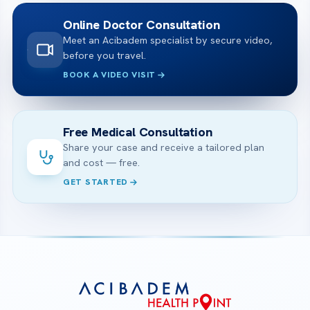
Online Doctor Consultation
Meet an Acibadem specialist by secure video,
before you travel.
BOOK A VIDEO VISIT
Free Medical Consultation
Share your case and receive a tailored plan
and cost — free.
GET STARTED