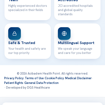
Highly experienced doctors
JCI accredited hospitals
specialized in their fields
and global quality
standards
Safe & Trusted
Multilingual Support
Your health and safety are
We speak your language
our top priority
and care for you better
© 2026 Acibadem Health Point. All rights reserved.
Privacy Policy
·
Terms of Use
·
Cookie Policy
·
Medical Disclaimer
·
Patient Rights
·
General Data Protection
· Developed by DGS Healthcare
Treatments are delivered at our JCI-accredited hospitals —