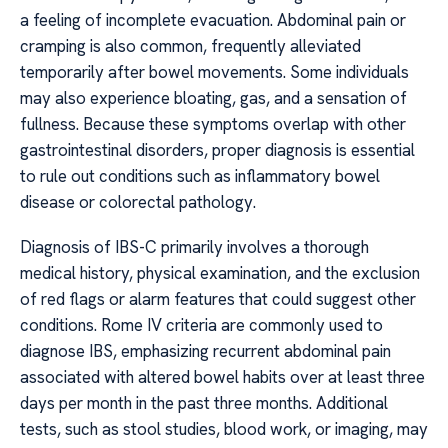
a feeling of incomplete evacuation. Abdominal pain or
cramping is also common, frequently alleviated
temporarily after bowel movements. Some individuals
may also experience bloating, gas, and a sensation of
fullness. Because these symptoms overlap with other
gastrointestinal disorders, proper diagnosis is essential
to rule out conditions such as inflammatory bowel
disease or colorectal pathology.
Diagnosis of IBS-C primarily involves a thorough
medical history, physical examination, and the exclusion
of red flags or alarm features that could suggest other
conditions. Rome IV criteria are commonly used to
diagnose IBS, emphasizing recurrent abdominal pain
associated with altered bowel habits over at least three
days per month in the past three months. Additional
tests, such as stool studies, blood work, or imaging, may