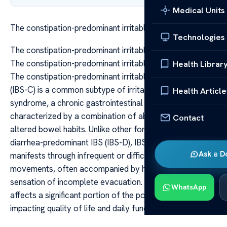
Medical Units
The constipation-predominant irritable bowel syndrome
Technologies
The constipation-predominant irritable bowel syndrome
The constipation-predominant irritable bowel syndrome
Health Librar
The constipation-predominant irritable bowel syndrome
(IBS-C) is a common subtype of irritable bowel
Health Article
syndrome, a chronic gastrointestinal disorder
characterized by a combination of abdominal pain and
Contact
altered bowel habits. Unlike other forms of IBS, such as
diarrhea-predominant IBS (IBS-D), IBS-C primarily
Ask a D
manifests through infrequent or difficult bowel
movements, often accompanied by hard stools and a
sensation of incomplete evacuation. This condition
WhatsApp
affects a significant portion of the population worldwide,
impacting quality of life and daily functioning.