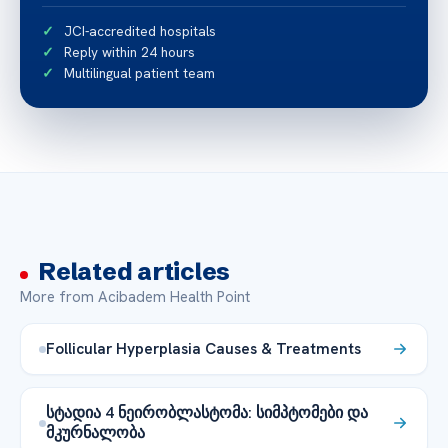
JCI-accredited hospitals
Reply within 24 hours
Multilingual patient team
Related articles
More from Acibadem Health Point
Follicular Hyperplasia Causes & Treatments
სტადია 4 ნეირობლასტომა: სიმპტომები და
მკურნალობა