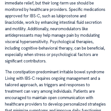
immediate relief, but their long-term use should be
monitored by healthcare providers. Specific medications
approved for IBS-C, such as lubiprostone and
linaclotide, work by enhancing intestinal fluid secretion
and motility. Additionally, neuromodulators like
antidepressants may help manage pain by modulating
visceral hypersensitivity. Psychological therapies,
including cognitive-behavioral therapy, can be beneficial,
especially when stress or psychological factors are
significant contributors.
The constipation-predominant irritable bowel syndrome
Living with IBS-C requires ongoing management and a
tailored approach, as triggers and responses to
treatment can vary among individuals. Patients are
encouraged to maintain open communication with
healthcare providers to develop personalized strategies
that minimize symptoms and improve daily functioning.