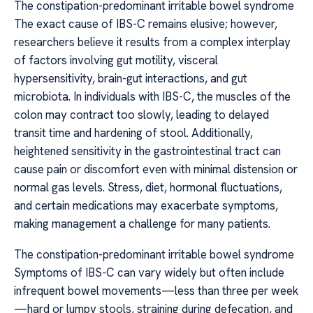
The constipation-predominant irritable bowel syndrome
The exact cause of IBS-C remains elusive; however,
researchers believe it results from a complex interplay
of factors involving gut motility, visceral
hypersensitivity, brain-gut interactions, and gut
microbiota. In individuals with IBS-C, the muscles of the
colon may contract too slowly, leading to delayed
transit time and hardening of stool. Additionally,
heightened sensitivity in the gastrointestinal tract can
cause pain or discomfort even with minimal distension or
normal gas levels. Stress, diet, hormonal fluctuations,
and certain medications may exacerbate symptoms,
making management a challenge for many patients.
The constipation-predominant irritable bowel syndrome
Symptoms of IBS-C can vary widely but often include
infrequent bowel movements—less than three per week
—hard or lumpy stools, straining during defecation, and