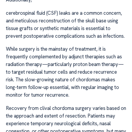
cerebrospinal fluid (CSF) leaks are a common concern,
and meticulous reconstruction of the skull base using
tissue grafts or synthetic materials is essential to
prevent postoperative complications such as infections.
While surgery is the mainstay of treatment, it is
frequently complemented by adjunct therapies such as
radiation therapy—particularly proton beam therapy—
to target residual tumor cells and reduce recurrence
risk. The slow-growing nature of chordomas makes
long-term follow-up essential, with regular imaging to
monitor for tumor recurrence.
Recovery from clival chordoma surgery varies based on
the approach and extent of resection. Patients may
experience temporary neurological deficits, nasal
congestion, or other postoperative symptoms, but many