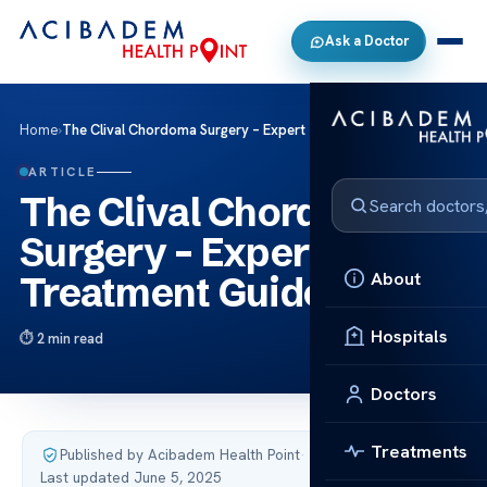
Ask a Doctor
Home
›
The Clival Chordoma Surgery – Expert Treatment Guide
ARTICLE
The Clival Chordoma
Surgery – Expert
About
Treatment Guide
Hospitals
2 min read
Doctors
Treatments
Published by Acibadem Health Point
·
Last updated June 5, 2025