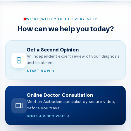
WE’RE WITH YOU AT EVERY STEP
How can we help you today?
Get a Second Opinion
An independent expert review of your diagnosis
and treatment.
START NOW
Online Doctor Consultation
Meet an Acibadem specialist by secure video,
before you travel.
BOOK A VIDEO VISIT