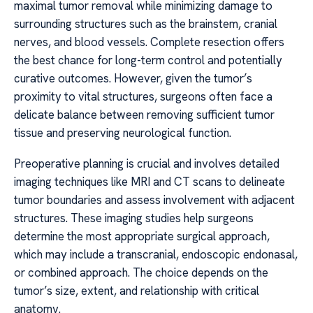
maximal tumor removal while minimizing damage to
surrounding structures such as the brainstem, cranial
nerves, and blood vessels. Complete resection offers
the best chance for long-term control and potentially
curative outcomes. However, given the tumor’s
proximity to vital structures, surgeons often face a
delicate balance between removing sufficient tumor
tissue and preserving neurological function.
Preoperative planning is crucial and involves detailed
imaging techniques like MRI and CT scans to delineate
tumor boundaries and assess involvement with adjacent
structures. These imaging studies help surgeons
determine the most appropriate surgical approach,
which may include a transcranial, endoscopic endonasal,
or combined approach. The choice depends on the
tumor’s size, extent, and relationship with critical
anatomy.