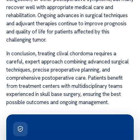
recover well with appropriate medical care and
rehabilitation. Ongoing advances in surgical techniques
and adjuvant therapies continue to improve prognosis
and quality of life for patients affected by this
challenging tumor.
In conclusion, treating clival chordoma requires a
careful, expert approach combining advanced surgical
techniques, precise preoperative planning, and
comprehensive postoperative care. Patients benefit
from treatment centers with multidisciplinary teams
experienced in skull base surgery, ensuring the best
possible outcomes and ongoing management.