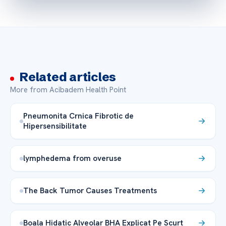
Related articles
More from Acibadem Health Point
Pneumonita Crnica Fibrotic de
Hipersensibilitate
lymphedema from overuse
The Back Tumor Causes Treatments
Boala Hidatic Alveolar BHA Explicat Pe Scurt