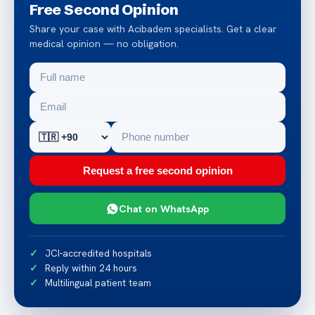
Free Second Opinion
Share your case with Acibadem specialists. Get a clear
medical opinion — no obligation.
Request a free second opinion
Chat on WhatsApp
JCI-accredited hospitals
Reply within 24 hours
Multilingual patient team