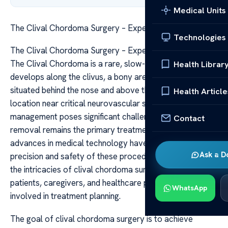
Medical Units
The Clival Chordoma Surgery – Expert Treatment Guide
Technologies
The Clival Chordoma Surgery – Expert Treatment Guide
The Clival Chordoma is a rare, slow-growing tumor that
Health Librar
develops along the clivus, a bony area at the skull base
situated behind the nose and above the throat. Due to its
Health Article
location near critical neurovascular structures, its
management poses significant challenges. Surgical
Contact
removal remains the primary treatment modality, and
advances in medical technology have enhanced the
Ask a D
precision and safety of these procedures. Understanding
the intricacies of clival chordoma surgery is vital for
patients, caregivers, and healthcare professionals
WhatsApp
involved in treatment planning.
The goal of clival chordoma surgery is to achieve