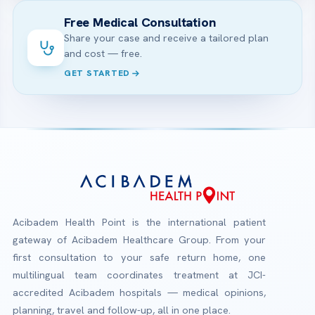
Free Medical Consultation
Share your case and receive a tailored plan
and cost — free.
GET STARTED
Acibadem Health Point is the international patient
gateway of Acibadem Healthcare Group. From your
first consultation to your safe return home, one
multilingual team coordinates treatment at JCI-
accredited Acibadem hospitals — medical opinions,
planning, travel and follow-up, all in one place.