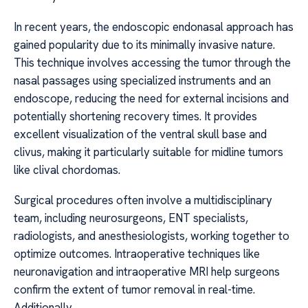
In recent years, the endoscopic endonasal approach has
gained popularity due to its minimally invasive nature.
This technique involves accessing the tumor through the
nasal passages using specialized instruments and an
endoscope, reducing the need for external incisions and
potentially shortening recovery times. It provides
excellent visualization of the ventral skull base and
clivus, making it particularly suitable for midline tumors
like clival chordomas.
Surgical procedures often involve a multidisciplinary
team, including neurosurgeons, ENT specialists,
radiologists, and anesthesiologists, working together to
optimize outcomes. Intraoperative techniques like
neuronavigation and intraoperative MRI help surgeons
confirm the extent of tumor removal in real-time.
Additionally,