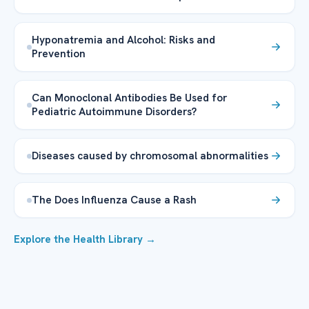
Hyponatremia and Alcohol: Risks and
Prevention
Can Monoclonal Antibodies Be Used for
Pediatric Autoimmune Disorders?
Diseases caused by chromosomal abnormalities
The Does Influenza Cause a Rash
Explore the Health Library →