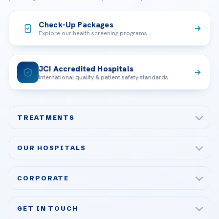
Check-Up Packages
Explore our health screening programs
JCI Accredited Hospitals
International quality & patient safety standards
TREATMENTS
Check-up & Preventive Medicine
OUR HOSPITALS
Plastic, Reconstructive Surgery
Acibadem Maslak Hospital
Bariatric & Metabolic Surgery
CORPORATE
Acibadem Altunizade Hospital
Cardiovascular Surgery
About Us
Acibadem Ataşehir Hospital
GET IN TOUCH
IVF & Reproductive Health
Our Doctors