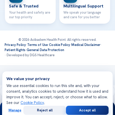
Safe & Trusted
Multilingual Support
Your health and safety are
We speak your language
our top priority
and care for you better
© 2026 Acibadem Health Point. All rights reserved.
Privacy Policy
·
Terms of Use
·
Cookie Policy
·
Medical Disclaimer
·
Patient Rights
·
General Data Protection
· Developed by DGS Healthcare
Treatments are delivered at our JCI-accredited hospitals —
Acıbadem International
We value your privacy
We use essential cookies to run this site and, with your
consent, analytics cookies to understand how it is used and
improve it. You can accept, reject, or choose what to allow.
See our
Cookie Policy
.
24/7
Manage
Reject all
Accept all
Free
Second
WhatsApp
Call Now