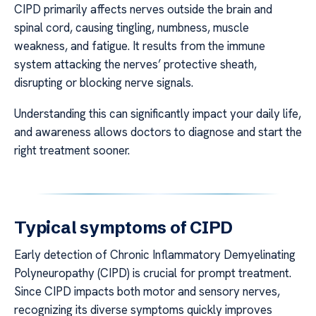
CIPD primarily affects nerves outside the brain and
spinal cord, causing tingling, numbness, muscle
weakness, and fatigue. It results from the immune
system attacking the nerves’ protective sheath,
disrupting or blocking nerve signals.
Understanding this can significantly impact your daily life,
and awareness allows doctors to diagnose and start the
right treatment sooner.
Typical symptoms of CIPD
Early detection of Chronic Inflammatory Demyelinating
Polyneuropathy (CIPD) is crucial for prompt treatment.
Since CIPD impacts both motor and sensory nerves,
recognizing its diverse symptoms quickly improves