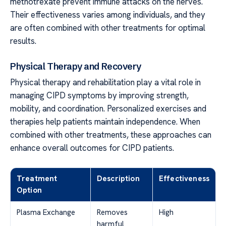
methotrexate prevent immune attacks on the nerves.
Their effectiveness varies among individuals, and they
are often combined with other treatments for optimal
results.
Physical Therapy and Recovery
Physical therapy and rehabilitation play a vital role in
managing CIPD symptoms by improving strength,
mobility, and coordination. Personalized exercises and
therapies help patients maintain independence. When
combined with other treatments, these approaches can
enhance overall outcomes for CIPD patients.
Treatment
Description
Effectiveness
Option
Plasma Exchange
Removes
High
harmful