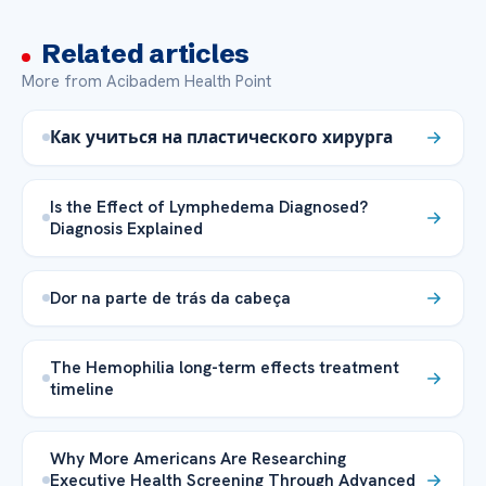
Related articles
More from Acibadem Health Point
Как учиться на пластического хирурга
Is the Effect of Lymphedema Diagnosed?
Diagnosis Explained
Dor na parte de trás da cabeça
The Hemophilia long-term effects treatment
timeline
Why More Americans Are Researching
Executive Health Screening Through Advanced