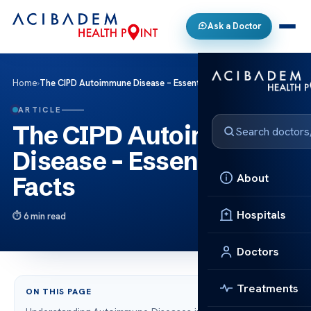
Ask a Doctor
Home
›
The CIPD Autoimmune Disease – Essential Facts
ARTICLE
The CIPD Autoimmune
Disease – Essential
About
Facts
Hospitals
6 min read
Doctors
Treatments
ON THIS PAGE