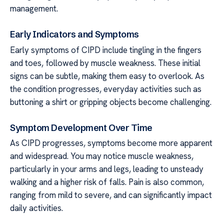
management.
Early Indicators and Symptoms
Early symptoms of CIPD include tingling in the fingers
and toes, followed by muscle weakness. These initial
signs can be subtle, making them easy to overlook. As
the condition progresses, everyday activities such as
buttoning a shirt or gripping objects become challenging.
Symptom Development Over Time
As CIPD progresses, symptoms become more apparent
and widespread. You may notice muscle weakness,
particularly in your arms and legs, leading to unsteady
walking and a higher risk of falls. Pain is also common,
ranging from mild to severe, and can significantly impact
daily activities.