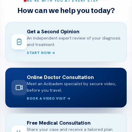
WE’RE WITH YOU AT EVERY STEP
How can we help you today?
Get a Second Opinion
An independent expert review of your diagnosis
and treatment.
START NOW
Online Doctor Consultation
Meet an Acibadem specialist by secure video,
before you travel.
BOOK A VIDEO VISIT
Free Medical Consultation
Share your case and receive a tailored plan