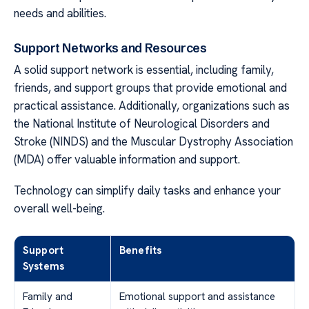
needs and abilities.
Support Networks and Resources
A solid support network is essential, including family,
friends, and support groups that provide emotional and
practical assistance. Additionally, organizations such as
the National Institute of Neurological Disorders and
Stroke (NINDS) and the Muscular Dystrophy Association
(MDA) offer valuable information and support.
Technology can simplify daily tasks and enhance your
overall well-being.
Support
Benefits
Systems
Family and
Emotional support and assistance