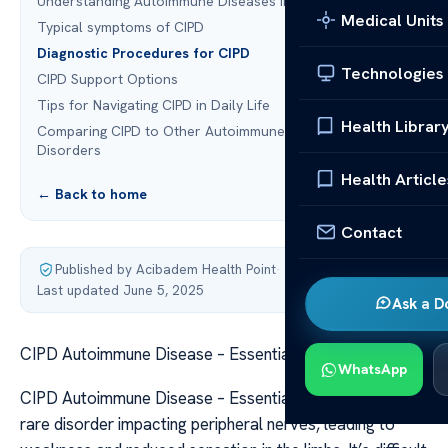
Understanding Autoimmune Diseases in CIPD
Medical Units
Typical symptoms of CIPD
Diagnostic Procedures for CIPD
Technologies
CIPD Support Options
Tips for Navigating CIPD in Daily Life
Health Librar
Comparing CIPD to Other Autoimmune Neurological
Disorders
Health Article
← Back to home
Contact
Published by Acibadem Health Point
·
Last updated June 5, 2025
Ask a D
CIPD Autoimmune Disease – Essential Facts
WhatsApp
CIPD Autoimmune Disease – Essential Facts CIPD is a
rare disorder impacting peripheral nerves, leading to