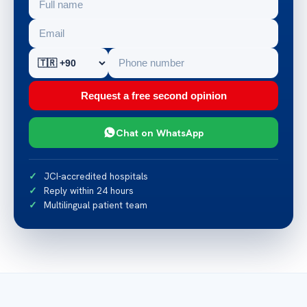
Request a free second opinion
Chat on WhatsApp
JCI-accredited hospitals
Reply within 24 hours
Multilingual patient team