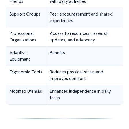
Friends
with daily activities
Support Groups
Peer encouragement and shared
experiences
Professional
Access to resources, research
Organizations
updates, and advocacy
Adaptive
Benefits
Equipment
Ergonomic Tools
Reduces physical strain and
improves comfort
Modified Utensils
Enhances independence in daily
tasks