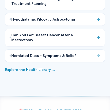
Treatment Planning
Hypothalamic Pilocytic Astrocytoma
Can You Get Breast Cancer After a
Mastectomy
Herniated Discs – Symptoms & Relief
Explore the Health Library →