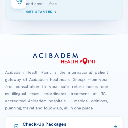
and cost — free.
GET STARTED
Acibadem Health Point is the international patient
gateway of Acibadem Healthcare Group. From your
first consultation to your safe return home, one
multilingual team coordinates treatment at JCI-
accredited Acibadem hospitals — medical opinions,
planning, travel and follow-up, all in one place.
Check-Up Packages