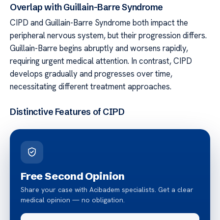
Overlap with Guillain-Barre Syndrome
CIPD and Guillain-Barre Syndrome both impact the
peripheral nervous system, but their progression differs.
Guillain-Barre begins abruptly and worsens rapidly,
requiring urgent medical attention. In contrast, CIPD
develops gradually and progresses over time,
necessitating different treatment approaches.
Distinctive Features of CIPD
Free Second Opinion
Share your case with Acibadem specialists. Get a clear
medical opinion — no obligation.