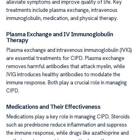
alleviate symptoms and improve quality of life. Key
treatments include plasma exchange, intravenous
immunoglobulin, medication, and physical therapy.
Plasma Exchange and IV Immunoglobulin
Therapy
Plasma exchange and intravenous immunoglobulin (IVIG)
are essential treatments for CIPD. Plasma exchange
removes harmful antibodies that attack myelin, while
IVIG introduces healthy antibodies to modulate the
immune response. Both play a crucial role in managing
CIPD.
Medications and Their Effectiveness
Medications play a key role in managing CIPD. Steroids
such as prednisone reduce inflammation and suppress
the immune response, while drugs like azathioprine and