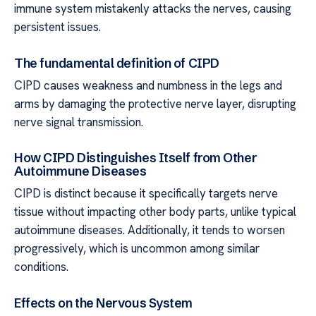
immune system mistakenly attacks the nerves, causing
persistent issues.
The fundamental definition of CIPD
CIPD causes weakness and numbness in the legs and
arms by damaging the protective nerve layer, disrupting
nerve signal transmission.
How CIPD Distinguishes Itself from Other
Autoimmune Diseases
CIPD is distinct because it specifically targets nerve
tissue without impacting other body parts, unlike typical
autoimmune diseases. Additionally, it tends to worsen
progressively, which is uncommon among similar
conditions.
Effects on the Nervous System