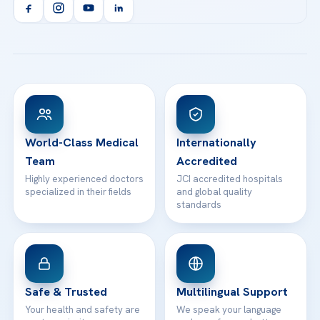
Orthopedics & Traumatology
Health Library
info@acibademhealthpoint.com
Acibadem Kartal Hospital
Email us
All Treatments
Patient Guides
Acibadem Taksim Hospital
Ataşehir / İstanbul
FAQs
Head Office
View All Hospitals
Patient Rights
WhatsApp Support
24/7 Assistance
Contact
World-Class Medical
Internationally
Team
Accredited
Highly experienced doctors
JCI accredited hospitals
specialized in their fields
and global quality
standards
Safe & Trusted
Multilingual Support
Your health and safety are
We speak your language