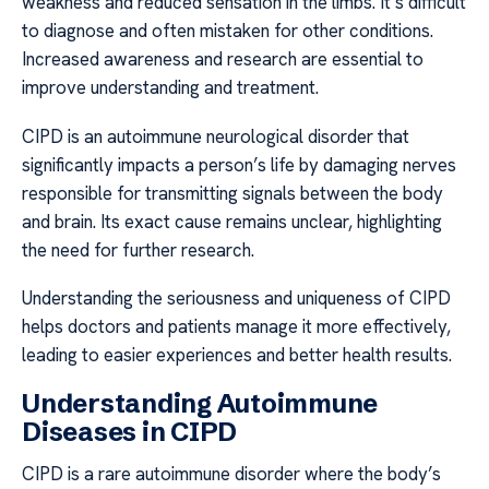
weakness and reduced sensation in the limbs. It’s difficult
to diagnose and often mistaken for other conditions.
Increased awareness and research are essential to
improve understanding and treatment.
CIPD is an autoimmune neurological disorder that
significantly impacts a person’s life by damaging nerves
responsible for transmitting signals between the body
and brain. Its exact cause remains unclear, highlighting
the need for further research.
Understanding the seriousness and uniqueness of CIPD
helps doctors and patients manage it more effectively,
leading to easier experiences and better health results.
Understanding Autoimmune
Diseases in CIPD
CIPD is a rare autoimmune disorder where the body’s