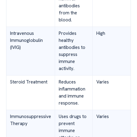
antibodies
from the
blood.
Intravenous
Provides
High
Immunoglobulin
healthy
(IVIG)
antibodies to
suppress
immune
activity.
Steroid Treatment
Reduces
Varies
inflammation
and immune
response.
Immunosuppressive
Uses drugs to
Varies
Therapy
prevent
immune