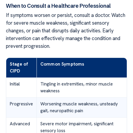
When to Consult a Healthcare Professional
If symptoms worsen or persist, consult a doctor. Watch
for severe muscle weakness, significant sensory
changes, or pain that disrupts daily activities. Early
intervention can effectively manage the condition and
prevent progression.
Stage of
Common Symptoms
CIPD
Initial
Tingling in extremities, minor muscle
weakness
Progressive
Worsening muscle weakness, unsteady
gait, neuropathic pain
Advanced
Severe motor impairment, significant
sensory loss