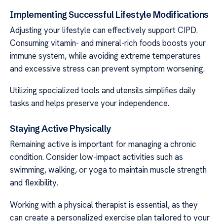
Implementing Successful Lifestyle Modifications
Adjusting your lifestyle can effectively support CIPD.
Consuming vitamin- and mineral-rich foods boosts your
immune system, while avoiding extreme temperatures
and excessive stress can prevent symptom worsening.
Utilizing specialized tools and utensils simplifies daily
tasks and helps preserve your independence.
Staying Active Physically
Remaining active is important for managing a chronic
condition. Consider low-impact activities such as
swimming, walking, or yoga to maintain muscle strength
and flexibility.
Working with a physical therapist is essential, as they
can create a personalized exercise plan tailored to your