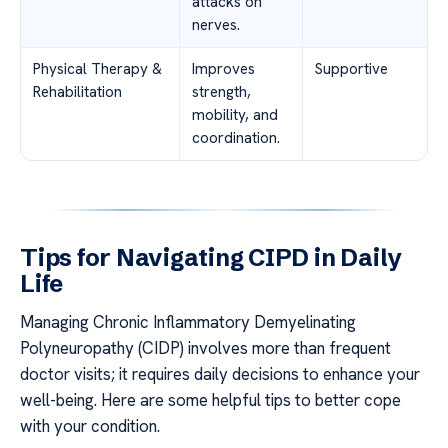
attacks on
nerves.
Physical Therapy &
Improves
Supportive
Rehabilitation
strength,
mobility, and
coordination.
Tips for Navigating CIPD in Daily
Life
Managing Chronic Inflammatory Demyelinating
Polyneuropathy (CIDP) involves more than frequent
doctor visits; it requires daily decisions to enhance your
well-being. Here are some helpful tips to better cope
with your condition.