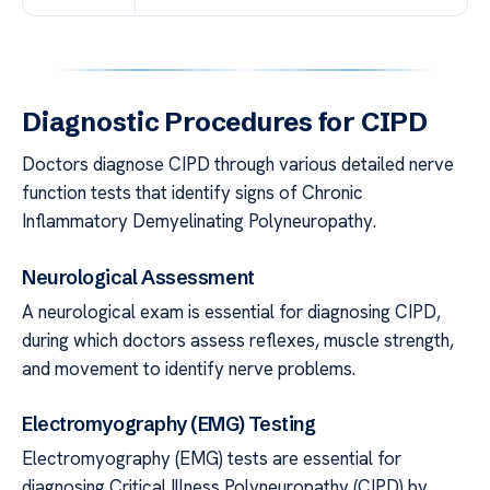
Diagnostic Procedures for CIPD
Doctors diagnose CIPD through various detailed nerve
function tests that identify signs of Chronic
Inflammatory Demyelinating Polyneuropathy.
Neurological Assessment
A neurological exam is essential for diagnosing CIPD,
during which doctors assess reflexes, muscle strength,
and movement to identify nerve problems.
Electromyography (EMG) Testing
Electromyography (EMG) tests are essential for
diagnosing Critical Illness Polyneuropathy (CIPD) by