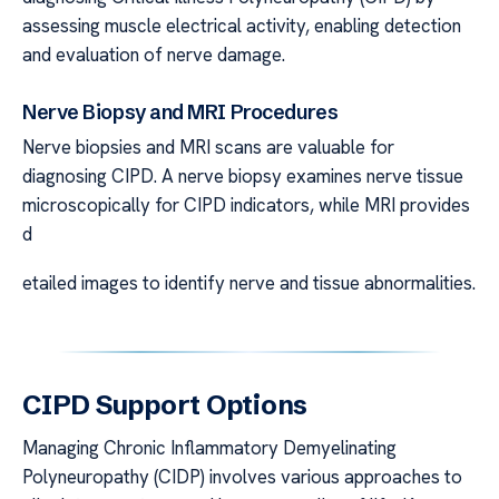
assessing muscle electrical activity, enabling detection
and evaluation of nerve damage.
Nerve Biopsy and MRI Procedures
Nerve biopsies and MRI scans are valuable for
diagnosing CIPD. A nerve biopsy examines nerve tissue
microscopically for CIPD indicators, while MRI provides
d
etailed images to identify nerve and tissue abnormalities.
CIPD Support Options
Managing Chronic Inflammatory Demyelinating
Polyneuropathy (CIDP) involves various approaches to