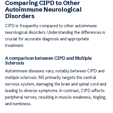
Comparing CIPD to Other
Autoimmune Neurological
Disorders
CIPD is frequently compared to other autoimmune
neurological disorders. Understanding the differences is
crucial for accurate diagnosis and appropriate
treatment.
A comparison between CIPD and Multiple
Sclerosis
Autoimmune diseases vary, notably between CIPD and
multiple sclerosis. MS primarily targets the central
nervous system, damaging the brain and spinal cord and
leading to diverse symptoms. In contrast, CIPD affects
peripheral nerves, resulting in muscle weakness, tingling,
and numbness.