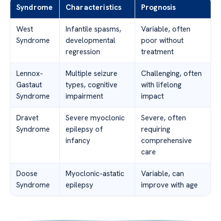
Syndrome
Characteristics
Prognosis
West
Infantile spasms,
Variable, often
Syndrome
developmental
poor without
regression
treatment
Lennox-
Multiple seizure
Challenging, often
Gastaut
types, cognitive
with lifelong
Syndrome
impairment
impact
Dravet
Severe myoclonic
Severe, often
Syndrome
epilepsy of
requiring
infancy
comprehensive
care
Doose
Myoclonic-astatic
Variable, can
Syndrome
epilepsy
improve with age