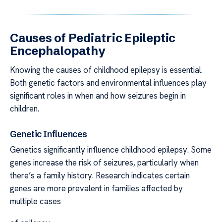
Causes of Pediatric Epileptic
Encephalopathy
Knowing the causes of childhood epilepsy is essential.
Both genetic factors and environmental influences play
significant roles in when and how seizures begin in
children.
Genetic Influences
Genetics significantly influence childhood epilepsy. Some
genes increase the risk of seizures, particularly when
there’s a family history. Research indicates certain
genes are more prevalent in families affected by
multiple cases