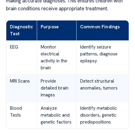
making accurate diagnoses. This ensures children with
brain conditions receive appropriate treatment.
Diagnostic
Purpose
Common Findings
Test
EEG
Monitor
Identify seizure
electrical
patterns, diagnose
activity in the
epilepsy
brain
MRI Scans
Provide
Detect structural
detailed brain
anomalies, tumors
images
Blood
Analyze
Identify metabolic
Tests
metabolic and
disorders, genetic
genetic factors
predispositions