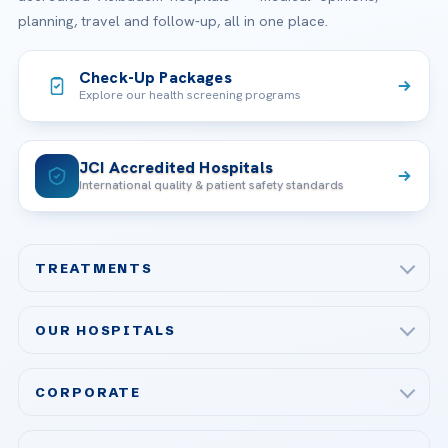
planning, travel and follow-up, all in one place.
Check-Up Packages
Explore our health screening programs
JCI Accredited Hospitals
International quality & patient safety standards
TREATMENTS
Check-up & Preventive Medicine
OUR HOSPITALS
Plastic, Reconstructive Surgery
Acibadem Maslak Hospital
Bariatric & Metabolic Surgery
CORPORATE
Acibadem Altunizade Hospital
Cardiovascular Surgery
About Us