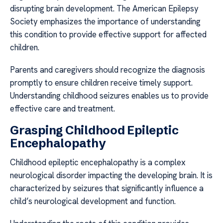
disrupting brain development. The American Epilepsy
Society emphasizes the importance of understanding
this condition to provide effective support for affected
children.
Parents and caregivers should recognize the diagnosis
promptly to ensure children receive timely support.
Understanding childhood seizures enables us to provide
effective care and treatment.
Grasping Childhood Epileptic
Encephalopathy
Childhood epileptic encephalopathy is a complex
neurological disorder impacting the developing brain. It is
characterized by seizures that significantly influence a
child’s neurological development and function.