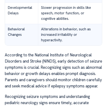
Developmental
Slower progression in skills like
Delays
speech, motor function, or
cognitive abilities.
Behavioral
Alterations in behavior, such as
Changes
increased irritability or
hyperactivity.
According to the National Institute of Neurological
Disorders and Stroke (NINDS), early detection of seizure
symptoms is crucial. Recognizing signs such as abnormal
behavior or growth delays enables prompt diagnosis.
Parents and caregivers should monitor children carefully
and seek medical advice if epilepsy symptoms appear.
Recognizing seizure symptoms and understanding
pediatric neurology signs ensure timely, accurate