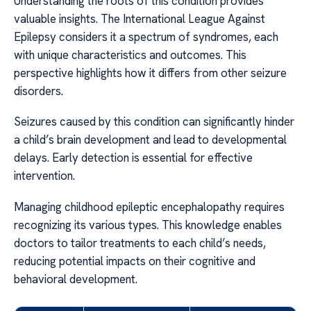
Understanding the roots of this condition provides
valuable insights. The International League Against
Epilepsy considers it a spectrum of syndromes, each
with unique characteristics and outcomes. This
perspective highlights how it differs from other seizure
disorders.
Seizures caused by this condition can significantly hinder
a child’s brain development and lead to developmental
delays. Early detection is essential for effective
intervention.
Managing childhood epileptic encephalopathy requires
recognizing its various types. This knowledge enables
doctors to tailor treatments to each child’s needs,
reducing potential impacts on their cognitive and
behavioral development.