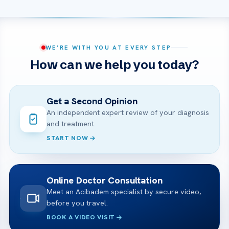
WE’RE WITH YOU AT EVERY STEP
How can we help you today?
Get a Second Opinion
An independent expert review of your diagnosis
and treatment.
START NOW
Online Doctor Consultation
Meet an Acibadem specialist by secure video,
before you travel.
BOOK A VIDEO VISIT