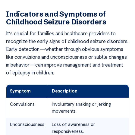
Indicators and Symptoms of
Childhood Seizure Disorders
It’s crucial for families and healthcare providers to
recognize the early signs of childhood seizure disorders.
Early detection—whether through obvious symptoms
like convulsions and unconsciousness or subtle changes
in behavior—can improve management and treatment
of epilepsy in children.
Symptom
Description
Convulsions
Involuntary shaking or jerking
movements.
Unconsciousness
Loss of awareness or
responsiveness.