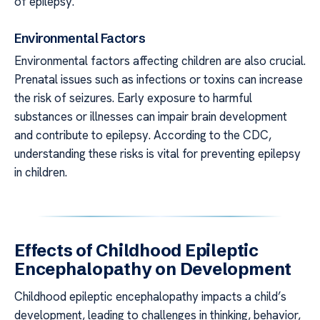
of epilepsy.
Environmental Factors
Environmental factors affecting children are also crucial.
Prenatal issues such as infections or toxins can increase
the risk of seizures. Early exposure to harmful
substances or illnesses can impair brain development
and contribute to epilepsy. According to the CDC,
understanding these risks is vital for preventing epilepsy
in children.
Effects of Childhood Epileptic
Encephalopathy on Development
Childhood epileptic encephalopathy impacts a child’s
development, leading to challenges in thinking, behavior,