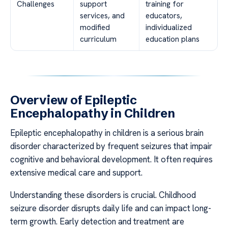
Challenges
support
training for
services, and
educators,
modified
individualized
curriculum
education plans
Overview of Epileptic
Encephalopathy in Children
Epileptic encephalopathy in children is a serious brain
disorder characterized by frequent seizures that impair
cognitive and behavioral development. It often requires
extensive medical care and support.
Understanding these disorders is crucial. Childhood
seizure disorder disrupts daily life and can impact long-
term growth. Early detection and treatment are