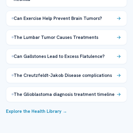
Can Exercise Help Prevent Brain Tumors?
The Lumbar Tumor Causes Treatments
Can Gallstones Lead to Excess Flatulence?
The Creutzfeldt-Jakob Disease complications
The Glioblastoma diagnosis treatment timeline
Explore the Health Library →