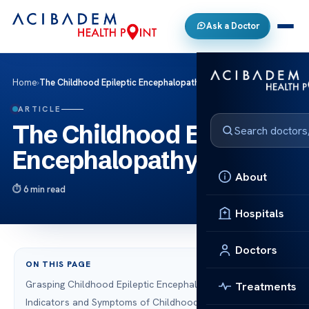
Ask a Doctor
Home
›
The Childhood Epileptic Encephalopathy
ARTICLE
The Childhood Epileptic
Encephalopathy
About
6 min read
Hospitals
Doctors
ON THIS PAGE
Grasping Childhood Epileptic Encephalopathy
Treatments
Indicators and Symptoms of Childhood Seizure Disorders