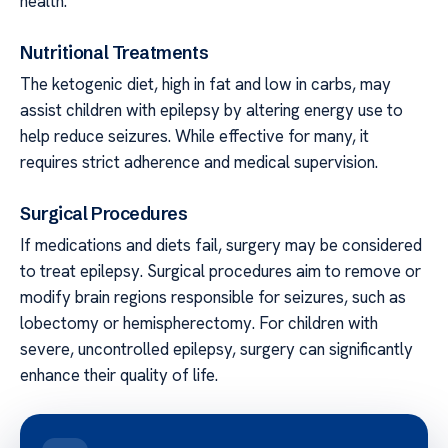
health.
Nutritional Treatments
The ketogenic diet, high in fat and low in carbs, may
assist children with epilepsy by altering energy use to
help reduce seizures. While effective for many, it
requires strict adherence and medical supervision.
Surgical Procedures
If medications and diets fail, surgery may be considered
to treat epilepsy. Surgical procedures aim to remove or
modify brain regions responsible for seizures, such as
lobectomy or hemispherectomy. For children with
severe, uncontrolled epilepsy, surgery can significantly
enhance their quality of life.