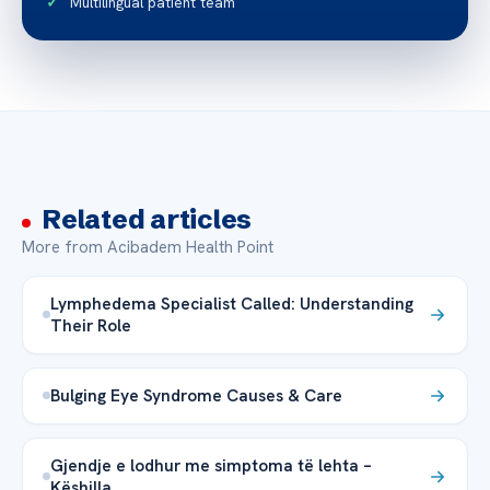
Multilingual patient team
Related articles
More from Acibadem Health Point
Lymphedema Specialist Called: Understanding
Their Role
Bulging Eye Syndrome Causes & Care
Gjendje e lodhur me simptoma të lehta –
Këshilla