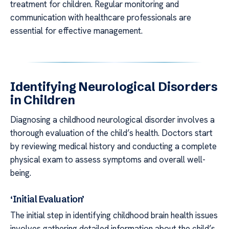
treatment for children. Regular monitoring and
communication with healthcare professionals are
essential for effective management.
Identifying Neurological Disorders
in Children
Diagnosing a childhood neurological disorder involves a
thorough evaluation of the child’s health. Doctors start
by reviewing medical history and conducting a complete
physical exam to assess symptoms and overall well-
being.
‘Initial Evaluation’
The initial step in identifying childhood brain health issues
involves gathering detailed information about the child’s