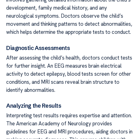
development, family medical history, and any
neurological symptoms. Doctors observe the child’s
movement and thinking patterns to detect abnormalities,
which helps determine the appropriate tests to conduct.
Diagnostic Assessments
After assessing the child’s health, doctors conduct tests
for further insight. An EEG measures brain electrical
activity to detect epilepsy, blood tests screen for other
conditions, and MRI scans reveal brain structure to
identify abnormalities.
Analyzing the Results
Interpreting test results requires expertise and attention.
The American Academy of Neurology provides
guidelines for EEG and MRI procedures, aiding doctors in