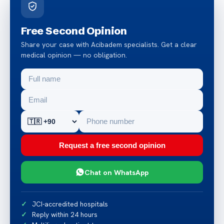
Free Second Opinion
Share your case with Acibadem specialists. Get a clear
medical opinion — no obligation.
Request a free second opinion
Chat on WhatsApp
JCI-accredited hospitals
Reply within 24 hours