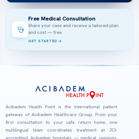
Free Medical Consultation
Share your case and receive a tailored plan
and cost — free.
GET STARTED
Acibadem Health Point is the international patient
gateway of Acibadem Healthcare Group. From your
first consultation to your safe return home, one
multilingual team coordinates treatment at JCI-
accredited Acibadem hospitals — medical opinions,