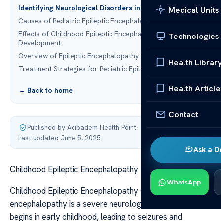
Identifying Neurological Disorders in Children
Medical Units
Causes of Pediatric Epileptic Encephalopathy
Effects of Childhood Epileptic Encephalopathy on
Technologies
Development
Overview of Epileptic Encephalopathy in Children
Health Librar
Treatment Strategies for Pediatric Epilepsy
Health Article
← Back to home
Contact
Published by Acibadem Health Point
·
Last updated June 5, 2025
Ask a D
Childhood Epileptic Encephalopathy
WhatsApp
Childhood Epileptic Encephalopathy Childhood epileptic
encephalopathy is a severe neurological disorder that
begins in early childhood, leading to seizures and