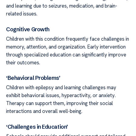
and learning due to seizures, medication, and brain-
related issues.
Cognitive Growth
Children with this condition frequently face challenges in
memory, attention, and organization. Early intervention
through specialized education can significantly improve
their outcomes.
‘Behavioral Problems’
Children with epilepsy and learning challenges may
exhibit behavioral issues, hyperactivity, or anxiety.
Therapy can support them, improving their social
interactions and overall well-being.
‘Challenges in Education’