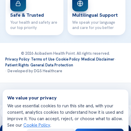
Safe & Trusted
Multilingual Support
Your health and safety are
We speak your language
our top priority
and care for you better
© 2026 Acibadem Health Point. All rights reserved.
Privacy Policy
·
Terms of Use
·
Cookie Policy
·
Medical Disclaimer
·
Patient Rights
·
General Data Protection
· Developed by DGS Healthcare
Treatments are delivered at our JCI-accredited hospitals —
Acıbadem International
We value your privacy
We use essential cookies to run this site and, with your
consent, analytics cookies to understand how it is used and
improve it. You can accept, reject, or choose what to allow.
See our
Cookie Policy
.
24/7