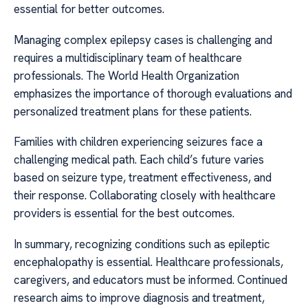
essential for better outcomes.
Managing complex epilepsy cases is challenging and
requires a multidisciplinary team of healthcare
professionals. The World Health Organization
emphasizes the importance of thorough evaluations and
personalized treatment plans for these patients.
Families with children experiencing seizures face a
challenging medical path. Each child’s future varies
based on seizure type, treatment effectiveness, and
their response. Collaborating closely with healthcare
providers is essential for the best outcomes.
In summary, recognizing conditions such as epileptic
encephalopathy is essential. Healthcare professionals,
caregivers, and educators must be informed. Continued
research aims to improve diagnosis and treatment,