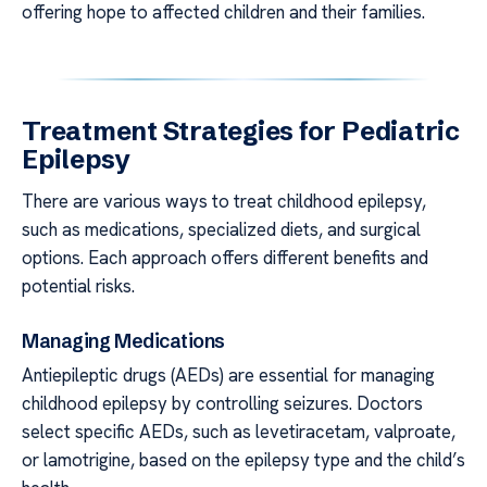
offering hope to affected children and their families.
Treatment Strategies for Pediatric
Epilepsy
There are various ways to treat childhood epilepsy,
such as medications, specialized diets, and surgical
options. Each approach offers different benefits and
potential risks.
Managing Medications
Antiepileptic drugs (AEDs) are essential for managing
childhood epilepsy by controlling seizures. Doctors
select specific AEDs, such as levetiracetam, valproate,
or lamotrigine, based on the epilepsy type and the child’s