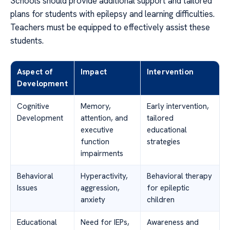
Schools should provide additional support and tailored
plans for students with epilepsy and learning difficulties.
Teachers must be equipped to effectively assist these
students.
Aspect of
Impact
Intervention
Development
Cognitive
Memory,
Early intervention,
Development
attention, and
tailored
executive
educational
function
strategies
impairments
Behavioral
Hyperactivity,
Behavioral therapy
Issues
aggression,
for epileptic
anxiety
children
Educational
Need for IEPs,
Awareness and