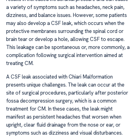
a variety of symptoms such as headaches, neck pain,
dizziness, and balance issues. However, some patients
may also develop a CSF leak, which occurs when the
protective membranes surrounding the spinal cord or
brain tear or develop a hole, allowing CSF to escape.
This leakage can be spontaneous or, more commonly, a
complication following surgical intervention aimed at
treating CM.
A CSF leak associated with Chiari Malformation
presents unique challenges. The leak can occur at the
site of surgical procedures, particularly after posterior
fossa decompression surgery, which is a common
treatment for CM. In these cases, the leak might
manifest as persistent headaches that worsen when
upright, clear fluid drainage from the nose or ear, or
symptoms such as dizziness and visual disturbances.