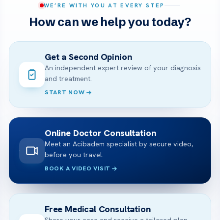
WE’RE WITH YOU AT EVERY STEP
How can we help you today?
Get a Second Opinion
An independent expert review of your diagnosis
and treatment.
START NOW
Online Doctor Consultation
Meet an Acibadem specialist by secure video,
before you travel.
BOOK A VIDEO VISIT
Free Medical Consultation