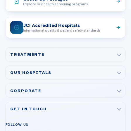
Explore our health screening programs
JCI Accredited Hospitals
International quality & patient safety standards
TREATMENTS
Check-up & Preventive Medicine
OUR HOSPITALS
Plastic, Reconstructive Surgery
Acibadem Maslak Hospital
Bariatric & Metabolic Surgery
CORPORATE
Acibadem Altunizade Hospital
Cardiovascular Surgery
About Us
Acibadem Ataşehir Hospital
GET IN TOUCH
IVF & Reproductive Health
Our Doctors
Acibadem Atakent Hospital
+90 535 876 04 89
FOLLOW US
Organ Transplantation
Call us
Technologies