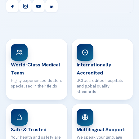
Acibadem Kent Hospital (Izmir)
Orthopedics & Traumatology
Health Library
info@acibademhealthpoint.com
Acibadem Kartal Hospital
Email us
All Treatments
Patient Guides
Acibadem Taksim Hospital
Ataşehir / İstanbul
FAQs
Head Office
View All Hospitals
Patient Rights
WhatsApp Support
24/7 Assistance
Contact
World-Class Medical
Internationally
Team
Accredited
Highly experienced doctors
JCI accredited hospitals
specialized in their fields
and global quality
standards
Safe & Trusted
Multilingual Support
Your health and safety are
We speak your language