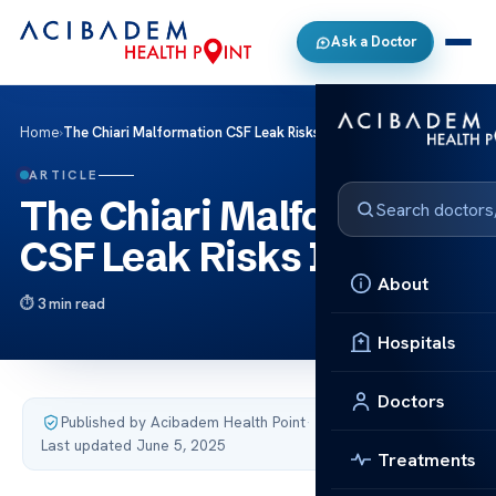
Ask a Doctor
Home
›
The Chiari Malformation CSF Leak Risks Info
ARTICLE
The Chiari Malformation
CSF Leak Risks Info
About
3 min read
Hospitals
Doctors
Published by Acibadem Health Point
·
Last updated June 5, 2025
Treatments