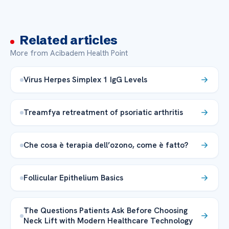
Related articles
More from Acibadem Health Point
Virus Herpes Simplex 1 IgG Levels
Treamfya retreatment of psoriatic arthritis
Che cosa è terapia dell’ozono, come è fatto?
Follicular Epithelium Basics
The Questions Patients Ask Before Choosing
Neck Lift with Modern Healthcare Technology