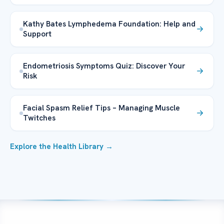
Kathy Bates Lymphedema Foundation: Help and
Support
Endometriosis Symptoms Quiz: Discover Your
Risk
Facial Spasm Relief Tips – Managing Muscle
Twitches
Explore the Health Library →