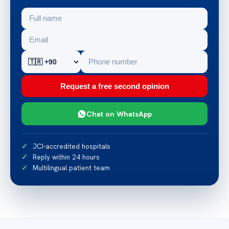
Request a free second opinion
Chat on WhatsApp
JCI-accredited hospitals
Reply within 24 hours
Multilingual patient team