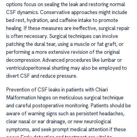
options focus on sealing the leak and restoring normal
CSF dynamics. Conservative approaches might include
bed rest, hydration, and caffeine intake to promote
healing. If these measures are ineffective, surgical repair
is often necessary. Surgical techniques can involve
patching the dural tear, using a muscle or fat graft, or
performing a more extensive revision of the original
decompression. Advanced procedures like lumbar or
ventriculoperitoneal shunting may also be employed to
divert CSF and reduce pressure.
Prevention of CSF leaks in patients with Chiari
Malformation hinges on meticulous surgical technique
and careful postoperative monitoring. Patients should be
aware of warning signs such as persistent headaches,
clear nasal or ear drainage, or new neurological
symptoms, and seek prompt medical attention if these