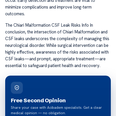
occur. Early detection and treatment are vital to
minimize complications and improve long-term
outcomes.
The Chiari Malformation CSF Leak Risks Info In
conclusion, the intersection of Chiari Malformation and
CSF leaks underscores the complexity of managing this
neurological disorder. While surgical intervention can be
highly effective, awareness of the risks associated with
CSF leaks—and prompt, appropriate treatment—are
essential to safeguard patient health and recovery.
Free Second Opinion
Share your case with Acibadem specialists. Get a clear
medical opinion — no obligation.