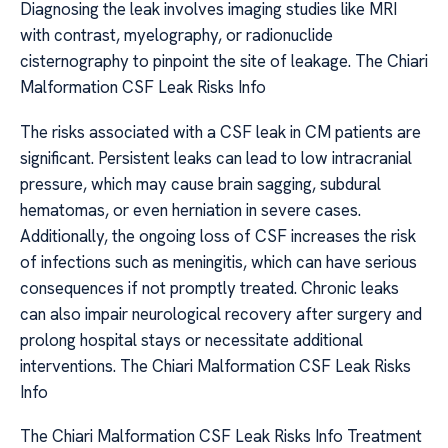
Diagnosing the leak involves imaging studies like MRI
with contrast, myelography, or radionuclide
cisternography to pinpoint the site of leakage. The Chiari
Malformation CSF Leak Risks Info
The risks associated with a CSF leak in CM patients are
significant. Persistent leaks can lead to low intracranial
pressure, which may cause brain sagging, subdural
hematomas, or even herniation in severe cases.
Additionally, the ongoing loss of CSF increases the risk
of infections such as meningitis, which can have serious
consequences if not promptly treated. Chronic leaks
can also impair neurological recovery after surgery and
prolong hospital stays or necessitate additional
interventions. The Chiari Malformation CSF Leak Risks
Info
The Chiari Malformation CSF Leak Risks Info Treatment