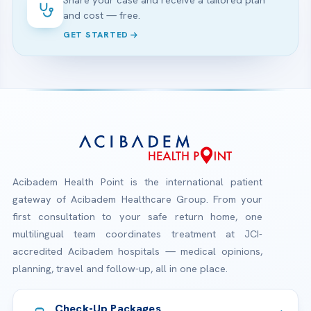
Share your case and receive a tailored plan
and cost — free.
GET STARTED
Acibadem Health Point is the international patient
gateway of Acibadem Healthcare Group. From your
first consultation to your safe return home, one
multilingual team coordinates treatment at JCI-
accredited Acibadem hospitals — medical opinions,
planning, travel and follow-up, all in one place.
Check-Up Packages