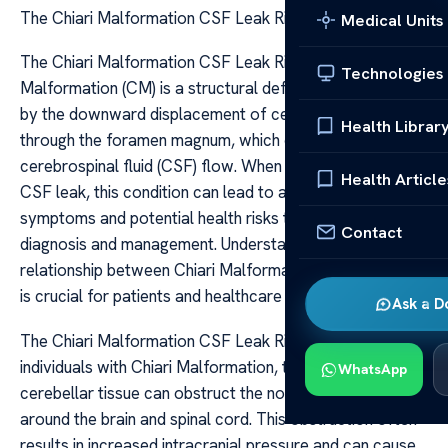
The Chiari Malformation CSF Leak Risks Info
Medical Units
The Chiari Malformation CSF Leak Risks Info The Chiari
Technologies
Malformation (CM) is a structural defect characterized
by the downward displacement of cerebellar tonsils
Health Librar
through the foramen magnum, which can disrupt normal
cerebrospinal fluid (CSF) flow. When combined with a
Health Article
CSF leak, this condition can lead to a complex set of
symptoms and potential health risks that require careful
Contact
diagnosis and management. Understanding the
relationship between Chiari Malformation and CSF leaks
is crucial for patients and healthcare providers alike.
Ask a D
The Chiari Malformation CSF Leak Risks Info In
individuals with Chiari Malformation, the herniation of
WhatsApp
cerebellar tissue can obstruct the normal flow of CSF
around the brain and spinal cord. This obstruction often
results in increased intracranial pressure and can cause