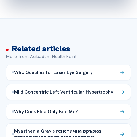
Related articles
More from Acibadem Health Point
Who Qualifies for Laser Eye Surgery
Mild Concentric Left Ventricular Hypertrophy
Why Does Flea Only Bite Me?
Myasthenia Gravis генетична връзка