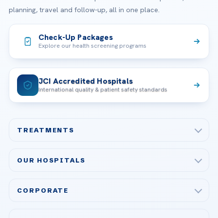
planning, travel and follow-up, all in one place.
Check-Up Packages
Explore our health screening programs
JCI Accredited Hospitals
International quality & patient safety standards
TREATMENTS
Check-up & Preventive Medicine
OUR HOSPITALS
Plastic, Reconstructive Surgery
Acibadem Maslak Hospital
Bariatric & Metabolic Surgery
CORPORATE
Acibadem Altunizade Hospital
Cardiovascular Surgery
About Us