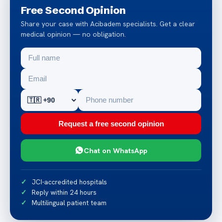
Free Second Opinion
Share your case with Acibadem specialists. Get a clear
medical opinion — no obligation.
Request a free second opinion
Chat on WhatsApp
JCI-accredited hospitals
Reply within 24 hours
Multilingual patient team