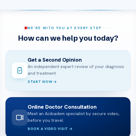
WE’RE WITH YOU AT EVERY STEP
How can we help you today?
Get a Second Opinion
An independent expert review of your diagnosis
and treatment.
START NOW
Online Doctor Consultation
Meet an Acibadem specialist by secure video,
before you travel.
BOOK A VIDEO VISIT