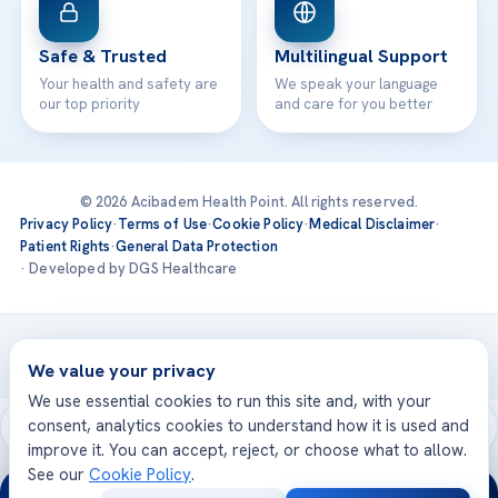
Safe & Trusted
Multilingual Support
Your health and safety are
We speak your language
our top priority
and care for you better
© 2026 Acibadem Health Point. All rights reserved.
Privacy Policy
·
Terms of Use
·
Cookie Policy
·
Medical Disclaimer
·
Patient Rights
·
General Data Protection
· Developed by DGS Healthcare
Treatments are delivered at our JCI-accredited hospitals —
Acıbadem International
We value your privacy
We use essential cookies to run this site and, with your
consent, analytics cookies to understand how it is used and
improve it. You can accept, reject, or choose what to allow.
See our
Cookie Policy
.
24/7