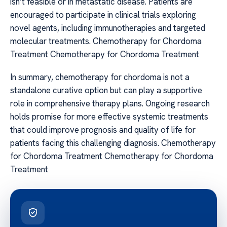
isn’t feasible or in metastatic disease. Patients are
encouraged to participate in clinical trials exploring
novel agents, including immunotherapies and targeted
molecular treatments. Chemotherapy for Chordoma
Treatment Chemotherapy for Chordoma Treatment
In summary, chemotherapy for chordoma is not a
standalone curative option but can play a supportive
role in comprehensive therapy plans. Ongoing research
holds promise for more effective systemic treatments
that could improve prognosis and quality of life for
patients facing this challenging diagnosis. Chemotherapy
for Chordoma Treatment Chemotherapy for Chordoma
Treatment