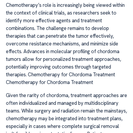
Chemotherapy’s role is increasingly being viewed within
the context of clinical trials, as researchers seek to
identify more effective agents and treatment
combinations. The challenge remains to develop
therapies that can penetrate the tumor effectively,
overcome resistance mechanisms, and minimize side
effects. Advances in molecular profiling of chordoma
tumors allow for personalized treatment approaches,
potentially improving outcomes through targeted
therapies. Chemotherapy for Chordoma Treatment
Chemotherapy for Chordoma Treatment
Given the rarity of chordoma, treatment approaches are
often individualized and managed by multidisciplinary
teams. While surgery and radiation remain the mainstays,
chemotherapy may be integrated into treatment plans,
especially in cases where complete surgical removal