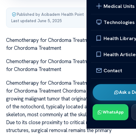
Medical Units
Published by Acibadem Health Point
·
Last updated June 5, 2025
Technologies
Health Librar
Chemotherapy for Chordoma Treatment Chemotherapy
for Chordoma Treatment
Health Article
Chemotherapy for Chordoma Treatment Chemotherapy
for Chordoma Treatment
Contact
Chemotherapy for Chordoma Treatment Chemotherapy
for Chordoma Treatment Chordoma is a rare, slow-
Ask a D
growing malignant tumor that originates from remnants
of the notochord, typically located along the axial
WhatsApp
skeleton, most commonly at the skull base and sacrum.
Due to its close proximity to critical neurovascular
structures, surgical removal remains the primary