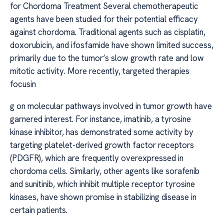
for Chordoma Treatment Several chemotherapeutic
agents have been studied for their potential efficacy
against chordoma. Traditional agents such as cisplatin,
doxorubicin, and ifosfamide have shown limited success,
primarily due to the tumor‘s slow growth rate and low
mitotic activity. More recently, targeted therapies
focusin
g on molecular pathways involved in tumor growth have
garnered interest. For instance, imatinib, a tyrosine
kinase inhibitor, has demonstrated some activity by
targeting platelet-derived growth factor receptors
(PDGFR), which are frequently overexpressed in
chordoma cells. Similarly, other agents like sorafenib
and sunitinib, which inhibit multiple receptor tyrosine
kinases, have shown promise in stabilizing disease in
certain patients.