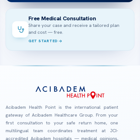
Free Medical Consultation
Share your case and receive a tailored plan
and cost — free.
GET STARTED
Acibadem Health Point is the international patient
gateway of Acibadem Healthcare Group. From your
first consultation to your safe return home, one
multilingual team coordinates treatment at JCI-
accredited Acibadem hospitals — medical opinions,