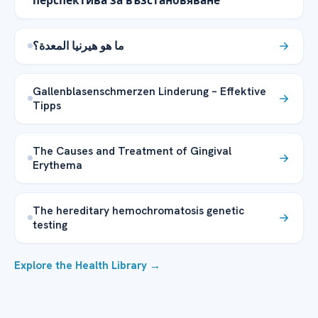
перспектива за възстановяване
ما هو هيرنيا المعدة؟
Gallenblasenschmerzen Linderung – Effektive
Tipps
The Causes and Treatment of Gingival
Erythema
The hereditary hemochromatosis genetic
testing
Explore the Health Library →