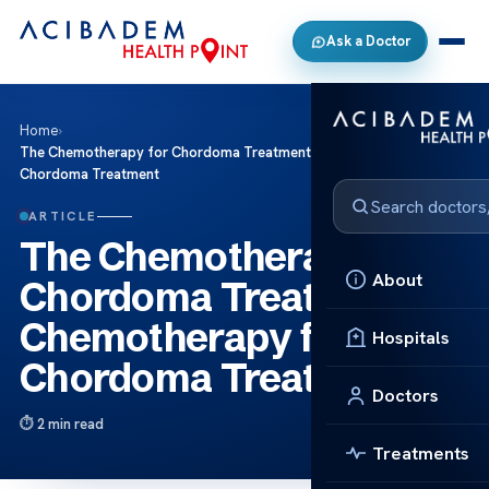
Ask a Doctor
Home
›
The Chemotherapy for Chordoma Treatment Chemotherapy for
Chordoma Treatment
ARTICLE
The Chemotherapy for
About
Chordoma Treatment
Chemotherapy for
Hospitals
Chordoma Treatment
Doctors
2 min read
Treatments