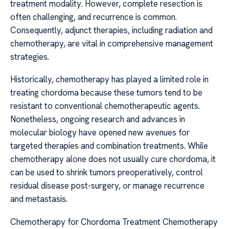
treatment modality. However, complete resection is
often challenging, and recurrence is common.
Consequently, adjunct therapies, including radiation and
chemotherapy, are vital in comprehensive management
strategies.
Historically, chemotherapy has played a limited role in
treating chordoma because these tumors tend to be
resistant to conventional chemotherapeutic agents.
Nonetheless, ongoing research and advances in
molecular biology have opened new avenues for
targeted therapies and combination treatments. While
chemotherapy alone does not usually cure chordoma, it
can be used to shrink tumors preoperatively, control
residual disease post-surgery, or manage recurrence
and metastasis.
Chemotherapy for Chordoma Treatment Chemotherapy