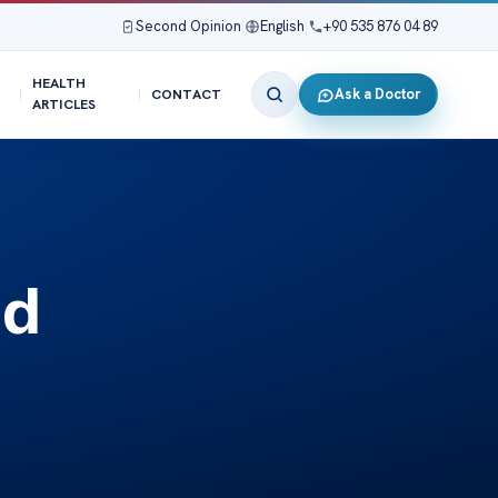
Second Opinion
|
English
|
+90 535 876 04 89
HEALTH
Ask a Doctor
CONTACT
ARTICLES
nd