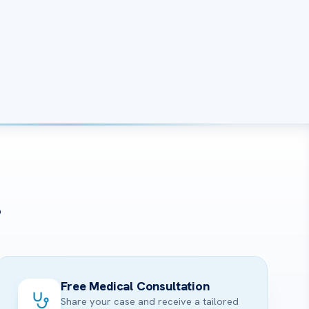
?
Free Medical Consultation
Share your case and receive a tailored