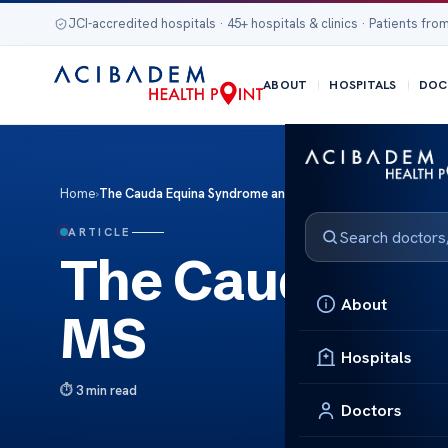
JCI-accredited hospitals · 45+ hospitals & clinics · Patients from
ABOUT
HOSPITALS
DOC
Home
›
The Cauda Equina Syndrome and MS
ARTICLE
The Cauda Eq
About
MS
Hospitals
3 min read
Doctors