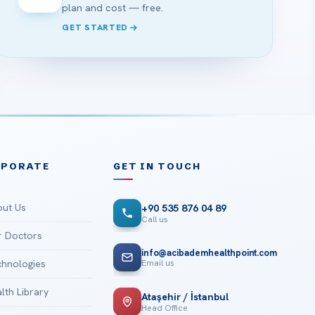
plan and cost — free.
GET STARTED
RPORATE
GET IN TOUCH
ut Us
+90 535 876 04 89
Call us
 Doctors
info@acibademhealthpoint.com
Email us
hnologies
lth Library
Ataşehir / İstanbul
Head Office