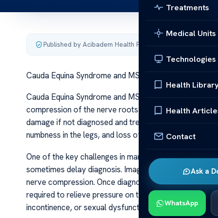
Treatments
Medical Units
Published by Acibadem Health Point
·
Last updated June 5
Technologies
Cauda Equina Syndrome and MS
Health Librar
Cauda Equina Syndrome and MS Cauda Equina Syndrome (
compression of the nerve roots at the lower end of the 
Health Article
damage if not diagnosed and treated promptly. The s
numbness in the legs, and loss of bladder or bowel contr
Contact
One of the key challenges in managing CES is its similar
sometimes delay diagnosis. Imaging studies, particularl
Ask a D
nerve compression. Once diagnosed, CES is considere
required to relieve pressure on the nerve roots. Time i
WhatsApp
incontinence, or sexual dysfunction. Cauda Equina S