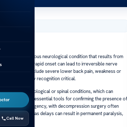
, 2025
y
CES) is a serious neurological condition that results from
spinal cord. Its rapid onset can lead to irreversible nerve
s
ymptoms often include severe lower back pain, weakness or
ol, making early recognition critical.
ity to other neurological or spinal conditions, which can
y MRI scans, are essential tools for confirming the presence o
octor
d a surgical emergency, with decompression surgery often
s of the essence, as delays can result in permanent paralysis,
Call Now
yndrome and MS