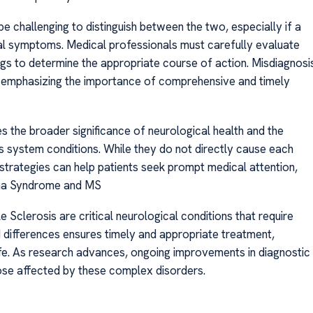
challenging to distinguish between the two, especially if a
l symptoms. Medical professionals must carefully evaluate
ngs to determine the appropriate course of action. Misdiagnosi
 emphasizing the importance of comprehensive and timely
the broader significance of neurological health and the
s system conditions. While they do not directly cause each
trategies can help patients seek prompt medical attention,
uina Syndrome and MS
Sclerosis are critical neurological conditions that require
d differences ensures timely and appropriate treatment,
ife. As research advances, ongoing improvements in diagnostic
hose affected by these complex disorders.