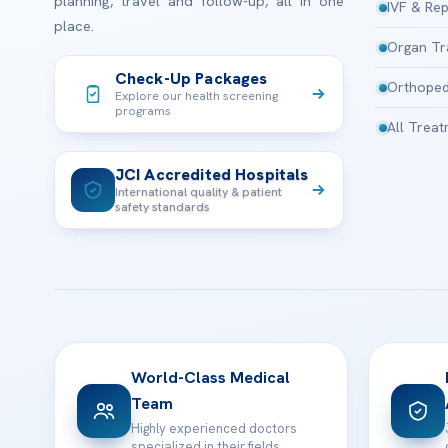
planning, travel and follow-up, all in one
IVF & Rep
place.
Organ Tr
Check-Up Packages
Orthoped
Explore our health screening
programs
All Trea
JCI Accredited Hospitals
International quality & patient
safety standards
World-Class Medical
Team
Highly experienced doctors
specialized in their fields