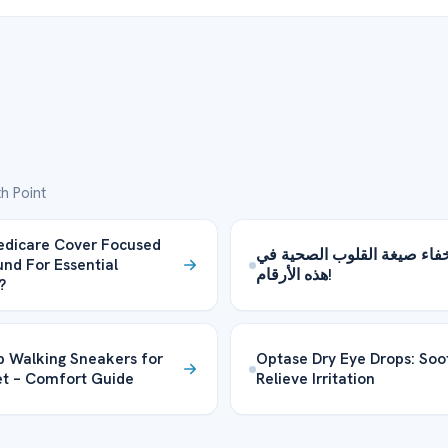
h Point
edicare Cover Focused
يتم إخفاء صيغة القلوب الصح
und For Essential
هذه الأرقام!
?
 Walking Sneakers for
Optase Dry Eye Drops: Soo
et – Comfort Guide
Relieve Irritation