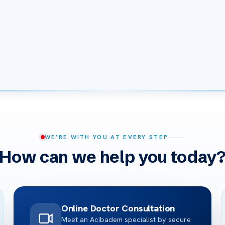
WE’RE WITH YOU AT EVERY STEP
How can we help you today
Online Doctor Consultation
Meet an Acibadem specialist by secure