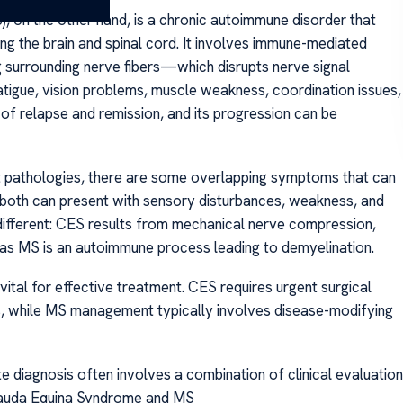
 on the other hand, is a chronic autoimmune disorder that
ing the brain and spinal cord. It involves immune-mediated
surrounding nerve fibers—which disrupts nerve signal
tigue, vision problems, muscle weakness, coordination issues,
of relapse and remission, and its progression can be
nt pathologies, there are some overlapping symptoms that can
 both can present with sensory disturbances, weakness, and
 different: CES results from mechanical nerve compression,
eas MS is an autoimmune process leading to demyelination.
tal for effective treatment. CES requires urgent surgical
ts, while MS management typically involves disease-modifying
e diagnosis often involves a combination of clinical evaluation
 Cauda Equina Syndrome and MS