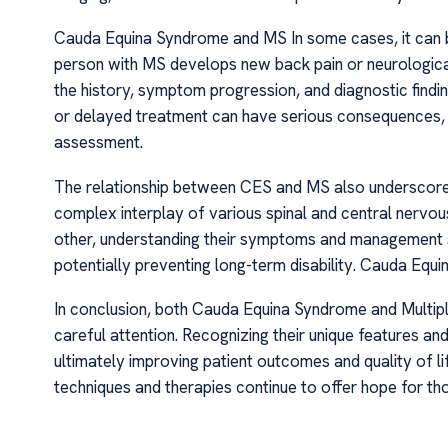
Cauda Equina Syndrome and MS In some cases, it can be 
person with MS develops new back pain or neurologica
the history, symptom progression, and diagnostic findi
or delayed treatment can have serious consequences,
assessment.
The relationship between CES and MS also underscores 
complex interplay of various spinal and central nervou
other, understanding their symptoms and management s
potentially preventing long-term disability. Cauda Eq
In conclusion, both Cauda Equina Syndrome and Multiple 
careful attention. Recognizing their unique features an
ultimately improving patient outcomes and quality of l
techniques and therapies continue to offer hope for t