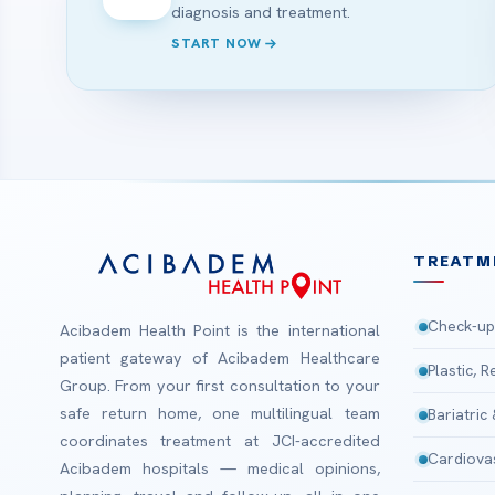
diagnosis and treatment.
START NOW
TREATM
Check-up
Acibadem Health Point is the international
patient gateway of Acibadem Healthcare
Plastic, 
Group. From your first consultation to your
safe return home, one multilingual team
Bariatric
coordinates treatment at JCI-accredited
Cardiova
Acibadem hospitals — medical opinions,