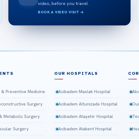
video, before you travel.
BOOK A VIDEO VISIT
ENTS
OUR HOSPITALS
CO
 & Preventive Medicine
Acibadem Maslak Hospital
Abo
Reconstructive Surgery
Acibadem Altunizade Hospital
Our
 & Metabolic Surgery
Acibadem Ataşehir Hospital
Tec
scular Surgery
Acibadem Atakent Hospital
Hea