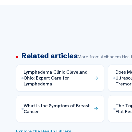
Related articles
More from Acibadem Healt
Lymphedema Clinic Cleveland
Does M
Ohio: Expert Care for
Ultraso
Lymphedema
Tremor
What Is the Symptom of Breast
The Top
Cancer
Flat Fe
Explore the Health Library →