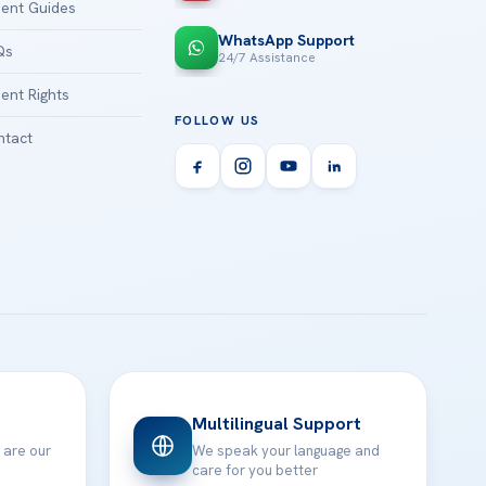
ient Guides
WhatsApp Support
Qs
24/7 Assistance
ient Rights
FOLLOW US
tact
Multilingual Support
 are our
We speak your language and
care for you better