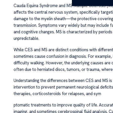
Cauda Equina Syndrome and MS Multiple Sclerosis (MS),
affects the central nervous system, specifically target
damage to the myelin sheath—the protective covering 
transmission. Symptoms vary widely but may include fa
and cognitive changes. MS is characterized by periods 
unpredictable.
While CES and MS are distinct conditions with differe
sometimes cause confusion in diagnosis. For example,
difficulty walking. However, the underlying causes are
often due to herniated discs, tumors, or trauma, wher
Understanding the differences between CES and MS is vi
intervention to prevent permanent neurological defici
therapies, corticosteroids for relapses, and sym
ptomatic treatments to improve quality of life. Accurat
imaging, and sometimes cerebrospinal fluid analysis.