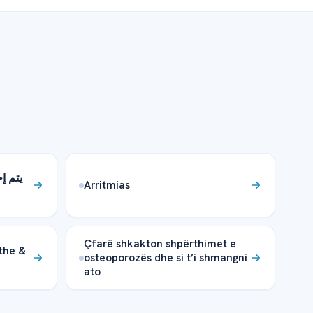
ية في
Arritmias
Çfarë shkakton shpërthimet e
the &
osteoporozës dhe si t’i shmangni
ato