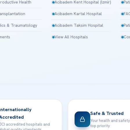
roductive Health
Acibadem Kent Hospital (Izmir)
Pat
ansplantation
Acibadem Kartal Hospital
FA
ics & Traumatology
Acibadem Taksim Hospital
Pat
tments
View All Hospitals
Con
Internationally
Safe & Trusted
Accredited
Your health and safety
JCI accredited hospitals and
top priority
global quality standards