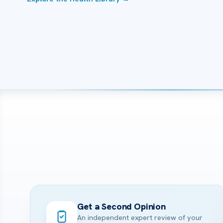
Get a Second Opinion
An independent expert review of your