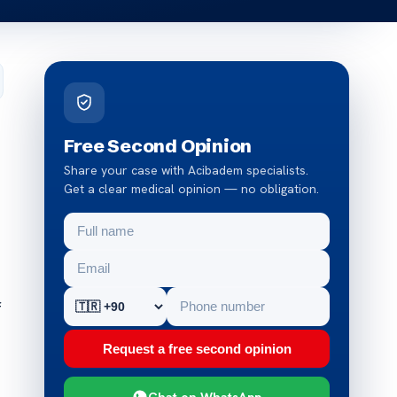
Free Second Opinion
Share your case with Acibadem specialists.
Get a clear medical opinion — no obligation.
f
Request a free second opinion
Chat on WhatsApp