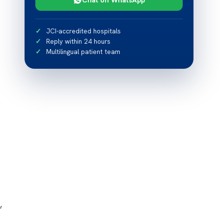
JCI-accredited hospitals
Reply within 24 hours
Multilingual patient team
,