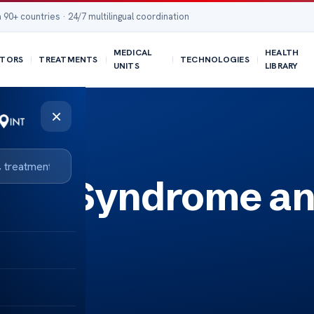
 90+ countries · 24/7 multilingual coordination
MEDICAL
HEALTH
TORS
TREATMENTS
TECHNOLOGIES
UNITS
LIBRARY
×
uina Syndrome a