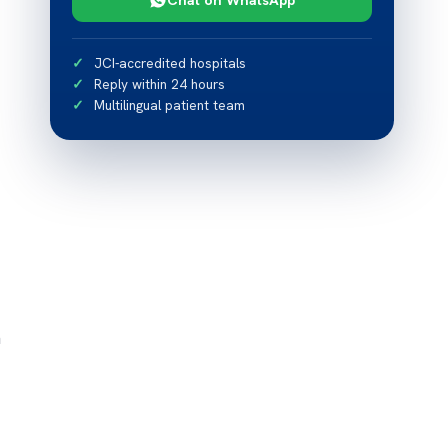
JCI-accredited hospitals
Reply within 24 hours
Multilingual patient team
n