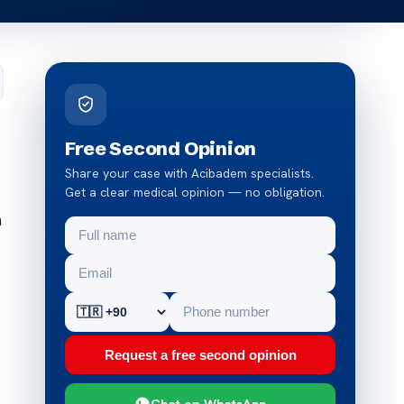
Free Second Opinion
Share your case with Acibadem specialists.
Get a clear medical opinion — no obligation.
h
Request a free second opinion
Chat on WhatsApp