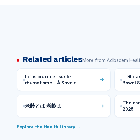
Related articles
More from Acibadem Healt
Infos cruciales sur le
L Glutam
rhumatisme – À Savoir
Bowel 
The can
老齢とは 老齢は
2025
Explore the Health Library →