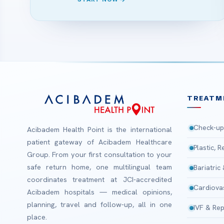
TREATM
Check-up
Acibadem Health Point is the international
patient gateway of Acibadem Healthcare
Plastic, 
Group. From your first consultation to your
safe return home, one multilingual team
Bariatric
coordinates treatment at JCI-accredited
Cardiova
Acibadem hospitals — medical opinions,
planning, travel and follow-up, all in one
IVF & Rep
place.