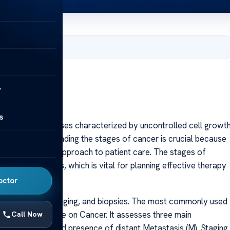
 2025
y
s
 group of diseases characterized by uncontrolled cell growt
he body. Understanding the stages of cancer is crucial because
, and the overall approach to patient care. The stages of
ime of diagnosis, which is vital for planning effective therapy
octor
agnostic tests, imaging, and biopsies. The most commonly used
 Joint Committee on Cancer. It assesses three main
Call Now
olvement (N), and presence of distant Metastasis (M). Staging