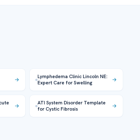
Lymphedema Clinic Lincoln NE:
Expert Care for Swelling
cute
ATI System Disorder Template
for Cystic Fibrosis