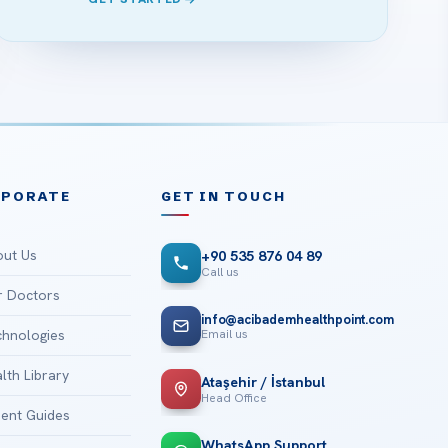
RPORATE
GET IN TOUCH
ut Us
+90 535 876 04 89
Call us
 Doctors
info@acibademhealthpoint.com
Email us
hnologies
lth Library
Ataşehir / İstanbul
Head Office
ient Guides
WhatsApp Support