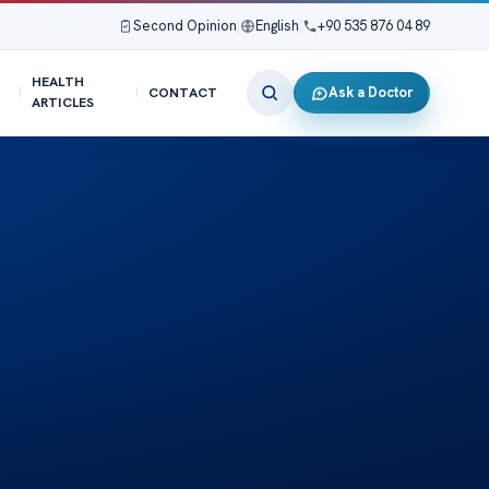
Second Opinion
|
English
|
+90 535 876 04 89
HEALTH
Ask a Doctor
CONTACT
ARTICLES