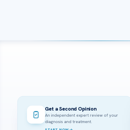
Get a Second Opinion
An independent expert review of your
diagnosis and treatment.
START NOW