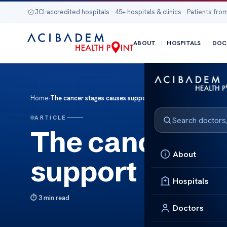
JCI-accredited hospitals · 45+ hospitals & clinics · Patients from
ABOUT
HOSPITALS
DOC
Home
›
The cancer stages causes support
ARTICLE
The cancer st
About
support
Hospitals
3 min read
Doctors