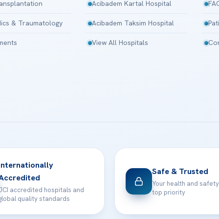
ansplantation
Acibadem Kartal Hospital
FA
ics & Traumatology
Acibadem Taksim Hospital
Pat
tments
View All Hospitals
Con
Internationally
Safe & Trusted
Accredited
Your health and safety
JCI accredited hospitals and
top priority
global quality standards