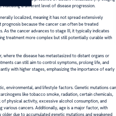
 indicating a different level of disease progression.
generally localized, meaning it has not spread extensively
est prognosis because the cancer can often be treated
s. As the cancer advances to stage III, it typically indicates
ng treatment more complex but still potentially curable with
, where the disease has metastasized to distant organs or
eatments can still aim to control symptoms, prolong life, and
icantly with higher stages, emphasizing the importance of early
ic, environmental, and lifestyle factors. Genetic mutations ca
carcinogens like tobacco smoke, radiation, certain chemicals,
ck of physical activity, excessive alcohol consumption, and
g various cancers. Additionally, age is a major factor, with
older due to accumulated genetic mutations and weakened