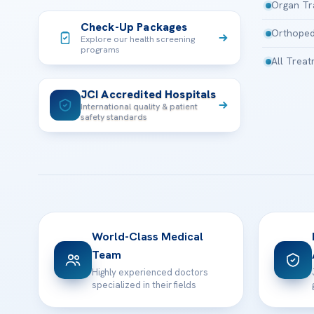
Organ Tr
Check-Up Packages
Orthoped
Explore our health screening
programs
All Trea
JCI Accredited Hospitals
International quality & patient
safety standards
World-Class Medical
Team
Highly experienced doctors
specialized in their fields