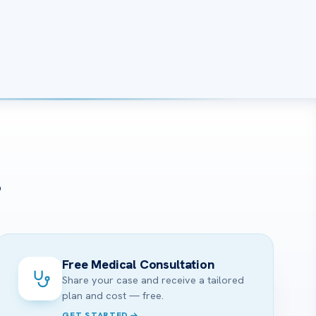
?
Free Medical Consultation
Share your case and receive a tailored
plan and cost — free.
GET STARTED