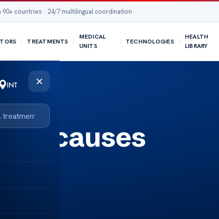
 90+ countries · 24/7 multilingual coordination
MEDICAL
HEALTH
TORS
TREATMENTS
TECHNOLOGIES
UNITS
LIBRARY
×
ages causes