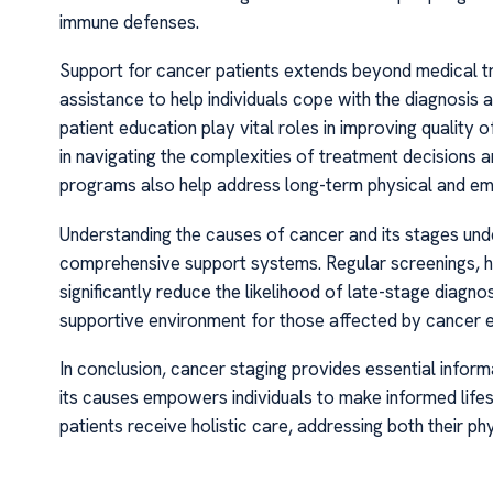
immune defenses.
Support for cancer patients extends beyond medical t
assistance to help individuals cope with the diagnosis
patient education play vital roles in improving quality
in navigating the complexities of treatment decisions a
programs also help address long-term physical and em
Understanding the causes of cancer and its stages und
comprehensive support systems. Regular screenings, he
significantly reduce the likelihood of late-stage diagn
supportive environment for those affected by cancer en
In conclusion, cancer staging provides essential infor
its causes empowers individuals to make informed lifest
patients receive holistic care, addressing both their p