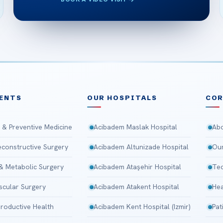
ENTS
OUR HOSPITALS
CO
 & Preventive Medicine
Acibadem Maslak Hospital
Abo
Reconstructive Surgery
Acibadem Altunizade Hospital
Our
 & Metabolic Surgery
Acibadem Ataşehir Hospital
Tec
scular Surgery
Acibadem Atakent Hospital
Hea
roductive Health
Acibadem Kent Hospital (Izmir)
Pat