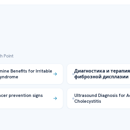
h Point
ine Benefits for Irritable
Диагностика и терапия
Syndrome
фиброзной дисплазии
cer prevention signs
Ultrasound Diagnosis for A
Cholecystitis