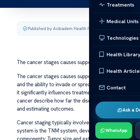
Treatments
Medical Units
Published by Acibadem Health Point
·
Last updated July 3,
Technologies
Health Librar
The cancer stages causes support
Health Article
The cancer stages causes support Cancer is a complex
and the ability to invade or spread to other parts of t
Contact
it significantly influences treatment options, prognosis
cancer describe how far the disease has spread at the t
and estimating outcomes.
Ask a D
Cancer staging typically involves a combination of di
system is the TNM system, developed by the American
WhatsApp
components: Tumor size and extent (T), lymph Node inv