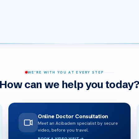
WE’RE WITH YOU AT EVERY STEP
How can we help you today
Online Doctor Consultation
Meet an Acibadem specialist by secure
video, before you travel.
BOOK A VIDEO VISIT