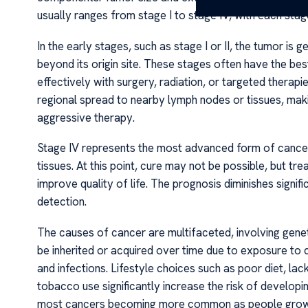
usually ranges from stage I to stage IV, with each stage
In the early stages, such as stage I or II, the tumor is 
beyond its origin site. These stages often have the b
effectively with surgery, radiation, or targeted therapie
regional spread to nearby lymph nodes or tissues, maki
aggressive therapy.
Stage IV represents the most advanced form of cancer
tissues. At this point, cure may not be possible, but tr
improve quality of life. The prognosis diminishes signif
detection.
The causes of cancer are multifaceted, involving genet
be inherited or acquired over time due to exposure to 
and infections. Lifestyle choices such as poor diet, la
tobacco use significantly increase the risk of developin
most cancers becoming more common as people grow 