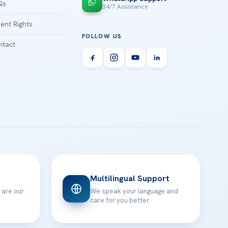
Qs
24/7 Assistance
ient Rights
FOLLOW US
tact
Multilingual Support
 are our
We speak your language and
care for you better