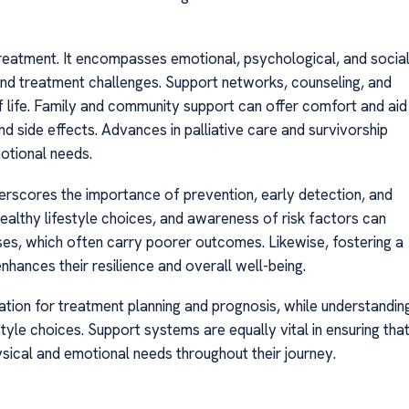
reatment. It encompasses emotional, psychological, and socia
 and treatment challenges. Support networks, counseling, and
 of life. Family and community support can offer comfort and aid
nd side effects. Advances in palliative care and survivorship
otional needs.
erscores the importance of prevention, early detection, and
althy lifestyle choices, and awareness of risk factors can
oses, which often carry poorer outcomes. Likewise, fostering a
hances their resilience and overall well-being.
mation for treatment planning and prognosis, while understandin
yle choices. Support systems are equally vital in ensuring tha
hysical and emotional needs throughout their journey.