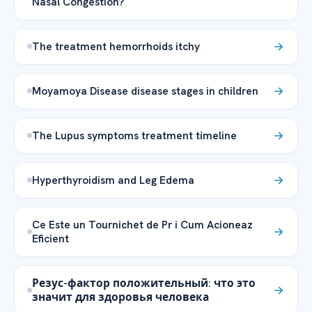
Nasal Congestion?
The treatment hemorrhoids itchy
Moyamoya Disease disease stages in children
The Lupus symptoms treatment timeline
Hyperthyroidism and Leg Edema
Ce Este un Tournichet de Pr i Cum Acioneaz
Eficient
Резус-фактор положительный: что это
значит для здоровья человека