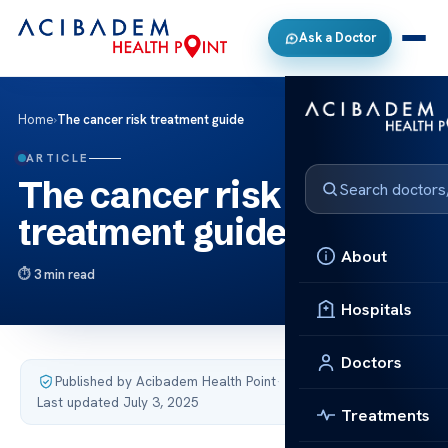
Ask a Doctor
Home
›
The cancer risk treatment guide
ARTICLE
The cancer risk
treatment guide
About
3 min read
Hospitals
Doctors
Published by Acibadem Health Point
·
Last updated July 3, 2025
Treatments