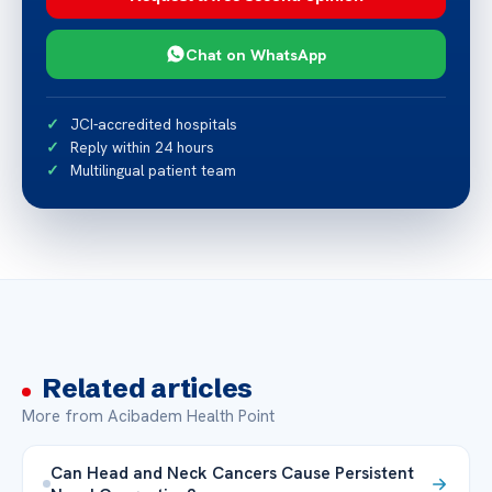
Chat on WhatsApp
JCI-accredited hospitals
Reply within 24 hours
Multilingual patient team
Related articles
More from Acibadem Health Point
Can Head and Neck Cancers Cause Persistent