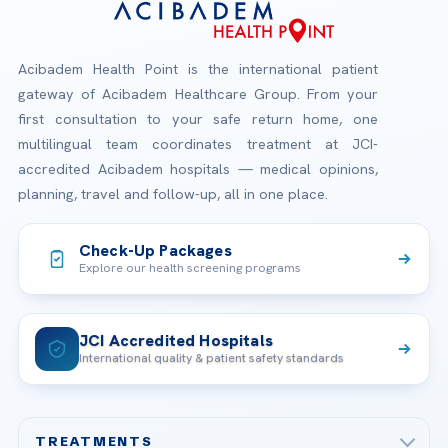
Acibadem Health Point is the international patient
gateway of Acibadem Healthcare Group. From your
first consultation to your safe return home, one
multilingual team coordinates treatment at JCI-
accredited Acibadem hospitals — medical opinions,
planning, travel and follow-up, all in one place.
Check-Up Packages
Explore our health screening programs
JCI Accredited Hospitals
International quality & patient safety standards
TREATMENTS