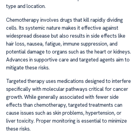
type and location.
Chemotherapy involves drugs that kill rapidly dividing
cells. Its systemic nature makes it effective against
widespread disease but also results in side effects like
hair loss, nausea, fatigue, immune suppression, and
potential damage to organs such as the heart or kidneys.
Advances in supportive care and targeted agents aim to
mitigate these risks.
Targeted therapy uses medications designed to interfere
specifically with molecular pathways critical for cancer
growth. While generally associated with fewer side
effects than chemotherapy, targeted treatments can
cause issues such as skin problems, hypertension, or
liver toxicity. Proper monitoring is essential to minimize
these risks.