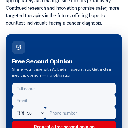
appropriately, and manage side effects proactively.
Continued research and innovation promise safer, more
targeted therapies in the future, offering hope to
countless individuals facing a cancer diagnosis.
Free Second Opinion
Share your case with Acibadem specialists. Get a clear
medical opinion — no obligation.
Request a free second opinion