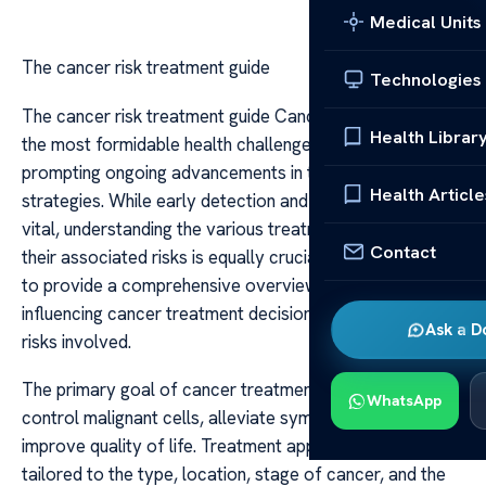
Medical Units
The cancer risk treatment guide
Technologies
The cancer risk treatment guide Cancer remains one of
Health Librar
the most formidable health challenges worldwide,
prompting ongoing advancements in treatment
Health Article
strategies. While early detection and prevention are
vital, understanding the various treatment options and
Contact
their associated risks is equally crucial. This guide aims
to provide a comprehensive overview of the factors
influencing cancer treatment decisions and the potential
Ask a D
risks involved.
The primary goal of cancer treatment is to eliminate or
WhatsApp
control malignant cells, alleviate symptoms, and
improve quality of life. Treatment approaches are often
tailored to the type, location, stage of cancer, and the