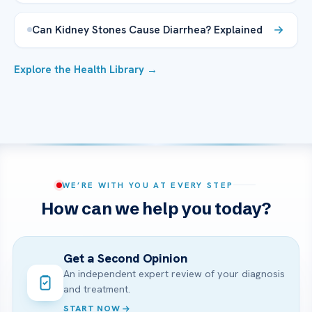
Can Kidney Stones Cause Diarrhea? Explained
Explore the Health Library →
WE’RE WITH YOU AT EVERY STEP
How can we help you today?
Get a Second Opinion
An independent expert review of your diagnosis
and treatment.
START NOW