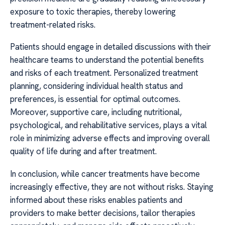
exposure to toxic therapies, thereby lowering
treatment-related risks.
Patients should engage in detailed discussions with their
healthcare teams to understand the potential benefits
and risks of each treatment. Personalized treatment
planning, considering individual health status and
preferences, is essential for optimal outcomes.
Moreover, supportive care, including nutritional,
psychological, and rehabilitative services, plays a vital
role in minimizing adverse effects and improving overall
quality of life during and after treatment.
In conclusion, while cancer treatments have become
increasingly effective, they are not without risks. Staying
informed about these risks enables patients and
providers to make better decisions, tailor therapies