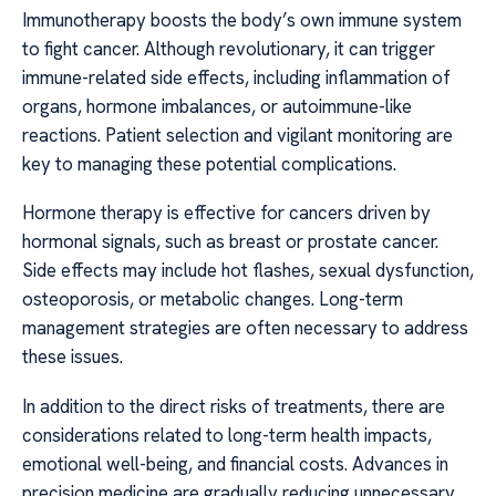
Immunotherapy boosts the body’s own immune system
to fight cancer. Although revolutionary, it can trigger
immune-related side effects, including inflammation of
organs, hormone imbalances, or autoimmune-like
reactions. Patient selection and vigilant monitoring are
key to managing these potential complications.
Hormone therapy is effective for cancers driven by
hormonal signals, such as breast or prostate cancer.
Side effects may include hot flashes, sexual dysfunction,
osteoporosis, or metabolic changes. Long-term
management strategies are often necessary to address
these issues.
In addition to the direct risks of treatments, there are
considerations related to long-term health impacts,
emotional well-being, and financial costs. Advances in
precision medicine are gradually reducing unnecessary