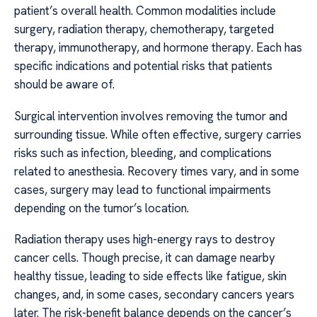
patient’s overall health. Common modalities include
surgery, radiation therapy, chemotherapy, targeted
therapy, immunotherapy, and hormone therapy. Each has
specific indications and potential risks that patients
should be aware of.
Surgical intervention involves removing the tumor and
surrounding tissue. While often effective, surgery carries
risks such as infection, bleeding, and complications
related to anesthesia. Recovery times vary, and in some
cases, surgery may lead to functional impairments
depending on the tumor’s location.
Radiation therapy uses high-energy rays to destroy
cancer cells. Though precise, it can damage nearby
healthy tissue, leading to side effects like fatigue, skin
changes, and, in some cases, secondary cancers years
later. The risk-benefit balance depends on the cancer’s