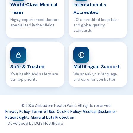
World-Class Medical
Internationally
Team
Accredited
Highly experienced doctors
JCI accredited hospitals
specialized in their fields
and global quality
standards
Safe & Trusted
Multilingual Support
Your health and safety are
We speak your language
our top priority
and care for you better
© 2026 Acibadem Health Point. All rights reserved.
Privacy Policy
·
Terms of Use
·
Cookie Policy
·
Medical Disclaimer
·
Patient Rights
·
General Data Protection
· Developed by DGS Healthcare