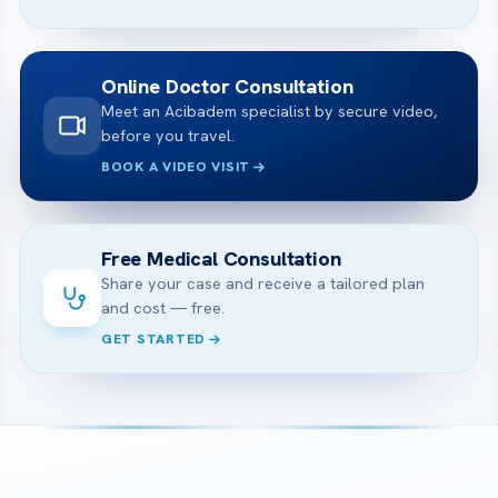
Online Doctor Consultation
Meet an Acibadem specialist by secure video,
before you travel.
BOOK A VIDEO VISIT
Free Medical Consultation
Share your case and receive a tailored plan
and cost — free.
GET STARTED