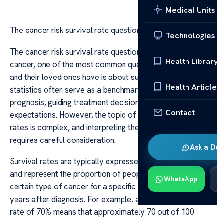
Medical Units
The cancer risk survival rate questions
Technologies
The cancer risk survival rate questions When discussing
Health Librar
cancer, one of the most common questions that patients
and their loved ones have is about survival rates. These
Health Article
statistics often serve as a benchmark for understanding
prognosis, guiding treatment decisions, and setting
Contact
expectations. However, the topic of cancer survival
rates is complex, and interpreting these numbers
requires careful consideration.
Ask a D
Survival rates are typically expressed as percentages
and represent the proportion of people who survive a
WhatsApp
certain type of cancer for a specific period, often five
years after diagnosis. For example, a five-year survival
rate of 70% means that approximately 70 out of 100