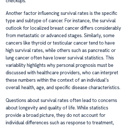
checkups.
Another factor influencing survival rates is the specific
type and subtype of cancer. For instance, the survival
outlook for localized breast cancer differs considerably
from metastatic or advanced stages. Similarly, some
cancers like thyroid or testicular cancer tend to have
high survival rates, while others such as pancreatic or
lung cancer often have lower survival statistics. This
variability highlights why personal prognosis must be
discussed with healthcare providers, who can interpret
these numbers within the context of an individual’s
overall health, age, and specific disease characteristics.
Questions about survival rates often lead to concerns
about longevity and quality of life. While statistics
provide a broad picture, they do not account for
individual differences such as response to treatment,