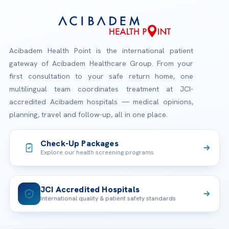
Acibadem Health Point is the international patient
gateway of Acibadem Healthcare Group. From your
first consultation to your safe return home, one
multilingual team coordinates treatment at JCI-
accredited Acibadem hospitals — medical opinions,
planning, travel and follow-up, all in one place.
Check-Up Packages
Explore our health screening programs
JCI Accredited Hospitals
International quality & patient safety standards