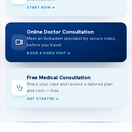
START NOW
Online Doctor Consultation
Meet an Acibadem specialist by secure video,
before you travel.
BOOK A VIDEO VISIT
Free Medical Consultation
Share your case and receive a tailored plan
and cost — free.
GET STARTED