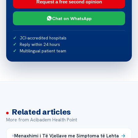
Request a free second opinion
Chat on WhatsApp
JCI-accredited hospitals
Reply within 24 hours
Multilingual patient team
Related articles
More from Acibadem Health Point
Menaxhimi i Të Vjellave me Simptoma të Lehta