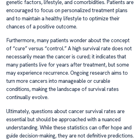
genetic factors, lifestyle, and comorbidities. Patients are
encouraged to focus on personalized treatment plans
and to maintain a healthy lifestyle to optimize their
chances of a positive outcome.
Furthermore, many patients wonder about the concept
of “cure” versus “control.” A high survival rate does not
necessarily mean the cancer is cured; it indicates that
many patients live for years after treatment, but some
may experience recurrence. Ongoing research aims to
turn more cancers into manageable or curable
conditions, making the landscape of survival rates
continually evolve.
Ultimately, questions about cancer survival rates are
essential but should be approached with a nuanced
understanding. While these statistics can offer hope and
guide decision-making, they are not definitive predictions.