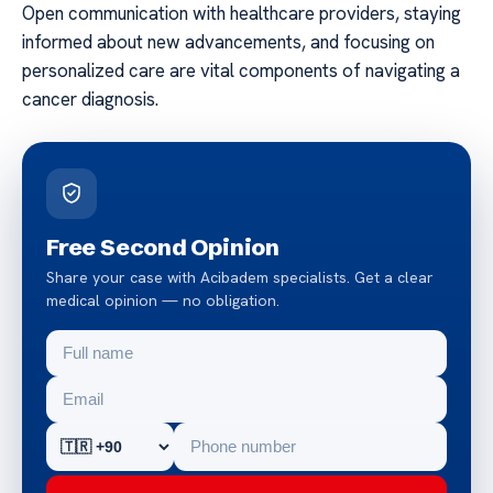
Open communication with healthcare providers, staying
informed about new advancements, and focusing on
personalized care are vital components of navigating a
cancer diagnosis.
Free Second Opinion
Share your case with Acibadem specialists. Get a clear
medical opinion — no obligation.