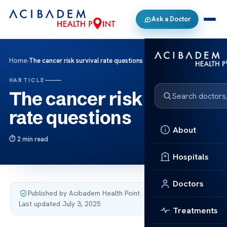
Ask a Doctor
Home
›
The cancer risk survival rate questions
ARTICLE
The cancer risk survival
rate questions
About
2 min read
Hospitals
Doctors
Published by Acibadem Health Point
·
Last updated July 3, 2025
Treatments