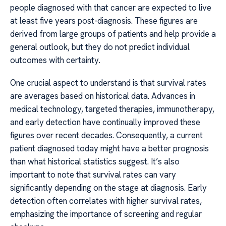
people diagnosed with that cancer are expected to live
at least five years post-diagnosis. These figures are
derived from large groups of patients and help provide a
general outlook, but they do not predict individual
outcomes with certainty.
One crucial aspect to understand is that survival rates
are averages based on historical data. Advances in
medical technology, targeted therapies, immunotherapy,
and early detection have continually improved these
figures over recent decades. Consequently, a current
patient diagnosed today might have a better prognosis
than what historical statistics suggest. It’s also
important to note that survival rates can vary
significantly depending on the stage at diagnosis. Early
detection often correlates with higher survival rates,
emphasizing the importance of screening and regular