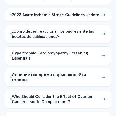
2023 Acute Ischemic Stroke Guidelines Update
¿Cómo deben reaccionar los padres ante las
boletas de calificaciones?
Hypertrophic Cardiomyopathy Screening
Essentials
Лечение синдрома взрывающейся
головы
Who Should Consider the Effect of Ovarian
Cancer Lead to Complications?