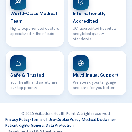
24/7 Assistance
Contact
World-Class Medical
Internationally
Team
Accredited
Highly experienced doctors
JCI accredited hospitals
specialized in their fields
and global quality
standards
Safe & Trusted
Multilingual Support
Your health and safety are
We speak your language
our top priority
and care for you better
© 2026 Acibadem Health Point. All rights reserved.
Privacy Policy
·
Terms of Use
·
Cookie Policy
·
Medical Disclaimer
·
Patient Rights
·
General Data Protection
· Developed by DGS Healthcare