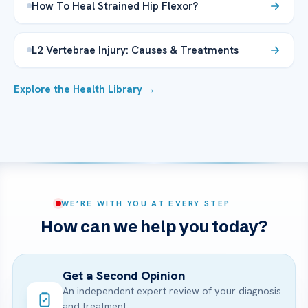
How To Heal Strained Hip Flexor?
L2 Vertebrae Injury: Causes & Treatments
Explore the Health Library →
WE’RE WITH YOU AT EVERY STEP
How can we help you today?
Get a Second Opinion
An independent expert review of your diagnosis
and treatment.