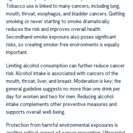
Tobacco use is linked to many cancers, including lung,
mouth, throat, esophagus, and bladder cancers. Quitting
smoking or never starting to smoke dramatically
reduces the risk and improves overall health.
Secondhand smoke exposure also poses significant
risks, so creating smoke-free environments is equally
important.
Limiting alcohol consumption can further reduce cancer
risk. Alcohol intake is associated with cancers of the
mouth, throat, liver, and breast. Moderation is key; the
general guideline suggests no more than one drink per
day for women and two for men. Reducing alcohol
intake complements other preventive measures and
supports overall well-being.
Protection from harmful environmental exposures is
another critical aspect of cancer prevention. Ultraviolet