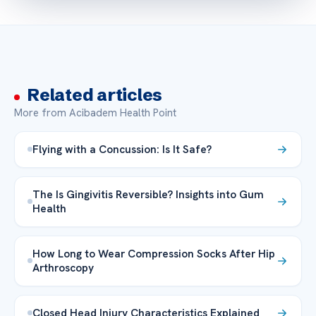
Related articles
More from Acibadem Health Point
Flying with a Concussion: Is It Safe?
The Is Gingivitis Reversible? Insights into Gum
Health
How Long to Wear Compression Socks After Hip
Arthroscopy
Closed Head Injury Characteristics Explained