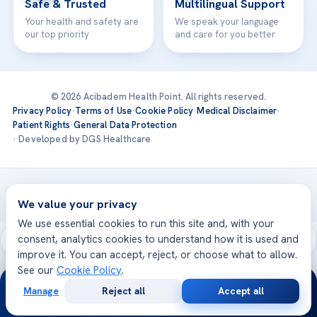
Safe & Trusted
Multilingual Support
Your health and safety are
We speak your language
our top priority
and care for you better
© 2026 Acibadem Health Point. All rights reserved.
Privacy Policy
·
Terms of Use
·
Cookie Policy
·
Medical Disclaimer
·
Patient Rights
·
General Data Protection
· Developed by DGS Healthcare
Treatments are delivered at our JCI-accredited hospitals —
Acıbadem International
We value your privacy
We use essential cookies to run this site and, with your
consent, analytics cookies to understand how it is used and
improve it. You can accept, reject, or choose what to allow.
See our
Cookie Policy
.
24/7
Manage
Reject all
Accept all
Free
Second
WhatsApp
Call Now
Consultation
Opinion