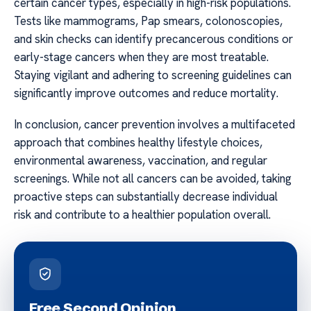
certain cancer types, especially in high-risk populations.
Tests like mammograms, Pap smears, colonoscopies,
and skin checks can identify precancerous conditions or
early-stage cancers when they are most treatable.
Staying vigilant and adhering to screening guidelines can
significantly improve outcomes and reduce mortality.
In conclusion, cancer prevention involves a multifaceted
approach that combines healthy lifestyle choices,
environmental awareness, vaccination, and regular
screenings. While not all cancers can be avoided, taking
proactive steps can substantially decrease individual
risk and contribute to a healthier population overall.
Free Second Opinion