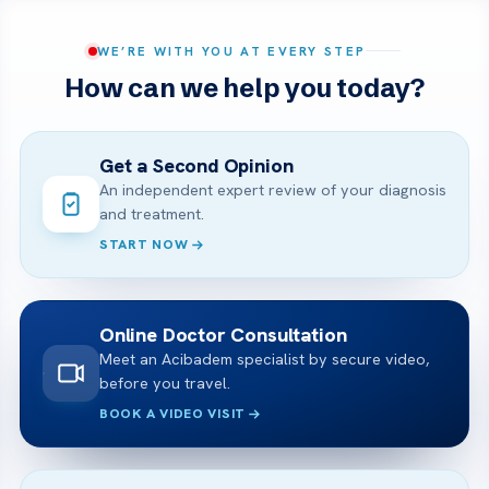
WE’RE WITH YOU AT EVERY STEP
How can we help you today?
Get a Second Opinion
An independent expert review of your diagnosis
and treatment.
START NOW
Online Doctor Consultation
Meet an Acibadem specialist by secure video,
before you travel.
BOOK A VIDEO VISIT