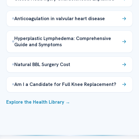
Anticoagulation in valvular heart disease
Hyperplastic Lymphedema: Comprehensive
Guide and Symptoms
Natural BBL Surgery Cost
Am I a Candidate for Full Knee Replacement?
Explore the Health Library →