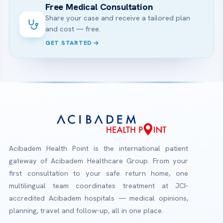
Free Medical Consultation
Share your case and receive a tailored plan
and cost — free.
GET STARTED
Acibadem Health Point is the international patient
gateway of Acibadem Healthcare Group. From your
first consultation to your safe return home, one
multilingual team coordinates treatment at JCI-
accredited Acibadem hospitals — medical opinions,
planning, travel and follow-up, all in one place.