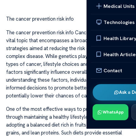
Medical Units
The cancer prevention risk info
Technologies
The cancer prevention risk info Cancer prevention is a
Health Librar
vital topic that encompasses a broad range of
strategies aimed at reducing the risk of developing this
Health Article
complex disease. While genetics play a role in some
types of cancer, lifestyle choices and environmental
Contact
factors significantly influence overall risk. By
understanding these factors, individuals can make
informed decisions to promote better health and
Ask a D
potentially lower their chances of cancer development.
One of the most effective ways to prevent cancer is
WhatsApp
through maintaining a healthy lifestyle. This includes
adopting a balanced diet rich in fruits, vegetables, whole
grains, and lean proteins. Such diets provide essential