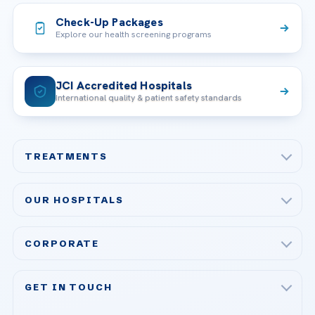
Check-Up Packages
Explore our health screening programs
JCI Accredited Hospitals
International quality & patient safety standards
TREATMENTS
Check-up & Preventive Medicine
OUR HOSPITALS
Plastic, Reconstructive Surgery
Acibadem Maslak Hospital
Bariatric & Metabolic Surgery
CORPORATE
Acibadem Altunizade Hospital
Cardiovascular Surgery
About Us
Acibadem Ataşehir Hospital
GET IN TOUCH
IVF & Reproductive Health
Our Doctors
Acibadem Atakent Hospital