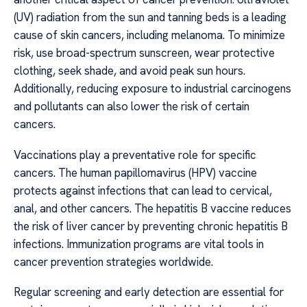
(UV) radiation from the sun and tanning beds is a leading
cause of skin cancers, including melanoma. To minimize
risk, use broad-spectrum sunscreen, wear protective
clothing, seek shade, and avoid peak sun hours.
Additionally, reducing exposure to industrial carcinogens
and pollutants can also lower the risk of certain
cancers.
Vaccinations play a preventative role for specific
cancers. The human papillomavirus (HPV) vaccine
protects against infections that can lead to cervical,
anal, and other cancers. The hepatitis B vaccine reduces
the risk of liver cancer by preventing chronic hepatitis B
infections. Immunization programs are vital tools in
cancer prevention strategies worldwide.
Regular screening and early detection are essential for