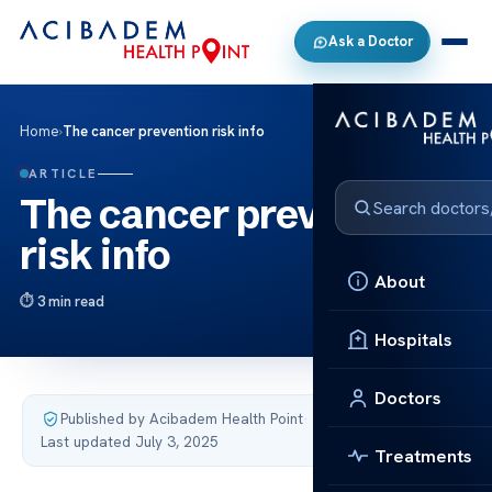
Ask a Doctor
Home
›
The cancer prevention risk info
ARTICLE
The cancer prevention
risk info
About
3 min read
Hospitals
Doctors
Published by Acibadem Health Point
·
Last updated July 3, 2025
Treatments