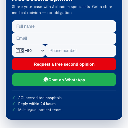
Share your case with Acibadem specialists. Get a clear
medical opinion — no obligation.
Request a free second opinion
Chat on WhatsApp
JCI-accredited hospitals
Reply within 24 hours
Multilingual patient team