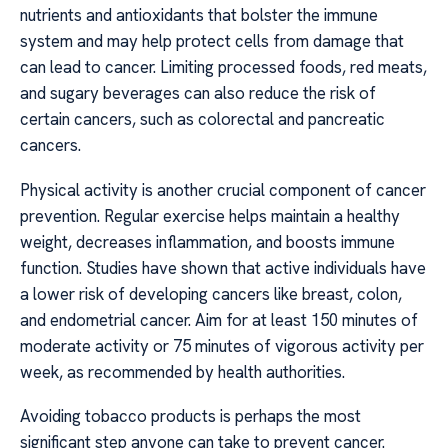
nutrients and antioxidants that bolster the immune
system and may help protect cells from damage that
can lead to cancer. Limiting processed foods, red meats,
and sugary beverages can also reduce the risk of
certain cancers, such as colorectal and pancreatic
cancers.
Physical activity is another crucial component of cancer
prevention. Regular exercise helps maintain a healthy
weight, decreases inflammation, and boosts immune
function. Studies have shown that active individuals have
a lower risk of developing cancers like breast, colon,
and endometrial cancer. Aim for at least 150 minutes of
moderate activity or 75 minutes of vigorous activity per
week, as recommended by health authorities.
Avoiding tobacco products is perhaps the most
significant step anyone can take to prevent cancer.