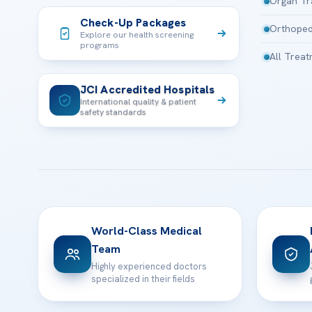
Organ Tr
Check-Up Packages
Orthoped
Explore our health screening
programs
All Trea
JCI Accredited Hospitals
International quality & patient
safety standards
World-Class Medical
Team
Highly experienced doctors
specialized in their fields