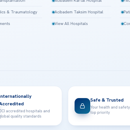
ansplantation
Acibadem Kartal Hospital
FA
ics & Traumatology
Acibadem Taksim Hospital
Pat
tments
View All Hospitals
Con
Internationally
Safe & Trusted
Accredited
Your health and safety
JCI accredited hospitals and
top priority
global quality standards