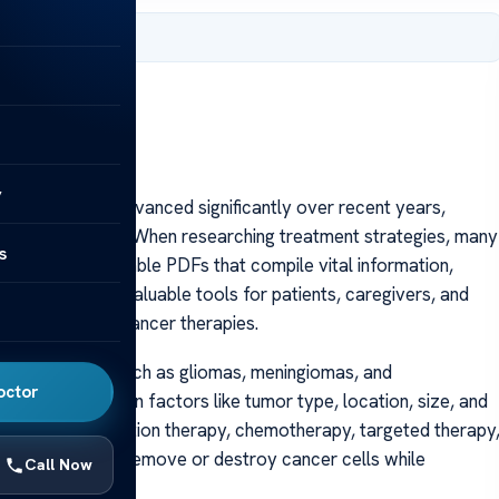
 2025
y
 options have advanced significantly over recent years,
allenging disease. When researching treatment strategies, many
s
eeking downloadable PDFs that compile vital information,
 PDFs serve as valuable tools for patients, caregivers, and
rview of brain cancer therapies.
 various types, such as gliomas, meningiomas, and
octor
ilored based on factors like tumor type, location, size, and
de surgery, radiation therapy, chemotherapy, targeted therapy
modality aims to remove or destroy cancer cells while
Call Now