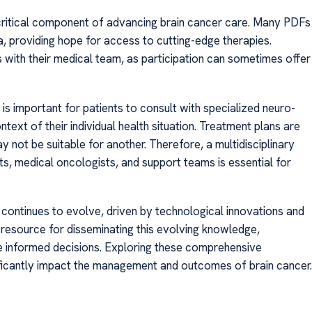
 a critical component of advancing brain cancer care. Many PDFs
eria, providing hope for access to cutting-edge therapies.
ns with their medical team, as participation can sometimes offer
is important for patients to consult with specialized neuro-
ntext of their individual health situation. Treatment plans are
 not be suitable for another. Therefore, a multidisciplinary
s, medical oncologists, and support teams is essential for
 continues to evolve, driven by technological innovations and
l resource for disseminating this evolving knowledge,
 informed decisions. Exploring these comprehensive
ificantly impact the management and outcomes of brain cancer.