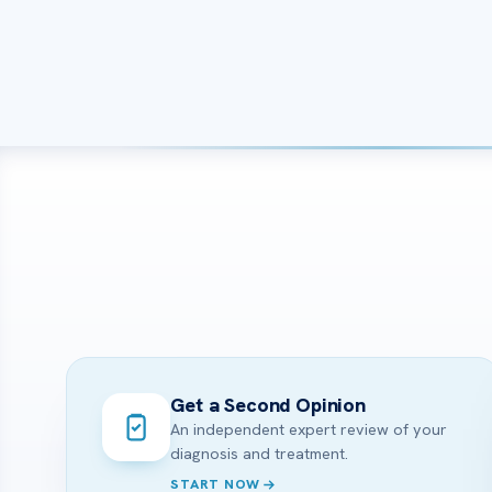
Get a Second Opinion
An independent expert review of your
diagnosis and treatment.
START NOW