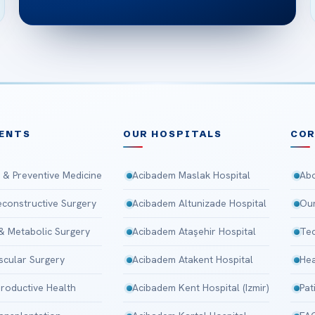
ENTS
OUR HOSPITALS
CO
 & Preventive Medicine
Acibadem Maslak Hospital
Abo
Reconstructive Surgery
Acibadem Altunizade Hospital
Our
 & Metabolic Surgery
Acibadem Ataşehir Hospital
Tec
scular Surgery
Acibadem Atakent Hospital
Hea
roductive Health
Acibadem Kent Hospital (Izmir)
Pat