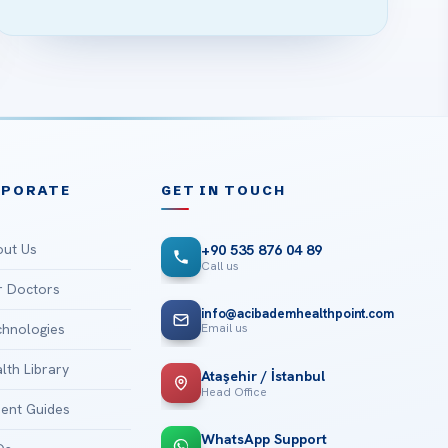
RPORATE
GET IN TOUCH
ut Us
+90 535 876 04 89
Call us
 Doctors
info@acibademhealthpoint.com
Email us
hnologies
lth Library
Ataşehir / İstanbul
Head Office
ient Guides
WhatsApp Support