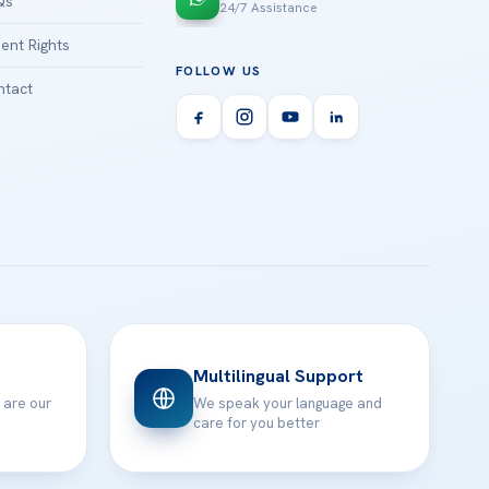
Qs
24/7 Assistance
ient Rights
FOLLOW US
tact
Multilingual Support
 are our
We speak your language and
care for you better