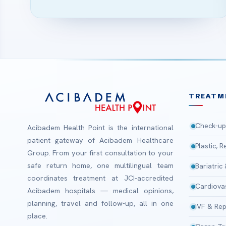
TREATM
Check-up
Acibadem Health Point is the international
patient gateway of Acibadem Healthcare
Plastic, 
Group. From your first consultation to your
safe return home, one multilingual team
Bariatric
coordinates treatment at JCI-accredited
Cardiova
Acibadem hospitals — medical opinions,
planning, travel and follow-up, all in one
IVF & Rep
place.