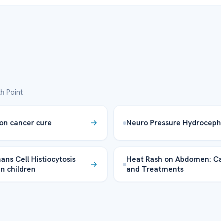
h Point
on cancer cure
Neuro Pressure Hydroceph
ans Cell Histiocytosis
Heat Rash on Abdomen: C
in children
and Treatments