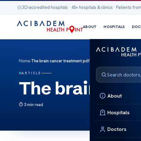
JCI-accredited hospitals · 45+ hospitals & clinics · Patients from
ABOUT
HOSPITALS
DOC
Home
›
The brain cancer treatment pdf
ARTICLE
The brain canc
About
3 min read
Hospitals
Doctors