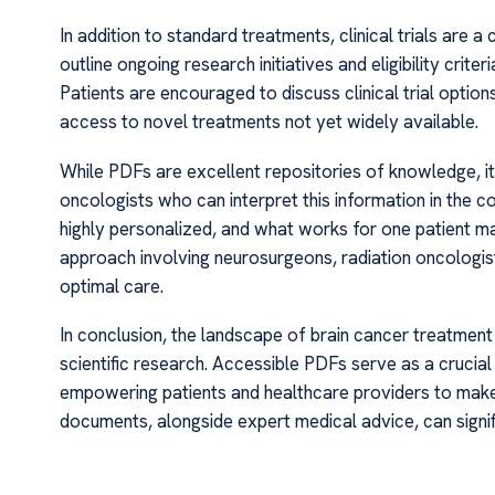
In addition to standard treatments, clinical trials are
outline ongoing research initiatives and eligibility crit
Patients are encouraged to discuss clinical trial optio
access to novel treatments not yet widely available.
While PDFs are excellent repositories of knowledge, it 
oncologists who can interpret this information in the co
highly personalized, and what works for one patient may
approach involving neurosurgeons, radiation oncologist
optimal care.
In conclusion, the landscape of brain cancer treatment
scientific research. Accessible PDFs serve as a crucia
empowering patients and healthcare providers to make
documents, alongside expert medical advice, can sign