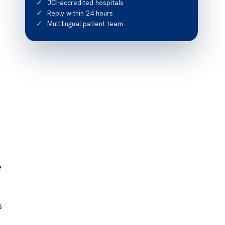
JCI-accredited hospitals
Reply within 24 hours
Multilingual patient team
s
e
s