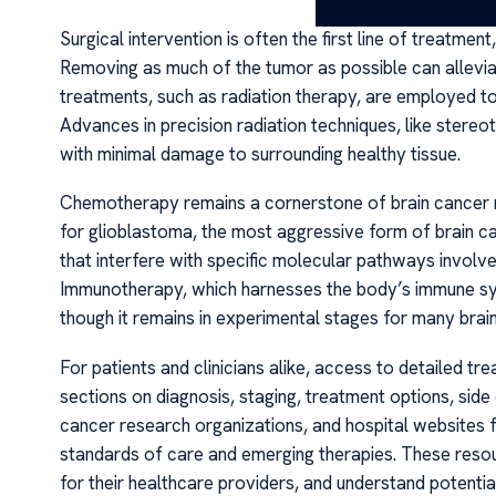
Surgical intervention is often the first line of treatme
Removing as much of the tumor as possible can allevia
treatments, such as radiation therapy, are employed to
Advances in precision radiation techniques, like stereo
with minimal damage to surrounding healthy tissue.
Chemotherapy remains a cornerstone of brain cancer 
for glioblastoma, the most aggressive form of brain ca
that interfere with specific molecular pathways involv
Immunotherapy, which harnesses the body’s immune syst
though it remains in experimental stages for many brai
For patients and clinicians alike, access to detailed 
sections on diagnosis, staging, treatment options, side 
cancer research organizations, and hospital websites 
standards of care and emerging therapies. These resou
for their healthcare providers, and understand potenti