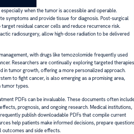
nt, especially when the tumor is accessible and operable.
te symptoms and provide tissue for diagnosis. Post-surgical
 target residual cancer cells and reduce recurrence risk.
tactic radiosurgery, allow high-dose radiation to be delivered
management, with drugs like temozolomide frequently used
ncer. Researchers are continually exploring targeted therapie
ed in tumor growth, offering a more personalized approach.
em to fight cancer, is also emerging as a promising area,
n tumor types.
treatment PDFs can be invaluable. These documents often includ
effects, prognosis, and ongoing research. Medical institutions,
frequently publish downloadable PDFs that compile current
rces help patients make informed decisions, prepare question
al outcomes and side effects.