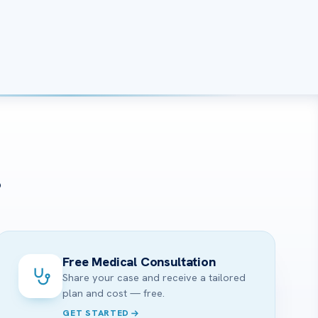
?
Free Medical Consultation
Share your case and receive a tailored
plan and cost — free.
GET STARTED