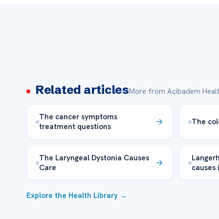
Related articles
More from Acibadem Healt
The cancer symptoms
The col
treatment questions
The Laryngeal Dystonia Causes
Langerh
Care
causes 
Explore the Health Library →