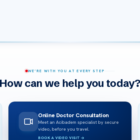
WE’RE WITH YOU AT EVERY STEP
How can we help you today
Online Doctor Consultation
Meet an Acibadem specialist by secure
video, before you travel.
BOOK A VIDEO VISIT