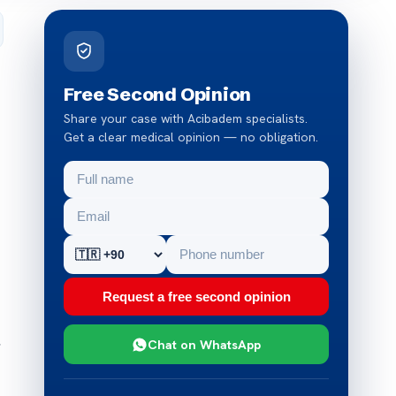
Free Second Opinion
Share your case with Acibadem specialists.
Get a clear medical opinion — no obligation.
Request a free second opinion
,
Chat on WhatsApp