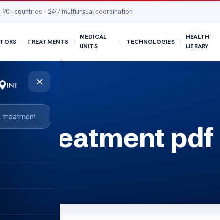
 90+ countries · 24/7 multilingual coordination
MEDICAL
HEALTH
TORS
TREATMENTS
TECHNOLOGIES
UNITS
LIBRARY
×
er treatment pdf