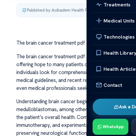
Treatments
Published by Acibadem Health Point
·
Last updated July 4,
Medical Units
Technologies
The brain cancer treatment pdf
Health Librar
The brain cancer treatment pdf Brain cancer treatment
offering hope to many patients diagnosed with this ch
Health Article
individuals look for comprehensive resources, often s
medical guidelines, and recent research findings. These
Contact
even medical professionals seeking a consolidated ove
Understanding brain cancer begins with recognizing its
Ask a D
medulloblastomas, among others. Treatment plans are ta
the patient’s overall health. Common approaches inclu
immunotherapy, and experimental clinical trials. Each 
WhatsApp
preserving neurological function and quality of life.