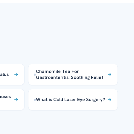
Chamomile Tea For
alus
Gastroenteritis: Soothing Relief
auses
What is Cold Laser Eye Surgery?