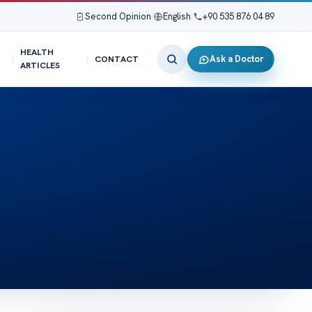
Second Opinion
|
English
|
+90 535 876 04 89
HEALTH
Ask a Doctor
CONTACT
ARTICLES