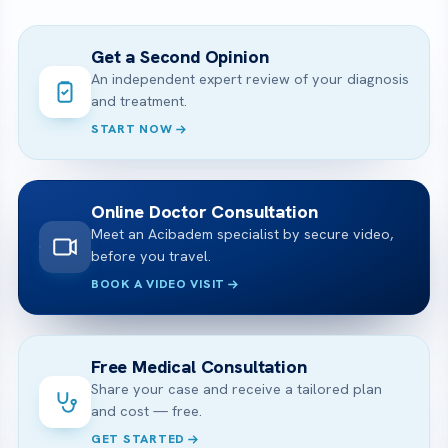
Get a Second Opinion
An independent expert review of your diagnosis
and treatment.
START NOW
Online Doctor Consultation
Meet an Acibadem specialist by secure video,
before you travel.
BOOK A VIDEO VISIT
Free Medical Consultation
Share your case and receive a tailored plan
and cost — free.
GET STARTED