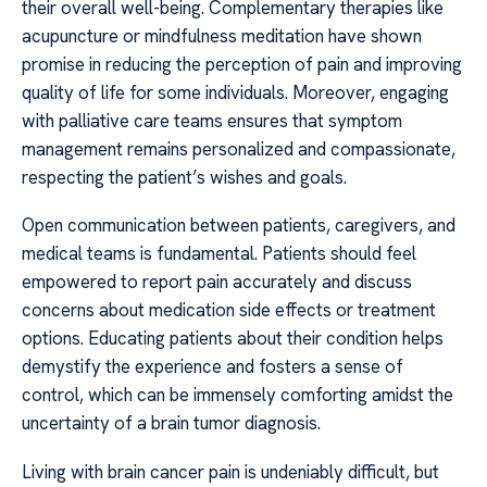
their overall well-being. Complementary therapies like
acupuncture or mindfulness meditation have shown
promise in reducing the perception of pain and improving
quality of life for some individuals. Moreover, engaging
with palliative care teams ensures that symptom
management remains personalized and compassionate,
respecting the patient’s wishes and goals.
Open communication between patients, caregivers, and
medical teams is fundamental. Patients should feel
empowered to report pain accurately and discuss
concerns about medication side effects or treatment
options. Educating patients about their condition helps
demystify the experience and fosters a sense of
control, which can be immensely comforting amidst the
uncertainty of a brain tumor diagnosis.
Living with brain cancer pain is undeniably difficult, but