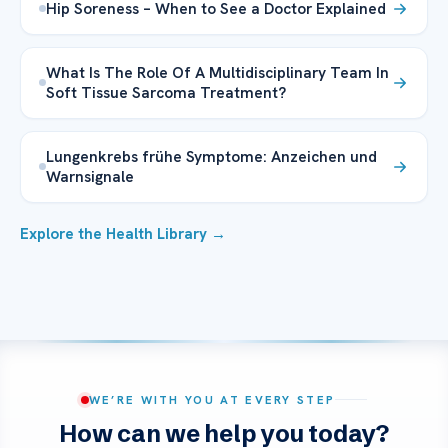
Hip Soreness – When to See a Doctor Explained
What Is The Role Of A Multidisciplinary Team In
Soft Tissue Sarcoma Treatment?
Lungenkrebs frühe Symptome: Anzeichen und
Warnsignale
Explore the Health Library →
WE’RE WITH YOU AT EVERY STEP
How can we help you today?