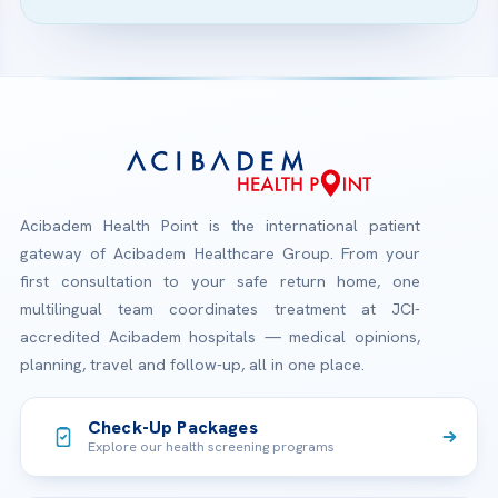
Acibadem Health Point is the international patient
gateway of Acibadem Healthcare Group. From your
first consultation to your safe return home, one
multilingual team coordinates treatment at JCI-
accredited Acibadem hospitals — medical opinions,
planning, travel and follow-up, all in one place.
Check-Up Packages
Explore our health screening programs