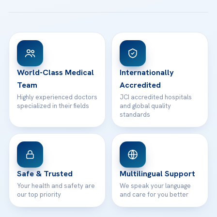
All Treatments
Patient Guides
Acibadem Taksim Hospital
Ataşehir / İstanbul
FAQs
Head Office
View All Hospitals
Patient Rights
WhatsApp Support
24/7 Assistance
Contact
World-Class Medical
Internationally
Team
Accredited
Highly experienced doctors
JCI accredited hospitals
specialized in their fields
and global quality
standards
Safe & Trusted
Multilingual Support
Your health and safety are
We speak your language
our top priority
and care for you better