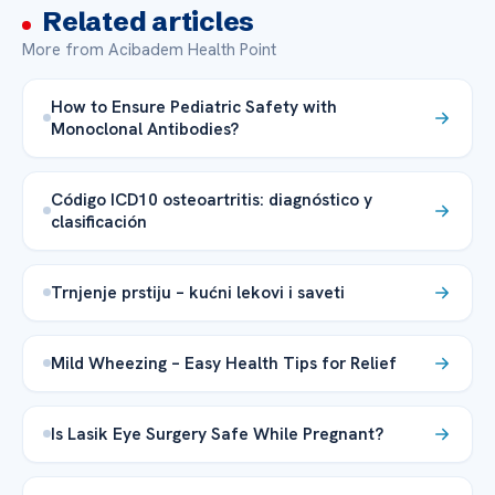
Related articles
More from Acibadem Health Point
How to Ensure Pediatric Safety with
Monoclonal Antibodies?
Código ICD10 osteoartritis: diagnóstico y
clasificación
Trnjenje prstiju – kućni lekovi i saveti
Mild Wheezing – Easy Health Tips for Relief
Is Lasik Eye Surgery Safe While Pregnant?