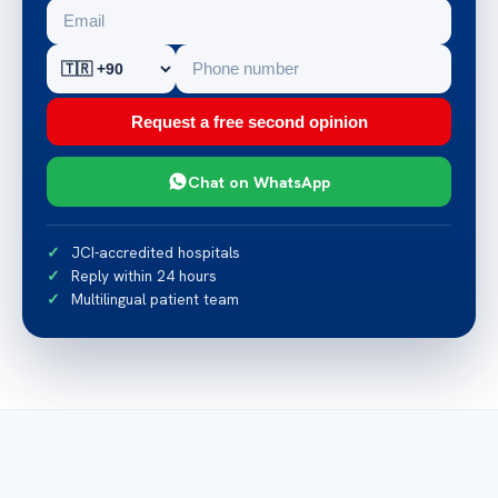
Request a free second opinion
Chat on WhatsApp
JCI-accredited hospitals
Reply within 24 hours
Multilingual patient team