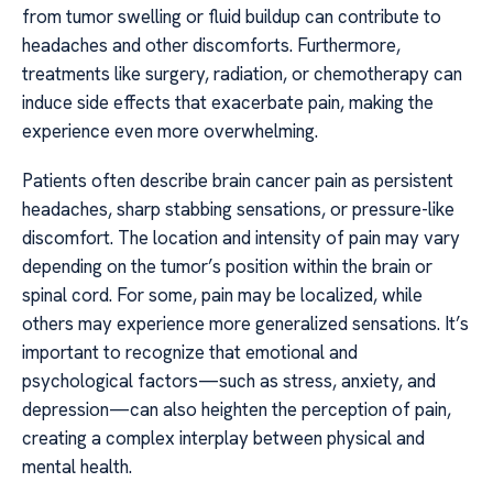
from tumor swelling or fluid buildup can contribute to
headaches and other discomforts. Furthermore,
treatments like surgery, radiation, or chemotherapy can
induce side effects that exacerbate pain, making the
experience even more overwhelming.
Patients often describe brain cancer pain as persistent
headaches, sharp stabbing sensations, or pressure-like
discomfort. The location and intensity of pain may vary
depending on the tumor’s position within the brain or
spinal cord. For some, pain may be localized, while
others may experience more generalized sensations. It’s
important to recognize that emotional and
psychological factors—such as stress, anxiety, and
depression—can also heighten the perception of pain,
creating a complex interplay between physical and
mental health.