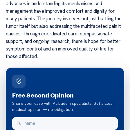
advances in understanding its mechanisms and
management have improved comfort and dignity for
many patients. The journey involves not just battling the
tumor itself but also addressing the multifaceted pain it
causes. Through coordinated care, compassionate
support, and ongoing research, there is hope for better
symptom control and an improved quality of life for
those affected.
Free Second Opinion
Share your case with Acibadem specialists. Get a clear
medical opinion — no obligation.