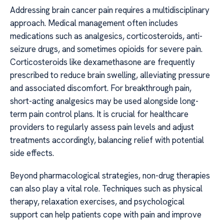
Addressing brain cancer pain requires a multidisciplinary
approach. Medical management often includes
medications such as analgesics, corticosteroids, anti-
seizure drugs, and sometimes opioids for severe pain.
Corticosteroids like dexamethasone are frequently
prescribed to reduce brain swelling, alleviating pressure
and associated discomfort. For breakthrough pain,
short-acting analgesics may be used alongside long-
term pain control plans. It is crucial for healthcare
providers to regularly assess pain levels and adjust
treatments accordingly, balancing relief with potential
side effects.
Beyond pharmacological strategies, non-drug therapies
can also play a vital role. Techniques such as physical
therapy, relaxation exercises, and psychological
support can help patients cope with pain and improve