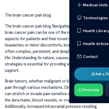
Medical Units
The brain cancer pain blog
Technologies
The brain cancer pain blog Navigating the experience of
Health Librar
brain cancer pain can be one of the most challenging
aspects for patients and their loved ones. Unlike typical
Health Article
headaches or minor discomforts, brain cancer pain is
often complex, persistent, and deeply affects quality of
Contact
life. Understanding its nature, causes, and management
strategies is essential for providing effective relief and
support.
Ask a D
Brain tumors, whether malignant or benign, can cause
pain through various mechanisms. Direct tumor growth
WhatsApp
can stretch or invade pain-sensitive structures, such as
the dura mater, blood vessels, or cranial nerves.
Additionally, increased intracranial pressure resulting