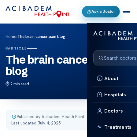
Ask a Doctor
Home
›
The brain cancer pain blog
ARTICLE
The brain cancer pain
blog
About
2 min read
Hospitals
Doctors
Published by Acibadem Health Point
·
Last updated July 4, 2025
Treatments