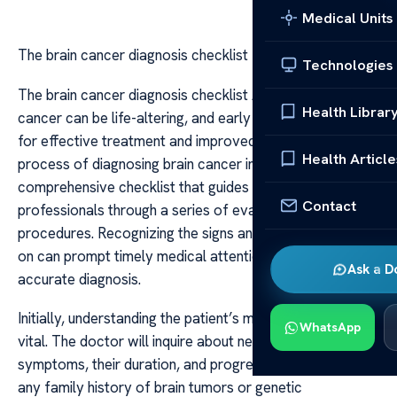
Medical Units
The brain cancer diagnosis checklist
Technologies
The brain cancer diagnosis checklist A diagnosis of brain
Health Librar
cancer can be life-altering, and early detection is crucial
for effective treatment and improved outcomes. The
Health Article
process of diagnosing brain cancer involves a
comprehensive checklist that guides healthcare
Contact
professionals through a series of evaluations, tests, and
procedures. Recognizing the signs and symptoms early
on can prompt timely medical attention and facilitate
Ask a D
accurate diagnosis.
Initially, understanding the patient’s medical history is
WhatsApp
vital. The doctor will inquire about neurological
symptoms, their duration, and progression, as well as
any family history of brain tumors or genetic