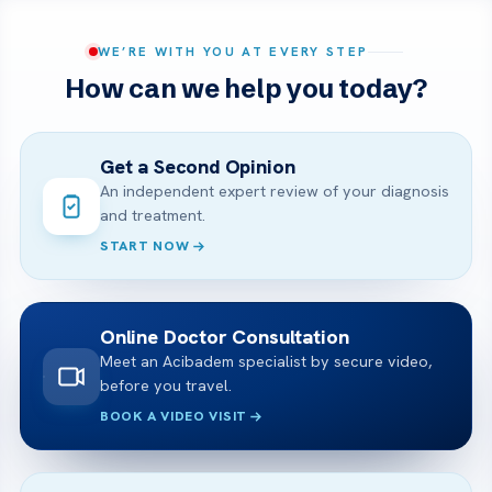
WE’RE WITH YOU AT EVERY STEP
How can we help you today?
Get a Second Opinion
An independent expert review of your diagnosis
and treatment.
START NOW
Online Doctor Consultation
Meet an Acibadem specialist by secure video,
before you travel.
BOOK A VIDEO VISIT