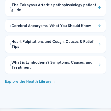
The Takayasu Arteritis pathophysiology patient
guide
Cerebral Aneurysms: What You Should Know
Heart Palpitations and Cough: Causes & Relief
Tips
What is Lymhodema? Symptoms, Causes, and
Treatment
Explore the Health Library →