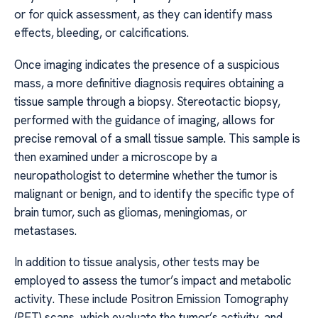
or for quick assessment, as they can identify mass
effects, bleeding, or calcifications.
Once imaging indicates the presence of a suspicious
mass, a more definitive diagnosis requires obtaining a
tissue sample through a biopsy. Stereotactic biopsy,
performed with the guidance of imaging, allows for
precise removal of a small tissue sample. This sample is
then examined under a microscope by a
neuropathologist to determine whether the tumor is
malignant or benign, and to identify the specific type of
brain tumor, such as gliomas, meningiomas, or
metastases.
In addition to tissue analysis, other tests may be
employed to assess the tumor’s impact and metabolic
activity. These include Positron Emission Tomography
(PET) scans, which evaluate the tumor’s activity, and