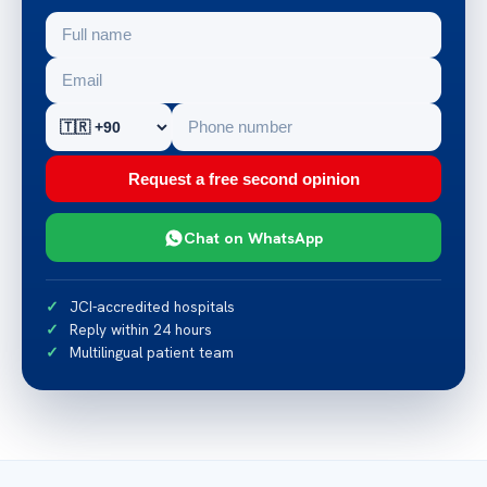
Request a free second opinion
Chat on WhatsApp
JCI-accredited hospitals
Reply within 24 hours
Multilingual patient team