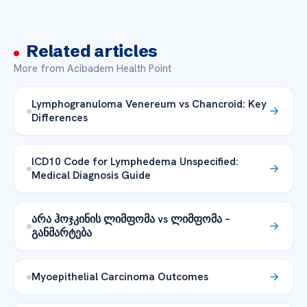
Related articles
More from Acibadem Health Point
Lymphogranuloma Venereum vs Chancroid: Key
Differences
ICD10 Code for Lymphedema Unspecified:
Medical Diagnosis Guide
არა ჰოჯკინის ლიმფომა vs ლიმფომა –
განმარტება
Myoepithelial Carcinoma Outcomes