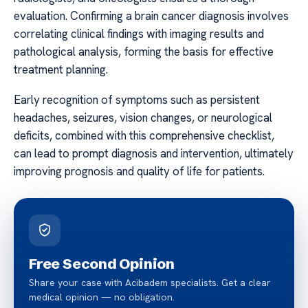
evaluation. Confirming a brain cancer diagnosis involves
correlating clinical findings with imaging results and
pathological analysis, forming the basis for effective
treatment planning.
Early recognition of symptoms such as persistent
headaches, seizures, vision changes, or neurological
deficits, combined with this comprehensive checklist,
can lead to prompt diagnosis and intervention, ultimately
improving prognosis and quality of life for patients.
Free Second Opinion
Share your case with Acibadem specialists. Get a clear
medical opinion — no obligation.