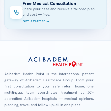
Free Medical Consultation
Share your case and receive a tailored plan
and cost — free.
GET STARTED
Acibadem Health Point is the international patient
gateway of Acibadem Healthcare Group. From your
first consultation to your safe return home, one
multilingual team coordinates treatment at JCI-
accredited Acibadem hospitals — medical opinions,
planning, travel and follow-up, all in one place.