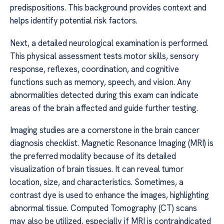
predispositions. This background provides context and
helps identify potential risk factors.
Next, a detailed neurological examination is performed.
This physical assessment tests motor skills, sensory
response, reflexes, coordination, and cognitive
functions such as memory, speech, and vision. Any
abnormalities detected during this exam can indicate
areas of the brain affected and guide further testing.
Imaging studies are a cornerstone in the brain cancer
diagnosis checklist. Magnetic Resonance Imaging (MRI) is
the preferred modality because of its detailed
visualization of brain tissues. It can reveal tumor
location, size, and characteristics. Sometimes, a
contrast dye is used to enhance the images, highlighting
abnormal tissue. Computed Tomography (CT) scans
may also be utilized, especially if MRI is contraindicated