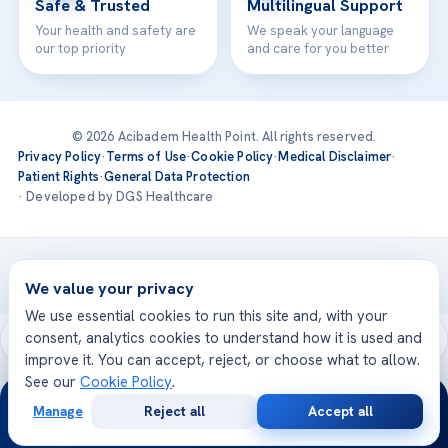
Safe & Trusted
Multilingual Support
Your health and safety are
We speak your language
our top priority
and care for you better
© 2026 Acibadem Health Point. All rights reserved.
Privacy Policy
·
Terms of Use
·
Cookie Policy
·
Medical Disclaimer
·
Patient Rights
·
General Data Protection
· Developed by DGS Healthcare
Treatments are delivered at our JCI-accredited hospitals —
Acıbadem International
We value your privacy
We use essential cookies to run this site and, with your
consent, analytics cookies to understand how it is used and
improve it. You can accept, reject, or choose what to allow.
See our
Cookie Policy
.
24/7
Manage
Reject all
Accept all
Free
Second
WhatsApp
Call Now
Consultation
Opinion