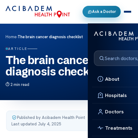
Ask a Doctor
Home
›
The brain cancer diagnosis checklist
ARTICLE
The brain cancer
diagnosis checklist
About
2 min read
Hospitals
Doctors
Published by Acibadem Health Point
·
Last updated July 4, 2025
Treatments