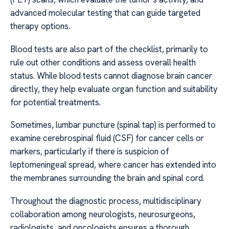
advanced molecular testing that can guide targeted
therapy options.
Blood tests are also part of the checklist, primarily to
rule out other conditions and assess overall health
status. While blood tests cannot diagnose brain cancer
directly, they help evaluate organ function and suitability
for potential treatments.
Sometimes, lumbar puncture (spinal tap) is performed to
examine cerebrospinal fluid (CSF) for cancer cells or
markers, particularly if there is suspicion of
leptomeningeal spread, where cancer has extended into
the membranes surrounding the brain and spinal cord.
Throughout the diagnostic process, multidisciplinary
collaboration among neurologists, neurosurgeons,
radiologists, and oncologists ensures a thorough