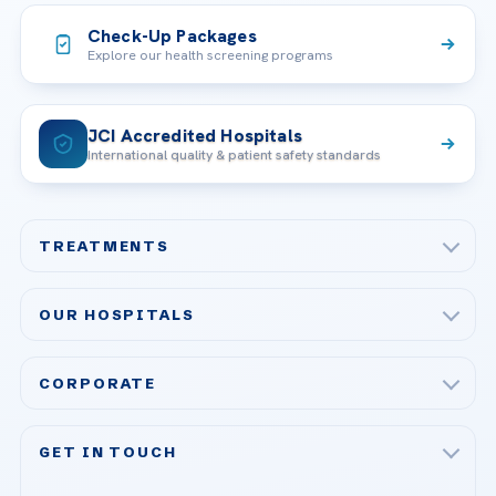
Check-Up Packages
Explore our health screening programs
JCI Accredited Hospitals
International quality & patient safety standards
TREATMENTS
Check-up & Preventive Medicine
OUR HOSPITALS
Plastic, Reconstructive Surgery
Acibadem Maslak Hospital
Bariatric & Metabolic Surgery
CORPORATE
Acibadem Altunizade Hospital
Cardiovascular Surgery
About Us
Acibadem Ataşehir Hospital
GET IN TOUCH
IVF & Reproductive Health
Our Doctors
Acibadem Atakent Hospital