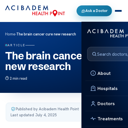
Ask a Doctor
Home
›
The brain cancer cure new research
ARTICLE
The brain cancer cure
new research
About
2 min read
Hospitals
Doctors
Published by Acibadem Health Point
·
Last updated July 4, 2025
Treatments