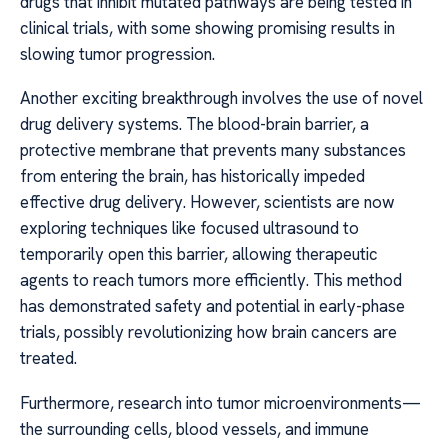
drugs that inhibit mutated pathways are being tested in
clinical trials, with some showing promising results in
slowing tumor progression.
Another exciting breakthrough involves the use of novel
drug delivery systems. The blood-brain barrier, a
protective membrane that prevents many substances
from entering the brain, has historically impeded
effective drug delivery. However, scientists are now
exploring techniques like focused ultrasound to
temporarily open this barrier, allowing therapeutic
agents to reach tumors more efficiently. This method
has demonstrated safety and potential in early-phase
trials, possibly revolutionizing how brain cancers are
treated.
Furthermore, research into tumor microenvironments—
the surrounding cells, blood vessels, and immune