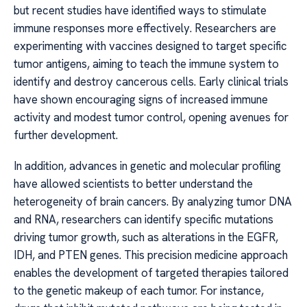
but recent studies have identified ways to stimulate
immune responses more effectively. Researchers are
experimenting with vaccines designed to target specific
tumor antigens, aiming to teach the immune system to
identify and destroy cancerous cells. Early clinical trials
have shown encouraging signs of increased immune
activity and modest tumor control, opening avenues for
further development.
In addition, advances in genetic and molecular profiling
have allowed scientists to better understand the
heterogeneity of brain cancers. By analyzing tumor DNA
and RNA, researchers can identify specific mutations
driving tumor growth, such as alterations in the EGFR,
IDH, and PTEN genes. This precision medicine approach
enables the development of targeted therapies tailored
to the genetic makeup of each tumor. For instance,