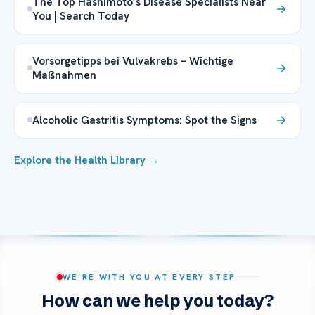
The Top Hashimoto’s Disease Specialists Near
You | Search Today
Vorsorgetipps bei Vulvakrebs – Wichtige
Maßnahmen
Alcoholic Gastritis Symptoms: Spot the Signs
Explore the Health Library →
WE’RE WITH YOU AT EVERY STEP
How can we help you today?