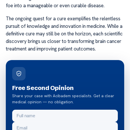
foe into a manageable or even curable disease.
The ongoing quest for a cure exemplifies the relentless
pursuit of knowledge and innovation in medicine. While a
definitive cure may still be on the horizon, each scientific
discovery brings us closer to transforming brain cancer
treatment and improving patient outcomes.
Free Second Opinion
Share your case with Acibadem specialists. Get a clear
medical opinion — no obligation.