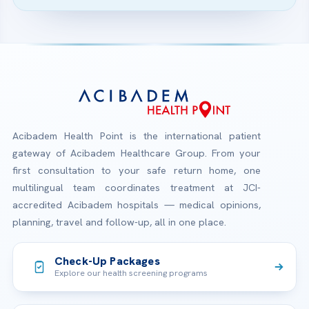
Acibadem Health Point is the international patient
gateway of Acibadem Healthcare Group. From your
first consultation to your safe return home, one
multilingual team coordinates treatment at JCI-
accredited Acibadem hospitals — medical opinions,
planning, travel and follow-up, all in one place.
Check-Up Packages
Explore our health screening programs