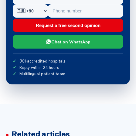
Request a free second opinion
Chat on WhatsApp
JCI-accredited hospitals
Reply within 24 hours
Multilingual patient team
Related articles