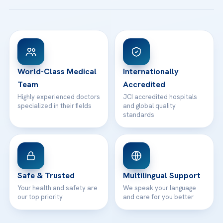
Acibadem Taksim Hospital
Ataşehir / İstanbul
FAQs
Head Office
View All Hospitals
Patient Rights
WhatsApp Support
24/7 Assistance
Contact
World-Class Medical
Internationally
Team
Accredited
Highly experienced doctors
JCI accredited hospitals
specialized in their fields
and global quality
standards
Safe & Trusted
Multilingual Support
Your health and safety are
We speak your language
our top priority
and care for you better