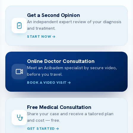
Get a Second Opinion
An independent expert review of your diagnosis
and treatment.
START NOW
Online Doctor Consultation
Meet an Acibadem specialist by secure video,
before you travel.
BOOK A VIDEO VISIT
Free Medical Consultation
Share your case and receive a tailored plan
and cost — free.
GET STARTED