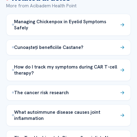
More from Acibadem Health Point
Managing Chickenpox in Eyelid Symptoms
Safely
Cunoașteți beneficiile Castane?
How do I track my symptoms during CAR T-cell
therapy?
The cancer risk research
What autoimmune disease causes joint
inflammation