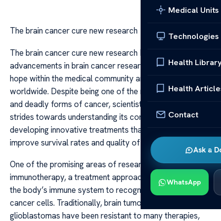
Medical Units
The brain cancer cure new research
Technologies
The brain cancer cure new research Recent
Health Librar
advancements in brain cancer research have ignited
hope within the medical community and among patients
Health Article
worldwide. Despite being one of the most aggressive
and deadly forms of cancer, scientists are making
Contact
strides towards understanding its complex biology and
developing innovative treatments that could potentially
improve survival rates and quality of life.
Ask a D
One of the promising areas of research involves
immunotherapy, a treatment approach that harnesses
WhatsApp
the body’s immune system to recognize and attack
cancer cells. Traditionally, brain tumors like
glioblastomas have been resistant to many therapies,