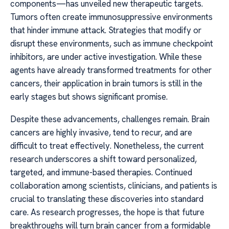
components—has unveiled new therapeutic targets.
Tumors often create immunosuppressive environments
that hinder immune attack. Strategies that modify or
disrupt these environments, such as immune checkpoint
inhibitors, are under active investigation. While these
agents have already transformed treatments for other
cancers, their application in brain tumors is still in the
early stages but shows significant promise.
Despite these advancements, challenges remain. Brain
cancers are highly invasive, tend to recur, and are
difficult to treat effectively. Nonetheless, the current
research underscores a shift toward personalized,
targeted, and immune-based therapies. Continued
collaboration among scientists, clinicians, and patients is
crucial to translating these discoveries into standard
care. As research progresses, the hope is that future
breakthroughs will turn brain cancer from a formidable