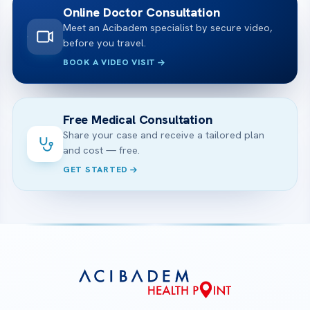
Online Doctor Consultation
Meet an Acibadem specialist by secure video,
before you travel.
BOOK A VIDEO VISIT
Free Medical Consultation
Share your case and receive a tailored plan
and cost — free.
GET STARTED