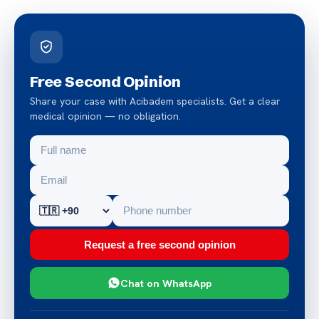
Free Second Opinion
Share your case with Acibadem specialists. Get a clear
medical opinion — no obligation.
Request a free second opinion
Chat on WhatsApp