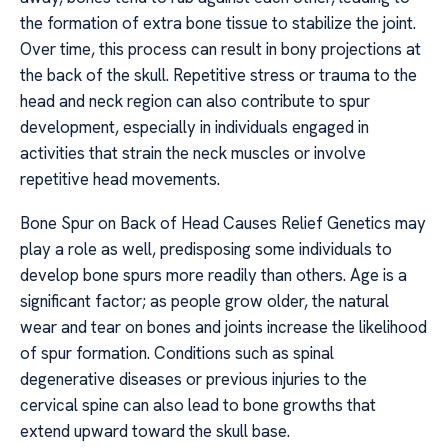
the formation of extra bone tissue to stabilize the joint.
Over time, this process can result in bony projections at
the back of the skull. Repetitive stress or trauma to the
head and neck region can also contribute to spur
development, especially in individuals engaged in
activities that strain the neck muscles or involve
repetitive head movements.
Bone Spur on Back of Head Causes Relief Genetics may
play a role as well, predisposing some individuals to
develop bone spurs more readily than others. Age is a
significant factor; as people grow older, the natural
wear and tear on bones and joints increase the likelihood
of spur formation. Conditions such as spinal
degenerative diseases or previous injuries to the
cervical spine can also lead to bone growths that
extend upward toward the skull base.