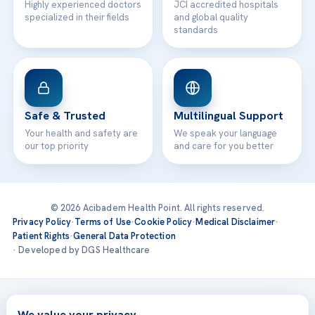
Highly experienced doctors
JCI accredited hospitals
specialized in their fields
and global quality
standards
Safe & Trusted
Multilingual Support
Your health and safety are
We speak your language
our top priority
and care for you better
© 2026 Acibadem Health Point. All rights reserved.
Privacy Policy
·
Terms of Use
·
Cookie Policy
·
Medical Disclaimer
·
Patient Rights
·
General Data Protection
· Developed by DGS Healthcare
Treatments are delivered at our JCI-accredited hospitals —
Acıbadem International
We value your privacy