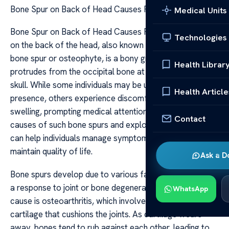
Bone Spur on Back of Head Causes Relief
Medical Units
Bone Spur on Back of Head Causes Relief A bone spur
Technologies
on the back of the head, also known as an occipital
bone spur or osteophyte, is a bony growth that
Health Librar
protrudes from the occipital bone at the base of the
skull. While some individuals may be unaware of its
Health Article
presence, others experience discomfort or visible
swelling, prompting medical attention. Understanding the
Contact
causes of such bone spurs and exploring relief options
can help individuals manage symptoms effectively and
maintain quality of life.
Ask a D
Bone spurs develop due to various factors, primarily as
a response to joint or bone degeneration. One common
WhatsApp
cause is osteoarthritis, which involves the breakdown of
cartilage that cushions the joints. As cartilage wears
away, bones tend to rub against each other, leading to