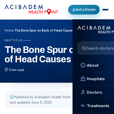
Ask a Doctor
Home
›
The Bone Spur on Back of Head Causes Relief
ARTICLE
The Bone Spur on Back
of Head Causes Relief
About
3 min read
Hospitals
Doctors
Published by Acibadem Health Point
·
Last updated June 5, 2025
Treatments