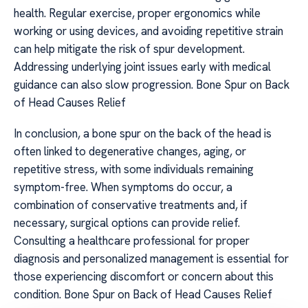
health. Regular exercise, proper ergonomics while
working or using devices, and avoiding repetitive strain
can help mitigate the risk of spur development.
Addressing underlying joint issues early with medical
guidance can also slow progression. Bone Spur on Back
of Head Causes Relief
In conclusion, a bone spur on the back of the head is
often linked to degenerative changes, aging, or
repetitive stress, with some individuals remaining
symptom-free. When symptoms do occur, a
combination of conservative treatments and, if
necessary, surgical options can provide relief.
Consulting a healthcare professional for proper
diagnosis and personalized management is essential for
those experiencing discomfort or concern about this
condition. Bone Spur on Back of Head Causes Relief