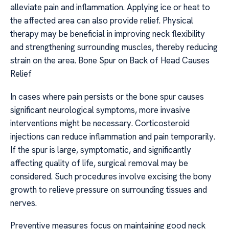
alleviate pain and inflammation. Applying ice or heat to
the affected area can also provide relief. Physical
therapy may be beneficial in improving neck flexibility
and strengthening surrounding muscles, thereby reducing
strain on the area. Bone Spur on Back of Head Causes
Relief
In cases where pain persists or the bone spur causes
significant neurological symptoms, more invasive
interventions might be necessary. Corticosteroid
injections can reduce inflammation and pain temporarily.
If the spur is large, symptomatic, and significantly
affecting quality of life, surgical removal may be
considered. Such procedures involve excising the bony
growth to relieve pressure on surrounding tissues and
nerves.
Preventive measures focus on maintaining good neck