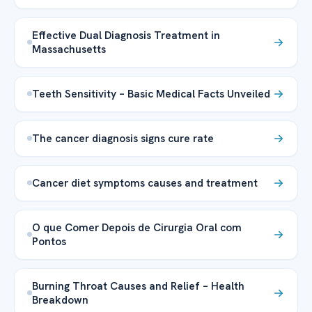
Effective Dual Diagnosis Treatment in
Massachusetts
Teeth Sensitivity – Basic Medical Facts Unveiled
The cancer diagnosis signs cure rate
Cancer diet symptoms causes and treatment
O que Comer Depois de Cirurgia Oral com
Pontos
Burning Throat Causes and Relief – Health
Breakdown