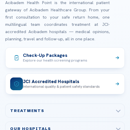
Acibadem Health Point is the international patient
gateway of Acibadem Healthcare Group. From your
first consultation to your safe return home, one
multilingual team coordinates treatment at JCI-
accredited Acibadem hospitals — medical opinions,
planning, travel and follow-up, all in one place.
Check-Up Packages
Explore our health screening programs
JCI Accredited Hospitals
International quality & patient safety standards
TREATMENTS
Check-up & Preventive Medicine
OUR HOSPITALS