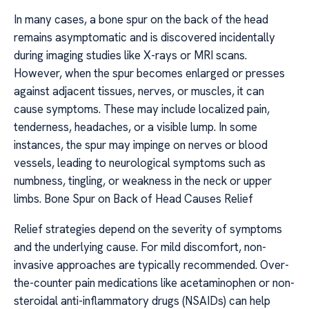
In many cases, a bone spur on the back of the head
remains asymptomatic and is discovered incidentally
during imaging studies like X-rays or MRI scans.
However, when the spur becomes enlarged or presses
against adjacent tissues, nerves, or muscles, it can
cause symptoms. These may include localized pain,
tenderness, headaches, or a visible lump. In some
instances, the spur may impinge on nerves or blood
vessels, leading to neurological symptoms such as
numbness, tingling, or weakness in the neck or upper
limbs. Bone Spur on Back of Head Causes Relief
Relief strategies depend on the severity of symptoms
and the underlying cause. For mild discomfort, non-
invasive approaches are typically recommended. Over-
the-counter pain medications like acetaminophen or non-
steroidal anti-inflammatory drugs (NSAIDs) can help