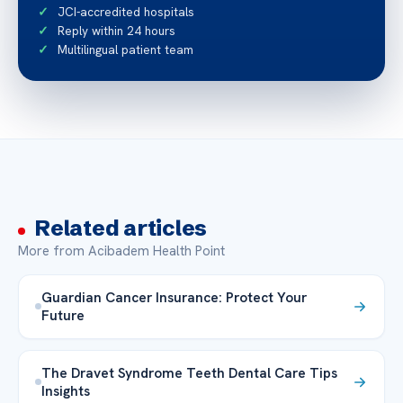
JCI-accredited hospitals
Reply within 24 hours
Multilingual patient team
Related articles
More from Acibadem Health Point
Guardian Cancer Insurance: Protect Your
Future
The Dravet Syndrome Teeth Dental Care Tips
Insights