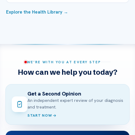
Explore the Health Library →
WE’RE WITH YOU AT EVERY STEP
How can we help you today?
Get a Second Opinion
An independent expert review of your diagnosis
and treatment.
START NOW