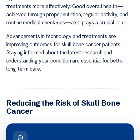
treatments more effectively. Good overall health—
achieved through proper nutrition, regular activity, and
routine medical check-ups—also plays a crucial role.
Advancements in technology and treatments are
improving outcomes for skull bone cancer patients.
Staying informed about the latest research and
understanding your condition are essential for better
long-term care.
Reducing the Risk of Skull Bone
Cancer