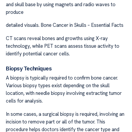
and skull base by using magnets and radio waves to
produce
detailed visuals. Bone Cancer in Skulls – Essential Facts
CT scans reveal bones and growths using X-ray
technology, while PET scans assess tissue activity to
identify potential cancer cells.
Biopsy Techniques
A biopsy is typically required to confirm bone cancer.
Various biopsy types exist depending on the skull
location, with needle biopsy involving extracting tumor
cells for analysis.
In some cases, a surgical biopsy is required, involving an
incision to remove part or all of the tumor. This
procedure helps doctors identify the cancer type and