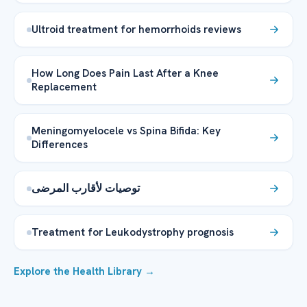
Ultroid treatment for hemorrhoids reviews
How Long Does Pain Last After a Knee
Replacement
Meningomyelocele vs Spina Bifida: Key
Differences
توصيات لأقارب المرضى
Treatment for Leukodystrophy prognosis
Explore the Health Library →