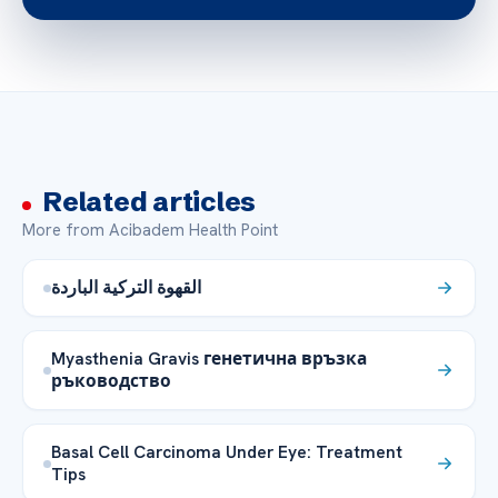
Related articles
More from Acibadem Health Point
القهوة التركية الباردة
Myasthenia Gravis генетична връзка
ръководство
Basal Cell Carcinoma Under Eye: Treatment
Tips