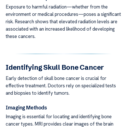
Exposure to harmful radiation—whether from the
environment or medical procedures—poses a significant
risk. Research shows that elevated radiation levels are
associated with an increased likelihood of developing
these cancers.
Identifying Skull Bone Cancer
Early detection of skull bone cancer is crucial for
effective treatment. Doctors rely on specialized tests
and biopsies to identify tumors.
Imaging Methods
Imaging is essential for locating and identifying bone
cancer types. MRI provides clear images of the brain