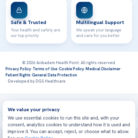
Safe & Trusted
Multilingual Support
Your health and safety are
We speak your language
our top priority
and care for you better
© 2026 Acibadem Health Point. All rights reserved.
Privacy Policy
·
Terms of Use
·
Cookie Policy
·
Medical Disclaimer
·
Patient Rights
·
General Data Protection
· Developed by DGS Healthcare
Treatments are delivered at our JCI-accredited hospitals —
Acıbadem International
We value your privacy
We use essential cookies to run this site and, with your
consent, analytics cookies to understand how it is used and
improve it. You can accept, reject, or choose what to allow.