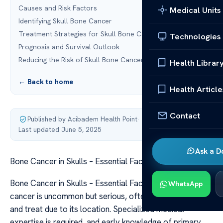
Causes and Risk Factors
Medical Units
Identifying Skull Bone Cancer
Treatment Strategies for Skull Bone Cancer
Technologies
Prognosis and Survival Outlook
Reducing the Risk of Skull Bone Cancer
Health Librar
← Back to home
Health Article
Contact
Published by Acibadem Health Point
·
Last updated June 5, 2025
Ask a D
Bone Cancer in Skulls – Essential Facts
Bone Cancer in Skulls – Essential Facts Skull bone
WhatsApp
cancer is uncommon but serious, often difficult to detect
and treat due to its location. Specialized medical
expertise is required, and early knowledge of primary