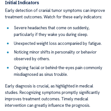
Initial Indicators
Early detection of cranial tumor symptoms can improve
treatment outcomes. Watch for these early indicators:
Severe headaches that come on suddenly,
particularly if they wake you during sleep.
Unexpected weight loss accompanied by fatigue.
Noticing minor shifts in personality or behavior
observed by others.
Ongoing facial or behind-the-eyes pain commonly
misdiagnosed as sinus trouble.
Early diagnosis is crucial, as highlighted in medical
studies. Recognizing symptoms promptly significantly
improves treatment outcomes. Timely medical
intervention can greatly influence the prognosis.