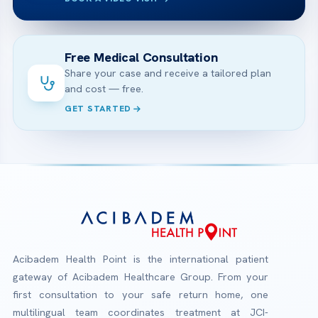
Free Medical Consultation
Share your case and receive a tailored plan
and cost — free.
GET STARTED
Acibadem Health Point is the international patient
gateway of Acibadem Healthcare Group. From your
first consultation to your safe return home, one
multilingual team coordinates treatment at JCI-