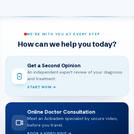
WE’RE WITH YOU AT EVERY STEP
How can we help you today?
Get a Second Opinion
An independent expert review of your diagnosis
and treatment.
START NOW
Online Doctor Consultation
Meet an Acibadem specialist by secure video,
before you travel.
BOOK A VIDEO VISIT