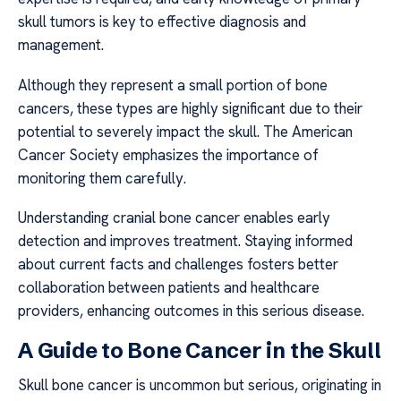
skull tumors is key to effective diagnosis and
management.
Although they represent a small portion of bone
cancers, these types are highly significant due to their
potential to severely impact the skull. The American
Cancer Society emphasizes the importance of
monitoring them carefully.
Understanding cranial bone cancer enables early
detection and improves treatment. Staying informed
about current facts and challenges fosters better
collaboration between patients and healthcare
providers, enhancing outcomes in this serious disease.
A Guide to Bone Cancer in the Skull
Skull bone cancer is uncommon but serious, originating in