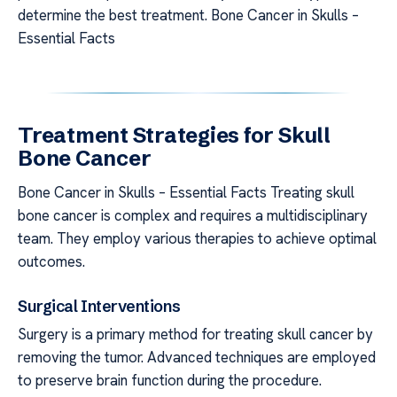
determine the best treatment. Bone Cancer in Skulls –
Essential Facts
Treatment Strategies for Skull
Bone Cancer
Bone Cancer in Skulls – Essential Facts Treating skull
bone cancer is complex and requires a multidisciplinary
team. They employ various therapies to achieve optimal
outcomes.
Surgical Interventions
Surgery is a primary method for treating skull cancer by
removing the tumor. Advanced techniques are employed
to preserve brain function during the procedure.