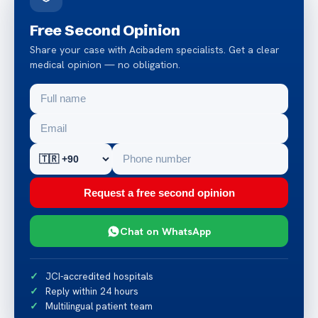
Free Second Opinion
Share your case with Acibadem specialists. Get a clear
medical opinion — no obligation.
Request a free second opinion
Chat on WhatsApp
JCI-accredited hospitals
Reply within 24 hours
Multilingual patient team