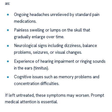
as:
Ongoing headaches unrelieved by standard pain
medications.
Painless swelling or lumps on the skull that
gradually enlarge over time.
Neurological signs including dizziness, balance
problems, seizures, or visual changes.
Experience of hearing impairment or ringing sounds
in the ears (tinnitus).
Cognitive issues such as memory problems and
concentration difficulties.
If left untreated, these symptoms may worsen. Prompt
medical attention is essential.