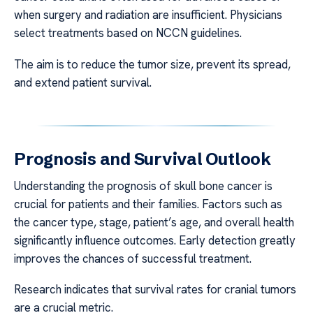
when surgery and radiation are insufficient. Physicians
select treatments based on NCCN guidelines.
The aim is to reduce the tumor size, prevent its spread,
and extend patient survival.
Prognosis and Survival Outlook
Understanding the prognosis of skull bone cancer is
crucial for patients and their families. Factors such as
the cancer type, stage, patient’s age, and overall health
significantly influence outcomes. Early detection greatly
improves the chances of successful treatment.
Research indicates that survival rates for cranial tumors
are a crucial metric.