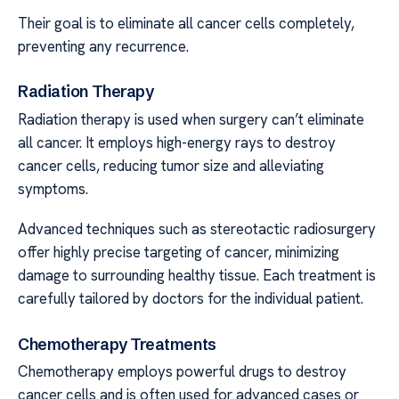
Their goal is to eliminate all cancer cells completely,
preventing any recurrence.
Radiation Therapy
Radiation therapy is used when surgery can’t eliminate
all cancer. It employs high-energy rays to destroy
cancer cells, reducing tumor size and alleviating
symptoms.
Advanced techniques such as stereotactic radiosurgery
offer highly precise targeting of cancer, minimizing
damage to surrounding healthy tissue. Each treatment is
carefully tailored by doctors for the individual patient.
Chemotherapy Treatments
Chemotherapy employs powerful drugs to destroy
cancer cells and is often used for advanced cases or