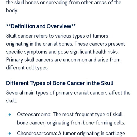
the skull bones or spreading from other areas of the
body.
**Definition and Overview**
Skull cancer refers to various types of tumors
originating in the cranial bones. These cancers present
specific symptoms and pose significant health risks.
Primary skull cancers are uncommon and arise from
different cell types.
Different Types of Bone Cancer in the Skull
Several main types of primary cranial cancers affect the
skull.
Osteosarcoma: The most frequent type of skull
bone cancer, originating from bone-forming cells.
Chondrosarcoma: A tumor originating in cartilage