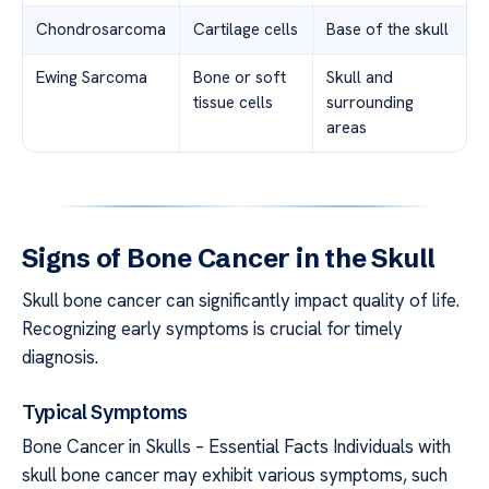
Chondrosarcoma
Cartilage cells
Base of the skull
Ewing Sarcoma
Bone or soft
Skull and
tissue cells
surrounding
areas
Signs of Bone Cancer in the Skull
Skull bone cancer can significantly impact quality of life.
Recognizing early symptoms is crucial for timely
diagnosis.
Typical Symptoms
Bone Cancer in Skulls – Essential Facts Individuals with
skull bone cancer may exhibit various symptoms, such