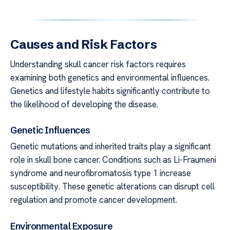
Causes and Risk Factors
Understanding skull cancer risk factors requires
examining both genetics and environmental influences.
Genetics and lifestyle habits significantly contribute to
the likelihood of developing the disease.
Genetic Influences
Genetic mutations and inherited traits play a significant
role in skull bone cancer. Conditions such as Li-Fraumeni
syndrome and neurofibromatosis type 1 increase
susceptibility. These genetic alterations can disrupt cell
regulation and promote cancer development.
Environmental Exposure