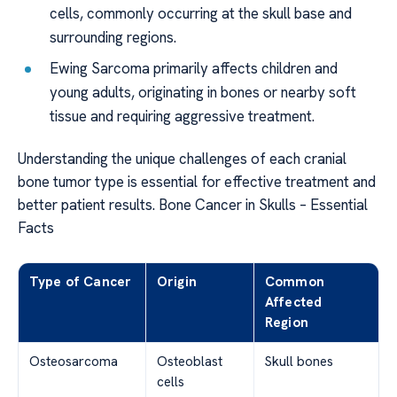
cells, commonly occurring at the skull base and
surrounding regions.
Ewing Sarcoma primarily affects children and
young adults, originating in bones or nearby soft
tissue and requiring aggressive treatment.
Understanding the unique challenges of each cranial
bone tumor type is essential for effective treatment and
better patient results. Bone Cancer in Skulls – Essential
Facts
Type of Cancer
Origin
Common
Affected
Region
Osteosarcoma
Osteoblast
Skull bones
cells