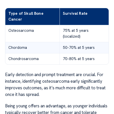
Type of Skull Bone
Survival Rate
Cancer
Osteosarcoma
75% at 5 years
(localized)
Chordoma
50-70% at 5 years
Chondrosarcoma
70-80% at 5 years
Early detection and prompt treatment are crucial. For
instance, identifying osteosarcoma early significantly
improves outcomes, as it’s much more difficult to treat
once it has spread.
Being young offers an advantage, as younger individuals
typically recover better from cancer and tolerate