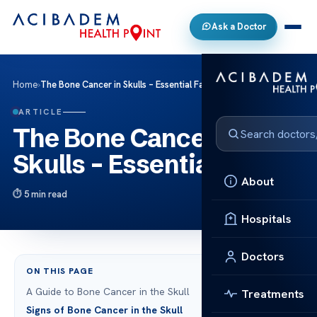
Ask a Doctor
Home
›
The Bone Cancer in Skulls – Essential Facts
ARTICLE
The Bone Cancer in
Skulls – Essential Facts
About
5 min read
Hospitals
Doctors
ON THIS PAGE
A Guide to Bone Cancer in the Skull
Treatments
Signs of Bone Cancer in the Skull