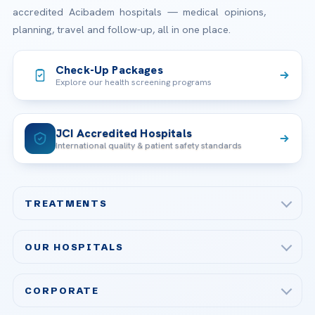
accredited Acibadem hospitals — medical opinions,
planning, travel and follow-up, all in one place.
Check-Up Packages
Explore our health screening programs
JCI Accredited Hospitals
International quality & patient safety standards
TREATMENTS
Check-up & Preventive Medicine
OUR HOSPITALS
Plastic, Reconstructive Surgery
Acibadem Maslak Hospital
Bariatric & Metabolic Surgery
CORPORATE
Acibadem Altunizade Hospital