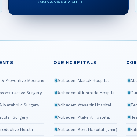
BOOK A VIDEO VISIT
ENTS
OUR HOSPITALS
CO
 & Preventive Medicine
Acibadem Maslak Hospital
Abo
Reconstructive Surgery
Acibadem Altunizade Hospital
Our
 & Metabolic Surgery
Acibadem Ataşehir Hospital
Tec
scular Surgery
Acibadem Atakent Hospital
Hea
roductive Health
Acibadem Kent Hospital (Izmir)
Pat