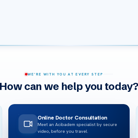
WE’RE WITH YOU AT EVERY STEP
How can we help you today
Online Doctor Consultation
Meet an Acibadem specialist by secure
video, before you travel.