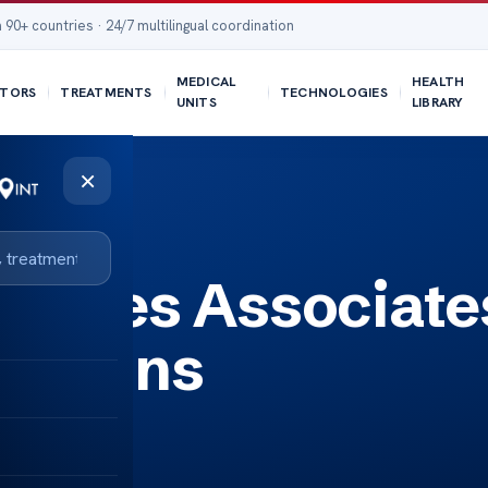
 90+ countries · 24/7 multilingual coordination
MEDICAL
HEALTH
TORS
TREATMENTS
TECHNOLOGIES
UNITS
LIBRARY
×
abetes Associate
lutions