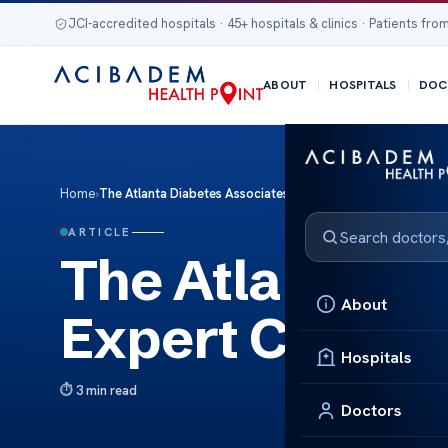
JCI-accredited hospitals · 45+ hospitals & clinics · Patients from
ABOUT
HOSPITALS
DOC
Home
›
The Atlanta Diabetes Associates Expert Care Solutions
ARTICLE
The Atlanta Di
About
Expert Care So
Hospitals
3 min read
Doctors