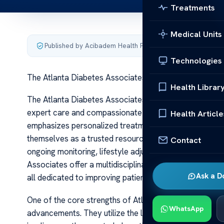
Treatments
Medical Units
Published by Acibadem Health Point
·
Last updated June 5
Technologies
The Atlanta Diabetes Associates Expert Care Solutio
Health Librar
The Atlanta Diabetes Associates Expert Care Solution
expert care and compassionate support for individual
Health Article
emphasizes personalized treatment plans, cutting-edge
themselves as a trusted resource within the community
Contact
ongoing monitoring, lifestyle adjustments, and medical
Associates offer a multidisciplinary team of specialists
Ask a D
all dedicated to improving patient outcomes.
One of the core strengths of Atlanta Diabetes Associat
WhatsApp
advancements. They utilize the latest in diabetes tec