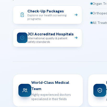
Organ Tr
Check-Up Packages
Orthoped
Explore our health screening
programs
All Trea
JCI Accredited Hospitals
International quality & patient
safety standards
World-Class Medical
Team
Highly experienced doctors
specialized in their fields