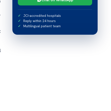
a
,
JCI-accredited hospitals
Reply within 24 hours
Multilingual patient team
t
l