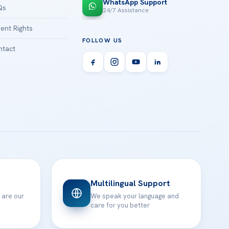
WhatsApp Support
Qs
24/7 Assistance
ient Rights
FOLLOW US
tact
Multilingual Support
 are our
We speak your language and
care for you better