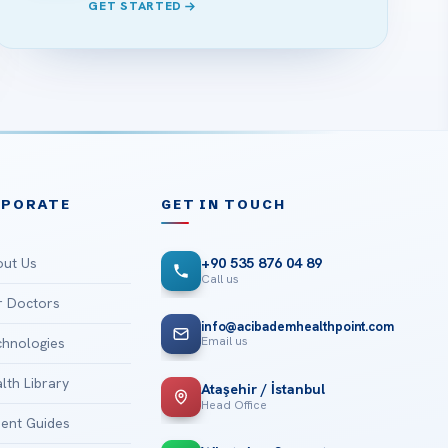
GET STARTED
RPORATE
GET IN TOUCH
ut Us
+90 535 876 04 89
Call us
 Doctors
info@acibademhealthpoint.com
Email us
hnologies
lth Library
Ataşehir / İstanbul
Head Office
ient Guides