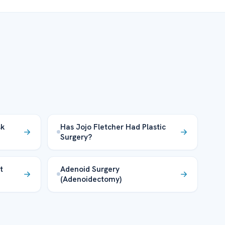
sk
Has Jojo Fletcher Had Plastic
Surgery?
t
Adenoid Surgery
(Adenoidectomy)