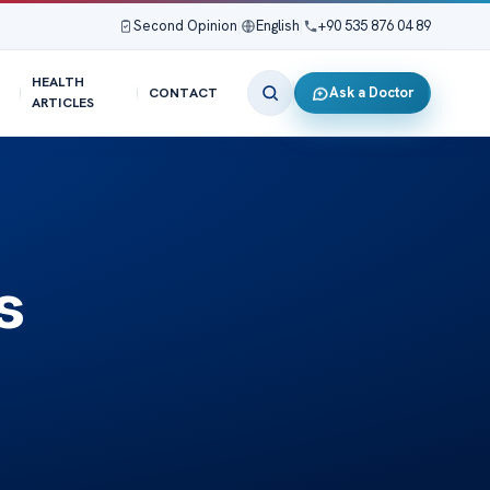
Second Opinion
|
English
|
+90 535 876 04 89
HEALTH
Ask a Doctor
CONTACT
ARTICLES
s