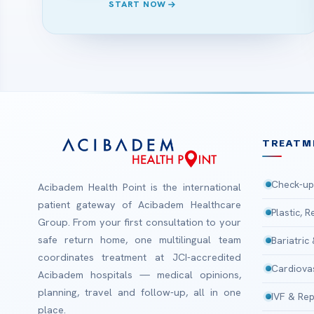
START NOW
TREATM
Check-up
Acibadem Health Point is the international
patient gateway of Acibadem Healthcare
Plastic, 
Group. From your first consultation to your
safe return home, one multilingual team
Bariatric
coordinates treatment at JCI-accredited
Cardiova
Acibadem hospitals — medical opinions,
planning, travel and follow-up, all in one
IVF & Rep
place.