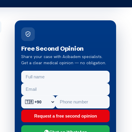
Free Second Opinion
Share your case with Acibadem specialists.
Get a clear medical opinion — no obligation.
Request a free second opinion
Chat on WhatsApp