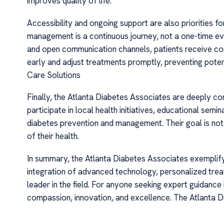
improves quality of life.
Accessibility and ongoing support are also priorities 
management is a continuous journey, not a one-time ev
and open communication channels, patients receive con
early and adjust treatments promptly, preventing pote
Care Solutions
Finally, the Atlanta Diabetes Associates are deeply
participate in local health initiatives, educational sem
diabetes prevention and management. Their goal is not 
of their health.
In summary, the Atlanta Diabetes Associates exemplify
integration of advanced technology, personalized treat
leader in the field. For anyone seeking expert guidance
compassion, innovation, and excellence. The Atlanta 