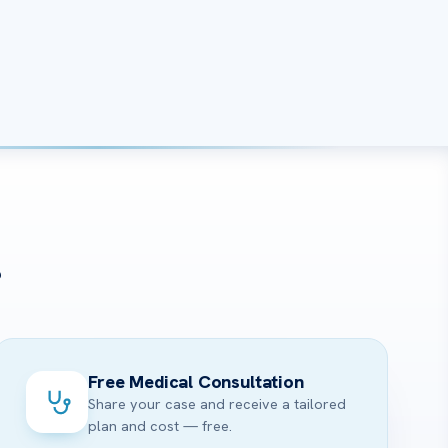
?
Free Medical Consultation
Share your case and receive a tailored
plan and cost — free.