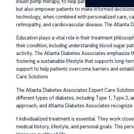
insulin pump therapy, to help patients achieve tighter 
but also empower patients to make informed decisions 
technology, when combined with personalized care, can 
retinopathy, and cardiovascular disease. The Atlanta 
Education plays a vital role in their treatment philos
their condition, including understanding blood sugar pat
activity. The Atlanta Diabetes Associates emphasize t
fostering a sustainable lifestyle that supports long-ter
support to help patients overcome barriers and establ
Care Solutions
The Atlanta Diabetes Associates Expert Care Solutions
different types of diabetes, including Type 1, Type 2, 
approach, and Atlanta Diabetes Associates recognize 
t individualized treatment is essential. They work close
medical history, lifestyle, and personal goals. This p