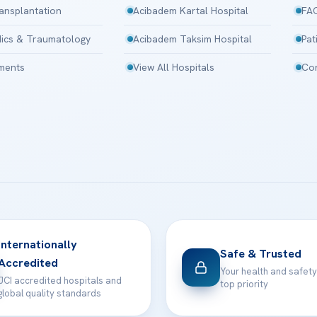
ansplantation
Acibadem Kartal Hospital
FA
ics & Traumatology
Acibadem Taksim Hospital
Pat
tments
View All Hospitals
Con
Internationally
Safe & Trusted
Accredited
Your health and safety
JCI accredited hospitals and
top priority
global quality standards