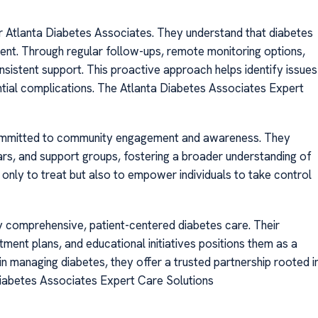
for Atlanta Diabetes Associates. They understand that diabetes
ent. Through regular follow-ups, remote monitoring options,
sistent support. This proactive approach helps identify issues
ntial complications. The Atlanta Diabetes Associates Expert
 committed to community engagement and awareness. They
inars, and support groups, fostering a broader understanding of
only to treat but also to empower individuals to take control
 comprehensive, patient-centered diabetes care. Their
ment plans, and educational initiatives positions them as a
 in managing diabetes, they offer a trusted partnership rooted i
Diabetes Associates Expert Care Solutions