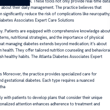
blood sugar control. These tools not only provide real-time dat
about their daily management. The practice believes that
significantly reduce the risk of complications like neuropathy
Diabetes Associates Expert Care Solutions
ophy. Patients are equipped with comprehensive knowledge abou
terns, nutritional strategies, and the importance of physical
hat managing diabetes extends beyond medication; it’s about
m health. They offer tailored nutrition counseling and behaviora
ish healthy habits. The Atlanta Diabetes Associates Expert
 Moreover, the practice provides specialized care for
and gestational diabetes. Each type requires a nuanced
tha
ly with patients to develop plans that consider their unique
ersonalized attention enhances adherence to treatment and