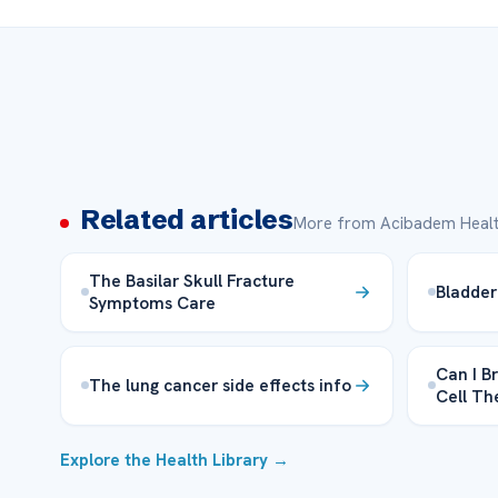
Related articles
More from Acibadem Healt
The Basilar Skull Fracture
Bladder
Symptoms Care
Can I B
The lung cancer side effects info
Cell T
Explore the Health Library →