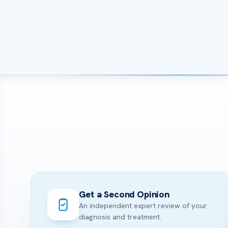
Get a Second Opinion
An independent expert review of your
diagnosis and treatment.