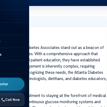
, 2025
ns
y
s The Atlanta Diabetes Associates stand out as a beacon of
s managing diabetes. With a comprehensive approach that
s
 technology, and patient education, they have established
. Diabetes management is inherently complex, requiring
 interventions. Recognizing these needs, the Atlanta Diabetes
, including endocrinologists, dietitians, and diabetes educators,
octor
es is their commitment to staying at the forefront of medical
Call Now
hnology, such as continuous glucose monitoring systems and