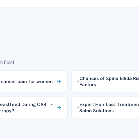
h Point
Chances of Spina Bifida Ri
 cancer pain for women
Factors
reastfeed During CAR T-
Expert Hair Loss Treatmen
herapy?
Salon Solutions