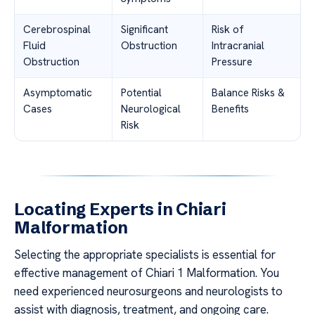
Cerebrospinal
Significant
Risk of
Fluid
Obstruction
Intracranial
Obstruction
Pressure
Asymptomatic
Potential
Balance Risks &
Cases
Neurological
Benefits
Risk
Locating Experts in Chiari
Malformation
Selecting the appropriate specialists is essential for
effective management of Chiari 1 Malformation. You
need experienced neurosurgeons and neurologists to
assist with diagnosis, treatment, and ongoing care.