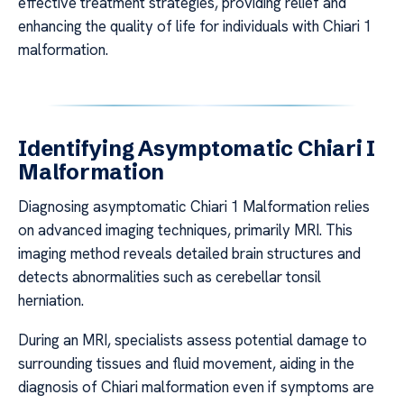
effective treatment strategies, providing relief and
enhancing the quality of life for individuals with Chiari 1
malformation.
Identifying Asymptomatic Chiari I
Malformation
Diagnosing asymptomatic Chiari 1 Malformation relies
on advanced imaging techniques, primarily MRI. This
imaging method reveals detailed brain structures and
detects abnormalities such as cerebellar tonsil
herniation.
During an MRI, specialists assess potential damage to
surrounding tissues and fluid movement, aiding in the
diagnosis of Chiari malformation even if symptoms are