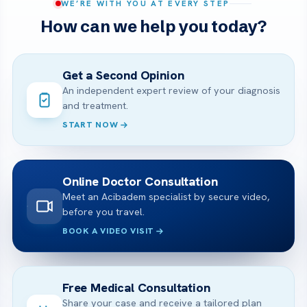
WE’RE WITH YOU AT EVERY STEP
How can we help you today?
Get a Second Opinion
An independent expert review of your diagnosis
and treatment.
START NOW
Online Doctor Consultation
Meet an Acibadem specialist by secure video,
before you travel.
BOOK A VIDEO VISIT
Free Medical Consultation
Share your case and receive a tailored plan