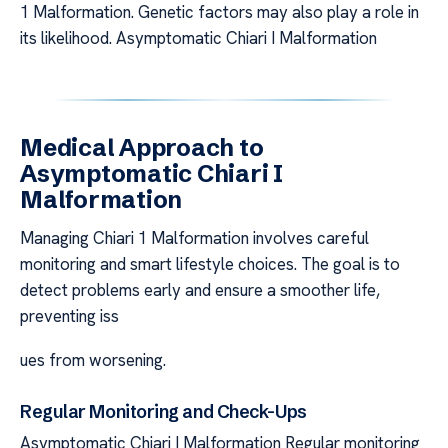
1 Malformation. Genetic factors may also play a role in
its likelihood. Asymptomatic Chiari I Malformation
Medical Approach to
Asymptomatic Chiari I
Malformation
Managing Chiari 1 Malformation involves careful
monitoring and smart lifestyle choices. The goal is to
detect problems early and ensure a smoother life,
preventing iss
ues from worsening.
Regular Monitoring and Check-Ups
Asymptomatic Chiari I Malformation Regular monitoring