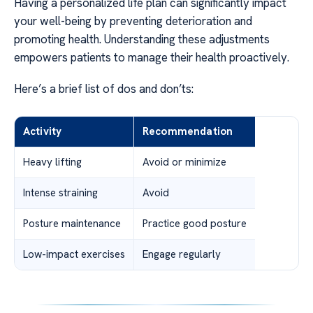
Having a personalized life plan can significantly impact
your well-being by preventing deterioration and
promoting health. Understanding these adjustments
empowers patients to manage their health proactively.
Here’s a brief list of dos and don’ts:
Activity
Recommendation
Heavy lifting
Avoid or minimize
Intense straining
Avoid
Posture maintenance
Practice good posture
Low-impact exercises
Engage regularly