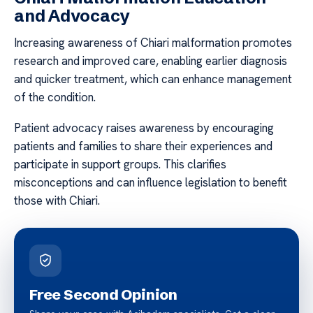
and Advocacy
Increasing awareness of Chiari malformation promotes
research and improved care, enabling earlier diagnosis
and quicker treatment, which can enhance management
of the condition.
Patient advocacy raises awareness by encouraging
patients and families to share their experiences and
participate in support groups. This clarifies
misconceptions and can influence legislation to benefit
those with Chiari.
Free Second Opinion