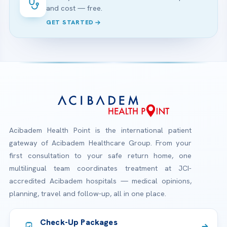
and cost — free.
GET STARTED
Acibadem Health Point is the international patient
gateway of Acibadem Healthcare Group. From your
first consultation to your safe return home, one
multilingual team coordinates treatment at JCI-
accredited Acibadem hospitals — medical opinions,
planning, travel and follow-up, all in one place.
Check-Up Packages