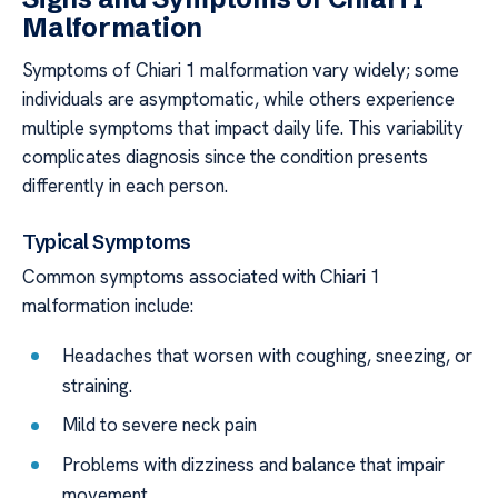
Malformation
Symptoms of Chiari 1 malformation vary widely; some
individuals are asymptomatic, while others experience
multiple symptoms that impact daily life. This variability
complicates diagnosis since the condition presents
differently in each person.
Typical Symptoms
Common symptoms associated with Chiari 1
malformation include:
Headaches that worsen with coughing, sneezing, or
straining.
Mild to severe neck pain
Problems with dizziness and balance that impair
movement.