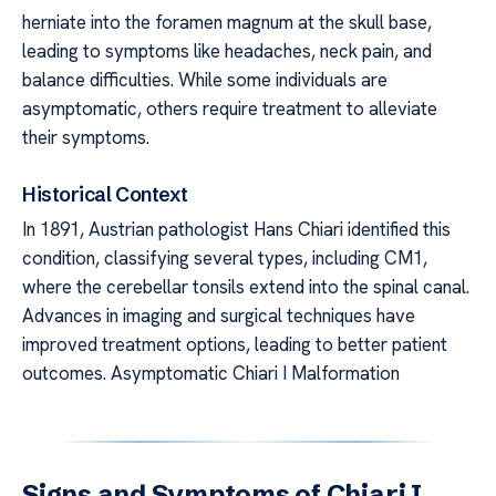
herniate into the foramen magnum at the skull base,
leading to symptoms like headaches, neck pain, and
balance difficulties. While some individuals are
asymptomatic, others require treatment to alleviate
their symptoms.
Historical Context
In 1891, Austrian pathologist Hans Chiari identified this
condition, classifying several types, including CM1,
where the cerebellar tonsils extend into the spinal canal.
Advances in imaging and surgical techniques have
improved treatment options, leading to better patient
outcomes. Asymptomatic Chiari I Malformation
Signs and Symptoms of Chiari I