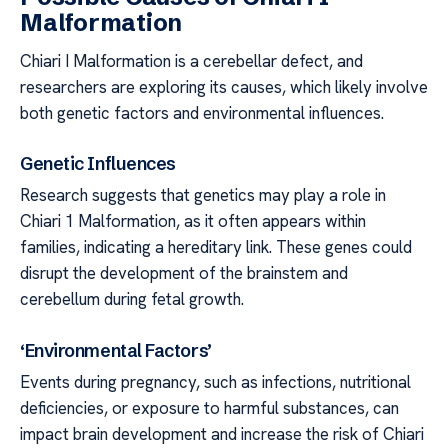
Malformation
Chiari I Malformation is a cerebellar defect, and
researchers are exploring its causes, which likely involve
both genetic factors and environmental influences.
Genetic Influences
Research suggests that genetics may play a role in
Chiari 1 Malformation, as it often appears within
families, indicating a hereditary link. These genes could
disrupt the development of the brainstem and
cerebellum during fetal growth.
‘Environmental Factors’
Events during pregnancy, such as infections, nutritional
deficiencies, or exposure to harmful substances, can
impact brain development and increase the risk of Chiari