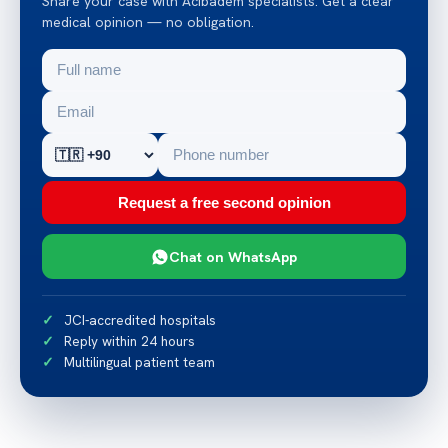
Share your case with Acibadem specialists. Get a clear
medical opinion — no obligation.
Request a free second opinion
Chat on WhatsApp
JCI-accredited hospitals
Reply within 24 hours
Multilingual patient team