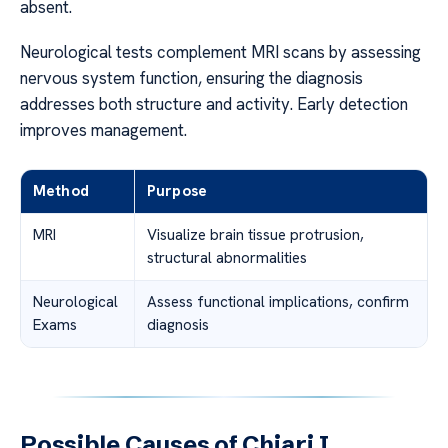
absent.
Neurological tests complement MRI scans by assessing
nervous system function, ensuring the diagnosis
addresses both structure and activity. Early detection
improves management.
Method
Purpose
MRI
Visualize brain tissue protrusion,
structural abnormalities
Neurological
Assess functional implications, confirm
Exams
diagnosis
Possible Causes of Chiari I