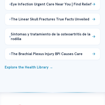
Eye Infection Urgent Care Near You | Find Relief
The Linear Skull Fractures True Facts Unveiled
Síntomas y tratamiento de la osteoartritis de la
rodilla
The Brachial Plexus Injury BPI Causes Care
Explore the Health Library →