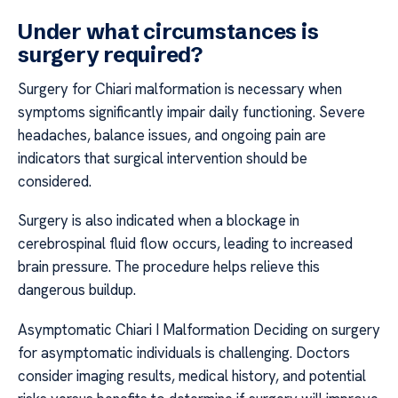
Under what circumstances is
surgery required?
Surgery for Chiari malformation is necessary when
symptoms significantly impair daily functioning. Severe
headaches, balance issues, and ongoing pain are
indicators that surgical intervention should be
considered.
Surgery is also indicated when a blockage in
cerebrospinal fluid flow occurs, leading to increased
brain pressure. The procedure helps relieve this
dangerous buildup.
Asymptomatic Chiari I Malformation Deciding on surgery
for asymptomatic individuals is challenging. Doctors
consider imaging results, medical history, and potential