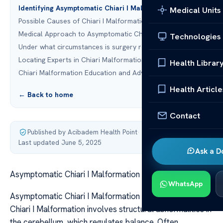
Identifying Asymptomatic Chiari I Malformation
Medical Units
Possible Causes of Chiari I Malformation
Medical Approach to Asymptomatic Chiari I Malformation
Technologies
Under what circumstances is surgery required?
Locating Experts in Chiari Malformation
Health Librar
Chiari Malformation Education and Advocacy
Health Article
← Back to home
Contact
Published by Acibadem Health Point
·
Last updated June 5, 2025
Ask a D
Asymptomatic Chiari I Malformation
WhatsApp
Asymptomatic Chiari I Malformation Asymptomatic
Chiari I Malformation involves structural abnormalities in
the cerebellum, which regulates balance. Often,