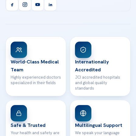
Orthopedics & Traumatology
Health Library
info@acibademhealthpoint.com
Acibadem Kartal Hospital
Email us
All Treatments
Patient Guides
Acibadem Taksim Hospital
Ataşehir / İstanbul
FAQs
Head Office
View All Hospitals
Patient Rights
WhatsApp Support
24/7 Assistance
Contact
World-Class Medical
Internationally
Team
Accredited
Highly experienced doctors
JCI accredited hospitals
specialized in their fields
and global quality
standards
Safe & Trusted
Multilingual Support
Your health and safety are
We speak your language