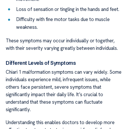
Loss of sensation or tingling in the hands and feet.
Difficulty with fine motor tasks due to muscle
weakness.
These symptoms may occur individually or together,
with their severity varying greatly between individuals.
Different Levels of Symptoms
Chiari 1 malformation symptoms can vary widely. Some
individuals experience mild, infrequent issues, while
others face persistent, severe symptoms that
significantly impact their daily life. It’s crucial to
understand that these symptoms can fluctuate
significantly.
Understanding this enables doctors to develop more