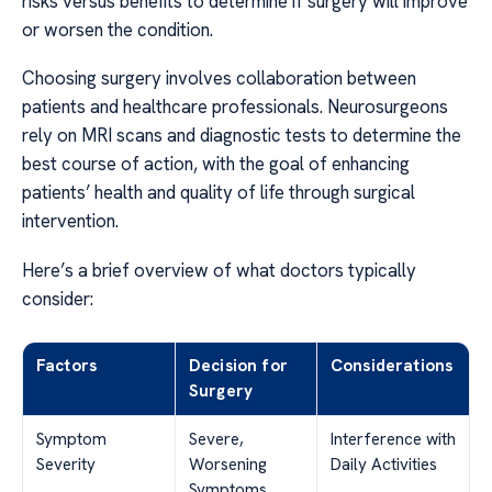
risks versus benefits to determine if surgery will improve
or worsen the condition.
Choosing surgery involves collaboration between
patients and healthcare professionals. Neurosurgeons
rely on MRI scans and diagnostic tests to determine the
best course of action, with the goal of enhancing
patients’ health and quality of life through surgical
intervention.
Here’s a brief overview of what doctors typically
consider:
Factors
Decision for
Considerations
Surgery
Symptom
Severe,
Interference with
Severity
Worsening
Daily Activities
Symptoms