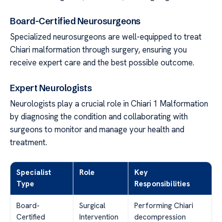
Board-Certified Neurosurgeons
Specialized neurosurgeons are well-equipped to treat
Chiari malformation through surgery, ensuring you
receive expert care and the best possible outcome.
Expert Neurologists
Neurologists play a crucial role in Chiari 1 Malformation
by diagnosing the condition and collaborating with
surgeons to monitor and manage your health and
treatment.
Specialist
Role
Key
Type
Responsibilities
Board-
Surgical
Performing Chiari
Certified
Intervention
decompression