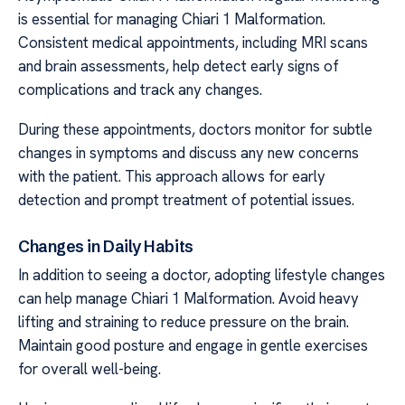
is essential for managing Chiari 1 Malformation.
Consistent medical appointments, including MRI scans
and brain assessments, help detect early signs of
complications and track any changes.
During these appointments, doctors monitor for subtle
changes in symptoms and discuss any new concerns
with the patient. This approach allows for early
detection and prompt treatment of potential issues.
Changes in Daily Habits
In addition to seeing a doctor, adopting lifestyle changes
can help manage Chiari 1 Malformation. Avoid heavy
lifting and straining to reduce pressure on the brain.
Maintain good posture and engage in gentle exercises
for overall well-being.