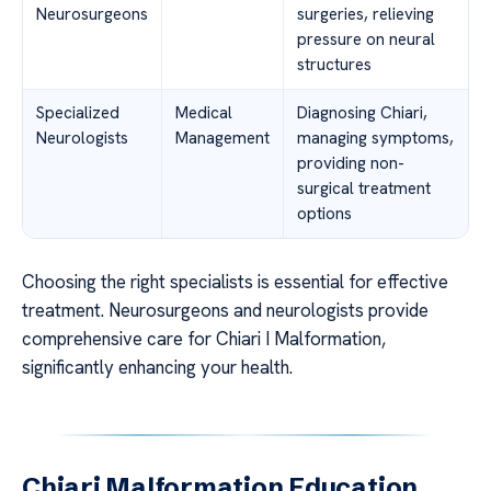
Neurosurgeons
surgeries, relieving
pressure on neural
structures
Specialized
Medical
Diagnosing Chiari,
Neurologists
Management
managing symptoms,
providing non-
surgical treatment
options
Choosing the right specialists is essential for effective
treatment. Neurosurgeons and neurologists provide
comprehensive care for Chiari I Malformation,
significantly enhancing your health.
Chiari Malformation Education