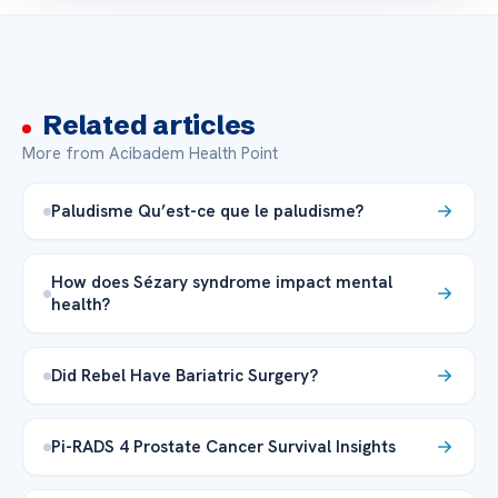
Related articles
More from Acibadem Health Point
Paludisme Qu’est-ce que le paludisme?
How does Sézary syndrome impact mental
health?
Did Rebel Have Bariatric Surgery?
Pi-RADS 4 Prostate Cancer Survival Insights