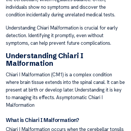
individuals show no symptoms and discover the
condition incidentally during unrelated medical tests.
Understanding Chiari Malformation is crucial for early
detection. Identifying it promptly, even without
symptoms, can help prevent future complications.
Understanding Chiari I
Malformation
Chiari I Malformation (CM1) is a complex condition
where brain tissue extends into the spinal canal. It can be
present at birth or develop later. Understanding it is key
to managing its effects. Asymptomatic Chiari I
Malformation
What is Chiari I Malformation?
Chiari I Malformation occurs when the cerebellar tonsils