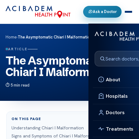
Ask a Doctor
Home
›
The Asymptomatic Chiari I Malformation
ARTICLE
The Asymptomatic
Chiari I Malformation
About
5 min read
Hospitals
Doctors
ON THIS PAGE
Understanding Chiari I Malformation
Treatments
Signs and Symptoms of Chiari I Malformation