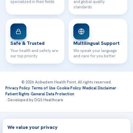
specialized in their fields
and global quality
standards
Safe & Trusted
Multilingual Support
Your health and safety are
We speak your language
our top priority
and care for you better
© 2026 Acibadem Health Point. All rights reserved.
Privacy Policy
·
Terms of Use
·
Cookie Policy
·
Medical Disclaimer
·
Patient Rights
·
General Data Protection
· Developed by DGS Healthcare
Treatments are delivered at our JCI-accredited hospitals —
Acıbadem International
We value your privacy