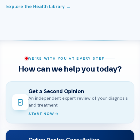
Explore the Health Library →
WE’RE WITH YOU AT EVERY STEP
How can we help you today?
Get a Second Opinion
An independent expert review of your diagnosis
and treatment.
START NOW
Online Doctor Consultation