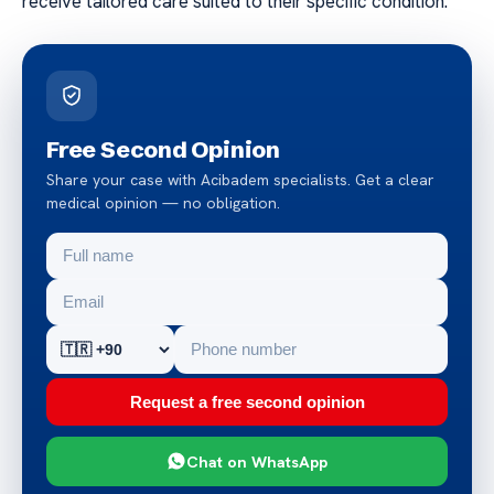
receive tailored care suited to their specific condition.
Free Second Opinion
Share your case with Acibadem specialists. Get a clear
medical opinion — no obligation.
Request a free second opinion
Chat on WhatsApp