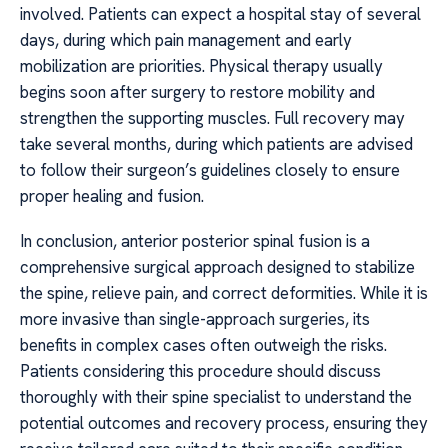
involved. Patients can expect a hospital stay of several
days, during which pain management and early
mobilization are priorities. Physical therapy usually
begins soon after surgery to restore mobility and
strengthen the supporting muscles. Full recovery may
take several months, during which patients are advised
to follow their surgeon’s guidelines closely to ensure
proper healing and fusion.
In conclusion, anterior posterior spinal fusion is a
comprehensive surgical approach designed to stabilize
the spine, relieve pain, and correct deformities. While it is
more invasive than single-approach surgeries, its
benefits in complex cases often outweigh the risks.
Patients considering this procedure should discuss
thoroughly with their spine specialist to understand the
potential outcomes and recovery process, ensuring they