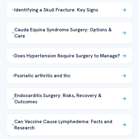
Identifying a Skull Fracture: Key Signs
Cauda Equina Syndrome Surgery: Options &
Care
Does Hypertension Require Surgery to Manage?
Psoriatic arthritis and thc
Endocarditis Surgery: Risks, Recovery &
Outcomes
Can Vaccine Cause Lymphedema: Facts and
Research