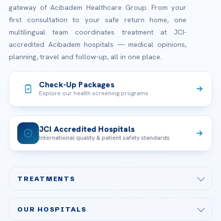
gateway of Acibadem Healthcare Group. From your
first consultation to your safe return home, one
multilingual team coordinates treatment at JCI-
accredited Acibadem hospitals — medical opinions,
planning, travel and follow-up, all in one place.
Check-Up Packages
Explore our health screening programs
JCI Accredited Hospitals
International quality & patient safety standards
TREATMENTS
Check-up & Preventive Medicine
OUR HOSPITALS
Plastic, Reconstructive Surgery