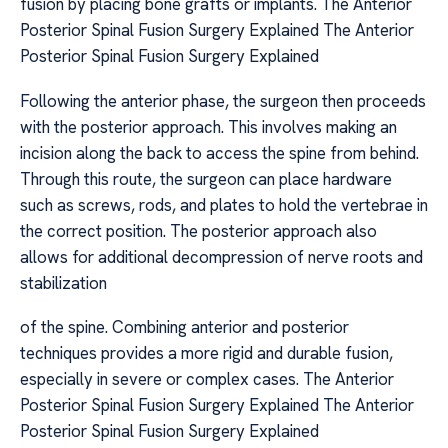
fusion by placing bone grafts or implants. The Anterior
Posterior Spinal Fusion Surgery Explained The Anterior
Posterior Spinal Fusion Surgery Explained
Following the anterior phase, the surgeon then proceeds
with the posterior approach. This involves making an
incision along the back to access the spine from behind.
Through this route, the surgeon can place hardware
such as screws, rods, and plates to hold the vertebrae in
the correct position. The posterior approach also
allows for additional decompression of nerve roots and
stabilization
of the spine. Combining anterior and posterior
techniques provides a more rigid and durable fusion,
especially in severe or complex cases. The Anterior
Posterior Spinal Fusion Surgery Explained The Anterior
Posterior Spinal Fusion Surgery Explained