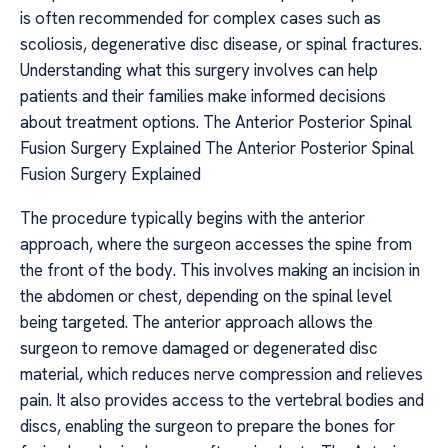
is often recommended for complex cases such as
scoliosis, degenerative disc disease, or spinal fractures.
Understanding what this surgery involves can help
patients and their families make informed decisions
about treatment options. The Anterior Posterior Spinal
Fusion Surgery Explained The Anterior Posterior Spinal
Fusion Surgery Explained
The procedure typically begins with the anterior
approach, where the surgeon accesses the spine from
the front of the body. This involves making an incision in
the abdomen or chest, depending on the spinal level
being targeted. The anterior approach allows the
surgeon to remove damaged or degenerated disc
material, which reduces nerve compression and relieves
pain. It also provides access to the vertebral bodies and
discs, enabling the surgeon to prepare the bones for