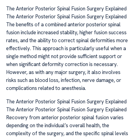
The Anterior Posterior Spinal Fusion Surgery Explained
The Anterior Posterior Spinal Fusion Surgery Explained
The benefits of a combined anterior posterior spinal
fusion include increased stability, higher fusion success
rates, and the ability to correct spinal deformities more
effectively. This approach is particularly useful when a
single method might not provide sufficient support or
when significant deformity correction is necessary.
However, as with any major surgery, it also involves
risks such as blood loss, infection, nerve damage, or
complications related to anesthesia.
The Anterior Posterior Spinal Fusion Surgery Explained
The Anterior Posterior Spinal Fusion Surgery Explained
Recovery from anterior posterior spinal fusion varies
depending on the individual’s overall health, the
complexity of the surgery, and the specific spinal levels