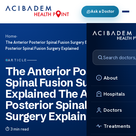
Ask a Doctor
Home
›
The Anterior Posterior Spinal Fusion Surgery Explained The Anterior
Posterior Spinal Fusion Surgery Explained
ARTICLE
The Anterior Posterior
About
Spinal Fusion Surgery
Explained The Anterior
Hospitals
Posterior Spinal Fusion
Doctors
Surgery Explained
Treatments
3 min read