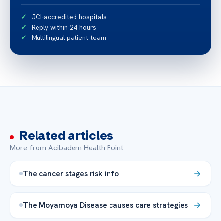
JCI-accredited hospitals
Reply within 24 hours
Multilingual patient team
Related articles
More from Acibadem Health Point
The cancer stages risk info
The Moyamoya Disease causes care strategies