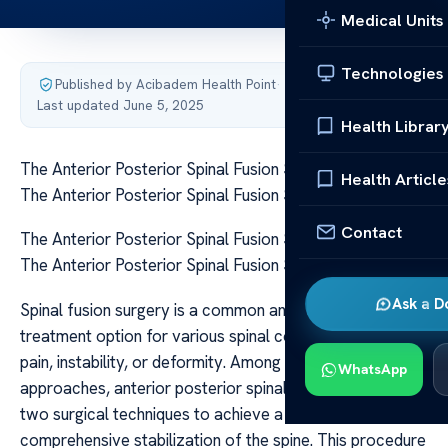
Medical Units
Technologies
Published by Acibadem Health Point
·
Last updated June 5, 2025
Health Librar
The Anterior Posterior Spinal Fusion Surgery Explained
Health Article
The Anterior Posterior Spinal Fusion Surgery Explained
Contact
The Anterior Posterior Spinal Fusion Surgery Explained
The Anterior Posterior Spinal Fusion Surgery Explained
Ask a D
Spinal fusion surgery is a common and effective
treatment option for various spinal conditions that cause
pain, instability, or deformity. Among the different
WhatsApp
approaches, anterior posterior spinal fusion combines
two surgical techniques to achieve a more
comprehensive stabilization of the spine. This procedure