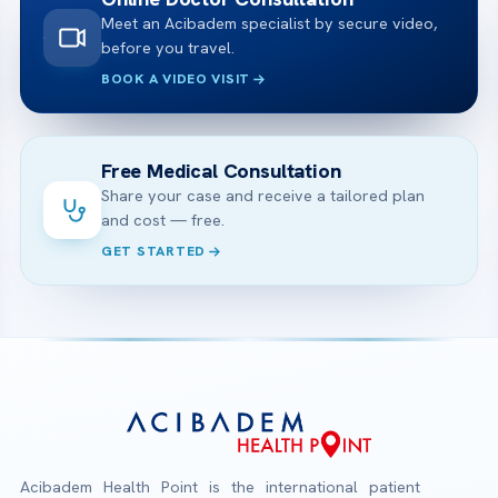
Meet an Acibadem specialist by secure video,
before you travel.
BOOK A VIDEO VISIT
Free Medical Consultation
Share your case and receive a tailored plan
and cost — free.
GET STARTED
Acibadem Health Point is the international patient