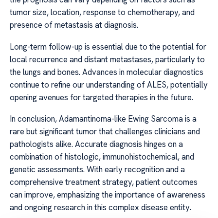
tumor size, location, response to chemotherapy, and
presence of metastasis at diagnosis.
Long-term follow-up is essential due to the potential for
local recurrence and distant metastases, particularly to
the lungs and bones. Advances in molecular diagnostics
continue to refine our understanding of ALES, potentially
opening avenues for targeted therapies in the future.
In conclusion, Adamantinoma-like Ewing Sarcoma is a
rare but significant tumor that challenges clinicians and
pathologists alike. Accurate diagnosis hinges on a
combination of histologic, immunohistochemical, and
genetic assessments. With early recognition and a
comprehensive treatment strategy, patient outcomes
can improve, emphasizing the importance of awareness
and ongoing research in this complex disease entity.