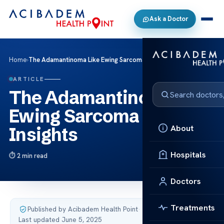
Ask a Doctor
Home
›
The Adamantinoma Like Ewing Sarcoma Key Insights
ARTICLE
The Adamantinoma Like
Ewing Sarcoma Key
About
Insights
Hospitals
2 min read
Doctors
Treatments
Published by Acibadem Health Point
·
Last updated June 5, 2025