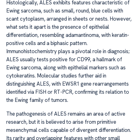
Histologically, ALES exhibits features characteristic of
Ewing sarcoma, such as small, round, blue cells with
scant cytoplasm, arranged in sheets or nests. However,
what sets it apart is the presence of epithelial
differentiation, resembling adamantinoma, with keratin-
positive cells and a biphasic pattern.
Immunohistochemistry plays a pivotal role in diagnosis;
ALES usually tests positive for CD99, a hallmark of
Ewing sarcoma, along with epithelial markers such as
cytokeratins. Molecular studies further aid in
distinguishing ALES, with EWSR1 gene rearrangements
identified via FISH or RT-PCR, confirming its relation to
the Ewing family of tumors.
The pathogenesis of ALES remains an area of active
research, but it is believed to arise from primitive
mesenchymal cells capable of divergent differentiation.
Its rarity and overlapping features with other small