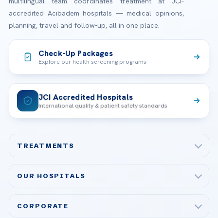
multilingual team coordinates treatment at JCI-
accredited Acibadem hospitals — medical opinions,
planning, travel and follow-up, all in one place.
Check-Up Packages
Explore our health screening programs
JCI Accredited Hospitals
International quality & patient safety standards
TREATMENTS
Check-up & Preventive Medicine
OUR HOSPITALS
Plastic, Reconstructive Surgery
Acibadem Maslak Hospital
Bariatric & Metabolic Surgery
CORPORATE
Acibadem Altunizade Hospital