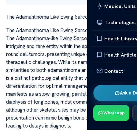
Medical Units
The Adamantinoma Like Ewing Sarcoma Key Insights
Technologies
The Adamantinoma Like Ewing Sarcoma Key Insights
The Adamantinoma-like Ewing Sarcoma (ALES) is an
Health Librar
intriguing and rare entity within the spectrum of small
round cell tumors, presenting unique diagnostic and
Health Article
therapeutic challenges. While its name suggests
similarities to both adamantinoma and Ewing sarcoma, it
Contact
is a distinct pathological entity that warrants careful
differentiation for optimal management. ALES typically
Ask a D
manifests as a slow-growing, painful mass in the
diaphysis of long bones, most commonly the tibia,
although other skeletal sites may be involved. Its clinical
WhatsApp
presentation can mimic benign bone lesions, often
leading to delays in diagnosis.