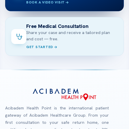
BOOK A VIDEO VISIT
Free Medical Consultation
Share your case and receive a tailored plan
and cost — free.
GET STARTED
Acibadem Health Point is the international patient
gateway of Acibadem Healthcare Group. From your
first consultation to your safe return home, one