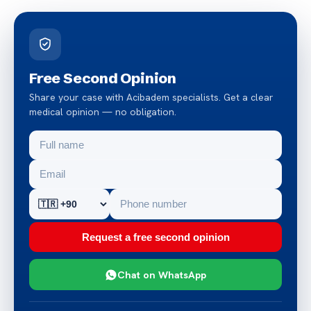
Free Second Opinion
Share your case with Acibadem specialists. Get a clear
medical opinion — no obligation.
Request a free second opinion
Chat on WhatsApp