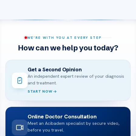
WE’RE WITH YOU AT EVERY STEP
How can we help you today?
Get a Second Opinion
An independent expert review of your diagnosis
and treatment.
START NOW
Online Doctor Consultation
Meet an Acibadem specialist by secure video,
before you travel.