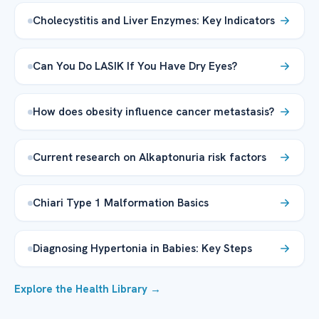
Cholecystitis and Liver Enzymes: Key Indicators
Can You Do LASIK If You Have Dry Eyes?
How does obesity influence cancer metastasis?
Current research on Alkaptonuria risk factors
Chiari Type 1 Malformation Basics
Diagnosing Hypertonia in Babies: Key Steps
Explore the Health Library →