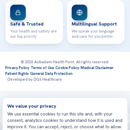
Safe & Trusted
Multilingual Support
Your health and safety are
We speak your language
our top priority
and care for you better
© 2026 Acibadem Health Point. All rights reserved.
Privacy Policy
·
Terms of Use
·
Cookie Policy
·
Medical Disclaimer
·
Patient Rights
·
General Data Protection
· Developed by DGS Healthcare
Treatments are delivered at our JCI-accredited hospitals —
Acıbadem International
We value your privacy
We use essential cookies to run this site and, with your
consent, analytics cookies to understand how it is used and
improve it. You can accept, reject, or choose what to allow.