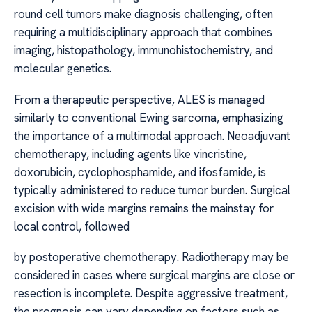
round cell tumors make diagnosis challenging, often
requiring a multidisciplinary approach that combines
imaging, histopathology, immunohistochemistry, and
molecular genetics.
From a therapeutic perspective, ALES is managed
similarly to conventional Ewing sarcoma, emphasizing
the importance of a multimodal approach. Neoadjuvant
chemotherapy, including agents like vincristine,
doxorubicin, cyclophosphamide, and ifosfamide, is
typically administered to reduce tumor burden. Surgical
excision with wide margins remains the mainstay for
local control, followed
by postoperative chemotherapy. Radiotherapy may be
considered in cases where surgical margins are close or
resection is incomplete. Despite aggressive treatment,
the prognosis can vary depending on factors such as