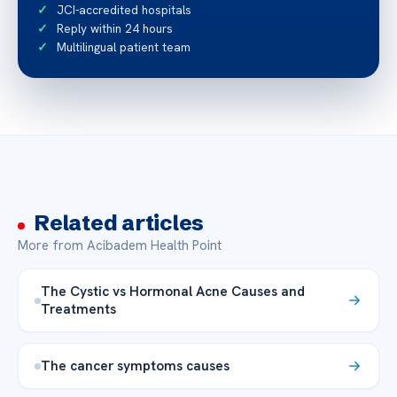
JCI-accredited hospitals
Reply within 24 hours
Multilingual patient team
Related articles
More from Acibadem Health Point
The Cystic vs Hormonal Acne Causes and
Treatments
The cancer symptoms causes