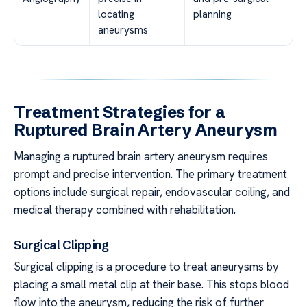
locating
planning
aneurysms
Treatment Strategies for a
Ruptured Brain Artery Aneurysm
Managing a ruptured brain artery aneurysm requires
prompt and precise intervention. The primary treatment
options include surgical repair, endovascular coiling, and
medical therapy combined with rehabilitation.
Surgical Clipping
Surgical clipping is a procedure to treat aneurysms by
placing a small metal clip at their base. This stops blood
flow into the aneurysm, reducing the risk of further