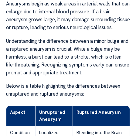
Aneurysms begin as weak areas in arterial walls that can
enlarge due to internal blood pressure. If a brain
aneurysm grows large, it may damage surrounding tissue
or rupture, leading to serious neurological issues.
Understanding the difference between a minor bulge and
a ruptured aneurysm is crucial. While a bulge may be
harmless, a burst can lead to a stroke, which is often
life-threatening. Recognizing symptoms early can ensure
prompt and appropriate treatment.
Below is a table highlighting the differences between
unruptured and ruptured aneurysms:
Aspect
Unruptured
Ruptured Aneurysm
Aneurysm
Condition
Localized
Bleeding into the Brain