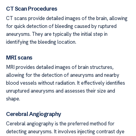
CT Scan Procedures
CT scans provide detailed images of the brain, allowing
for quick detection of bleeding caused by ruptured
aneurysms. They are typically the initial step in
identifying the bleeding location.
MRI scans
MRI provides detailed images of brain structures,
allowing for the detection of aneurysms and nearby
blood vessels without radiation. It effectively identifies
unruptured aneurysms and assesses their size and
shape.
Cerebral Angiography
Cerebral angiography is the preferred method for
detecting aneurysms. It involves injecting contrast dye