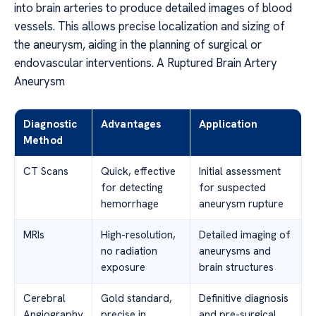
into brain arteries to produce detailed images of blood
vessels. This allows precise localization and sizing of
the aneurysm, aiding in the planning of surgical or
endovascular interventions. A Ruptured Brain Artery
Aneurysm
Diagnostic
Advantages
Application
Method
CT Scans
Quick, effective
Initial assessment
for detecting
for suspected
hemorrhage
aneurysm rupture
MRIs
High-resolution,
Detailed imaging of
no radiation
aneurysms and
exposure
brain structures
Cerebral
Gold standard,
Definitive diagnosis
Angiography
precise in
and pre-surgical