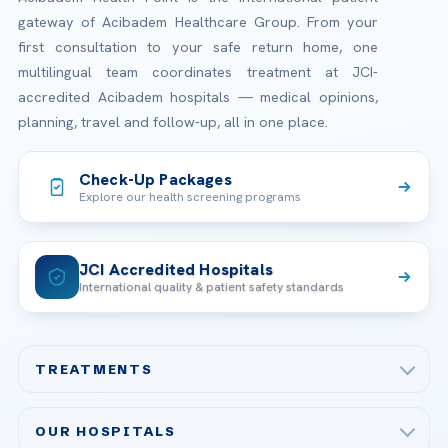
gateway of Acibadem Healthcare Group. From your
first consultation to your safe return home, one
multilingual team coordinates treatment at JCI-
accredited Acibadem hospitals — medical opinions,
planning, travel and follow-up, all in one place.
Check-Up Packages
Explore our health screening programs
JCI Accredited Hospitals
International quality & patient safety standards
TREATMENTS
Check-up & Preventive Medicine
OUR HOSPITALS