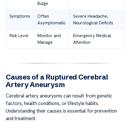
Bulge
Symptoms
Often
Severe Headache,
Asymptomatic
Neurological Deficits
Risk Level
Monitor and
Emergency Medical
Manage
Attention
Causes of a Ruptured Cerebral
Artery Aneurysm
Cerebral artery aneurysms can result from genetic
factors, health conditions, or lifestyle habits.
Understanding their causes is essential for prevention
and treatment.