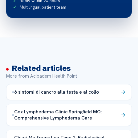
Reply within 24 hours
Multilingual patient team
Related articles
More from Acibadem Health Point
6 sintomi di cancro alla testa e al collo
Cox Lymphedema Clinic Springfield MO:
Comprehensive Lymphedema Care
Chiari Malformation Type 1: Radiological