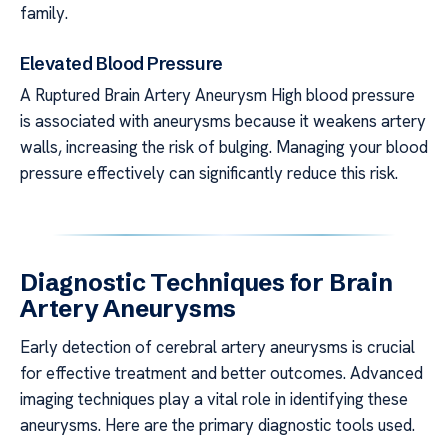
family.
Elevated Blood Pressure
A Ruptured Brain Artery Aneurysm High blood pressure
is associated with aneurysms because it weakens artery
walls, increasing the risk of bulging. Managing your blood
pressure effectively can significantly reduce this risk.
Diagnostic Techniques for Brain
Artery Aneurysms
Early detection of cerebral artery aneurysms is crucial
for effective treatment and better outcomes. Advanced
imaging techniques play a vital role in identifying these
aneurysms. Here are the primary diagnostic tools used.