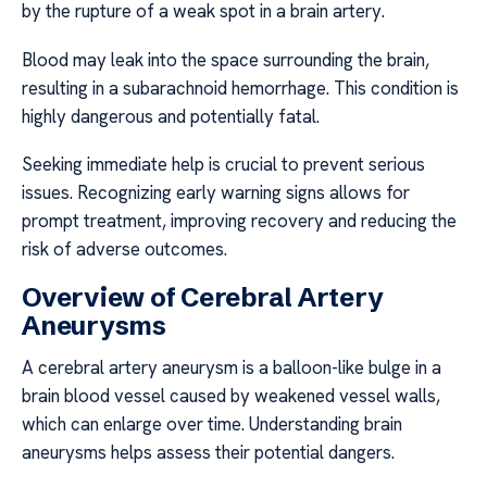
by the rupture of a weak spot in a brain artery.
Blood may leak into the space surrounding the brain,
resulting in a subarachnoid hemorrhage. This condition is
highly dangerous and potentially fatal.
Seeking immediate help is crucial to prevent serious
issues. Recognizing early warning signs allows for
prompt treatment, improving recovery and reducing the
risk of adverse outcomes.
Overview of Cerebral Artery
Aneurysms
A cerebral artery aneurysm is a balloon-like bulge in a
brain blood vessel caused by weakened vessel walls,
which can enlarge over time. Understanding brain
aneurysms helps assess their potential dangers.