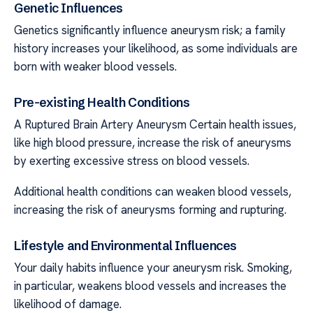
Genetic Influences
Genetics significantly influence aneurysm risk; a family
history increases your likelihood, as some individuals are
born with weaker blood vessels.
Pre-existing Health Conditions
A Ruptured Brain Artery Aneurysm Certain health issues,
like high blood pressure, increase the risk of aneurysms
by exerting excessive stress on blood vessels.
Additional health conditions can weaken blood vessels,
increasing the risk of aneurysms forming and rupturing.
Lifestyle and Environmental Influences
Your daily habits influence your aneurysm risk. Smoking,
in particular, weakens blood vessels and increases the
likelihood of damage.