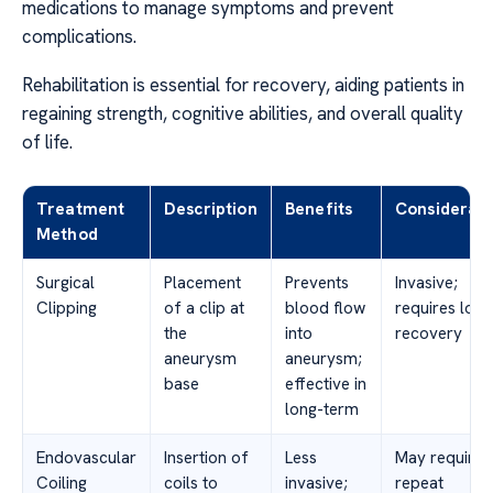
medications to manage symptoms and prevent
complications.
Rehabilitation is essential for recovery, aiding patients in
regaining strength, cognitive abilities, and overall quality
of life.
Treatment
Description
Benefits
Considerati
Method
Surgical
Placement
Prevents
Invasive;
Clipping
of a clip at
blood flow
requires long
the
into
recovery
aneurysm
aneurysm;
base
effective in
long-term
Endovascular
Insertion of
Less
May require
Coiling
coils to
invasive;
repeat