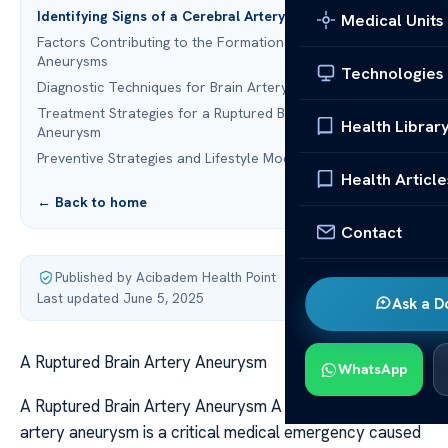
Identifying Signs of a Cerebral Artery Aneurysm
Medical Units
Factors Contributing to the Formation of Cerebral
Aneurysms
Technologies
Diagnostic Techniques for Brain Artery Aneurysms
Treatment Strategies for a Ruptured Brain Artery
Health Librar
Aneurysm
Preventive Strategies and Lifestyle Modifications
Health Article
← Back to home
Contact
Published by Acibadem Health Point
·
Last updated June 5, 2025
Ask a D
A Ruptured Brain Artery Aneurysm
WhatsApp
A Ruptured Brain Artery Aneurysm A ruptured cerebral
artery aneurysm is a critical medical emergency caused