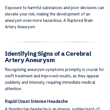
Exposure to harmful substances and poor decisions can
elevate your risk, making the development of an
aneurysm even more hazardous. A Ruptured Brain
Artery Aneurysm
Identifying Signs of a Cerebral
Artery Aneurysm
Recognizing aneurysm symptoms promptly is crucial for
swift treatment and improved results, as they appear
suddenly and intensely, requiring immediate medical
attention.
Rapid Onset Intense Headache
A thunderclap headache is an intense, sudden burst of