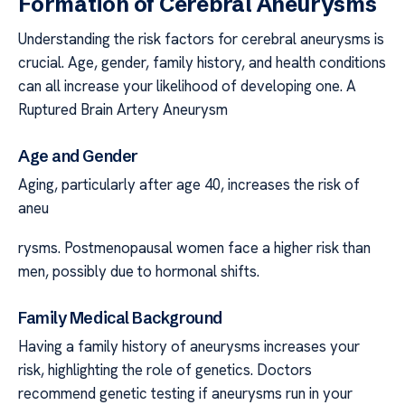
Formation of Cerebral Aneurysms
Understanding the risk factors for cerebral aneurysms is
crucial. Age, gender, family history, and health conditions
can all increase your likelihood of developing one. A
Ruptured Brain Artery Aneurysm
Age and Gender
Aging, particularly after age 40, increases the risk of
aneu
rysms. Postmenopausal women face a higher risk than
men, possibly due to hormonal shifts.
Family Medical Background
Having a family history of aneurysms increases your
risk, highlighting the role of genetics. Doctors
recommend genetic testing if aneurysms run in your