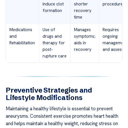
induce clot
shorter
procedures
formation
recovery
time
Medications
Use of
Manages
Requires
and
drugs and
symptoms;
ongoing
Rehabilitation
therapy for
aids in
management
post-
recovery
and assessm
rupture care
Preventive Strategies and
Lifestyle Modifications
Maintaining a healthy lifestyle is essential to prevent
aneurysms. Consistent exercise promotes heart health
and helps maintain a healthy weight, reducing stress on