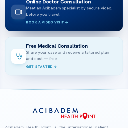
Online Doctor Consultation
Meet an Acibadem specialist by secure video,
before you travel.
BOOK A VIDEO VISIT
Free Medical Consultation
Share your case and receive a tailored plan
and cost — free.
GET STARTED
Acibadem Health Point is the international patient