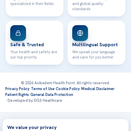
specialized in their fields
and global quality
standards
Safe & Trusted
Multilingual Support
Your health and safety are
We speak your language
our top priority
and care for you better
© 2026 Acibadem Health Point. All rights reserved.
Privacy Policy
·
Terms of Use
·
Cookie Policy
·
Medical Disclaimer
·
Patient Rights
·
General Data Protection
· Developed by DGS Healthcare
Treatments are delivered at our JCI-accredited hospitals —
Acıbadem International
We value your privacy