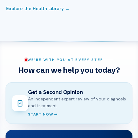
Explore the Health Library →
WE’RE WITH YOU AT EVERY STEP
How can we help you today?
Get a Second Opinion
An independent expert review of your diagnosis
and treatment.
START NOW