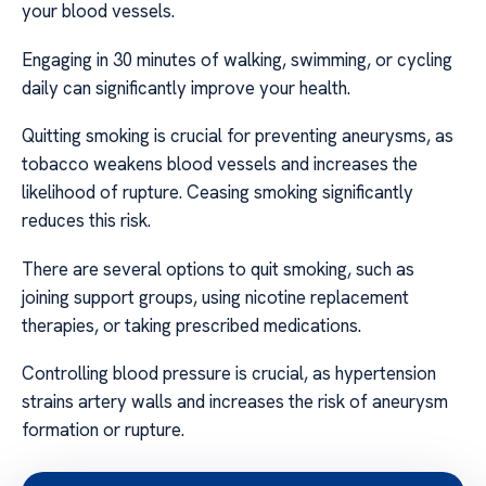
your blood vessels.
Engaging in 30 minutes of walking, swimming, or cycling
daily can significantly improve your health.
Quitting smoking is crucial for preventing aneurysms, as
tobacco weakens blood vessels and increases the
likelihood of rupture. Ceasing smoking significantly
reduces this risk.
There are several options to quit smoking, such as
joining support groups, using nicotine replacement
therapies, or taking prescribed medications.
Controlling blood pressure is crucial, as hypertension
strains artery walls and increases the risk of aneurysm
formation or rupture.