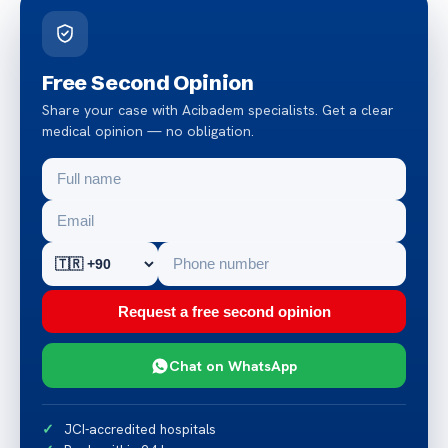
Free Second Opinion
Share your case with Acibadem specialists. Get a clear
medical opinion — no obligation.
Request a free second opinion
Chat on WhatsApp
JCI-accredited hospitals