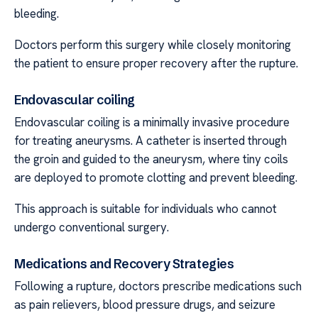
bleeding.
Doctors perform this surgery while closely monitoring
the patient to ensure proper recovery after the rupture.
Endovascular coiling
Endovascular coiling is a minimally invasive procedure
for treating aneurysms. A catheter is inserted through
the groin and guided to the aneurysm, where tiny coils
are deployed to promote clotting and prevent bleeding.
This approach is suitable for individuals who cannot
undergo conventional surgery.
Medications and Recovery Strategies
Following a rupture, doctors prescribe medications such
as pain relievers, blood pressure drugs, and seizure