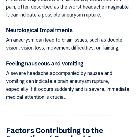
pain, often described as the worst headache imaginable.
It can indicate a possible aneurysm rupture.
Neurological Impairments
An aneurysm can lead to brain issues, such as double
vision, vision loss, movement difficulties, or fainting.
Feeling nauseous and vomiting
A severe headache accompanied by nausea and
vomiting can indicate a brain aneurysm rupture,
especially if it occurs suddenly and is severe. Immediate
medical attention is crucial.
Factors Contributing to the