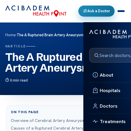
Ask a Doctor
Home
›
The A Ruptured Brain Artery Aneurysm
ARTICLE
The A Ruptured Brain
Artery Aneurysm
About
6 min read
Hospitals
Doctors
ON THIS PAGE
Overview of Cerebral Artery Aneurysms
Treatments
Causes of a Ruptured Cerebral Artery Aneurysm