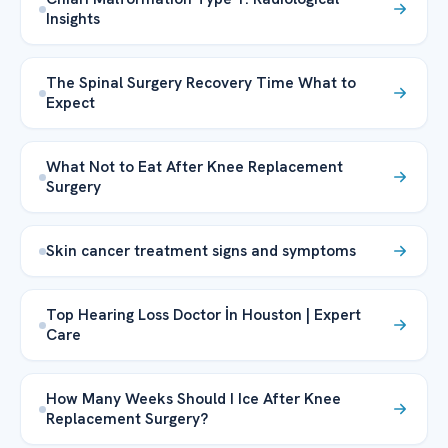
Insights
The Spinal Surgery Recovery Time What to
Expect
What Not to Eat After Knee Replacement
Surgery
Skin cancer treatment signs and symptoms
Top Hearing Loss Doctor İn Houston | Expert
Care
How Many Weeks Should I Ice After Knee
Replacement Surgery?