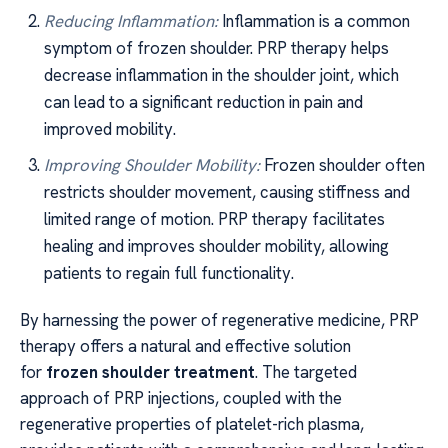
Reducing Inflammation:
Inflammation is a common
symptom of frozen shoulder. PRP therapy helps
decrease inflammation in the shoulder joint, which
can lead to a significant reduction in pain and
improved mobility.
Improving Shoulder Mobility:
Frozen shoulder often
restricts shoulder movement, causing stiffness and
limited range of motion. PRP therapy facilitates
healing and improves shoulder mobility, allowing
patients to regain full functionality.
By harnessing the power of regenerative medicine, PRP
therapy offers a natural and effective solution
for
frozen shoulder treatment
. The targeted
approach of PRP injections, coupled with the
regenerative properties of platelet-rich plasma,