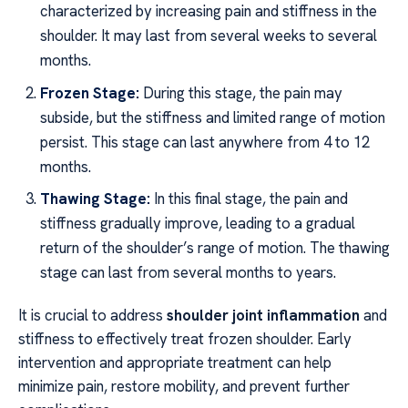
characterized by increasing pain and stiffness in the
shoulder. It may last from several weeks to several
months.
Frozen Stage:
During this stage, the pain may
subside, but the stiffness and limited range of motion
persist. This stage can last anywhere from 4 to 12
months.
Thawing Stage:
In this final stage, the pain and
stiffness gradually improve, leading to a gradual
return of the shoulder’s range of motion. The thawing
stage can last from several months to years.
It is crucial to address
shoulder joint inflammation
and
stiffness to effectively treat frozen shoulder. Early
intervention and appropriate treatment can help
minimize pain, restore mobility, and prevent further