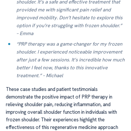
shoulder. It’s a safe and effective treatment that
provided me with significant pain relief and
improved mobility. Don’t hesitate to explore this
option if you’re struggling with frozen shoulder.”
– Emma
“PRP therapy was a game-changer for my frozen
shoulder. I experienced noticeable improvement
after just a few sessions. It’s incredible how much
better I feel now, thanks to this innovative
treatment.” – Michael
These case studies and patient testimonials
demonstrate the positive impact of PRP therapy in
relieving shoulder pain, reducing inflammation, and
improving overall shoulder function in individuals with
frozen shoulder. Their experiences highlight the
effectiveness of this regenerative medicine approach