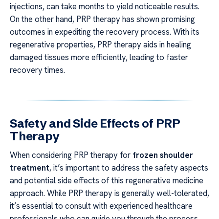
injections, can take months to yield noticeable results.
On the other hand, PRP therapy has shown promising
outcomes in expediting the recovery process. With its
regenerative properties, PRP therapy aids in healing
damaged tissues more efficiently, leading to faster
recovery times.
Safety and Side Effects of PRP
Therapy
When considering PRP therapy for
frozen shoulder
treatment
, it’s important to address the safety aspects
and potential side effects of this regenerative medicine
approach. While PRP therapy is generally well-tolerated,
it’s essential to consult with experienced healthcare
professionals who can guide you through the process