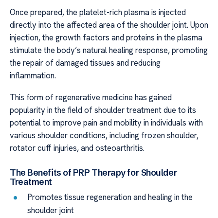
Once prepared, the platelet-rich plasma is injected
directly into the affected area of the shoulder joint. Upon
injection, the growth factors and proteins in the plasma
stimulate the body’s natural healing response, promoting
the repair of damaged tissues and reducing
inflammation.
This form of regenerative medicine has gained
popularity in the field of shoulder treatment due to its
potential to improve pain and mobility in individuals with
various shoulder conditions, including frozen shoulder,
rotator cuff injuries, and osteoarthritis.
The Benefits of PRP Therapy for Shoulder
Treatment
Promotes tissue regeneration and healing in the
shoulder joint