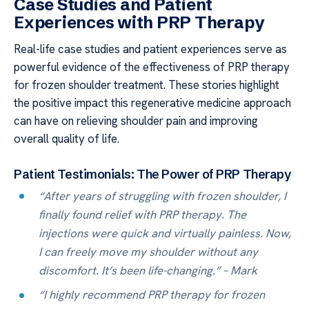
Case Studies and Patient
Experiences with PRP Therapy
Real-life case studies and patient experiences serve as
powerful evidence of the effectiveness of PRP therapy
for frozen shoulder treatment. These stories highlight
the positive impact this regenerative medicine approach
can have on relieving shoulder pain and improving
overall quality of life.
Patient Testimonials: The Power of PRP Therapy
“After years of struggling with frozen shoulder, I
finally found relief with PRP therapy. The
injections were quick and virtually painless. Now,
I can freely move my shoulder without any
discomfort. It’s been life-changing.” – Mark
“I highly recommend PRP therapy for frozen