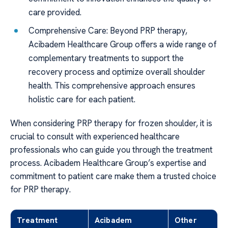
care provided.
Comprehensive Care: Beyond PRP therapy,
Acibadem Healthcare Group offers a wide range of
complementary treatments to support the
recovery process and optimize overall shoulder
health. This comprehensive approach ensures
holistic care for each patient.
When considering PRP therapy for frozen shoulder, it is
crucial to consult with experienced healthcare
professionals who can guide you through the treatment
process. Acibadem Healthcare Group’s expertise and
commitment to patient care make them a trusted choice
for PRP therapy.
Treatment
Acibadem
Other