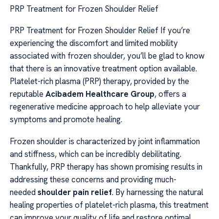
PRP Treatment for Frozen Shoulder Relief
PRP Treatment for Frozen Shoulder Relief If you’re
experiencing the discomfort and limited mobility
associated with frozen shoulder, you’ll be glad to know
that there is an innovative treatment option available.
Platelet-rich plasma (PRP) therapy, provided by the
reputable
Acibadem Healthcare Group
, offers a
regenerative medicine approach to help alleviate your
symptoms and promote healing.
Frozen shoulder is characterized by joint inflammation
and stiffness, which can be incredibly debilitating.
Thankfully, PRP therapy has shown promising results in
addressing these concerns and providing much-
needed
shoulder pain relief
. By harnessing the natural
healing properties of platelet-rich plasma, this treatment
can improve your quality of life and restore optimal