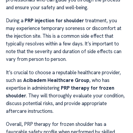
and ensure your safety and well-being.
During a
PRP injection for shoulder
treatment, you
may experience temporary soreness or discomfort at
the injection site. This is a common side effect that
typically resolves within a few days. It’s important to
note that the severity and duration of side effects can
vary from person to person.
It’s crucial to choose a reputable healthcare provider,
such as
Acibadem Healthcare Group
, who has
expertise in administering
PRP therapy for frozen
shoulder
. They will thoroughly evaluate your condition,
discuss potential risks, and provide appropriate
aftercare instructions.
Overall, PRP therapy for frozen shoulder has a
favorable safety profile when performed by skilled