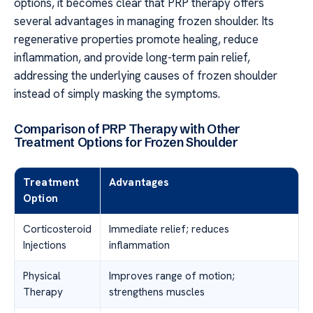
options, it becomes clear that PRP therapy offers
several advantages in managing frozen shoulder. Its
regenerative properties promote healing, reduce
inflammation, and provide long-term pain relief,
addressing the underlying causes of frozen shoulder
instead of simply masking the symptoms.
Comparison of PRP Therapy with Other
Treatment Options for Frozen Shoulder
Treatment
Advantages
Option
Corticosteroid
Immediate relief; reduces
Injections
inflammation
Physical
Improves range of motion;
Therapy
strengthens muscles