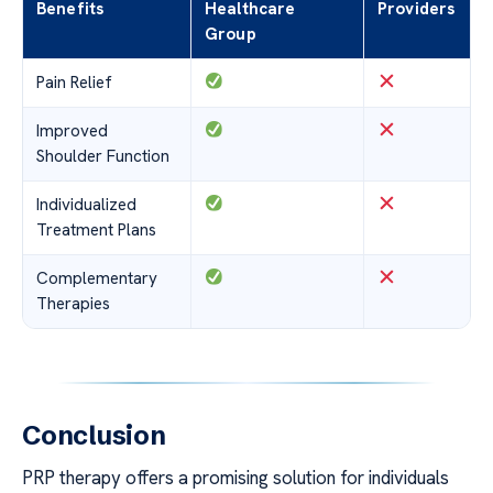
Benefits
Healthcare
Providers
Group
Pain Relief
Improved
Shoulder Function
Individualized
Treatment Plans
Complementary
Therapies
Conclusion
PRP therapy offers a promising solution for individuals