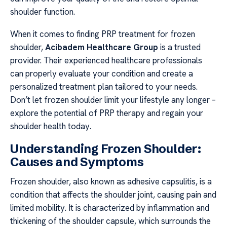
shoulder function.
When it comes to finding PRP treatment for frozen
shoulder,
Acibadem Healthcare Group
is a trusted
provider. Their experienced healthcare professionals
can properly evaluate your condition and create a
personalized treatment plan tailored to your needs.
Don’t let frozen shoulder limit your lifestyle any longer –
explore the potential of PRP therapy and regain your
shoulder health today.
Understanding Frozen Shoulder:
Causes and Symptoms
Frozen shoulder, also known as adhesive capsulitis, is a
condition that affects the shoulder joint, causing pain and
limited mobility. It is characterized by inflammation and
thickening of the shoulder capsule, which surrounds the