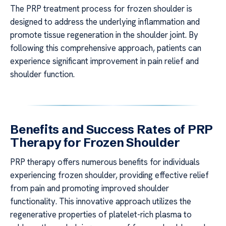
The PRP treatment process for frozen shoulder is
designed to address the underlying inflammation and
promote tissue regeneration in the shoulder joint. By
following this comprehensive approach, patients can
experience significant improvement in pain relief and
shoulder function.
Benefits and Success Rates of PRP
Therapy for Frozen Shoulder
PRP therapy offers numerous benefits for individuals
experiencing frozen shoulder, providing effective relief
from pain and promoting improved shoulder
functionality. This innovative approach utilizes the
regenerative properties of platelet-rich plasma to