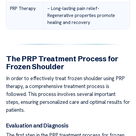
PRP Therapy
– Long-lasting pain relief-
Regenerative properties promote
healing and recovery
The PRP Treatment Process for
Frozen Shoulder
In order to effectively treat frozen shoulder using PRP
therapy, a comprehensive treatment process is
followed. This process involves several important
steps, ensuring personalized care and optimal results for
patients.
Evaluation and Diagnosis
The first step in the PRP treatment process for frozen