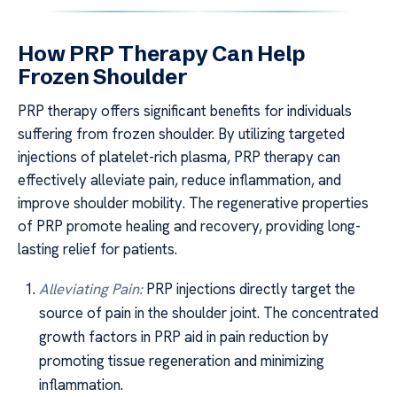
How PRP Therapy Can Help
Frozen Shoulder
PRP therapy offers significant benefits for individuals
suffering from frozen shoulder. By utilizing targeted
injections of platelet-rich plasma, PRP therapy can
effectively alleviate pain, reduce inflammation, and
improve shoulder mobility. The regenerative properties
of PRP promote healing and recovery, providing long-
lasting relief for patients.
Alleviating Pain:
PRP injections directly target the
source of pain in the shoulder joint. The concentrated
growth factors in PRP aid in pain reduction by
promoting tissue regeneration and minimizing
inflammation.