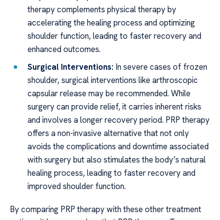
therapy complements physical therapy by
accelerating the healing process and optimizing
shoulder function, leading to faster recovery and
enhanced outcomes.
Surgical Interventions:
In severe cases of frozen
shoulder, surgical interventions like arthroscopic
capsular release may be recommended. While
surgery can provide relief, it carries inherent risks
and involves a longer recovery period. PRP therapy
offers a non-invasive alternative that not only
avoids the complications and downtime associated
with surgery but also stimulates the body’s natural
healing process, leading to faster recovery and
improved shoulder function.
By comparing PRP therapy with these other treatment