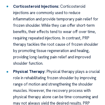
Corticosteroid Injections:
Corticosteroid
injections are commonly used to reduce
inflammation and provide temporary pain relief for
frozen shoulder. While they can offer short-term
benefits, their effects tend to wear off over time,
requiring repeated injections. In contrast, PRP
therapy tackles the root cause of frozen shoulder
by promoting tissue regeneration and healing,
providing long-lasting pain relief and improved
shoulder function.
Physical Therapy:
Physical therapy plays a crucial
role in rehabilitating frozen shoulder by improving
range of motion and strengthening the shoulder
muscles. However, the recovery process with
physical therapy alone can be time-consuming and
may not always yield the desired results. PRP