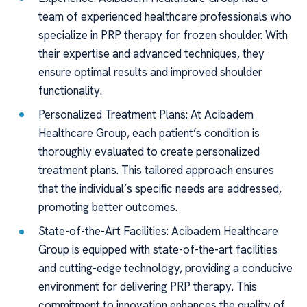
team of experienced healthcare professionals who
specialize in PRP therapy for frozen shoulder. With
their expertise and advanced techniques, they
ensure optimal results and improved shoulder
functionality.
Personalized Treatment Plans: At Acibadem
Healthcare Group, each patient’s condition is
thoroughly evaluated to create personalized
treatment plans. This tailored approach ensures
that the individual’s specific needs are addressed,
promoting better outcomes.
State-of-the-Art Facilities: Acibadem Healthcare
Group is equipped with state-of-the-art facilities
and cutting-edge technology, providing a conducive
environment for delivering PRP therapy. This
commitment to innovation enhances the quality of