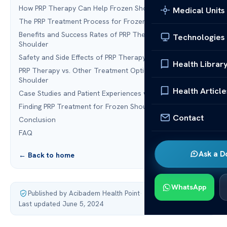
How PRP Therapy Can Help Frozen Shoulder
Medical Units
The PRP Treatment Process for Frozen Shoulder
Benefits and Success Rates of PRP Therapy for Frozen
Technologies
Shoulder
Safety and Side Effects of PRP Therapy
Health Librar
PRP Therapy vs. Other Treatment Options for Frozen
Shoulder
Health Article
Case Studies and Patient Experiences with PRP Therapy
Finding PRP Treatment for Frozen Shoulder
Contact
Conclusion
FAQ
Ask a D
← Back to home
WhatsApp
Published by Acibadem Health Point
·
Last updated June 5, 2024