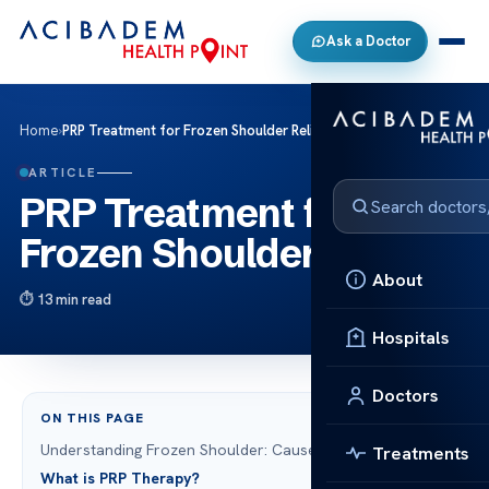
Ask a Doctor
Home
›
PRP Treatment for Frozen Shoulder Relief
ARTICLE
PRP Treatment for
Frozen Shoulder Relief
About
13 min read
Hospitals
Doctors
ON THIS PAGE
Understanding Frozen Shoulder: Causes and Symptoms
Treatments
What is PRP Therapy?