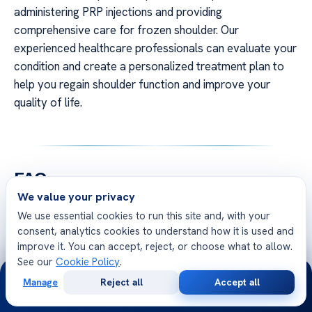
administering PRP injections and providing
comprehensive care for frozen shoulder. Our
experienced healthcare professionals can evaluate your
condition and create a personalized treatment plan to
help you regain shoulder function and improve your
quality of life.
FAQ
We value your privacy
We use essential cookies to run this site and, with your
consent, analytics cookies to understand how it is used and
improve it. You can accept, reject, or choose what to allow.
See our
Cookie Policy
.
24/7
Free Second Opinion
Manage
Reject all
Accept all
Free
Second
WhatsApp
Call Now
Consultation
Opinion
Share your case with Acibadem specialists. Get a clear