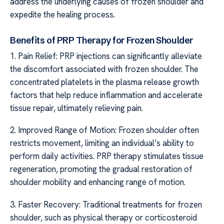
address the underlying causes of frozen shoulder and
expedite the healing process.
Benefits of PRP Therapy for Frozen Shoulder
1. Pain Relief: PRP injections can significantly alleviate
the discomfort associated with frozen shoulder. The
concentrated platelets in the plasma release growth
factors that help reduce inflammation and accelerate
tissue repair, ultimately relieving pain.
2. Improved Range of Motion: Frozen shoulder often
restricts movement, limiting an individual’s ability to
perform daily activities. PRP therapy stimulates tissue
regeneration, promoting the gradual restoration of
shoulder mobility and enhancing range of motion.
3. Faster Recovery: Traditional treatments for frozen
shoulder, such as physical therapy or corticosteroid