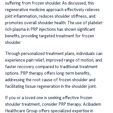
suffering from frozen shoulder. As discussed, this
regenerative medicine approach effectively relieves
joint inflammation, reduces shoulder stiffness, and
promotes overall shoulder health. The use of platelet-
rich plasma in PRP injections has shown significant
benefits, providing targeted treatment for frozen
shoulder.
Through personalized treatment plans, individuals can
experience pain relief, improved range of motion, and
faster recovery compared to traditional treatment
options. PRP therapy offers long-term benefits,
addressing the root cause of frozen shoulder and
facilitating tissue regeneration in the shoulder joint.
If you or a loved one is seeking effective frozen
shoulder treatment, consider PRP therapy. Acibadem
Healthcare Group offers specialized expertise in