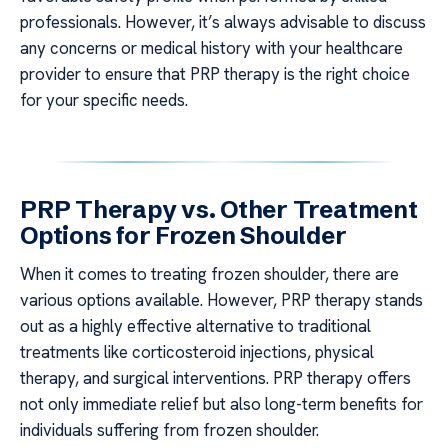
professionals. However, it’s always advisable to discuss
any concerns or medical history with your healthcare
provider to ensure that PRP therapy is the right choice
for your specific needs.
PRP Therapy vs. Other Treatment
Options for Frozen Shoulder
When it comes to treating frozen shoulder, there are
various options available. However, PRP therapy stands
out as a highly effective alternative to traditional
treatments like corticosteroid injections, physical
therapy, and surgical interventions. PRP therapy offers
not only immediate relief but also long-term benefits for
individuals suffering from frozen shoulder.