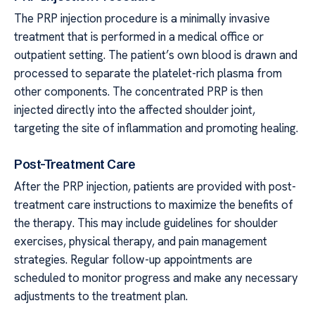
The PRP injection procedure is a minimally invasive
treatment that is performed in a medical office or
outpatient setting. The patient’s own blood is drawn and
processed to separate the platelet-rich plasma from
other components. The concentrated PRP is then
injected directly into the affected shoulder joint,
targeting the site of inflammation and promoting healing.
Post-Treatment Care
After the PRP injection, patients are provided with post-
treatment care instructions to maximize the benefits of
the therapy. This may include guidelines for shoulder
exercises, physical therapy, and pain management
strategies. Regular follow-up appointments are
scheduled to monitor progress and make any necessary
adjustments to the treatment plan.