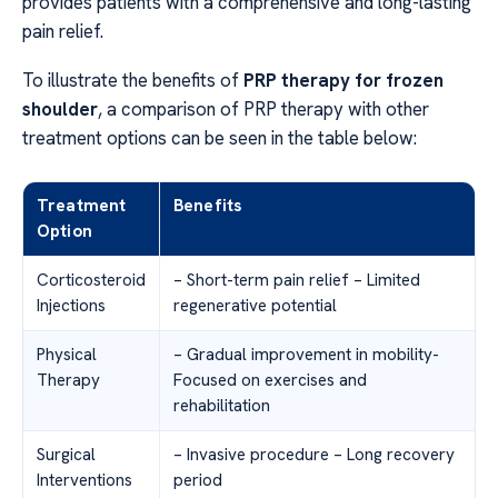
provides patients with a comprehensive and long-lasting
pain relief.
To illustrate the benefits of
PRP therapy for frozen
shoulder
, a comparison of PRP therapy with other
treatment options can be seen in the table below:
Treatment
Benefits
Option
Corticosteroid
– Short-term pain relief – Limited
Injections
regenerative potential
Physical
– Gradual improvement in mobility-
Therapy
Focused on exercises and
rehabilitation
Surgical
– Invasive procedure – Long recovery
Interventions
period