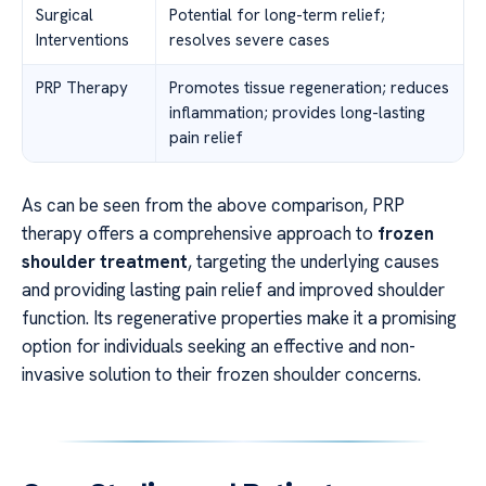
Surgical
Potential for long-term relief;
Interventions
resolves severe cases
PRP Therapy
Promotes tissue regeneration; reduces
inflammation; provides long-lasting
pain relief
As can be seen from the above comparison, PRP
therapy offers a comprehensive approach to
frozen
shoulder treatment
, targeting the underlying causes
and providing lasting pain relief and improved shoulder
function. Its regenerative properties make it a promising
option for individuals seeking an effective and non-
invasive solution to their frozen shoulder concerns.