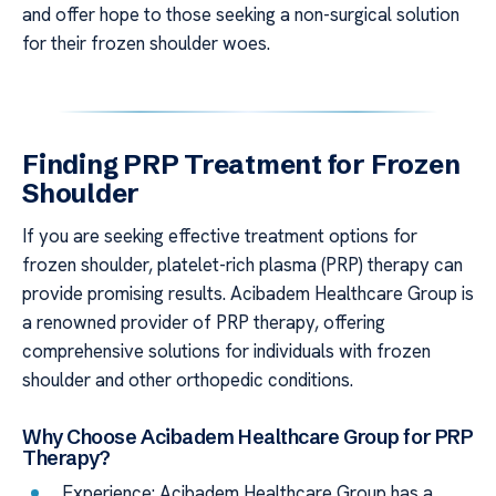
and offer hope to those seeking a non-surgical solution
for their frozen shoulder woes.
Finding PRP Treatment for Frozen
Shoulder
If you are seeking effective treatment options for
frozen shoulder, platelet-rich plasma (PRP) therapy can
provide promising results. Acibadem Healthcare Group is
a renowned provider of PRP therapy, offering
comprehensive solutions for individuals with frozen
shoulder and other orthopedic conditions.
Why Choose Acibadem Healthcare Group for PRP
Therapy?
Experience: Acibadem Healthcare Group has a