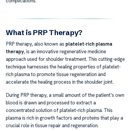
complications.
What is PRP Therapy?
PRP therapy, also known as
platelet-rich plasma
therapy
, is an innovative regenerative medicine
approach used for shoulder treatment. This cutting-edge
technique harnesses the healing properties of platelet-
rich plasma to promote tissue regeneration and
accelerate the healing process in the shoulder joint.
During PRP therapy, a small amount of the patient’s own
blood is drawn and processed to extract a
concentrated solution of platelet-rich plasma. This
plasma is rich in growth factors and proteins that play a
crucial role in tissue repair and regeneration.