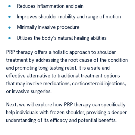
Reduces inflammation and pain
Improves shoulder mobility and range of motion
Minimally invasive procedure
Utilizes the body’s natural healing abilities
PRP therapy offers a holistic approach to shoulder
treatment by addressing the root cause of the condition
and promoting long-lasting relief. It is a safe and
effective alternative to traditional treatment options
that may involve medications, corticosteroid injections,
or invasive surgeries.
Next, we will explore how PRP therapy can specifically
help individuals with frozen shoulder, providing a deeper
understanding of its efficacy and potential benefits.