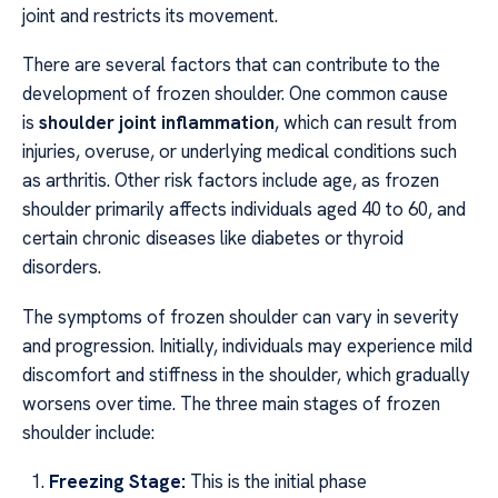
joint and restricts its movement.
There are several factors that can contribute to the
development of frozen shoulder. One common cause
is
shoulder joint inflammation
, which can result from
injuries, overuse, or underlying medical conditions such
as arthritis. Other risk factors include age, as frozen
shoulder primarily affects individuals aged 40 to 60, and
certain chronic diseases like diabetes or thyroid
disorders.
The symptoms of frozen shoulder can vary in severity
and progression. Initially, individuals may experience mild
discomfort and stiffness in the shoulder, which gradually
worsens over time. The three main stages of frozen
shoulder include:
Freezing Stage:
This is the initial phase