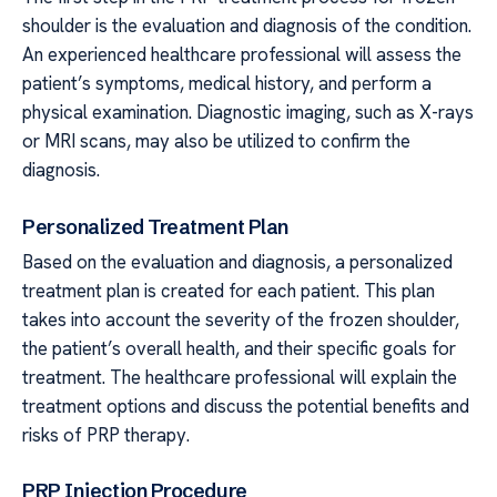
shoulder is the evaluation and diagnosis of the condition.
An experienced healthcare professional will assess the
patient’s symptoms, medical history, and perform a
physical examination. Diagnostic imaging, such as X-rays
or MRI scans, may also be utilized to confirm the
diagnosis.
Personalized Treatment Plan
Based on the evaluation and diagnosis, a personalized
treatment plan is created for each patient. This plan
takes into account the severity of the frozen shoulder,
the patient’s overall health, and their specific goals for
treatment. The healthcare professional will explain the
treatment options and discuss the potential benefits and
risks of PRP therapy.
PRP Injection Procedure