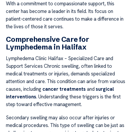
With a commitment to compassionate support, this
center has become a leader in its field. Its focus on
patient-centered care continues to make a difference in
the lives of those it serves.
Comprehensive Care for
Lymphedema in Halifax
Lymphedema Clinic Halifax – Specialized Care and
Support Services Chronic swelling, often linked to
medical treatments or injuries, demands specialized
attention and care. This condition can arise from various
causes, including
cancer treatments
and
surgical
interventions
. Understanding these triggers is the first
step toward effective management.
Secondary swelling may also occur after injuries or
medical procedures. This type of swelling can be just as