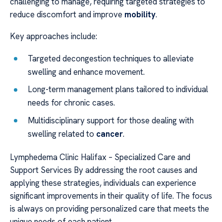
challenging to manage, requiring targeted strategies to
reduce discomfort and improve
mobility
.
Key approaches include:
Targeted decongestion techniques to alleviate
swelling and enhance movement.
Long-term management plans tailored to individual
needs for chronic cases.
Multidisciplinary support for those dealing with
swelling related to
cancer
.
Lymphedema Clinic Halifax – Specialized Care and
Support Services By addressing the root causes and
applying these strategies, individuals can experience
significant improvements in their quality of life. The focus
is always on providing personalized care that meets the
unique needs of each patient.