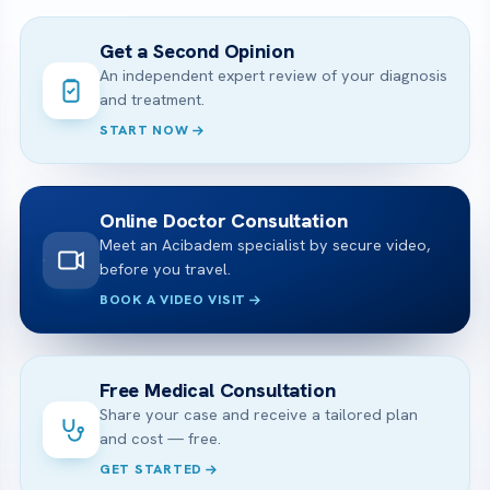
Get a Second Opinion
An independent expert review of your diagnosis
and treatment.
START NOW
Online Doctor Consultation
Meet an Acibadem specialist by secure video,
before you travel.
BOOK A VIDEO VISIT
Free Medical Consultation
Share your case and receive a tailored plan
and cost — free.
GET STARTED