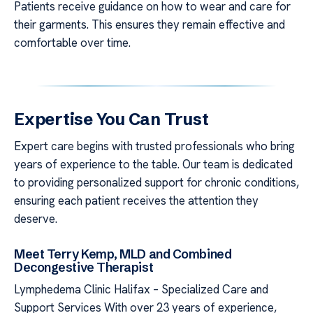
Patients receive guidance on how to wear and care for
their garments. This ensures they remain effective and
comfortable over time.
Expertise You Can Trust
Expert care begins with trusted professionals who bring
years of experience to the table. Our team is dedicated
to providing personalized support for chronic conditions,
ensuring each patient receives the attention they
deserve.
Meet Terry Kemp, MLD and Combined
Decongestive Therapist
Lymphedema Clinic Halifax – Specialized Care and
Support Services With over 23 years of experience,