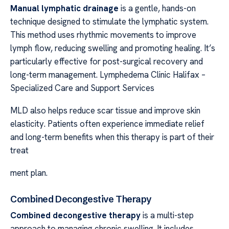
Manual lymphatic drainage
is a gentle, hands-on
technique designed to stimulate the lymphatic system.
This method uses rhythmic movements to improve
lymph flow, reducing swelling and promoting healing. It’s
particularly effective for post-surgical recovery and
long-term management. Lymphedema Clinic Halifax –
Specialized Care and Support Services
MLD also helps reduce scar tissue and improve skin
elasticity. Patients often experience immediate relief
and long-term benefits when this therapy is part of their
treat
ment plan.
Combined Decongestive Therapy
Combined decongestive therapy
is a multi-step
approach to managing chronic swelling. It includes