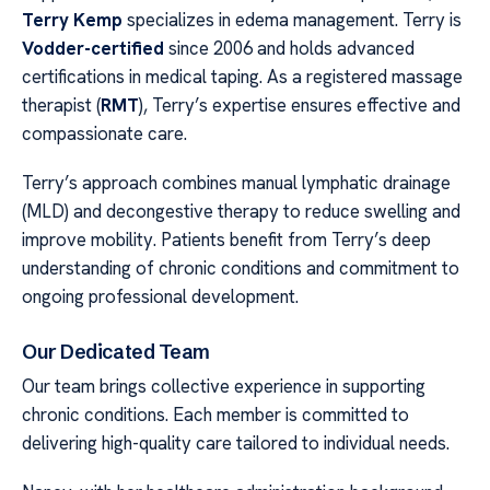
Terry Kemp
specializes in edema management. Terry is
Vodder-certified
since 2006 and holds advanced
certifications in medical taping. As a registered massage
therapist (
RMT
), Terry’s expertise ensures effective and
compassionate care.
Terry’s approach combines manual lymphatic drainage
(MLD) and decongestive therapy to reduce swelling and
improve mobility. Patients benefit from Terry’s deep
understanding of chronic conditions and commitment to
ongoing professional development.
Our Dedicated Team
Our team brings collective experience in supporting
chronic conditions. Each member is committed to
delivering high-quality care tailored to individual needs.