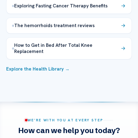
Exploring Fasting Cancer Therapy Benefits
The hemorrhoids treatment reviews
How to Get in Bed After Total Knee
Replacement
Explore the Health Library →
WE’RE WITH YOU AT EVERY STEP
How can we help you today?