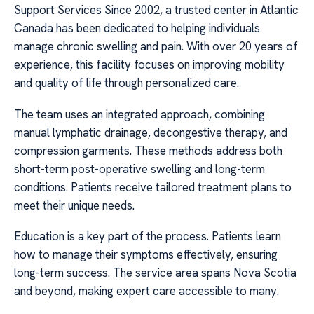
Support Services Since 2002, a trusted center in Atlantic
Canada has been dedicated to helping individuals
manage chronic swelling and pain. With over 20 years of
experience, this facility focuses on improving mobility
and quality of life through personalized care.
The team uses an integrated approach, combining
manual lymphatic drainage, decongestive therapy, and
compression garments. These methods address both
short-term post-operative swelling and long-term
conditions. Patients receive tailored treatment plans to
meet their unique needs.
Education is a key part of the process. Patients learn
how to manage their symptoms effectively, ensuring
long-term success. The service area spans Nova Scotia
and beyond, making expert care accessible to many.