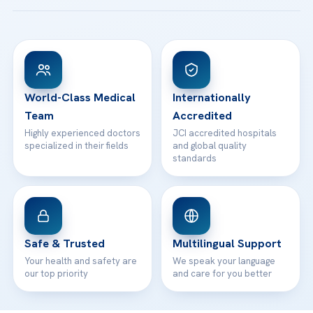
Acibadem Taksim Hospital
Ataşehir / İstanbul
FAQs
Head Office
View All Hospitals
Patient Rights
WhatsApp Support
24/7 Assistance
Contact
World-Class Medical
Internationally
Team
Accredited
Highly experienced doctors
JCI accredited hospitals
specialized in their fields
and global quality
standards
Safe & Trusted
Multilingual Support
Your health and safety are
We speak your language
our top priority
and care for you better