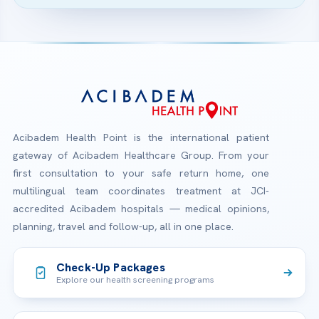
Acibadem Health Point is the international patient
gateway of Acibadem Healthcare Group. From your
first consultation to your safe return home, one
multilingual team coordinates treatment at JCI-
accredited Acibadem hospitals — medical opinions,
planning, travel and follow-up, all in one place.
Check-Up Packages
Explore our health screening programs