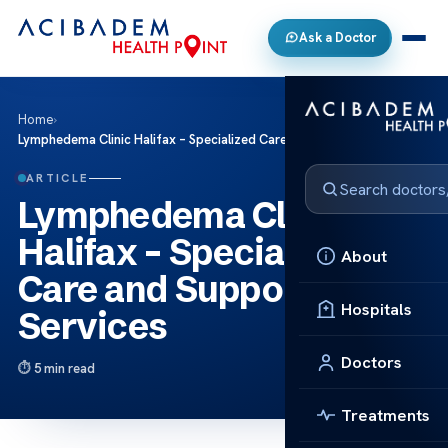
Ask a Doctor
Home
›
Lymphedema Clinic Halifax – Specialized Care and Support Services
ARTICLE
Lymphedema Clinic
Halifax – Specialized
About
Care and Support
Hospitals
Services
Doctors
5 min read
Treatments