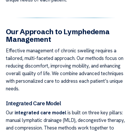
Our Approach to Lymphedema
Management
Effective management of chronic swelling requires a
tailored, multi-faceted approach. Our methods focus on
reducing discomfort, improving mobility, and enhancing
overall quality of life. We combine advanced techniques
with personalized care to address each patient’s unique
needs.
Integrated Care Model
Our
integrated care model
is built on three key pillars:
manual lymphatic drainage (MLD), decongestive therapy,
and compression. These methods work together to