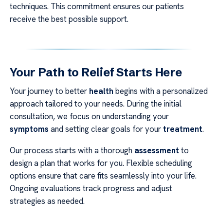
techniques. This commitment ensures our patients
receive the best possible support.
Your Path to Relief Starts Here
Your journey to better
health
begins with a personalized
approach tailored to your needs. During the initial
consultation, we focus on understanding your
symptoms
and setting clear goals for your
treatment
.
Our process starts with a thorough
assessment
to
design a plan that works for you. Flexible scheduling
options ensure that care fits seamlessly into your life.
Ongoing evaluations track progress and adjust
strategies as needed.