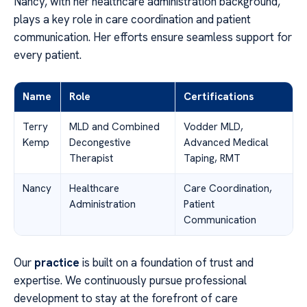
Nancy, with her healthcare administration background,
plays a key role in care coordination and patient
communication. Her efforts ensure seamless support for
every patient.
Name
Role
Certifications
Terry
MLD and Combined
Vodder MLD,
Kemp
Decongestive
Advanced Medical
Therapist
Taping, RMT
Nancy
Healthcare
Care Coordination,
Administration
Patient
Communication
Our
practice
is built on a foundation of trust and
expertise. We continuously pursue professional
development to stay at the forefront of care