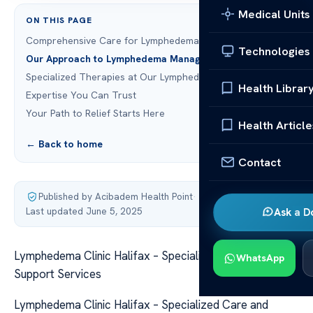
Medical Units
ON THIS PAGE
Comprehensive Care for Lymphedema in Halifax
Technologies
Our Approach to Lymphedema Management
Specialized Therapies at Our Lymphedema Clinic Halifax
Health Librar
Expertise You Can Trust
Your Path to Relief Starts Here
Health Article
← Back to home
Contact
Published by Acibadem Health Point
·
Last updated June 5, 2025
Ask a D
Lymphedema Clinic Halifax – Specialized Care and
WhatsApp
Support Services
Lymphedema Clinic Halifax – Specialized Care and