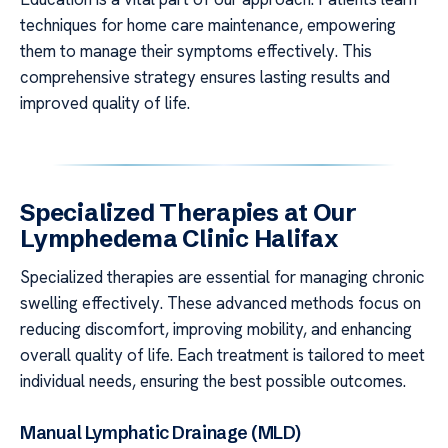
techniques for home care maintenance, empowering
them to manage their symptoms effectively. This
comprehensive strategy ensures lasting results and
improved quality of life.
Specialized Therapies at Our
Lymphedema Clinic Halifax
Specialized therapies are essential for managing chronic
swelling effectively. These advanced methods focus on
reducing discomfort, improving mobility, and enhancing
overall quality of life. Each treatment is tailored to meet
individual needs, ensuring the best possible outcomes.
Manual Lymphatic Drainage (MLD)