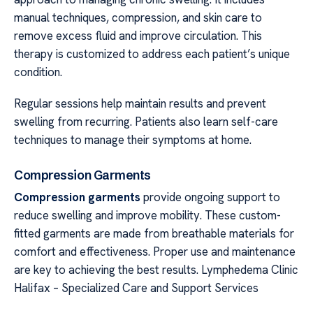
manual techniques, compression, and skin care to
remove excess fluid and improve circulation. This
therapy is customized to address each patient’s unique
condition.
Regular sessions help maintain results and prevent
swelling from recurring. Patients also learn self-care
techniques to manage their symptoms at home.
Compression Garments
Compression garments
provide ongoing support to
reduce swelling and improve mobility. These custom-
fitted garments are made from breathable materials for
comfort and effectiveness. Proper use and maintenance
are key to achieving the best results. Lymphedema Clinic
Halifax – Specialized Care and Support Services