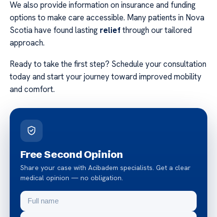
We also provide information on insurance and funding
options to make care accessible. Many patients in Nova
Scotia have found lasting
relief
through our tailored
approach.
Ready to take the first step? Schedule your consultation
today and start your journey toward improved mobility
and comfort.
Free Second Opinion
Share your case with Acibadem specialists. Get a clear
medical opinion — no obligation.