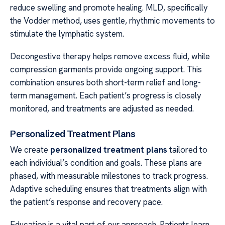
reduce swelling and promote healing. MLD, specifically
the Vodder method, uses gentle, rhythmic movements to
stimulate the lymphatic system.
Decongestive therapy helps remove excess fluid, while
compression garments provide ongoing support. This
combination ensures both short-term relief and long-
term management. Each patient’s progress is closely
monitored, and treatments are adjusted as needed.
Personalized Treatment Plans
We create
personalized treatment plans
tailored to
each individual’s condition and goals. These plans are
phased, with measurable milestones to track progress.
Adaptive scheduling ensures that treatments align with
the patient’s response and recovery pace.
Education is a vital part of our approach. Patients learn