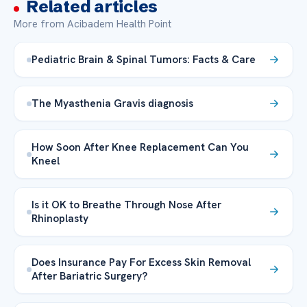
Related articles
More from Acibadem Health Point
Pediatric Brain & Spinal Tumors: Facts & Care
The Myasthenia Gravis diagnosis
How Soon After Knee Replacement Can You
Kneel
Is it OK to Breathe Through Nose After
Rhinoplasty
Does Insurance Pay For Excess Skin Removal
After Bariatric Surgery?