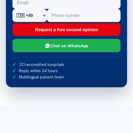
Request a free second opinion
Chat on WhatsApp
JCI-accredited hospitals
Reply within 24 hours
Multilingual patient team