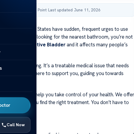
by Acibadem Health Point
·
Last updated June 11, 2026
ople in the United States have sudden, frequent urges to use
 If you’re always looking for the nearest bathroom, you’re not
 called an
Overactive Bladder
and it affects many people’s
y
ormal part of aging. It’s a treatable medical issue that needs
s
help. Our team is here to support you, guiding you towards
 and comfort.
 the causes can help you take control of your health. We offe
advice to help you find the right treatment. You don’t have to
octor
e.
ays
Call Now