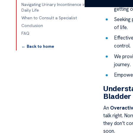
This con
Navigating Urinary Incontinence in
getting o
Daily Life
When to Consult a Specialist
Seeking p
Conclusion
of life.
FAQ
Effectiv
control.
← Back to home
We provi
journey.
Empowerm
Understa
Bladder
An
Overactiv
talk right. No
they don’t co
soon.