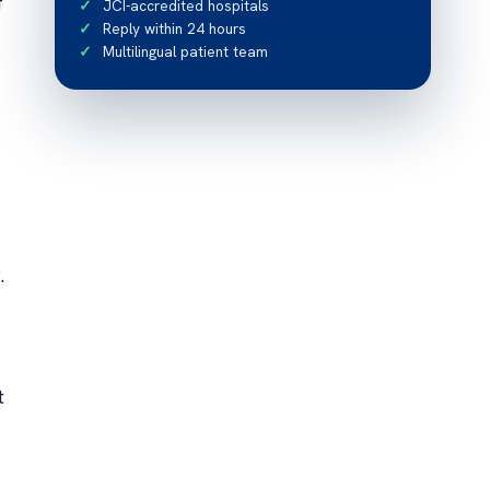
f
JCI-accredited hospitals
Reply within 24 hours
Multilingual patient team
.
t