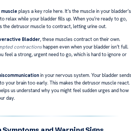
 muscle
plays a key role here. It’s the muscle in your bladder’s
is to relax while your bladder fills up. When you’re ready to go,
ls the detrusor muscle to contract, letting urine out.
eractive Bladder
, these muscles contract on their own.
pted contractions
happen even when your bladder isn’t full.
 feel a strong, urgent need to go, which is hard to ignore or
iscommunication
in your nervous system. Your bladder send
l to your brain too early. This makes the detrusor muscle react.
helps us understand why you might feel sudden urges and how
our day.
Symptoms and Warning Signs