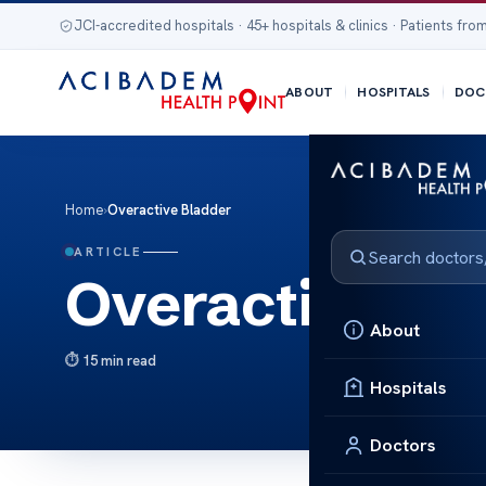
JCI-accredited hospitals · 45+ hospitals & clinics · Patients from
ABOUT
HOSPITALS
DOC
Home
›
Overactive Bladder
ARTICLE
Overactive Bl
About
15 min read
Hospitals
Doctors