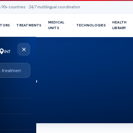
 90+ countries · 24/7 multilingual coordination
MEDICAL
HEALTH
TORS
TREATMENTS
TECHNOLOGIES
UNITS
LIBRARY
×
adder