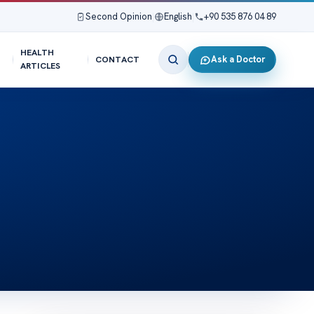
Second Opinion
|
English
|
+90 535 876 04 89
HEALTH
Ask a Doctor
CONTACT
ARTICLES