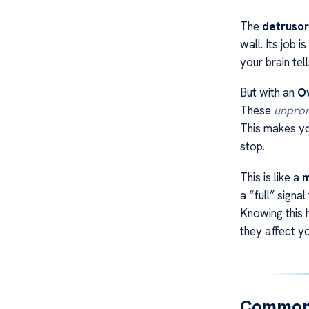
The
detrusor
wall. Its job 
your brain tel
But with an
Ov
These
unprom
This makes you
stop.
This is like a
m
a “full” signa
Knowing this 
they affect y
Common 