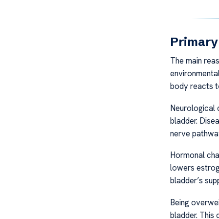
Primary
The main rea
environmental
body reacts t
Neurological 
bladder. Disea
nerve pathway
Hormonal cha
lowers estroge
bladder’s sup
Being overwei
bladder. This