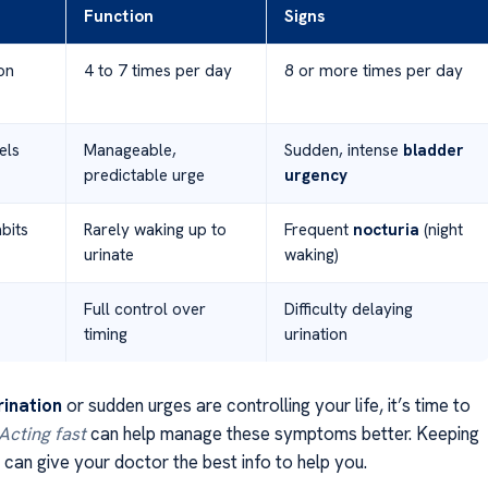
Function
Signs
on
4 to 7 times per day
8 or more times per day
els
Manageable,
Sudden, intense
bladder
predictable urge
urgency
bits
Rarely waking up to
Frequent
nocturia
(night
urinate
waking)
Full control over
Difficulty delaying
timing
urination
rination
or sudden urges are controlling your life, it’s time to
Acting fast
can help manage these symptoms better. Keeping
l can give your doctor the best info to help you.