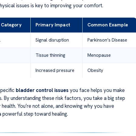
hysical issues is key to improving your comfort.
r Category
Primary Impact
Common Example
l
Signal disruption
Parkinson’s Disease
Tissue thinning
Menopause
Increased pressure
Obesity
pecific
bladder control issues
you face helps you make
. By understanding these risk factors, you take a big step
 health. You’re not alone, and knowing why you have
 powerful step toward healing.