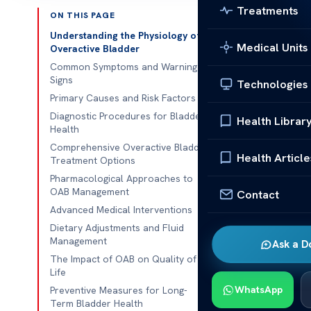
Treatments
ON THIS PAGE
Published 
Understanding the Physiology of
Medical Units
Overactive Bladder
Millions of pe
Common Symptoms and Warning
Signs
Technologies
the restroom.
Primary Causes and Risk Factors
alone. This is
Diagnostic Procedures for Bladder
Health Librar
daily lives.
Health
Comprehensive Overactive Bladder
This is
not
a n
Health Article
Treatment Options
professional 
Pharmacological Approaches to
better health
OAB Management
Contact
Advanced Medical Interventions
Understanding
Dietary Adjustments and Fluid
clear, expert 
Management
Ask a D
face this alon
The Impact of OAB on Quality of
Life
Key Takeaw
WhatsApp
Preventive Measures for Long-
Term Bladder Health