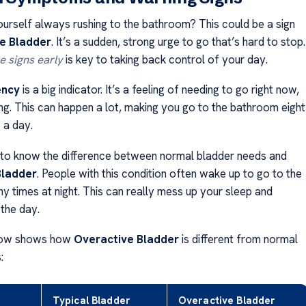
ourself always rushing to the bathroom? This could be a sign
e Bladder
. It’s a sudden, strong urge to go that’s hard to stop.
e signs early
is key to taking back control of your day.
ency
is a big indicator. It’s a feeling of needing to go right now,
ng. This can happen a lot, making you go to the bathroom eight
 a day.
t to know the difference between normal bladder needs and
Bladder
. People with this condition often wake up to go to the
 times at night. This can really mess up your sleep and
 the day.
low shows how
Overactive Bladder
is different from normal
:
Typical Bladder
Overactive Bladder