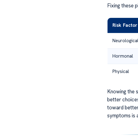
Fixing these p
Risk Facto
Neurologica
Hormonal
Physical
Knowing the s
better choices
toward better
symptoms is a