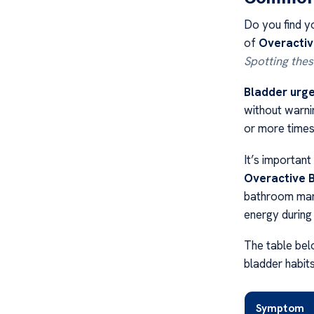
Do you find y
of
Overactiv
Spotting thes
Bladder urg
without warni
or more times
It’s importan
Overactive 
bathroom many
energy during
The table be
bladder habits
Symptom