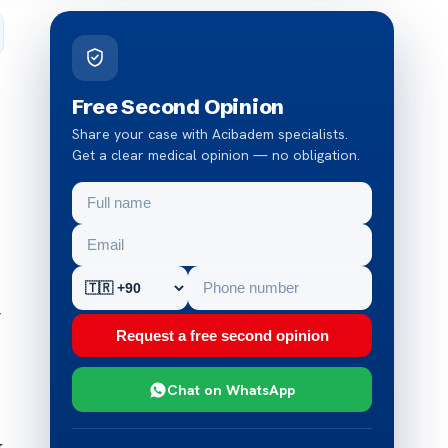
Free Second Opinion
Share your case with Acibadem specialists.
Get a clear medical opinion — no obligation.
r
Request a free second opinion
Chat on WhatsApp