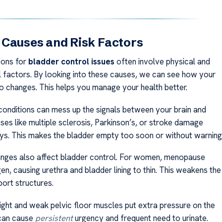
 Causes and Risk Factors
sons for
bladder control issues
often involve physical and
 factors. By looking into these causes, we can see how your
o changes. This helps you manage your health better.
conditions can mess up the signals between your brain and
ses like multiple sclerosis, Parkinson’s, or stroke damage
s. This makes the bladder empty too soon or without warning
nges also affect bladder control. For women, menopause
n, causing urethra and bladder lining to thin. This weakens the
port structures.
ght and weak pelvic floor muscles put extra pressure on the
 can cause
persistent
urgency and frequent need to urinate.