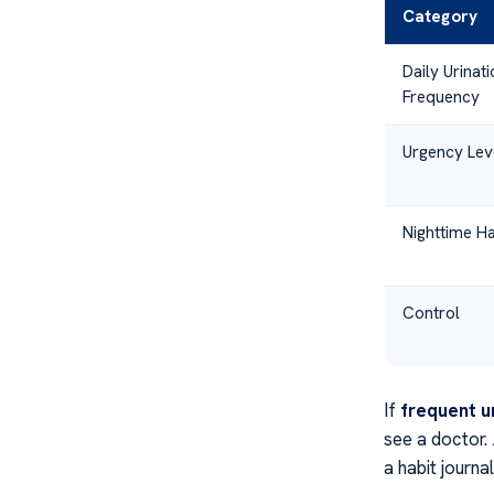
Category
Daily Urinati
Frequency
Urgency Lev
Nighttime Ha
Control
If
frequent u
see a doctor.
a habit journa