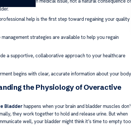
dition is a common medical issue, not a natural consequence o
lder.
rofessional help is the first step toward regaining your quality
e management strategies are available to help you regain
de a supportive, collaborative approach to your healthcare
ent begins with clear, accurate information about your body
nding the Physiology of Overactive
e Bladder
happens when your brain and bladder muscles don’
rmally, they work together to hold and release urine. But when
mmunicate well, your bladder might think it’s time to empty too