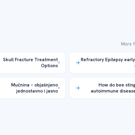
More f
Skull Fracture Treatment
Refractory Epilepsy early
Options
Mučnina – objašnjeno
How do bee sting
jednostavno i jasno
autoimmune disease