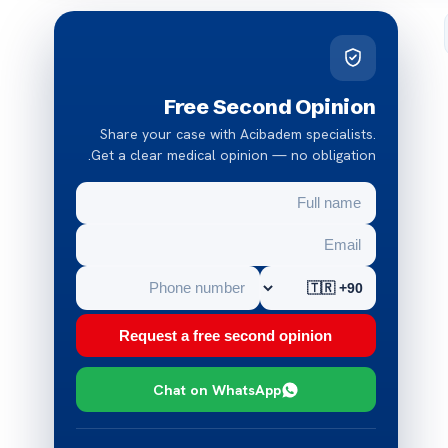
Free Second Opinion
Share your case with Acibadem specialists.
Get a clear medical opinion — no obligation.
Request a free second opinion
Chat on WhatsApp