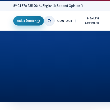
+90 535 876 04 89
|
English
|
Second Opinion
HEALTH
Ask a Doctor
CONTACT
ARTICLES