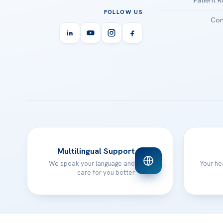
FOLLOW US
Con
Multilingual Support
We speak your language and
Your he
care for you better