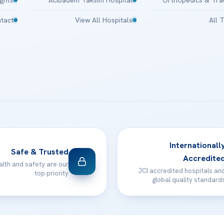
tact
View All Hospitals
All 
Internationall
Safe & Trusted
Accredite
alth and safety are our
JCI accredited hospitals an
top priority
global quality standard