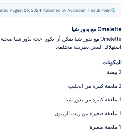
ated August 26, 2024
·
Published by Acibadem Health Point
Omelette مع بذور شيا
كن أيضا اعتباره بديلا جيدا لأولئك الذين يرغبون في
استهلاك البيض بطريقة مختلفة.
المكونات
2 بيضة
2 ملعقة كبيرة من الحليب
1 ملعقة كبيرة من بذور شيا
1 ملعقة صغيرة من زيت الزيتون
1 ملعقة صغيرة