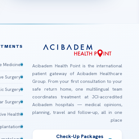
ATMENTS
e Medicine
Acibadem Health Point is the international
patient gateway of Acibadem Healthcare
ive Surgery
Group. From your first consultation to your
safe return home, one multilingual team
lic Surgery
coordinates treatment at JCI-accredited
ar Surgery
Acibadem hospitals — medical opinions,
planning, travel and follow-up, all in one
ive Health
place.
plantation
Check-Up Packages
aumatology