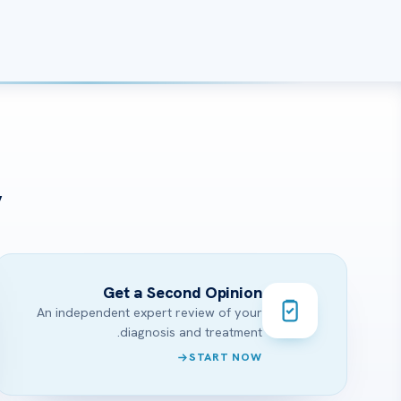
?
Get a Second Opinion
An independent expert review of your
diagnosis and treatment.
START NOW