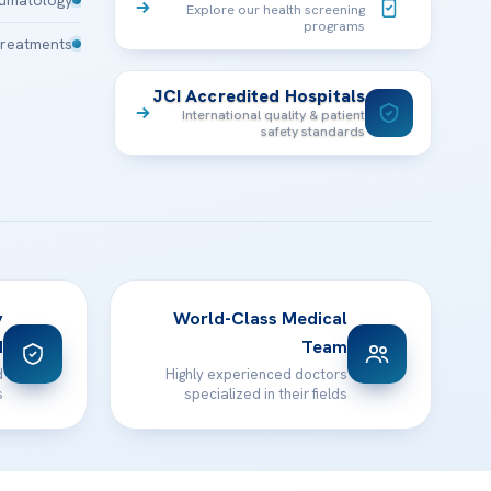
Explore our health screening
programs
Treatments
JCI Accredited Hospitals
International quality & patient
safety standards
y
World-Class Medical
d
Team
d
Highly experienced doctors
s
specialized in their fields