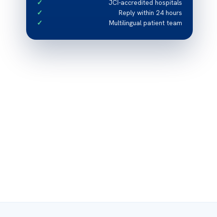
JCI-accredited hospitals
Reply within 24 hours
Multilingual patient team