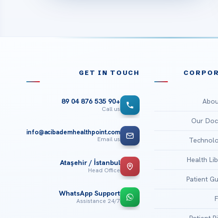
GET IN TOUCH
CORPOR
Abou
+90 535 876 04 89
Call us
Our Doc
info@acibademhealthpoint.com
Email us
Technolo
Health Li
Ataşehir / İstanbul
Head Office
Patient G
WhatsApp Support
24/7 Assistance
Patient R