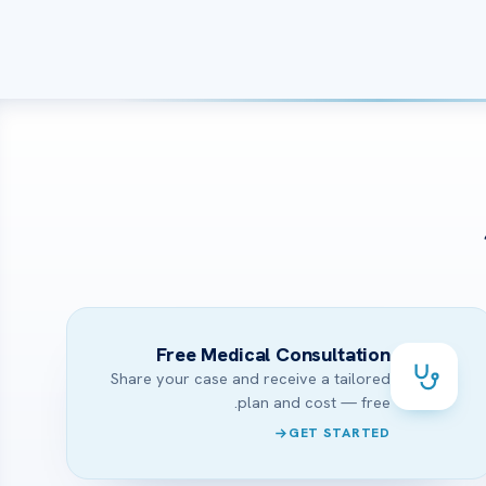
Free Medical Consultation
Share your case and receive a tailored
plan and cost — free.
GET STARTED