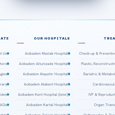
ATE
OUR HOSPITALS
TRE
t Us
Acibadem Maslak Hospital
Check-up & Preventiv
tors
Acibadem Altunizade Hospital
Plastic, Reconstruct
gies
Acibadem Ataşehir Hospital
Bariatric & Metabo
brary
Acibadem Atakent Hospital
Cardiovascul
uides
Acibadem Kent Hospital (Izmir)
IVF & Reproduct
FAQs
Acibadem Kartal Hospital
Organ Trans
ights
Acibadem Taksim Hospital
Orthopedics & Tr