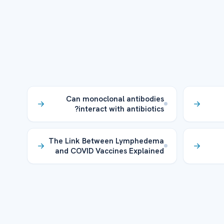
Can monoclonal antibodies
interact with antibiotics?
The Link Between Lymphedema
and COVID Vaccines Explained