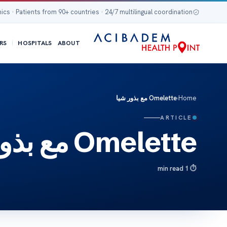
nics · Patients from 90+ countries · 24/7 multilingual coordination
RS
HOSPITALS
ABOUT
Omelette مع بذور شيا
›
Home
ARTICLE
Omelette مع بذور شيا
1 min read