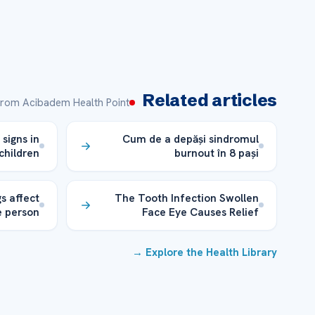
Related articles
rom Acibadem Health Point
 signs in
Cum de a depăși sindromul
children
burnout în 8 pași
s affect
The Tooth Infection Swollen
 person
Face Eye Causes Relief
Explore the Health Library →