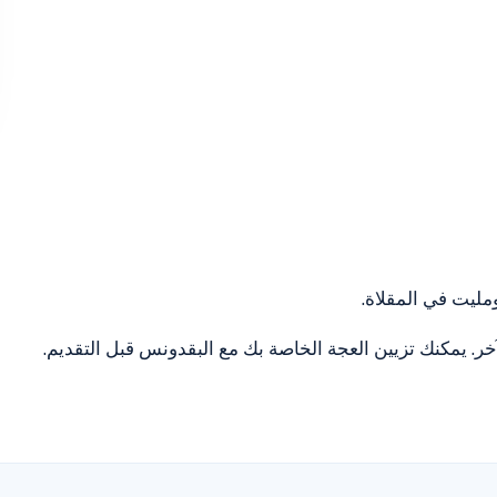
ضع زيت الزيتون ف
بمجرد التأكد من طهي الجزء السفلي، قم بطهي الجانب الآخر