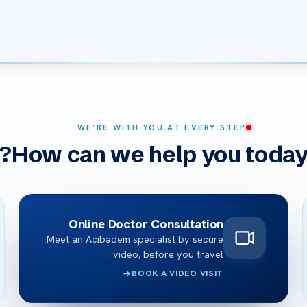
WE’RE WITH YOU AT EVERY STEP
How can we help you today
Online Doctor Consultation
Meet an Acibadem specialist by secure
video, before you travel.
BOOK A VIDEO VISIT