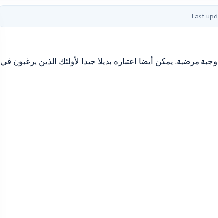
Last upd
Omelette مع بذور شيا يمكن أن تكون عجة بذور شيا صحية وجبة مرضية. يم