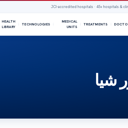
JCI-accredited hospitals · 45+ hospitals & cli
HEALTH
MEDICAL
TECHNOLOGIES
TREATMENTS
DOCTO
LIBRARY
UNITS