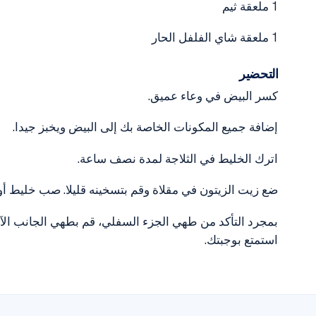
1 ملعقة ثيم
1 ملعقة شاي الفلفل الحار
التحضير
كسر البيض في وعاء عميق.
إضافة جميع المكونات الخاصة بك إلى البيض ويخبز جيدا.
اترك الخليط في الثلاجة لمدة نصف ساعة.
ي مقلاة وقم بتسخينه قليلا. صب خليط أومليت في المقلاة.
. يمكنك تزيين العجة الخاصة بك مع البقدونس قبل التقديم.
استمتع بوجبتك.