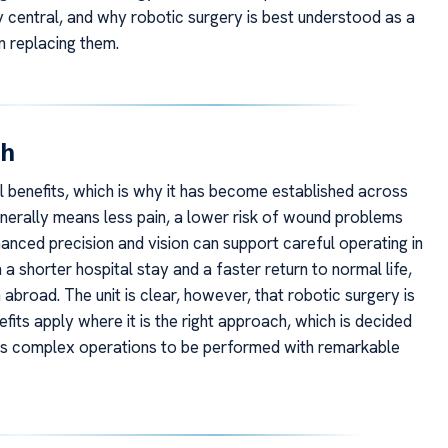
y central, and why robotic surgery is best understood as a
n replacing them.
ch
l benefits, which is why it has become established across
generally means less pain, a lower risk of wound problems
anced precision and vision can support careful operating in
a shorter hospital stay and a faster return to normal life,
m abroad. The unit is clear, however, that robotic surgery is
fits apply where it is the right approach, which is decided
ows complex operations to be performed with remarkable