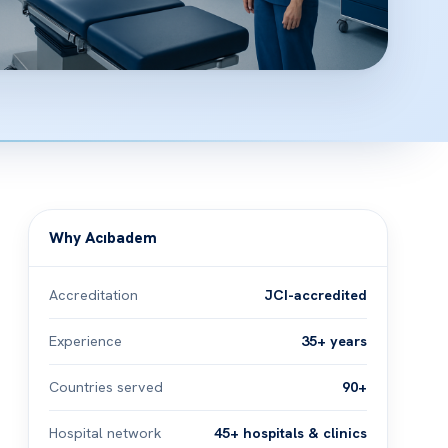
Why Acıbadem
Accreditation
JCI-accredited
Experience
35+ years
Countries served
90+
Hospital network
45+ hospitals & clinics