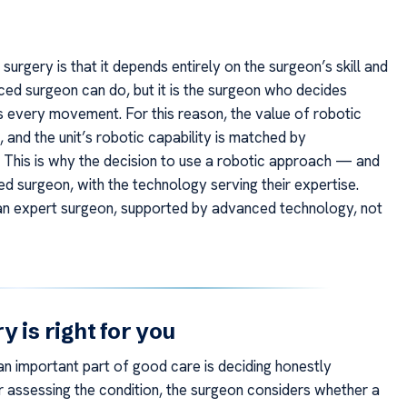
urgery is that it depends entirely on the surgeon’s skill and
ed surgeon can do, but it is the surgeon who decides
s every movement. For this reason, the value of robotic
, and the unit’s robotic capability is matched by
. This is why the decision to use a robotic approach — and
led surgeon, with the technology serving their expertise.
 an expert surgeon, supported by advanced technology, not
 is right for you
n important part of good care is deciding honestly
fter assessing the condition, the surgeon considers whether a