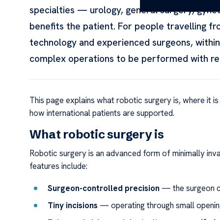
specialties — urology, general surgery, gyn
benefits the patient. For people travelling 
technology and experienced surgeons, within 
complex operations to be performed with rem
This page explains what robotic surgery is, where it is
how international patients are supported.
What robotic surgery is
Robotic surgery is an advanced form of minimally inva
features include:
Surgeon-controlled precision
— the surgeon c
Tiny incisions
— operating through small opening