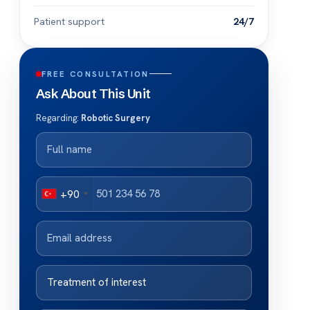
Patient support
24/7
FREE CONSULTATION
Ask About This Unit
Regarding:
Robotic Surgery
+90