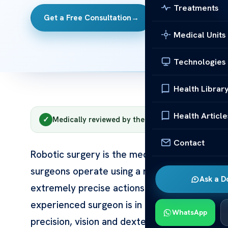
Treatments
Get a Free Consultation
→
Contact Us
Medical Units
Technologies
Health Librar
Health Article
✓
Medically reviewed by the Acıbadem clinical tea
Contact
Robotic surgery is the medical unit — or ra
surgeons operate using a robotic system tha
Ask a D
extremely precise actions through tiny incision
experienced surgeon is in full control at ev
WhatsApp
precision, vision and dexterity. At Acıbadem 