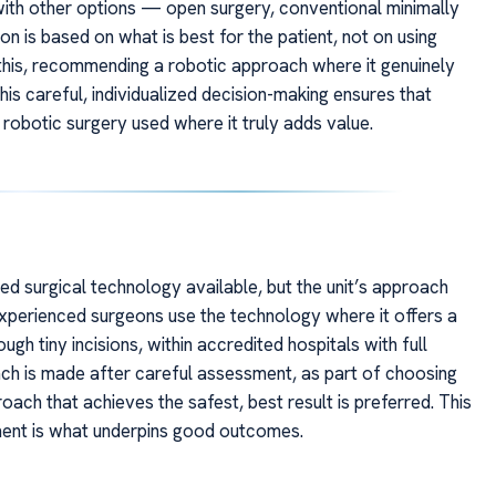
ith other options — open surgery, conventional minimally
on is based on what is best for the patient, not on using
 this, recommending a robotic approach where it genuinely
his careful, individualized decision-making ensures that
 robotic surgery used where it truly adds value.
 surgical technology available, but the unit’s approach
 Experienced surgeons use the technology where it offers a
gh tiny incisions, within accredited hospitals with full
ach is made after careful assessment, as part of choosing
oach that achieves the safest, best result is preferred. This
ment is what underpins good outcomes.