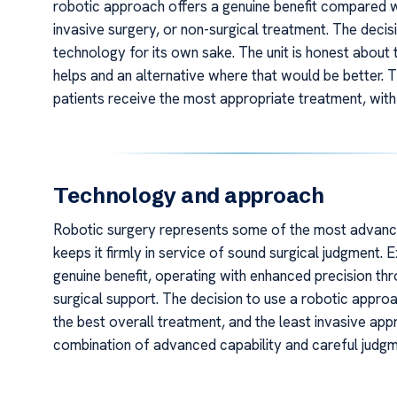
robotic approach offers a genuine benefit compared w
invasive surgery, or non-surgical treatment. The decisi
technology for its own sake. The unit is honest about
helps and an alternative where that would be better. T
patients receive the most appropriate treatment, with
Technology and approach
Robotic surgery represents some of the most advanced
keeps it firmly in service of sound surgical judgment.
genuine benefit, operating with enhanced precision throu
surgical support. The decision to use a robotic appro
the best overall treatment, and the least invasive appr
combination of advanced capability and careful judg