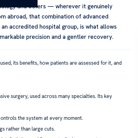
ecology and others — wherever it genuinely
from abroad, that combination of advanced
an accredited hospital group, is what allows
arkable precision and a gentler recovery.
 used, its benefits, how patients are assessed for it, and
sive surgery, used across many specialties. Its key
ontrols the system at every moment.
s rather than large cuts.