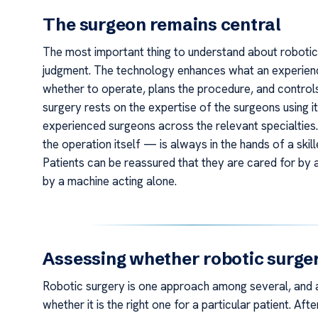
The surgeon remains central
The most important thing to understand about robotic s
judgment. The technology enhances what an experienc
whether to operate, plans the procedure, and control
surgery rests on the expertise of the surgeons using it
experienced surgeons across the relevant specialties
the operation itself — is always in the hands of a skil
Patients can be reassured that they are cared for by
by a machine acting alone.
Assessing whether robotic surgery
Robotic surgery is one approach among several, and a
whether it is the right one for a particular patient. A