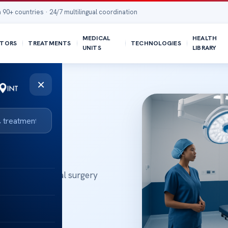
 90+ countries · 24/7 multilingual coordination
MEDICAL
HEALTH
TORS
TREATMENTS
TECHNOLOGIES
UNITS
LIBRARY
×
logy and general surgery