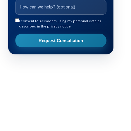
I consent to Acibadem using my personal data as
described in the privacy notice.
Request Consultation