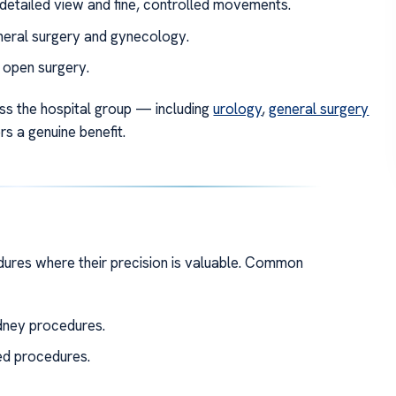
detailed view and fine, controlled movements.
neral surgery and gynecology.
 open surgery.
oss the hospital group — including
urology
,
general surgery
 a genuine benefit.
dures where their precision is valuable. Common
dney procedures.
d procedures.