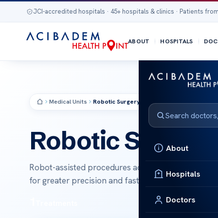
JCI-accredited hospitals · 45+ hospitals & clinics · Patients from
ABOUT
HOSPITALS
DOC
Medical Units
Robotic Surgery
MEDICAL UNIT
Robotic Surgery
About
Robot-assisted procedures across urology, gyneco
Hospitals
for greater precision and faster recovery.
1
Doctors
Treatments