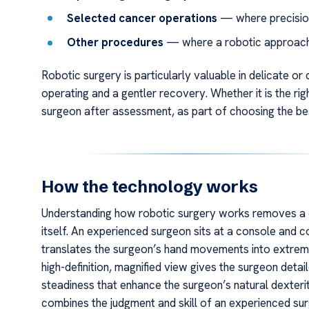
Selected cancer operations
— where precision
Other procedures
— where a robotic approach b
Robotic surgery is particularly valuable in delicate o
operating and a gentler recovery. Whether it is the rig
surgeon after assessment, as part of choosing the be
How the technology works
Understanding how robotic surgery works removes a
itself. An experienced surgeon sits at a console and 
translates the surgeon’s hand movements into extremel
high-definition, magnified view gives the surgeon deta
steadiness that enhance the surgeon’s natural dexterity
combines the judgment and skill of an experienced su