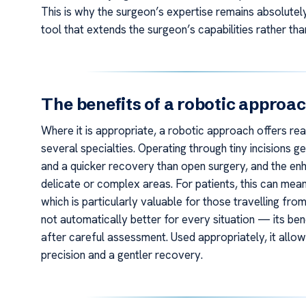
This is why the surgeon’s expertise remains absolutel
tool that extends the surgeon’s capabilities rather tha
The benefits of a robotic approa
Where it is appropriate, a robotic approach offers rea
several specialties. Operating through tiny incisions 
and a quicker recovery than open surgery, and the enh
delicate or complex areas. For patients, this can mean 
which is particularly valuable for those travelling fro
not automatically better for every situation — its bene
after careful assessment. Used appropriately, it all
precision and a gentler recovery.