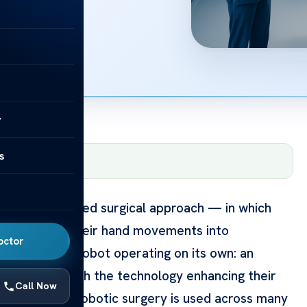
y
s
m
— June 12, 2026
ther the advanced surgical approach — in which
t translates their hand movements into
octor
s. It is not a robot operating on its own: an
ery moment, with the technology enhancing their
Call Now
International, robotic surgery is used across many