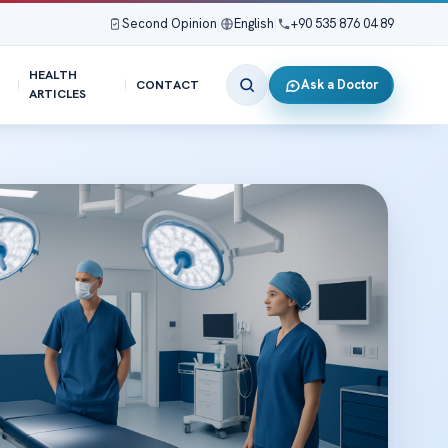
Second Opinion
|
English
|
+90 535 876 04 89
HEALTH
Ask a Doctor
CONTACT
ARTICLES