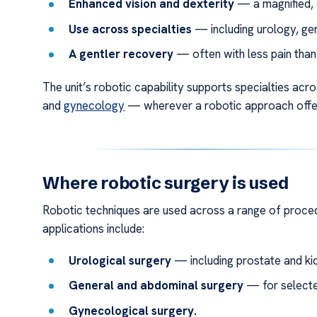
Enhanced vision and dexterity
— a magnified, 
Use across specialties
— including urology, ge
A gentler recovery
— often with less pain than
The unit’s robotic capability supports specialties acr
and
gynecology
— wherever a robotic approach offers
Where robotic surgery is used
Robotic techniques are used across a range of proce
applications include:
Urological surgery
— including prostate and ki
General and abdominal surgery
— for selecte
Gynecological surgery.