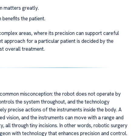
 matters greatly.
enefits the patient.
r complex areas, where its precision can support careful
ht approach for a particular patient is decided by the
st overall treatment.
 common misconception: the robot does not operate by
controls the system throughout, and the technology
y precise actions of the instruments inside the body. A
iled vision, and the instruments can move with a range and
, all through tiny incisions. In other words, robotic surgery
rgeon with technology that enhances precision and control.