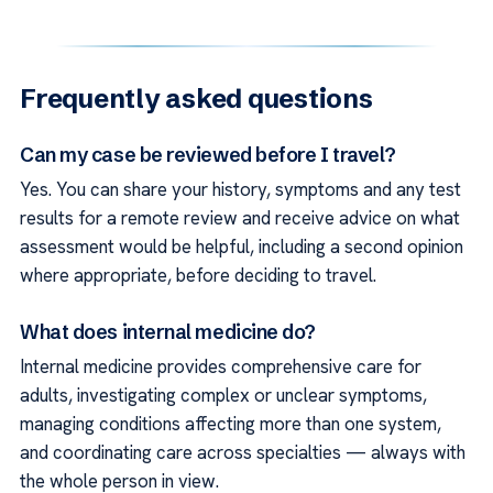
Frequently asked questions
Can my case be reviewed before I travel?
Yes. You can share your history, symptoms and any test
results for a remote review and receive advice on what
assessment would be helpful, including a second opinion
where appropriate, before deciding to travel.
What does internal medicine do?
Internal medicine provides comprehensive care for
adults, investigating complex or unclear symptoms,
managing conditions affecting more than one system,
and coordinating care across specialties — always with
the whole person in view.