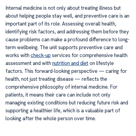
Internal medicine is not only about treating illness but
about helping people stay well, and preventive care is an
important part of its role. Assessing overall health,
identifying risk factors, and addressing them before they
cause problems can make a profound difference to long-
term wellbeing. The unit supports preventive care and
works with
check-up
services for comprehensive health
assessment and with
nutrition and diet
on lifestyle
factors. This forward-looking perspective — caring for
health, not just treating disease — reflects the
comprehensive philosophy of internal medicine. For
patients, it means their care can include not only
managing existing conditions but reducing future risk and
supporting a healthier life, which is a valuable part of
looking after the whole person over time.