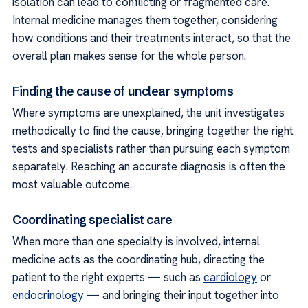
isolation can lead to conflicting or fragmented care.
Internal medicine manages them together, considering
how conditions and their treatments interact, so that the
overall plan makes sense for the whole person.
Finding the cause of unclear symptoms
Where symptoms are unexplained, the unit investigates
methodically to find the cause, bringing together the right
tests and specialists rather than pursuing each symptom
separately. Reaching an accurate diagnosis is often the
most valuable outcome.
Coordinating specialist care
When more than one specialty is involved, internal
medicine acts as the coordinating hub, directing the
patient to the right experts — such as
cardiology
or
endocrinology
— and bringing their input together into