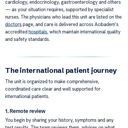
cardiology, endocrinology, gastroenterology and others
— as your situation requires, supported by specialist
nurses. The physicians who lead this unit are listed on the
doctors
page, and care is delivered across Acıbadem’s
accredited
hospitals
, which maintain international quality
and safety standards.
The international patient journey
The unit is organized to make comprehensive,
coordinated care clear and well supported for
international patients.
1. Remote review
You begin by sharing your history, symptoms and any
test results. The team reviews them, advises on what