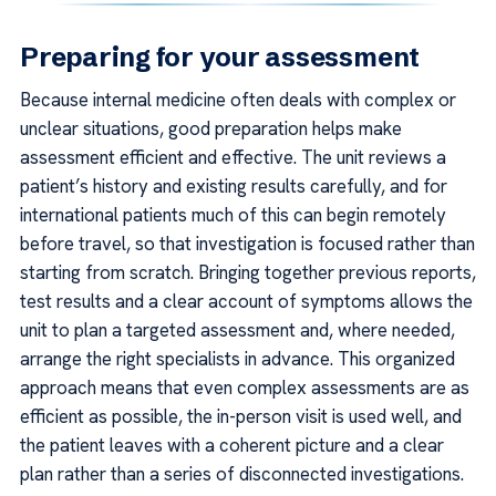
Preparing for your assessment
Because internal medicine often deals with complex or
unclear situations, good preparation helps make
assessment efficient and effective. The unit reviews a
patient’s history and existing results carefully, and for
international patients much of this can begin remotely
before travel, so that investigation is focused rather than
starting from scratch. Bringing together previous reports,
test results and a clear account of symptoms allows the
unit to plan a targeted assessment and, where needed,
arrange the right specialists in advance. This organized
approach means that even complex assessments are as
efficient as possible, the in-person visit is used well, and
the patient leaves with a coherent picture and a clear
plan rather than a series of disconnected investigations.