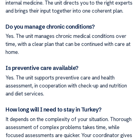
internal medicine. The unit directs you to the right experts
and brings their input together into one coherent plan.
Do you manage chronic conditions?
Yes. The unit manages chronic medical conditions over
time, with a clear plan that can be continued with care at
home.
Is preventive care available?
Yes. The unit supports preventive care and health
assessment, in cooperation with check-up and nutrition
and diet services.
How long will I need to stay in Turkey?
It depends on the complexity of your situation. Thorough
assessment of complex problems takes time, while
focused assessments are quicker. Your coordinator gives