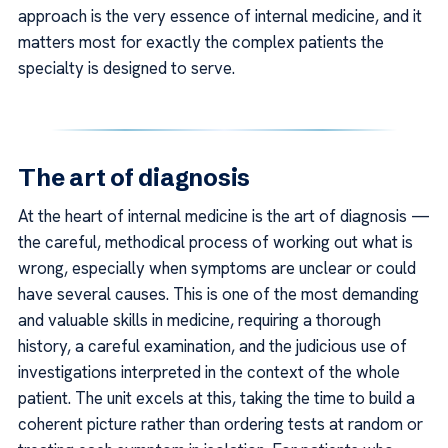
approach is the very essence of internal medicine, and it
matters most for exactly the complex patients the
specialty is designed to serve.
The art of diagnosis
At the heart of internal medicine is the art of diagnosis —
the careful, methodical process of working out what is
wrong, especially when symptoms are unclear or could
have several causes. This is one of the most demanding
and valuable skills in medicine, requiring a thorough
history, a careful examination, and the judicious use of
investigations interpreted in the context of the whole
patient. The unit excels at this, taking the time to build a
coherent picture rather than ordering tests at random or