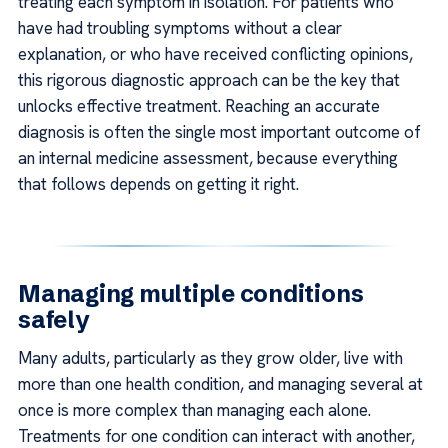
treating each symptom in isolation. For patients who
have had troubling symptoms without a clear
explanation, or who have received conflicting opinions,
this rigorous diagnostic approach can be the key that
unlocks effective treatment. Reaching an accurate
diagnosis is often the single most important outcome of
an internal medicine assessment, because everything
that follows depends on getting it right.
Managing multiple conditions
safely
Many adults, particularly as they grow older, live with
more than one health condition, and managing several at
once is more complex than managing each alone.
Treatments for one condition can interact with another,