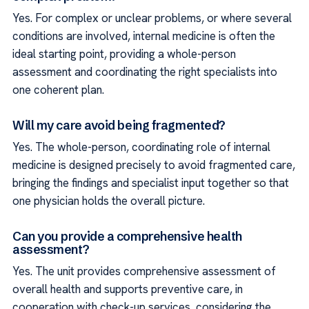
Yes. For complex or unclear problems, or where several
conditions are involved, internal medicine is often the
ideal starting point, providing a whole-person
assessment and coordinating the right specialists into
one coherent plan.
Will my care avoid being fragmented?
Yes. The whole-person, coordinating role of internal
medicine is designed precisely to avoid fragmented care,
bringing the findings and specialist input together so that
one physician holds the overall picture.
Can you provide a comprehensive health
assessment?
Yes. The unit provides comprehensive assessment of
overall health and supports preventive care, in
cooperation with check-up services, considering the