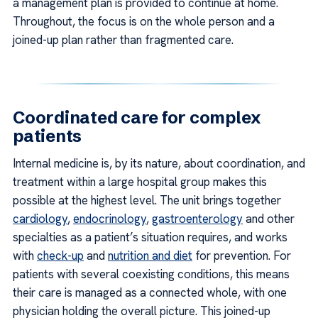
a management plan is provided to continue at home.
Throughout, the focus is on the whole person and a
joined-up plan rather than fragmented care.
Coordinated care for complex
patients
Internal medicine is, by its nature, about coordination, and
treatment within a large hospital group makes this
possible at the highest level. The unit brings together
cardiology
,
endocrinology
,
gastroenterology
and other
specialties as a patient’s situation requires, and works
with
check-up
and
nutrition and diet
for prevention. For
patients with several coexisting conditions, this means
their care is managed as a connected whole, with one
physician holding the overall picture. This joined-up