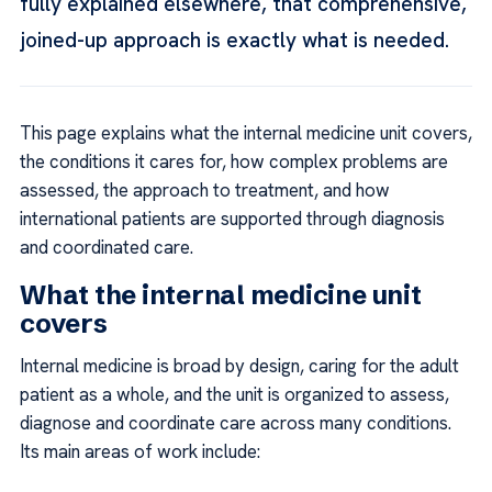
fully explained elsewhere, that comprehensive,
joined-up approach is exactly what is needed.
This page explains what the internal medicine unit covers,
the conditions it cares for, how complex problems are
assessed, the approach to treatment, and how
international patients are supported through diagnosis
and coordinated care.
What the internal medicine unit
covers
Internal medicine is broad by design, caring for the adult
patient as a whole, and the unit is organized to assess,
diagnose and coordinate care across many conditions.
Its main areas of work include: