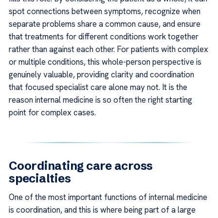
spot connections between symptoms, recognize when
separate problems share a common cause, and ensure
that treatments for different conditions work together
rather than against each other. For patients with complex
or multiple conditions, this whole-person perspective is
genuinely valuable, providing clarity and coordination
that focused specialist care alone may not. It is the
reason internal medicine is so often the right starting
point for complex cases.
Coordinating care across
specialties
One of the most important functions of internal medicine
is coordination, and this is where being part of a large