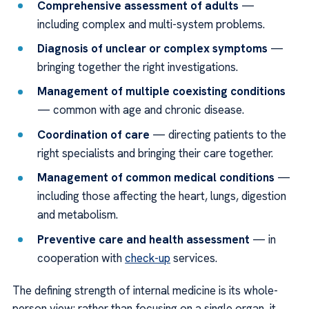
Comprehensive assessment of adults
—
including complex and multi-system problems.
Diagnosis of unclear or complex symptoms
—
bringing together the right investigations.
Management of multiple coexisting conditions
— common with age and chronic disease.
Coordination of care
— directing patients to the
right specialists and bringing their care together.
Management of common medical conditions
—
including those affecting the heart, lungs, digestion
and metabolism.
Preventive care and health assessment
— in
cooperation with
check-up
services.
The defining strength of internal medicine is its whole-
person view: rather than focusing on a single organ, it