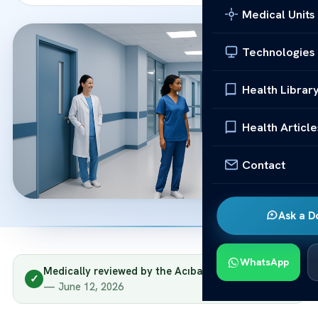
Medical Units
Technologies
Health Librar
Health Article
Contact
Ask a D
WhatsApp
Medically reviewed by the Acıbadem clinical team
✓
— June 12, 2026