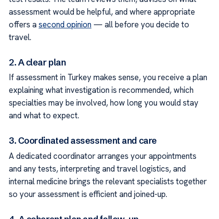
assessment would be helpful, and where appropriate
offers a
second opinion
— all before you decide to
travel.
2. A clear plan
If assessment in Turkey makes sense, you receive a plan
explaining what investigation is recommended, which
specialties may be involved, how long you would stay
and what to expect.
3. Coordinated assessment and care
A dedicated coordinator arranges your appointments
and any tests, interpreting and travel logistics, and
internal medicine brings the relevant specialists together
so your assessment is efficient and joined-up.