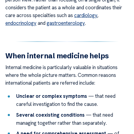
considers the patient as a whole and coordinates their
care across specialties such as
cardiology
,
endocrinology
and
gastroenterology
.
When internal medicine helps
Internal medicine is particularly valuable in situations
where the whole picture matters. Common reasons
international patients are referred include:
Unclear or complex symptoms
— that need
careful investigation to find the cause.
Several coexisting conditions
— that need
managing together rather than separately.
A need for comprehensive assessment
— of