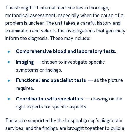
The strength of internal medicine lies in thorough,
methodical assessment, especially when the cause of a
problem is unclear. The unit takes a careful history and
examination and selects the investigations that genuinely
inform the diagnosis. These may include:
Comprehensive blood and laboratory tests.
Imaging
— chosen to investigate specific
symptoms or findings.
Functional and specialist tests
— as the picture
requires.
Coordination with specialties
— drawing on the
right experts for specific aspects.
These are supported by the hospital group’s diagnostic
services, and the findings are brought together to build a