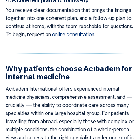
4. A coherent plan and follow-up
You receive clear documentation that brings the findings
together into one coherent plan, and a follow-up plan to
continue at home, with the team reachable for questions.
To begin, request an
online consultation
.
Why patients choose Acıbadem for
internal medicine
Acıbadem International offers experienced internal
medicine physicians, comprehensive assessment, and —
crucially — the ability to coordinate care across many
specialties within one large hospital group. For patients
travelling from abroad, especially those with complex or
multiple conditions, the combination of a whole-person
view and access to the right specialists under one roof is