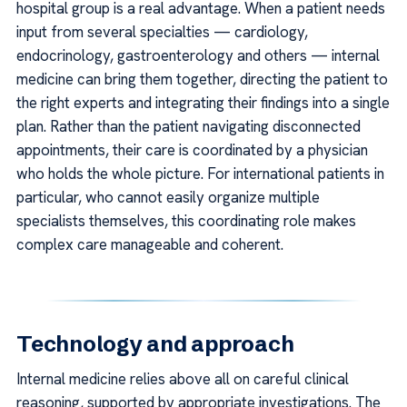
hospital group is a real advantage. When a patient needs
input from several specialties — cardiology,
endocrinology, gastroenterology and others — internal
medicine can bring them together, directing the patient to
the right experts and integrating their findings into a single
plan. Rather than the patient navigating disconnected
appointments, their care is coordinated by a physician
who holds the whole picture. For international patients in
particular, who cannot easily organize multiple
specialists themselves, this coordinating role makes
complex care manageable and coherent.
Technology and approach
Internal medicine relies above all on careful clinical
reasoning, supported by appropriate investigations. The