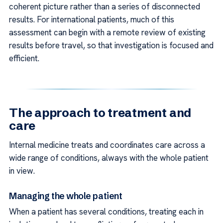
coherent picture rather than a series of disconnected
results. For international patients, much of this
assessment can begin with a remote review of existing
results before travel, so that investigation is focused and
efficient.
The approach to treatment and
care
Internal medicine treats and coordinates care across a
wide range of conditions, always with the whole patient
in view.
Managing the whole patient
When a patient has several conditions, treating each in