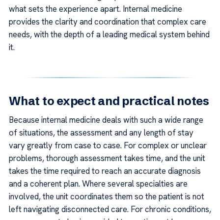
what sets the experience apart. Internal medicine
provides the clarity and coordination that complex care
needs, with the depth of a leading medical system behind
it.
What to expect and practical notes
Because internal medicine deals with such a wide range
of situations, the assessment and any length of stay
vary greatly from case to case. For complex or unclear
problems, thorough assessment takes time, and the unit
takes the time required to reach an accurate diagnosis
and a coherent plan. Where several specialties are
involved, the unit coordinates them so the patient is not
left navigating disconnected care. For chronic conditions,