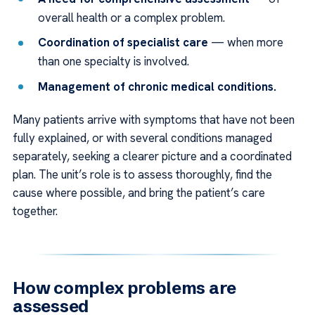
overall health or a complex problem.
Coordination of specialist care
— when more
than one specialty is involved.
Management of chronic medical conditions.
Many patients arrive with symptoms that have not been
fully explained, or with several conditions managed
separately, seeking a clearer picture and a coordinated
plan. The unit’s role is to assess thoroughly, find the
cause where possible, and bring the patient’s care
together.
How complex problems are
assessed