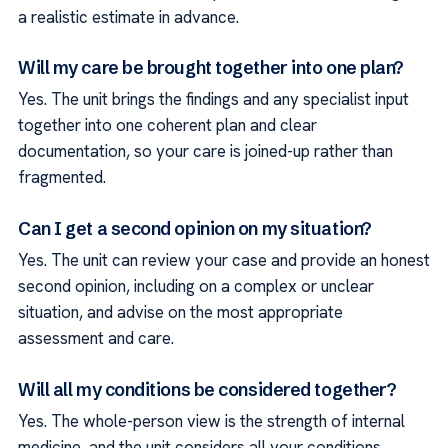
a realistic estimate in advance.
Will my care be brought together into one plan?
Yes. The unit brings the findings and any specialist input
together into one coherent plan and clear
documentation, so your care is joined-up rather than
fragmented.
Can I get a second opinion on my situation?
Yes. The unit can review your case and provide an honest
second opinion, including on a complex or unclear
situation, and advise on the most appropriate
assessment and care.
Will all my conditions be considered together?
Yes. The whole-person view is the strength of internal
medicine, and the unit considers all your conditions