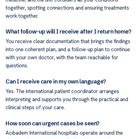
together, spotting connections and ensuring treatments
work together.
What follow-up will I receive after I return home?
You receive clear documentation that brings the findings
into one coherent plan, and a follow-up plan to continue
with your own doctor, with the team reachable for
questions.
Can I receive care in my own language?
Yes. The international patient coordinator arranges
interpreting and supports you through the practical and
clinical steps of your care.
How soon can urgent cases be seen?
Acıbadem International hospitals operate around the