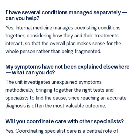
I have several conditions managed separately —
can you help?
Yes. Internal medicine manages coexisting conditions
together, considering how they and their treatments
interact, so that the overall plan makes sense for the
whole person rather than being fragmented.
My symptoms have not been explained elsewhere
— what can you do?
The unit investigates unexplained symptoms
methodically, bringing together the right tests and
specialists to find the cause, since reaching an accurate
diagnosis is often the most valuable outcome.
Will you coordinate care with other specialists?
Yes. Coordinating specialist care is a central role of