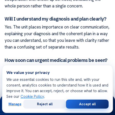
whole person rather than a single concern.
Will I understand my diagnosis and plan clearly?
Yes. The unit places importance on clear communication,
explaining your diagnosis and the coherent plan in a way
you can understand, so that you leave with clarity rather
than a confusing set of separate results.
How soon can urgent medical problems be seen?
Acıbadem International hospitals operate around the
We value your privacy
clock, and more urgent medical problems can be
We use essential cookies to run this site and, with your
prioritized. Sharing your details allows the team to
consent, analytics cookies to understand how it is used and
advise quickly on how soon you should be seen and on
improve it. You can accept, reject, or choose what to allow.
the most appropriate assessment for your situation.
See our
Cookie Policy
.
24/7
Manage
Reject all
Accept all
Free
Second
Can I receive care in my own language?
WhatsApp
Call Now
Consultation
Opinion