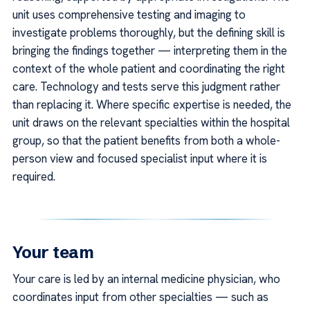
unit uses comprehensive testing and imaging to
investigate problems thoroughly, but the defining skill is
bringing the findings together — interpreting them in the
context of the whole patient and coordinating the right
care. Technology and tests serve this judgment rather
than replacing it. Where specific expertise is needed, the
unit draws on the relevant specialties within the hospital
group, so that the patient benefits from both a whole-
person view and focused specialist input where it is
required.
Your team
Your care is led by an internal medicine physician, who
coordinates input from other specialties — such as