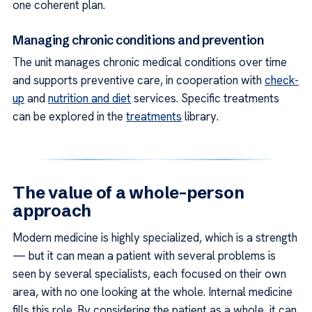
one coherent plan.
Managing chronic conditions and prevention
The unit manages chronic medical conditions over time
and supports preventive care, in cooperation with
check-
up
and
nutrition and diet
services. Specific treatments
can be explored in the
treatments
library.
The value of a whole-person
approach
Modern medicine is highly specialized, which is a strength
— but it can mean a patient with several problems is
seen by several specialists, each focused on their own
area, with no one looking at the whole. Internal medicine
fills this role. By considering the patient as a whole, it can