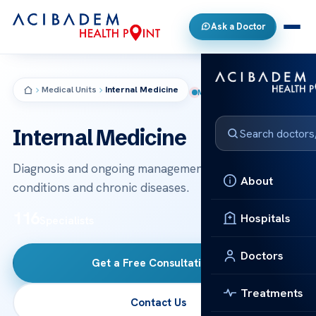
Ask a Doctor
Medical Units
Internal Medicine
MEDICAL UNIT
Internal Medicine
Diagnosis and ongoing management of adult medical
About
conditions and chronic diseases.
116
Hospitals
Specialists
Doctors
Get a Free Consultation
→
Treatments
Contact Us