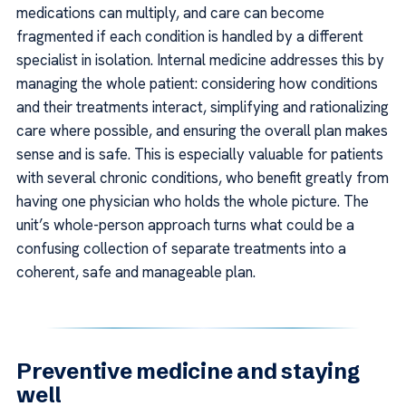
medications can multiply, and care can become
fragmented if each condition is handled by a different
specialist in isolation. Internal medicine addresses this by
managing the whole patient: considering how conditions
and their treatments interact, simplifying and rationalizing
care where possible, and ensuring the overall plan makes
sense and is safe. This is especially valuable for patients
with several chronic conditions, who benefit greatly from
having one physician who holds the whole picture. The
unit’s whole-person approach turns what could be a
confusing collection of separate treatments into a
coherent, safe and manageable plan.
Preventive medicine and staying
well