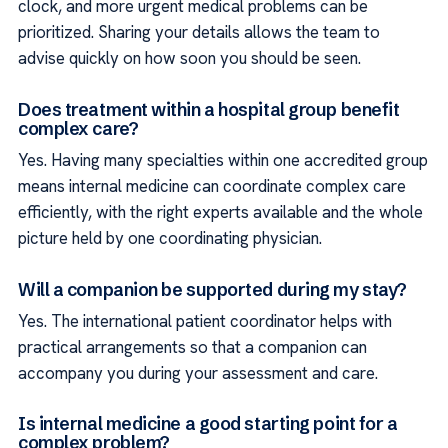
clock, and more urgent medical problems can be
prioritized. Sharing your details allows the team to
advise quickly on how soon you should be seen.
Does treatment within a hospital group benefit
complex care?
Yes. Having many specialties within one accredited group
means internal medicine can coordinate complex care
efficiently, with the right experts available and the whole
picture held by one coordinating physician.
Will a companion be supported during my stay?
Yes. The international patient coordinator helps with
practical arrangements so that a companion can
accompany you during your assessment and care.
Is internal medicine a good starting point for a
complex problem?