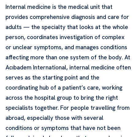
Internal medicine is the medical unit that
provides comprehensive diagnosis and care for
adults — the specialty that looks at the whole
person, coordinates investigation of complex
or unclear symptoms, and manages conditions
affecting more than one system of the body. At
Acıbadem International, internal medicine often
serves as the starting point and the
coordinating hub of a patient’s care, working
across the hospital group to bring the right
specialists together. For people travelling from
abroad, especially those with several
conditions or symptoms that have not been