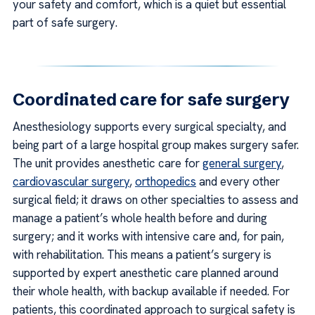
your safety and comfort, which is a quiet but essential
part of safe surgery.
Coordinated care for safe surgery
Anesthesiology supports every surgical specialty, and
being part of a large hospital group makes surgery safer.
The unit provides anesthetic care for
general surgery
,
cardiovascular surgery
,
orthopedics
and every other
surgical field; it draws on other specialties to assess and
manage a patient’s whole health before and during
surgery; and it works with intensive care and, for pain,
with rehabilitation. This means a patient’s surgery is
supported by expert anesthetic care planned around
their whole health, with backup available if needed. For
patients, this coordinated approach to surgical safety is