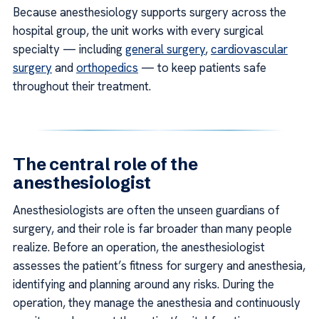
Because anesthesiology supports surgery across the
hospital group, the unit works with every surgical
specialty — including
general surgery
,
cardiovascular
surgery
and
orthopedics
— to keep patients safe
throughout their treatment.
The central role of the
anesthesiologist
Anesthesiologists are often the unseen guardians of
surgery, and their role is far broader than many people
realize. Before an operation, the anesthesiologist
assesses the patient’s fitness for surgery and anesthesia,
identifying and planning around any risks. During the
operation, they manage the anesthesia and continuously