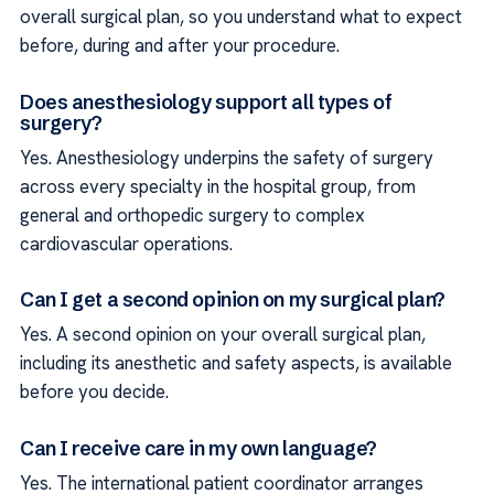
overall surgical plan, so you understand what to expect
before, during and after your procedure.
Does anesthesiology support all types of
surgery?
Yes. Anesthesiology underpins the safety of surgery
across every specialty in the hospital group, from
general and orthopedic surgery to complex
cardiovascular operations.
Can I get a second opinion on my surgical plan?
Yes. A second opinion on your overall surgical plan,
including its anesthetic and safety aspects, is available
before you decide.
Can I receive care in my own language?
Yes. The international patient coordinator arranges