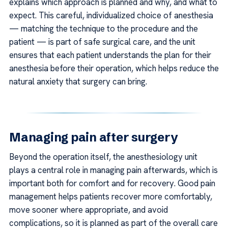
explains which approach is planned and why, and what to
expect. This careful, individualized choice of anesthesia
— matching the technique to the procedure and the
patient — is part of safe surgical care, and the unit
ensures that each patient understands the plan for their
anesthesia before their operation, which helps reduce the
natural anxiety that surgery can bring.
Managing pain after surgery
Beyond the operation itself, the anesthesiology unit
plays a central role in managing pain afterwards, which is
important both for comfort and for recovery. Good pain
management helps patients recover more comfortably,
move sooner where appropriate, and avoid
complications, so it is planned as part of the overall care