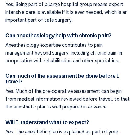
Yes. Being part of a large hospital group means expert
intensive care is available if it is ever needed, which is an
important part of safe surgery.
Can anesthesiology help with chronic pain?
Anesthesiology expertise contributes to pain
management beyond surgery, including chronic pain, in
cooperation with rehabilitation and other specialties.
Can much of the assessment be done before I
travel?
Yes. Much of the pre-operative assessment can begin
from medical information reviewed before travel, so that
the anesthetic plan is well prepared in advance.
Will I understand what to expect?
Yes. The anesthetic plan is explained as part of your