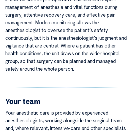
management of anesthesia and vital functions during
surgery, attentive recovery care, and effective pain
management. Modern monitoring allows the
anesthesiologist to oversee the patient’s safety
continuously, but it is the anesthesiologist’s judgment and
vigilance that are central. Where a patient has other
health conditions, the unit draws on the wider hospital
group, so that surgery can be planned and managed
safely around the whole person.
Your team
Your anesthetic care is provided by experienced
anesthesiologists, working alongside the surgical team
and, where relevant, intensive-care and other specialists