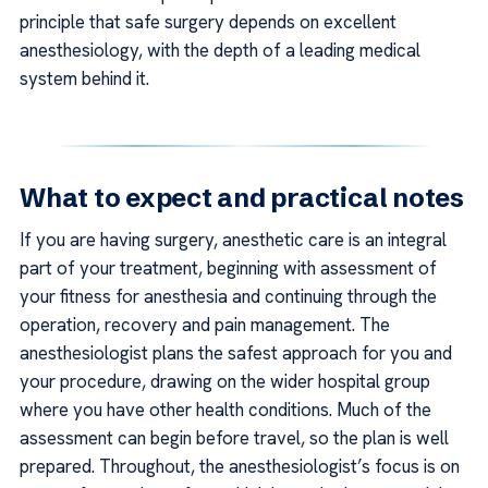
principle that safe surgery depends on excellent
anesthesiology, with the depth of a leading medical
system behind it.
What to expect and practical notes
If you are having surgery, anesthetic care is an integral
part of your treatment, beginning with assessment of
your fitness for anesthesia and continuing through the
operation, recovery and pain management. The
anesthesiologist plans the safest approach for you and
your procedure, drawing on the wider hospital group
where you have other health conditions. Much of the
assessment can begin before travel, so the plan is well
prepared. Throughout, the anesthesiologist’s focus is on