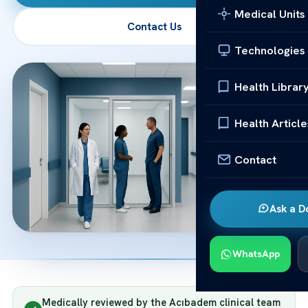
Medical Units
Contact Us
Technologies
Health Librar
Health Article
Contact
Ask a D
WhatsApp
Medically reviewed by the Acıbadem clinical team