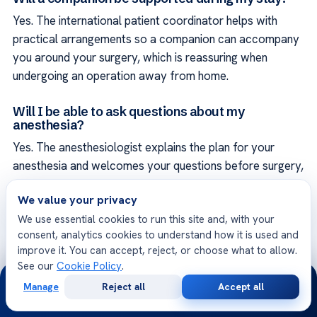
Yes. The international patient coordinator helps with
practical arrangements so a companion can accompany
you around your surgery, which is reassuring when
undergoing an operation away from home.
Will I be able to ask questions about my
anesthesia?
Yes. The anesthesiologist explains the plan for your
anesthesia and welcomes your questions before surgery,
so that you understand what to expect and feel as at
We value your privacy
ease as possible, which helps reduce the natural anxiety
We use essential cookies to run this site and, with your
surgery can bring.
consent, analytics cookies to understand how it is used and
improve it. You can accept, reject, or choose what to allow.
Is pain management planned in advance?
See our
Cookie Policy
.
24/7
Yes. Managing pain after surgery is planned as part of
Manage
Reject all
Accept all
Free
Second
your overall care rather than left as an afterthought,
WhatsApp
Call Now
Consultation
Opinion
using approaches suited to you and your operation and