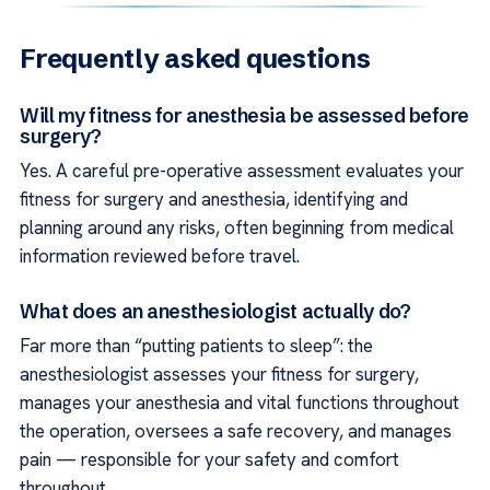
Frequently asked questions
Will my fitness for anesthesia be assessed before
surgery?
Yes. A careful pre-operative assessment evaluates your
fitness for surgery and anesthesia, identifying and
planning around any risks, often beginning from medical
information reviewed before travel.
What does an anesthesiologist actually do?
Far more than “putting patients to sleep”: the
anesthesiologist assesses your fitness for surgery,
manages your anesthesia and vital functions throughout
the operation, oversees a safe recovery, and manages
pain — responsible for your safety and comfort
throughout.