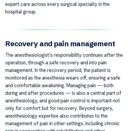
expert care across every surgical specialty in the
hospital group.
Recovery and pain management
The anesthesiologist’s responsibility continues after the
operation, through a safe recovery and into pain
management. In the recovery period, the patient is
monitored as the anesthesia wears off, ensuring a safe
and comfortable awakening. Managing pain — both
during and after procedures — is also a central part of
anesthesiology, and good pain control is important not
only for comfort but for recovery. Beyond surgery,
anesthesiology expertise also contributes to the
management of pain in other settings, including chronic
pain in cooperation with rehabilitation and other