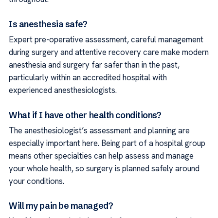
Is anesthesia safe?
Expert pre-operative assessment, careful management
during surgery and attentive recovery care make modern
anesthesia and surgery far safer than in the past,
particularly within an accredited hospital with
experienced anesthesiologists.
What if I have other health conditions?
The anesthesiologist’s assessment and planning are
especially important here. Being part of a hospital group
means other specialties can help assess and manage
your whole health, so surgery is planned safely around
your conditions.
Will my pain be managed?