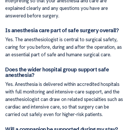
interpreting so that your anesthesia and care are
explained clearly and any questions you have are
answered before surgery.
Is anesthesia care part of safe surgery overall?
Yes. The anesthesiologist is central to surgical safety,
caring for you before, during and after the operation, as
an essential part of safe and humane surgical care.
Does the wider hospital group support safe
anesthesia?
Yes. Anesthesia is delivered within accredited hospitals
with full monitoring and intensive-care support, and the
anesthesiologist can draw on related specialties such as
cardiac and intensive care, so that surgery can be
carried out safely even for higher-risk patients.
Will a companion be supported during my stay?