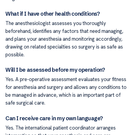
What if I have other health conditions?
The anesthesiologist assesses you thoroughly
beforehand, identifies any factors that need managing,
and plans your anesthesia and monitoring accordingly,
drawing on related specialties so surgery is as safe as
possible.
Will I be assessed before my operation?
Yes. A pre-operative assessment evaluates your fitness
for anesthesia and surgery and allows any conditions to
be managed in advance, which is an important part of
safe surgical care.
Can I receive care in my own language?
Yes. The international patient coordinator arranges