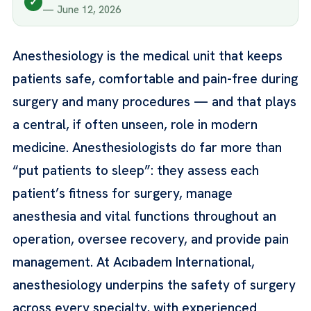
✓
— June 12, 2026
Anesthesiology is the medical unit that keeps
patients safe, comfortable and pain-free during
surgery and many procedures — and that plays
a central, if often unseen, role in modern
medicine. Anesthesiologists do far more than
“put patients to sleep”: they assess each
patient’s fitness for surgery, manage
anesthesia and vital functions throughout an
operation, oversee recovery, and provide pain
management. At Acıbadem International,
anesthesiology underpins the safety of surgery
across every specialty, with experienced