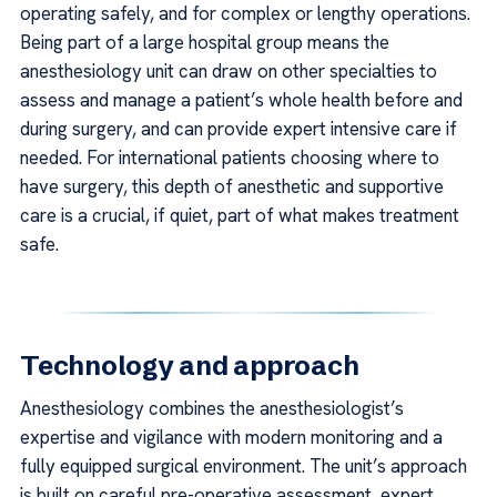
operating safely, and for complex or lengthy operations.
Being part of a large hospital group means the
anesthesiology unit can draw on other specialties to
assess and manage a patient’s whole health before and
during surgery, and can provide expert intensive care if
needed. For international patients choosing where to
have surgery, this depth of anesthetic and supportive
care is a crucial, if quiet, part of what makes treatment
safe.
Technology and approach
Anesthesiology combines the anesthesiologist’s
expertise and vigilance with modern monitoring and a
fully equipped surgical environment. The unit’s approach
is built on careful pre-operative assessment, expert