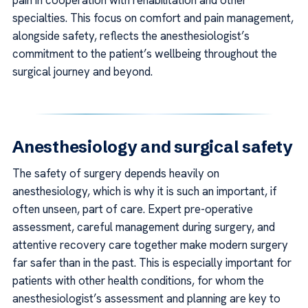
specialties. This focus on comfort and pain management,
alongside safety, reflects the anesthesiologist’s
commitment to the patient’s wellbeing throughout the
surgical journey and beyond.
Anesthesiology and surgical safety
The safety of surgery depends heavily on
anesthesiology, which is why it is such an important, if
often unseen, part of care. Expert pre-operative
assessment, careful management during surgery, and
attentive recovery care together make modern surgery
far safer than in the past. This is especially important for
patients with other health conditions, for whom the
anesthesiologist’s assessment and planning are key to