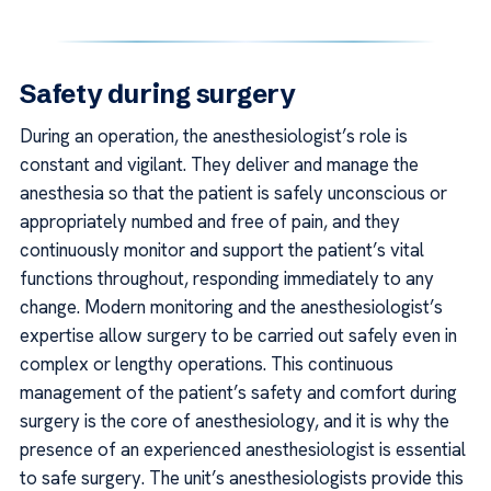
Safety during surgery
During an operation, the anesthesiologist’s role is
constant and vigilant. They deliver and manage the
anesthesia so that the patient is safely unconscious or
appropriately numbed and free of pain, and they
continuously monitor and support the patient’s vital
functions throughout, responding immediately to any
change. Modern monitoring and the anesthesiologist’s
expertise allow surgery to be carried out safely even in
complex or lengthy operations. This continuous
management of the patient’s safety and comfort during
surgery is the core of anesthesiology, and it is why the
presence of an experienced anesthesiologist is essential
to safe surgery. The unit’s anesthesiologists provide this