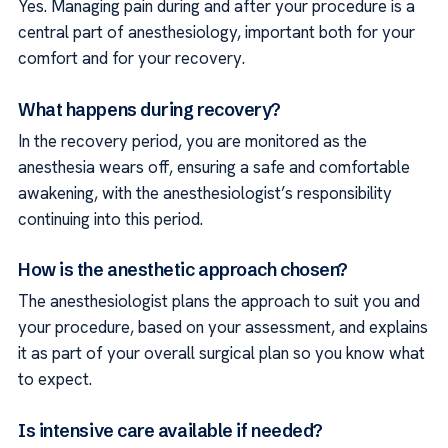
Yes. Managing pain during and after your procedure is a
central part of anesthesiology, important both for your
comfort and for your recovery.
What happens during recovery?
In the recovery period, you are monitored as the
anesthesia wears off, ensuring a safe and comfortable
awakening, with the anesthesiologist’s responsibility
continuing into this period.
How is the anesthetic approach chosen?
The anesthesiologist plans the approach to suit you and
your procedure, based on your assessment, and explains
it as part of your overall surgical plan so you know what
to expect.
Is intensive care available if needed?