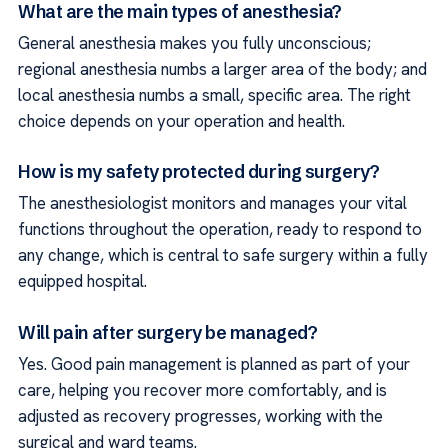
What are the main types of anesthesia?
General anesthesia makes you fully unconscious;
regional anesthesia numbs a larger area of the body; and
local anesthesia numbs a small, specific area. The right
choice depends on your operation and health.
How is my safety protected during surgery?
The anesthesiologist monitors and manages your vital
functions throughout the operation, ready to respond to
any change, which is central to safe surgery within a fully
equipped hospital.
Will pain after surgery be managed?
Yes. Good pain management is planned as part of your
care, helping you recover more comfortably, and is
adjusted as recovery progresses, working with the
surgical and ward teams.