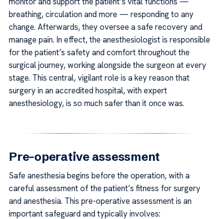
monitor and support the patient’s vital functions —
breathing, circulation and more — responding to any
change. Afterwards, they oversee a safe recovery and
manage pain. In effect, the anesthesiologist is responsible
for the patient’s safety and comfort throughout the
surgical journey, working alongside the surgeon at every
stage. This central, vigilant role is a key reason that
surgery in an accredited hospital, with expert
anesthesiology, is so much safer than it once was.
Pre-operative assessment
Safe anesthesia begins before the operation, with a
careful assessment of the patient’s fitness for surgery
and anesthesia. This pre-operative assessment is an
important safeguard and typically involves: