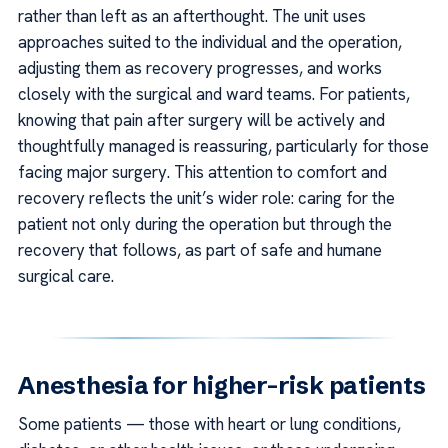
rather than left as an afterthought. The unit uses
approaches suited to the individual and the operation,
adjusting them as recovery progresses, and works
closely with the surgical and ward teams. For patients,
knowing that pain after surgery will be actively and
thoughtfully managed is reassuring, particularly for those
facing major surgery. This attention to comfort and
recovery reflects the unit’s wider role: caring for the
patient not only during the operation but through the
recovery that follows, as part of safe and humane
surgical care.
Anesthesia for higher-risk patients
Some patients — those with heart or lung conditions,