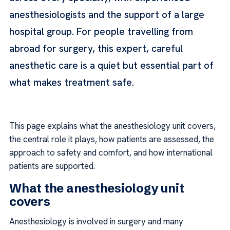
anesthesiologists and the support of a large
hospital group. For people travelling from
abroad for surgery, this expert, careful
anesthetic care is a quiet but essential part of
what makes treatment safe.
This page explains what the anesthesiology unit covers,
the central role it plays, how patients are assessed, the
approach to safety and comfort, and how international
patients are supported.
What the anesthesiology unit
covers
Anesthesiology is involved in surgery and many