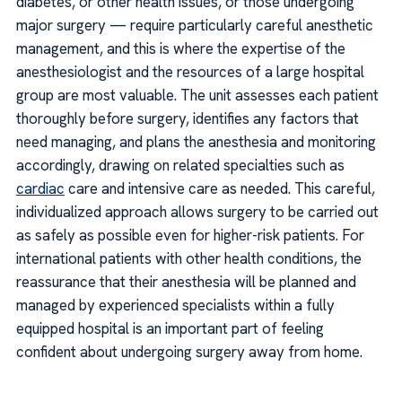
diabetes, or other health issues, or those undergoing
major surgery — require particularly careful anesthetic
management, and this is where the expertise of the
anesthesiologist and the resources of a large hospital
group are most valuable. The unit assesses each patient
thoroughly before surgery, identifies any factors that
need managing, and plans the anesthesia and monitoring
accordingly, drawing on related specialties such as
cardiac
care and intensive care as needed. This careful,
individualized approach allows surgery to be carried out
as safely as possible even for higher-risk patients. For
international patients with other health conditions, the
reassurance that their anesthesia will be planned and
managed by experienced specialists within a fully
equipped hospital is an important part of feeling
confident about undergoing surgery away from home.