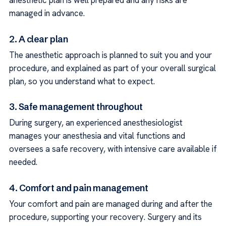
anesthetic plan is well prepared and any risks are
managed in advance.
2. A clear plan
The anesthetic approach is planned to suit you and your
procedure, and explained as part of your overall surgical
plan, so you understand what to expect.
3. Safe management throughout
During surgery, an experienced anesthesiologist
manages your anesthesia and vital functions and
oversees a safe recovery, with intensive care available if
needed.
4. Comfort and pain management
Your comfort and pain are managed during and after the
procedure, supporting your recovery. Surgery and its