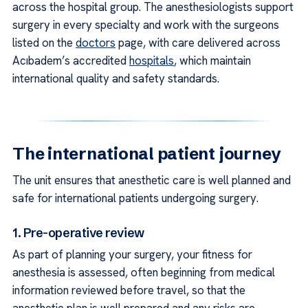
across the hospital group. The anesthesiologists support
surgery in every specialty and work with the surgeons
listed on the
doctors
page, with care delivered across
Acıbadem’s accredited
hospitals
, which maintain
international quality and safety standards.
The international patient journey
The unit ensures that anesthetic care is well planned and
safe for international patients undergoing surgery.
1. Pre-operative review
As part of planning your surgery, your fitness for
anesthesia is assessed, often beginning from medical
information reviewed before travel, so that the