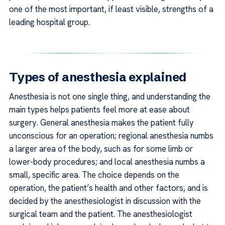
one of the most important, if least visible, strengths of a
leading hospital group.
Types of anesthesia explained
Anesthesia is not one single thing, and understanding the
main types helps patients feel more at ease about
surgery. General anesthesia makes the patient fully
unconscious for an operation; regional anesthesia numbs
a larger area of the body, such as for some limb or
lower-body procedures; and local anesthesia numbs a
small, specific area. The choice depends on the
operation, the patient’s health and other factors, and is
decided by the anesthesiologist in discussion with the
surgical team and the patient. The anesthesiologist