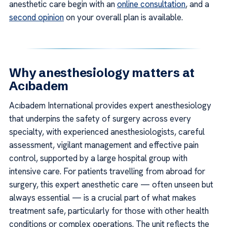
anesthetic care begin with an
online consultation
, and a
second opinion
on your overall plan is available.
Why anesthesiology matters at
Acıbadem
Acıbadem International provides expert anesthesiology
that underpins the safety of surgery across every
specialty, with experienced anesthesiologists, careful
assessment, vigilant management and effective pain
control, supported by a large hospital group with
intensive care. For patients travelling from abroad for
surgery, this expert anesthetic care — often unseen but
always essential — is a crucial part of what makes
treatment safe, particularly for those with other health
conditions or complex operations. The unit reflects the