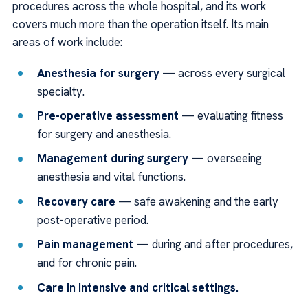
procedures across the whole hospital, and its work
covers much more than the operation itself. Its main
areas of work include:
Anesthesia for surgery
— across every surgical
specialty.
Pre-operative assessment
— evaluating fitness
for surgery and anesthesia.
Management during surgery
— overseeing
anesthesia and vital functions.
Recovery care
— safe awakening and the early
post-operative period.
Pain management
— during and after procedures,
and for chronic pain.
Care in intensive and critical settings.