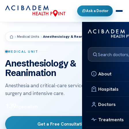
Ask a Doctor
Medical Units
Anesthesiology & Reanimation
MEDICAL UNIT
Anesthesiology &
Reanimation
About
Anesthesia and critical-care services supporting safe
Hospitals
surgery and intensive care.
Doctors
139
Specialists
Treatments
Get a Free Consultation
→