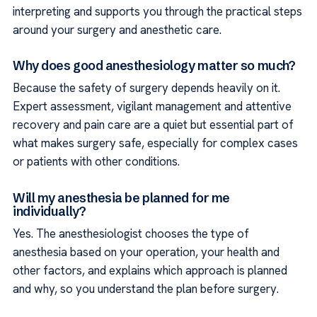
interpreting and supports you through the practical steps
around your surgery and anesthetic care.
Why does good anesthesiology matter so much?
Because the safety of surgery depends heavily on it.
Expert assessment, vigilant management and attentive
recovery and pain care are a quiet but essential part of
what makes surgery safe, especially for complex cases
or patients with other conditions.
Will my anesthesia be planned for me
individually?
Yes. The anesthesiologist chooses the type of
anesthesia based on your operation, your health and
other factors, and explains which approach is planned
and why, so you understand the plan before surgery.