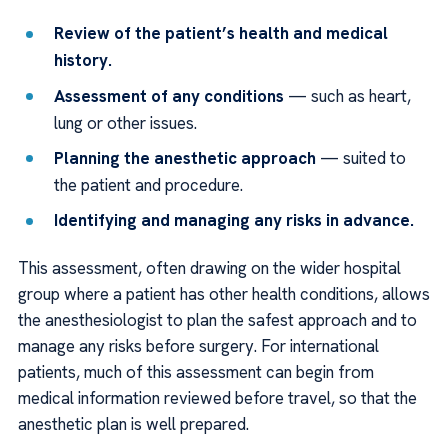
Review of the patient’s health and medical
history.
Assessment of any conditions
— such as heart,
lung or other issues.
Planning the anesthetic approach
— suited to
the patient and procedure.
Identifying and managing any risks in advance.
This assessment, often drawing on the wider hospital
group where a patient has other health conditions, allows
the anesthesiologist to plan the safest approach and to
manage any risks before surgery. For international
patients, much of this assessment can begin from
medical information reviewed before travel, so that the
anesthetic plan is well prepared.