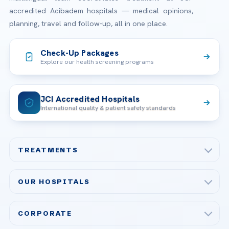
accredited Acibadem hospitals — medical opinions,
planning, travel and follow-up, all in one place.
Check-Up Packages
Explore our health screening programs
JCI Accredited Hospitals
International quality & patient safety standards
TREATMENTS
Check-up & Preventive Medicine
OUR HOSPITALS
Plastic, Reconstructive Surgery
Acibadem Maslak Hospital
Bariatric & Metabolic Surgery
CORPORATE
Acibadem Altunizade Hospital