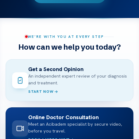
WE’RE WITH YOU AT EVERY STEP
How can we help you today?
Get a Second Opinion
An independent expert review of your diagnosis
and treatment.
START NOW
Online Doctor Consultation
Meet an Acibadem specialist by secure video,
before you travel.