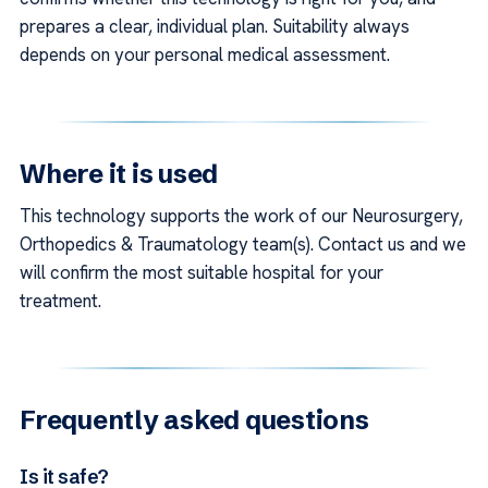
prepares a clear, individual plan. Suitability always
depends on your personal medical assessment.
Where it is used
This technology supports the work of our Neurosurgery,
Orthopedics & Traumatology team(s). Contact us and we
will confirm the most suitable hospital for your
treatment.
Frequently asked questions
Is it safe?