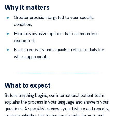
Why it matters
Greater precision targeted to your specific
condition.
Minimally invasive options that can mean less
discomfort.
Faster recovery and a quicker return to daily life
where appropriate.
What to expect
Before anything begins, our international patient team
explains the process in your language and answers your
questions. A specialist reviews your history and reports,
confirms whether this technology is right for you, and