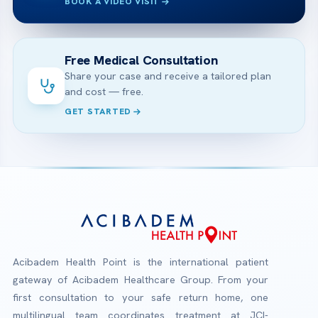
BOOK A VIDEO VISIT
Free Medical Consultation
Share your case and receive a tailored plan
and cost — free.
GET STARTED
Acibadem Health Point is the international patient
gateway of Acibadem Healthcare Group. From your
first consultation to your safe return home, one
multilingual team coordinates treatment at JCI-