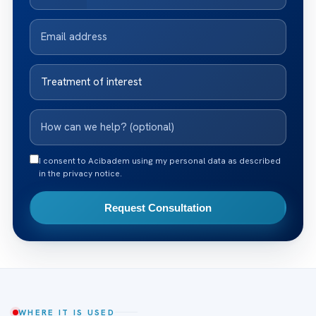
I consent to Acibadem using my personal data as described
in the privacy notice.
Request Consultation
WHERE IT IS USED