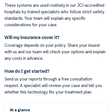
These systems are used routinely in our JCI-accredited
hospitals by trained specialists who follow strict safety
standards. Your team will explain any specific
considerations for your case.
Will my insurance cover it?
Coverage depends on your policy. Share your insurer
with us and our team will check your options and explain
any costs in advance.
How do I get started?
Send us your reports through a free consultation
request. A specialist will review your case and tell you
whether this technology fits your treatment plan.
At a glance