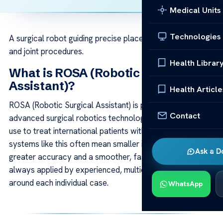
Medical Units
Technologies
A surgical robot guiding precise placement in brain, spine
and joint procedures.
Health Librar
What is ROSA (Robotic Surgical
Assistant)?
Health Article
ROSA (Robotic Surgical Assistant) is part of the
Contact
advanced surgical robotics technology our specialists
use to treat international patients with precision. Modern
systems like this often mean smaller interventions,
Ask a D
greater accuracy and a smoother, faster recovery —
always applied by experienced, multidisciplinary teams
around each individual case.
WhatsApp