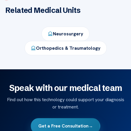
Related Medical Units
Neurosurgery
Orthopedics & Traumatology
Speak with our medical team
Find out how this technology could support your diagnosis
or treatment.
Get a Free Consultation
→