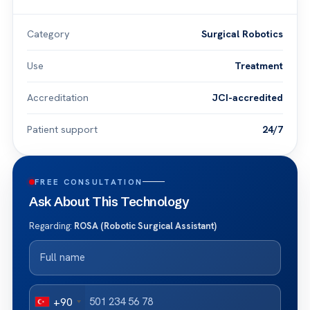
Category
Surgical Robotics
Use
Treatment
Accreditation
JCI-accredited
Patient support
24/7
FREE CONSULTATION
Ask About This Technology
Regarding:
ROSA (Robotic Surgical Assistant)
+90