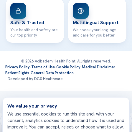
Safe & Trusted
Multilingual Support
Your health and safety are
We speak your language
our top priority
and care for you better
© 2026 Acibadem Health Point. All rights reserved.
Privacy Policy
·
Terms of Use
·
Cookie Policy
·
Medical Disclaimer
·
Patient Rights
·
General Data Protection
· Developed by DGS Healthcare
Treatments are delivered at our JCI-accredited hospitals —
Acıbadem International
We value your privacy
We use essential cookies to run this site and, with your
consent, analytics cookies to understand how it is used and
improve it. You can accept, reject, or choose what to allow.