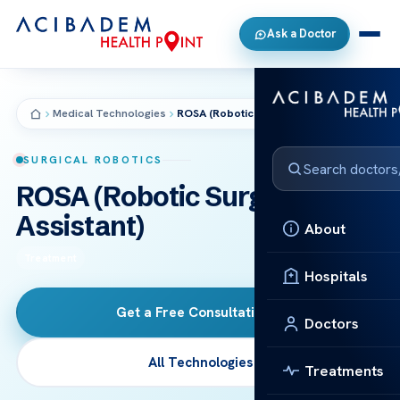
Ask a Doctor
Medical Technologies
ROSA (Robotic Surgical Assistant)
SURGICAL ROBOTICS
ROSA (Robotic Surgical
Assistant)
About
Treatment
Hospitals
Get a Free Consultation
→
Doctors
All Technologies
Treatments