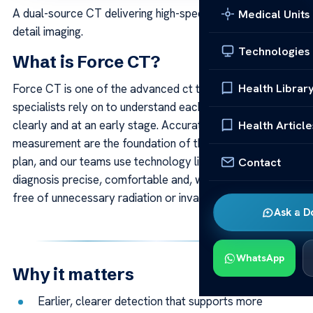
A dual-source CT delivering high-speed, low-dose, high-
Medical Units
detail imaging.
Technologies
What is Force CT?
Health Librar
Force CT is one of the advanced ct technologies our
specialists rely on to understand each patient’s condition
Health Article
clearly and at an early stage. Accurate imaging and
measurement are the foundation of the right treatment
plan, and our teams use technology like this to keep
Contact
diagnosis precise, comfortable and, wherever possible,
free of unnecessary radiation or invasive steps.
Ask a D
WhatsApp
Why it matters
Earlier, clearer detection that supports more