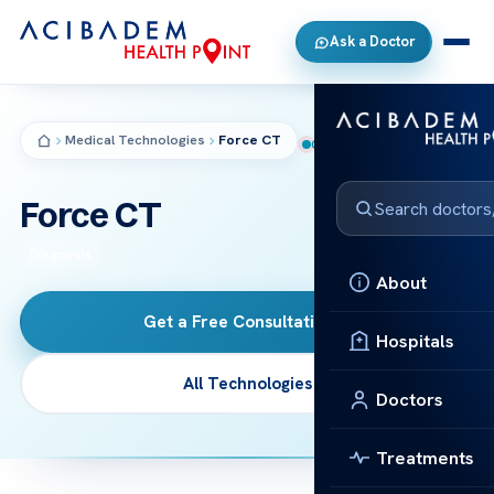
Ask a Doctor
Medical Technologies
Force CT
CT
Force CT
Diagnosis
About
Get a Free Consultation
→
Hospitals
All Technologies
Doctors
Treatments