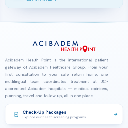
Acibadem Health Point is the international patient
gateway of Acibadem Healthcare Group. From your
first consultation to your safe return home, one
multilingual team coordinates treatment at JCI-
accredited Acibadem hospitals — medical opinions,
planning, travel and follow-up, all in one place.
Check-Up Packages
Explore our health screening programs