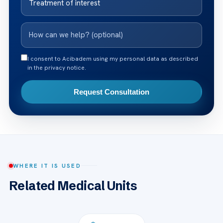
I consent to Acibadem using my personal data as described
in the privacy notice.
Request Consultation
WHERE IT IS USED
Related Medical Units