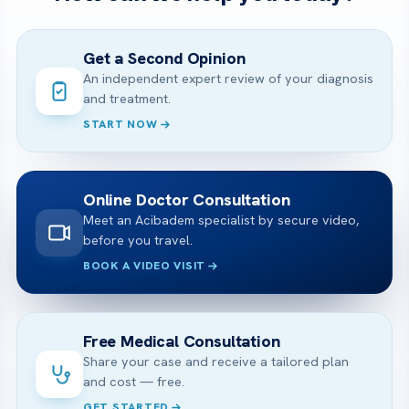
Get a Second Opinion
An independent expert review of your diagnosis
and treatment.
START NOW
Online Doctor Consultation
Meet an Acibadem specialist by secure video,
before you travel.
BOOK A VIDEO VISIT
Free Medical Consultation
Share your case and receive a tailored plan
and cost — free.
GET STARTED