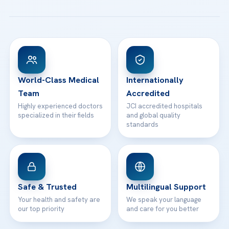
All Treatments
Patient Guides
Acibadem Taksim Hospital
Ataşehir / İstanbul
FAQs
Head Office
View All Hospitals
Patient Rights
WhatsApp Support
24/7 Assistance
Contact
World-Class Medical
Internationally
Team
Accredited
Highly experienced doctors
JCI accredited hospitals
specialized in their fields
and global quality
standards
Safe & Trusted
Multilingual Support
Your health and safety are
We speak your language
our top priority
and care for you better