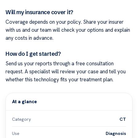
Will my insurance cover it?
Coverage depends on your policy. Share your insurer
with us and our team will check your options and explain
any costs in advance.
How do I get started?
Send us your reports through a free consultation
request. A specialist will review your case and tell you
whether this technology fits your treatment plan.
At a glance
Category
CT
Use
Diagnosis