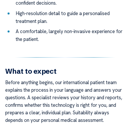
confident decisions.
High-resolution detail to guide a personalised
treatment plan.
A comfortable, largely non-invasive experience for
the patient.
What to expect
Before anything begins, our international patient team
explains the process in your language and answers your
questions. A specialist reviews your history and reports,
confirms whether this technology is right for you, and
prepares a clear, individual plan. Suitability always
depends on your personal medical assessment.