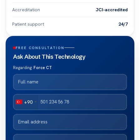
Accreditation
JCI-accredited
Patient support
24/7
FREE CONSULTATION
Ask About This Technology
Regarding:
Force CT
+90