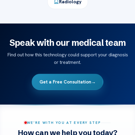
Radiology
Speak with our medical team
Find out how this technology could support your diagnosis
or treatment.
Get a Free Consultation
→
WE’RE WITH YOU AT EVERY STEP
How can we help you today?