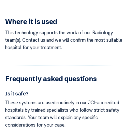
Where it is used
This technology supports the work of our Radiology
team(s). Contact us and we will confirm the most suitable
hospital for your treatment.
Frequently asked questions
Is it safe?
These systems are used routinely in our JCI-accredited
hospitals by trained specialists who follow strict safety
standards. Your team will explain any specific
considerations for your case.