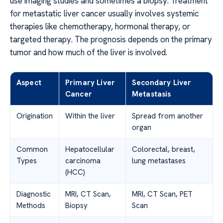
use imaging studies and sometimes a biopsy. Treatment
for metastatic liver cancer usually involves systemic
therapies like chemotherapy, hormonal therapy, or
targeted therapy. The prognosis depends on the primary
tumor and how much of the liver is involved.
Aspect
Primary Liver
Secondary Liver
Cancer
Metastasis
Origination
Within the liver
Spread from another
organ
Common
Hepatocellular
Colorectal, breast,
Types
carcinoma
lung metastases
(HCC)
Diagnostic
MRI, CT Scan,
MRI, CT Scan, PET
Methods
Biopsy
Scan