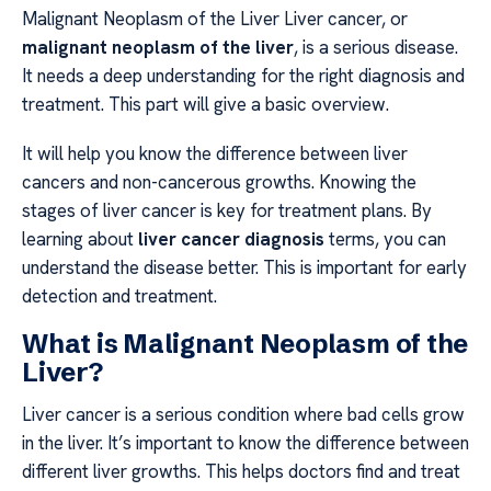
Malignant Neoplasm of the Liver Liver cancer, or
malignant neoplasm of the liver
, is a serious disease.
It needs a deep understanding for the right diagnosis and
treatment. This part will give a basic overview.
It will help you know the difference between liver
cancers and non-cancerous growths. Knowing the
stages of liver cancer is key for treatment plans. By
learning about
liver cancer diagnosis
terms, you can
understand the disease better. This is important for early
detection and treatment.
What is Malignant Neoplasm of the
Liver?
Liver cancer is a serious condition where bad cells grow
in the liver. It’s important to know the difference between
different liver growths. This helps doctors find and treat