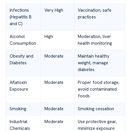
Infections
Very High
Vaccination, safe
(Hepatitis B
practices
and C)
Alcohol
High
Moderation, liver
Consumption
health monitoring
Obesity and
Moderate
Maintain healthy
Diabetes
weight, manage
diabetes
Aflatoxin
Moderate
Proper food storage,
Exposure
avoid contaminated
foods
Smoking
Moderate
Smoking cessation
Industrial
Moderate
Use protective gear,
Chemicals
minimize exposure