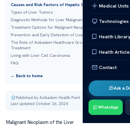
Causes and Risk Factors of Hepatic Cancer
Medical Units
Types of Liver Tumors
Diagnostic Methods for Liver Malignancy
Technologies
Treatment Options for Malignant Neoplasm of the Liver
Prevention and Early Detection of Liver Carcinoma
Health Librar
The Role of Acibadem Healthcare Group in Liver Cancer
Treatment
Health Article
Living with Liver Cell Carcinoma
FAQ
Contact
← Back to home
Ask a D
Published by Acibadem Health Point
·
Last updated October 26, 2024
WhatsApp
Malignant Neoplasm of the Liver