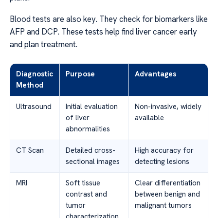
Blood tests are also key. They check for biomarkers like
AFP and DCP. These tests help find liver cancer early
and plan treatment.
Diagnostic
Purpose
Advantages
Method
Ultrasound
Initial evaluation
Non-invasive, widely
of liver
available
abnormalities
CT Scan
Detailed cross-
High accuracy for
sectional images
detecting lesions
MRI
Soft tissue
Clear differentiation
contrast and
between benign and
tumor
malignant tumors
characterization