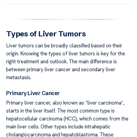
Types of Liver Tumors
Liver tumors can be broadly classified based on their
origin. Knowing the types of liver tumors is key for the
right treatment and outlook. The main difference is
between primary liver cancer and secondary liver
metastasis.
Primary Liver Cancer
Primary liver cancer, also known as *liver carcinoma*,
starts in the liver itself. The most common type is
hepatocellular carcinoma (HCC), which comes from the
main liver cells. Other types include intrahepatic
cholangiocarcinoma and hepatoblastoma. These