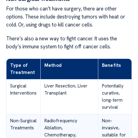
For those who can’t have surgery, there are other
options. These include destroying tumors with heat or
cold. Or, using drugs to kill cancer cells.
There’s also a new way to fight cancer. It uses the
body’s immune system to fight off cancer cells.
Type of
Method
Benefits
Treatment
Surgical
Liver Resection, Liver
Potentially
Interventions
Transplant
curative,
long-term
survival
Non-Surgical
Radiofrequency
Non-
Treatments
Ablation,
invasive,
Chemotherapy,
suitable for