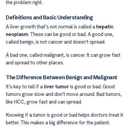
the problem right.
Definitions and Basic Understanding
A liver growth that’s not normal is called a
hepatic
neoplasm
. These can be good or bad. A good one,
called benign, is not cancer and doesn’t spread.
A bad one, called malignant, is cancer. It can grow fast
and spread to other places.
The Difference Between Benign and Malignant
It’s key to tell if a
liver tumor
is good or bad. Good
tumors grow slow and don’t move around. Bad tumors,
like HCC, grow fast and can spread.
Knowing if a tumor is good or bad helps doctors treat it
better. This makes a big difference for the patient.