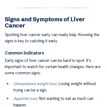
Signs and Symptoms of Liver
Cancer
Spotting liver cancer early can really help. Knowing the
signs is key to catching it early.
Common Indicators
Early signs of liver cancer can be hard to spot. It’s
important to watch for certain health changes. Here are
some common signs:
Unexplained weight loss:
Losing weight without
trying can be a sign.
Appetite loss:
Not wanting to eat as much can
happen.