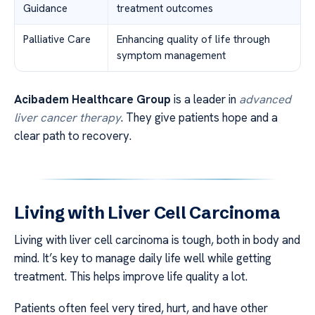
Guidance
treatment outcomes
Palliative Care
Enhancing quality of life through
symptom management
Acibadem Healthcare Group
is a leader in
advanced
liver cancer therapy
. They give patients hope and a
clear path to recovery.
Living with Liver Cell Carcinoma
Living with liver cell carcinoma is tough, both in body and
mind. It’s key to manage daily life well while getting
treatment. This helps improve life quality a lot.
Patients often feel very tired, hurt, and have other