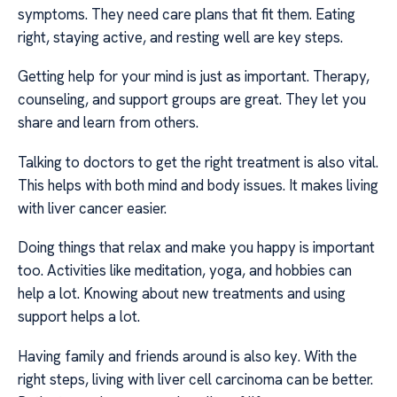
symptoms. They need care plans that fit them. Eating
right, staying active, and resting well are key steps.
Getting help for your mind is just as important. Therapy,
counseling, and support groups are great. They let you
share and learn from others.
Talking to doctors to get the right treatment is also vital.
This helps with both mind and body issues. It makes living
with liver cancer easier.
Doing things that relax and make you happy is important
too. Activities like meditation, yoga, and hobbies can
help a lot. Knowing about new treatments and using
support helps a lot.
Having family and friends around is also key. With the
right steps, living with liver cell carcinoma can be better.