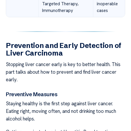
Targeted Therapy,
inoperable
Immunotherapy
cases
Prevention and Early Detection of
Liver Carcinoma
Stopping liver cancer early is key to better health. This
part talks about how to prevent and find liver cancer
early.
Preventive Measures
Staying healthy is the first step against liver cancer.
Eating right, moving often, and not drinking too much
alcohol helps.