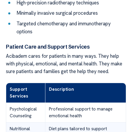
High-precision radiotherapy techniques
Minimally invasive surgical procedures
Targeted chemotherapy and immunotherapy
options
Patient Care and Support Services
Acibadem cares for patients in many ways. They help
with physical, emotional, and mental health. They make
sure patients and families get the help they need.
Support
Description
Services
Psychological
Professional support to manage
Counseling
emotional health
Nutritional
Diet plans tailored to support