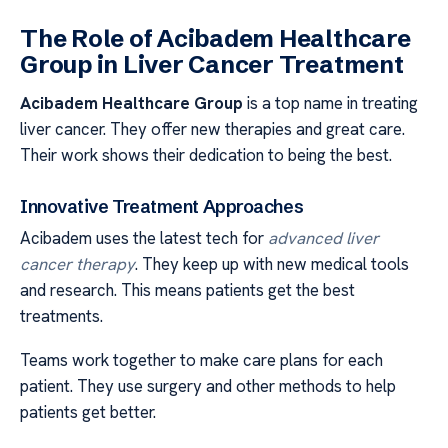
The Role of Acibadem Healthcare
Group in Liver Cancer Treatment
Acibadem Healthcare Group
is a top name in treating
liver cancer. They offer new therapies and great care.
Their work shows their dedication to being the best.
Innovative Treatment Approaches
Acibadem uses the latest tech for
advanced liver
cancer therapy
. They keep up with new medical tools
and research. This means patients get the best
treatments.
Teams work together to make care plans for each
patient. They use surgery and other methods to help
patients get better.