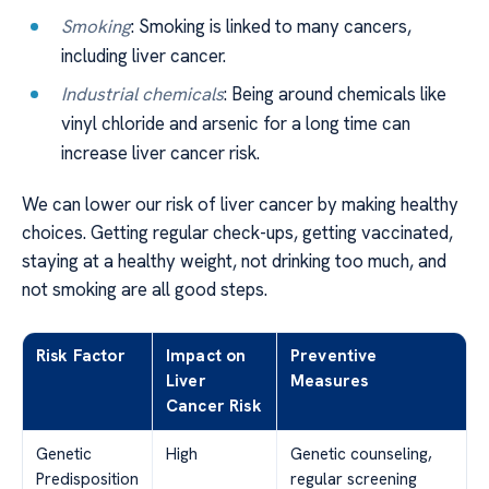
Smoking
: Smoking is linked to many cancers,
including liver cancer.
Industrial chemicals
: Being around chemicals like
vinyl chloride and arsenic for a long time can
increase liver cancer risk.
We can lower our risk of liver cancer by making healthy
choices. Getting regular check-ups, getting vaccinated,
staying at a healthy weight, not drinking too much, and
not smoking are all good steps.
Risk Factor
Impact on
Preventive
Liver
Measures
Cancer Risk
Genetic
High
Genetic counseling,
Predisposition
regular screening