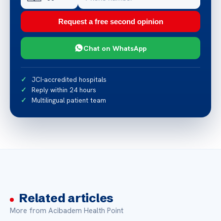
Request a free second opinion
Chat on WhatsApp
JCI-accredited hospitals
Reply within 24 hours
Multilingual patient team
Related articles
More from Acibadem Health Point