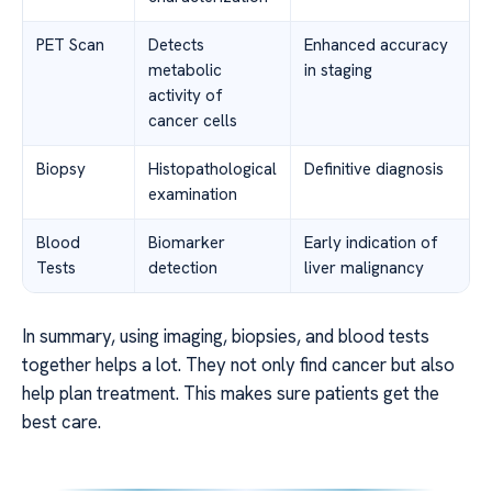
PET Scan
Detects
Enhanced accuracy
metabolic
in staging
activity of
cancer cells
Biopsy
Histopathological
Definitive diagnosis
examination
Blood
Biomarker
Early indication of
Tests
detection
liver malignancy
In summary, using imaging, biopsies, and blood tests
together helps a lot. They not only find cancer but also
help plan treatment. This makes sure patients get the
best care.