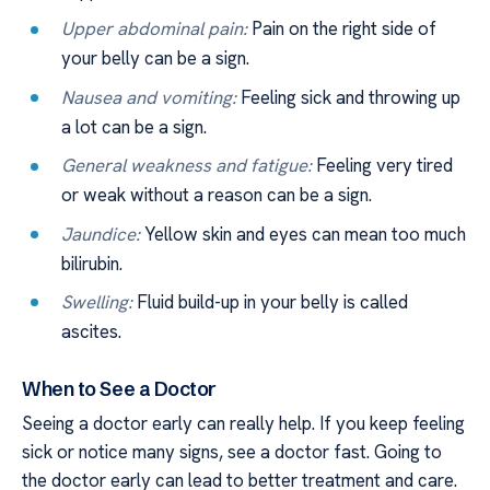
Upper abdominal pain:
Pain on the right side of
your belly can be a sign.
Nausea and vomiting:
Feeling sick and throwing up
a lot can be a sign.
General weakness and fatigue:
Feeling very tired
or weak without a reason can be a sign.
Jaundice:
Yellow skin and eyes can mean too much
bilirubin.
Swelling:
Fluid build-up in your belly is called
ascites.
When to See a Doctor
Seeing a doctor early can really help. If you keep feeling
sick or notice many signs, see a doctor fast. Going to
the doctor early can lead to better treatment and care.