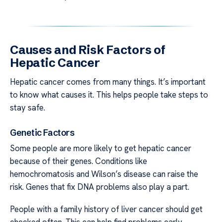
Causes and Risk Factors of
Hepatic Cancer
Hepatic cancer comes from many things. It’s important
to know what causes it. This helps people take steps to
stay safe.
Genetic Factors
Some people are more likely to get hepatic cancer
because of their genes. Conditions like
hemochromatosis and Wilson’s disease can raise the
risk. Genes that fix DNA problems also play a part.
People with a family history of liver cancer should get
checked often. This can help find problems early.