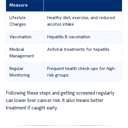
Measure
Lifestyle
Healthy diet, exercise, and reduced
Changes
alcohol intake
Vaccination
Hepatitis B vaccination
Medical
Antiviral treatments for hepatitis
Management
Regular
Frequent health check-ups for high-
Monitoring
risk groups
Following these steps and getting screened regularly
can lower liver cancer risk. It also means better
treatment if caught early.