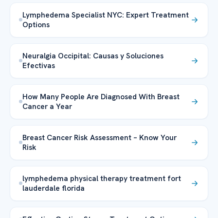
Lymphedema Specialist NYC: Expert Treatment
Options
Neuralgia Occipital: Causas y Soluciones
Efectivas
How Many People Are Diagnosed With Breast
Cancer a Year
Breast Cancer Risk Assessment – Know Your
Risk
lymphedema physical therapy treatment fort
lauderdale florida