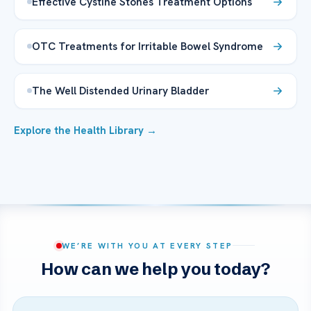
Effective Cystine Stones Treatment Options
OTC Treatments for Irritable Bowel Syndrome
The Well Distended Urinary Bladder
Explore the Health Library →
WE’RE WITH YOU AT EVERY STEP
How can we help you today?