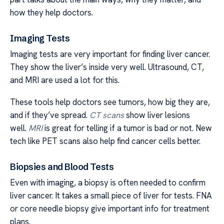
how they help doctors.
Imaging Tests
Imaging tests are very important for finding liver cancer.
They show the liver’s inside very well. Ultrasound, CT,
and MRI are used a lot for this.
These tools help doctors see tumors, how big they are,
and if they’ve spread.
CT scans
show liver lesions
well.
MRI
is great for telling if a tumor is bad or not. New
tech like PET scans also help find cancer cells better.
Biopsies and Blood Tests
Even with imaging, a biopsy is often needed to confirm
liver cancer. It takes a small piece of liver for tests. FNA
or core needle biopsy give important info for treatment
plans.