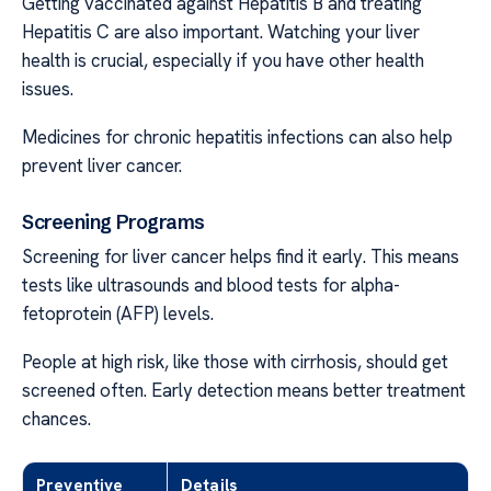
Getting vaccinated against Hepatitis B and treating
Hepatitis C are also important. Watching your liver
health is crucial, especially if you have other health
issues.
Medicines for chronic hepatitis infections can also help
prevent liver cancer.
Screening Programs
Screening for liver cancer helps find it early. This means
tests like ultrasounds and blood tests for alpha-
fetoprotein (AFP) levels.
People at high risk, like those with cirrhosis, should get
screened often. Early detection means better treatment
chances.
Preventive
Details