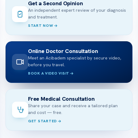
Get a Second Opinion
An independent expert review of your diagnosis
and treatment.
START NOW
Online Doctor Consultation
Meet an Acibadem specialist by secure video,
before you travel.
BOOK A VIDEO VISIT
Free Medical Consultation
Share your case and receive a tailored plan
and cost — free.
GET STARTED