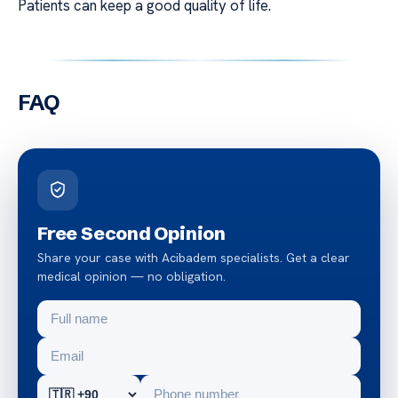
Patients can keep a good quality of life.
FAQ
Free Second Opinion
Share your case with Acibadem specialists. Get a clear
medical opinion — no obligation.