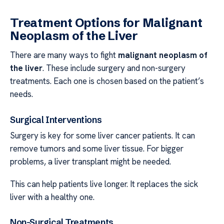
Treatment Options for Malignant
Neoplasm of the Liver
There are many ways to fight
malignant neoplasm of
the liver
. These include surgery and non-surgery
treatments. Each one is chosen based on the patient’s
needs.
Surgical Interventions
Surgery is key for some liver cancer patients. It can
remove tumors and some liver tissue. For bigger
problems, a liver transplant might be needed.
This can help patients live longer. It replaces the sick
liver with a healthy one.
Non-Surgical Treatments