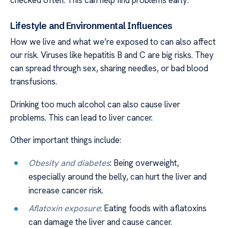
Lifestyle and Environmental Influences
How we live and what we’re exposed to can also affect
our risk. Viruses like hepatitis B and C are big risks. They
can spread through sex, sharing needles, or bad blood
transfusions.
Drinking too much alcohol can also cause liver
problems. This can lead to liver cancer.
Other important things include:
Obesity and diabetes
: Being overweight,
especially around the belly, can hurt the liver and
increase cancer risk.
Aflatoxin exposure
: Eating foods with aflatoxins
can damage the liver and cause cancer.