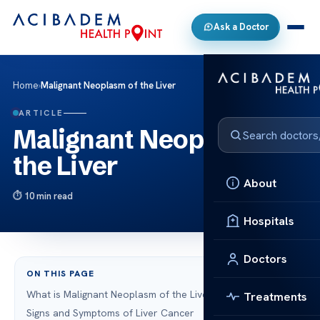
Ask a Doctor
Home
›
Malignant Neoplasm of the Liver
ARTICLE
Malignant Neoplasm of
the Liver
About
10 min read
Hospitals
Doctors
ON THIS PAGE
What is Malignant Neoplasm of the Liver?
Treatments
Signs and Symptoms of Liver Cancer