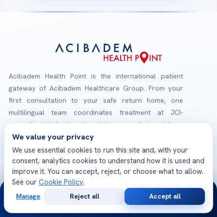
Acibadem Health Point is the international patient
gateway of Acibadem Healthcare Group. From your
first consultation to your safe return home, one
multilingual team coordinates treatment at JCI-
accredited Acibadem hospitals — medical opinions,
We value your privacy
planning, travel and follow-up, all in one place.
We use essential cookies to run this site and, with your
consent, analytics cookies to understand how it is used and
Check-Up Packages
improve it. You can accept, reject, or choose what to allow.
Explore our health screening programs
See our
Cookie Policy
.
24/7
Manage
Reject all
Accept all
Free
Second
WhatsApp
Call Now
JCI Accredited Hospitals
Consultation
Opinion
International quality & patient safety standards