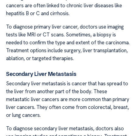
cancers are often linked to chronic liver diseases like
hepatitis B or C and cirrhosis.
To diagnose primary liver cancer, doctors use imaging
tests like MRI or CT scans. Sometimes, a biopsy is
needed to confirm the type and extent of the carcinoma.
Treatment options include surgery, liver transplantation,
ablation, or targeted therapies.
Secondary Liver Metastasis
Secondary liver metastasis is cancer that has spread to
the liver from another part of the body. These
metastatic liver cancers are more common than primary
liver cancers. They often come from colorectal, breast,
or lung cancers.
To diagnose secondary liver metastasis, doctors also