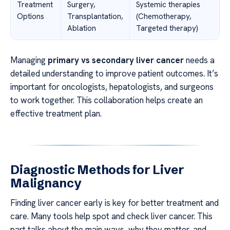
Treatment
Surgery,
Systemic therapies
Options
Transplantation,
(Chemotherapy,
Ablation
Targeted therapy)
Managing
primary vs secondary liver cancer
needs a
detailed understanding to improve patient outcomes. It’s
important for oncologists, hepatologists, and surgeons
to work together. This collaboration helps create an
effective treatment plan.
Diagnostic Methods for Liver
Malignancy
Finding liver cancer early is key for better treatment and
care. Many tools help spot and check liver cancer. This
part talks about the main ways, why they matter, and