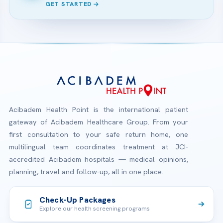
GET STARTED
Acibadem Health Point is the international patient
gateway of Acibadem Healthcare Group. From your
first consultation to your safe return home, one
multilingual team coordinates treatment at JCI-
accredited Acibadem hospitals — medical opinions,
planning, travel and follow-up, all in one place.
Check-Up Packages
Explore our health screening programs