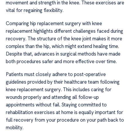
movement and strength in the knee. These exercises are
vital for regaining flexibility.
Comparing hip replacement surgery with knee
replacement highlights different challenges faced during
recovery. The structure of the knee joint makes it more
complex than the hip, which might extend healing time.
Despite that, advances in surgical methods have made
both procedures safer and more effective over time.
Patients must closely adhere to post-operative
guidelines provided by their healthcare team following
knee replacement surgery. This includes caring for
wounds properly and attending all follow-up
appointments without fail. Staying committed to
rehabilitation exercises at home is equally important for
full recovery from your procedure on your path back to
mobility.