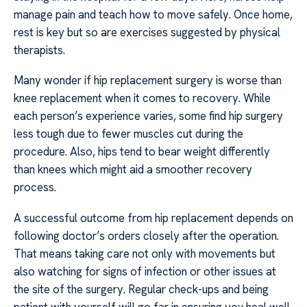
manage pain and teach how to move safely. Once home,
rest is key but so are exercises suggested by physical
therapists.
Many wonder if hip replacement surgery is worse than
knee replacement when it comes to recovery. While
each person’s experience varies, some find hip surgery
less tough due to fewer muscles cut during the
procedure. Also, hips tend to bear weight differently
than knees which might aid a smoother recovery
process.
A successful outcome from hip replacement depends on
following doctor’s orders closely after the operation.
That means taking care not only with movements but
also watching for signs of infection or other issues at
the site of the surgery. Regular check-ups and being
patient with yourself will go far in ensuring you heal well