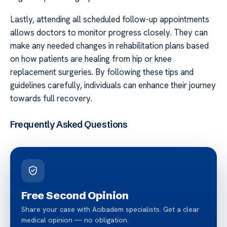
Lastly, attending all scheduled follow-up appointments
allows doctors to monitor progress closely. They can
make any needed changes in rehabilitation plans based
on how patients are healing from hip or knee
replacement surgeries. By following these tips and
guidelines carefully, individuals can enhance their journey
towards full recovery.
Frequently Asked Questions
Free Second Opinion
Share your case with Acibadem specialists. Get a clear
medical opinion — no obligation.