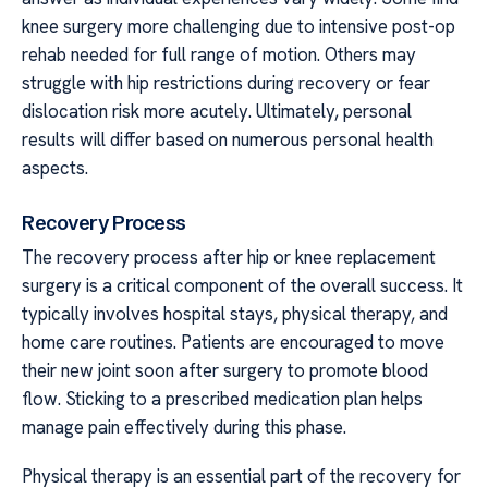
knee surgery more challenging due to intensive post-op
rehab needed for full range of motion. Others may
struggle with hip restrictions during recovery or fear
dislocation risk more acutely. Ultimately, personal
results will differ based on numerous personal health
aspects.
Recovery Process
The recovery process after hip or knee replacement
surgery is a critical component of the overall success. It
typically involves hospital stays, physical therapy, and
home care routines. Patients are encouraged to move
their new joint soon after surgery to promote blood
flow. Sticking to a prescribed medication plan helps
manage pain effectively during this phase.
Physical therapy is an essential part of the recovery for