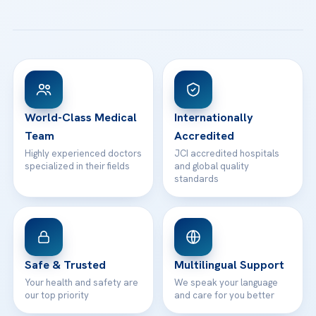
Email us
All Treatments
Patient Guides
Acibadem Taksim Hospital
Ataşehir / İstanbul
FAQs
Head Office
View All Hospitals
Patient Rights
WhatsApp Support
24/7 Assistance
Contact
World-Class Medical
Internationally
Team
Accredited
Highly experienced doctors
JCI accredited hospitals
specialized in their fields
and global quality
standards
Safe & Trusted
Multilingual Support
Your health and safety are
We speak your language
our top priority
and care for you better