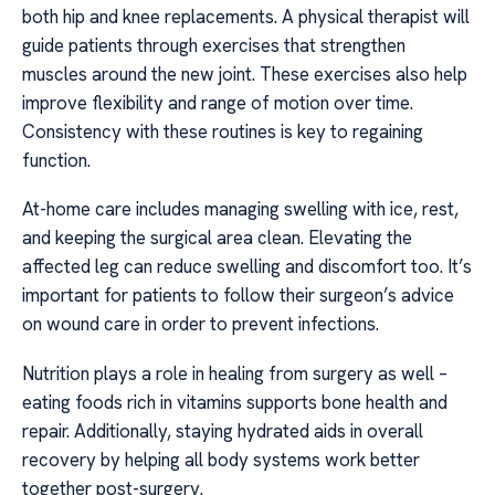
both hip and knee replacements. A physical therapist will
guide patients through exercises that strengthen
muscles around the new joint. These exercises also help
improve flexibility and range of motion over time.
Consistency with these routines is key to regaining
function.
At-home care includes managing swelling with ice, rest,
and keeping the surgical area clean. Elevating the
affected leg can reduce swelling and discomfort too. It’s
important for patients to follow their surgeon’s advice
on wound care in order to prevent infections.
Nutrition plays a role in healing from surgery as well –
eating foods rich in vitamins supports bone health and
repair. Additionally, staying hydrated aids in overall
recovery by helping all body systems work better
together post-surgery.