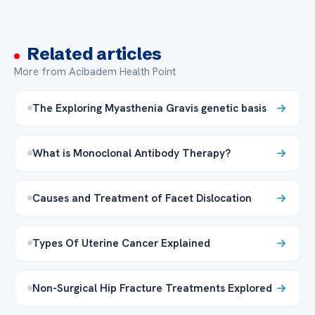
Related articles
More from Acibadem Health Point
The Exploring Myasthenia Gravis genetic basis
What is Monoclonal Antibody Therapy?
Causes and Treatment of Facet Dislocation
Types Of Uterine Cancer Explained
Non-Surgical Hip Fracture Treatments Explored