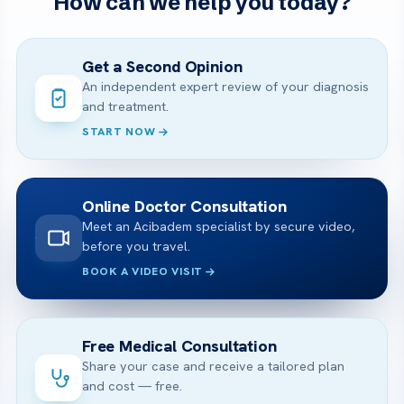
How can we help you today?
Get a Second Opinion
An independent expert review of your diagnosis
and treatment.
START NOW
Online Doctor Consultation
Meet an Acibadem specialist by secure video,
before you travel.
BOOK A VIDEO VISIT
Free Medical Consultation
Share your case and receive a tailored plan
and cost — free.