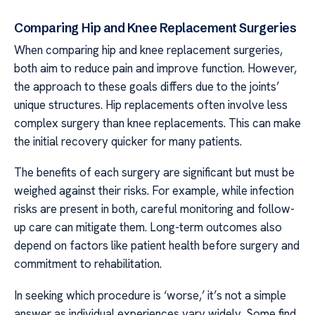
Comparing Hip and Knee Replacement Surgeries
When comparing hip and knee replacement surgeries,
both aim to reduce pain and improve function. However,
the approach to these goals differs due to the joints’
unique structures. Hip replacements often involve less
complex surgery than knee replacements. This can make
the initial recovery quicker for many patients.
The benefits of each surgery are significant but must be
weighed against their risks. For example, while infection
risks are present in both, careful monitoring and follow-
up care can mitigate them. Long-term outcomes also
depend on factors like patient health before surgery and
commitment to rehabilitation.
In seeking which procedure is ‘worse,’ it’s not a simple
answer as individual experiences vary widely. Some find