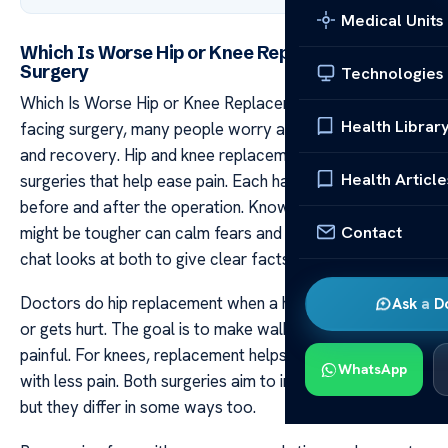
Medical Units
Which Is Worse Hip or Knee Replacement
Surgery
Technologies
Which Is Worse Hip or Knee Replacement Surgery When
Health Librar
facing surgery, many people worry about the process
and recovery. Hip and knee replacements are common
Health Article
surgeries that help ease pain. Each has its own steps for
before and after the operation. Knowing which one
Contact
might be tougher can calm fears and help planning. This
chat looks at both to give clear facts.
Doctors do hip replacement when a hip joint wears out
Ask a D
or gets hurt. The goal is to make walking easier and less
painful. For knees, replacement helps bend and move
WhatsApp
with less pain. Both surgeries aim to improve life quality
but they differ in some ways too.