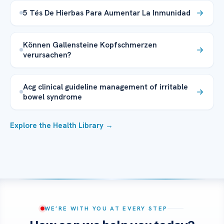
5 Tés De Hierbas Para Aumentar La Inmunidad
Können Gallensteine Kopfschmerzen
verursachen?
Acg clinical guideline management of irritable
bowel syndrome
Explore the Health Library →
WE’RE WITH YOU AT EVERY STEP