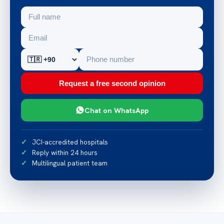
Request a free second opinion
Chat on WhatsApp
JCI-accredited hospitals
Reply within 24 hours
Multilingual patient team