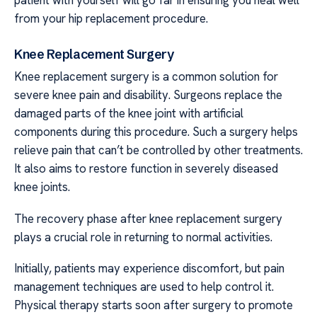
from your hip replacement procedure.
Knee Replacement Surgery
Knee replacement surgery is a common solution for
severe knee pain and disability. Surgeons replace the
damaged parts of the knee joint with artificial
components during this procedure. Such a surgery helps
relieve pain that can’t be controlled by other treatments.
It also aims to restore function in severely diseased
knee joints.
The recovery phase after knee replacement surgery
plays a crucial role in returning to normal activities.
Initially, patients may experience discomfort, but pain
management techniques are used to help control it.
Physical therapy starts soon after surgery to promote