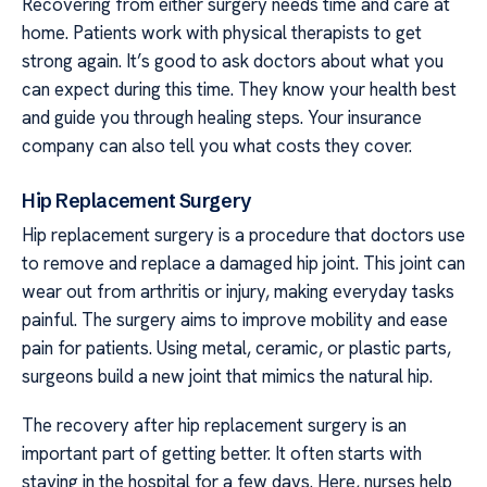
Recovering from either surgery needs time and care at
home. Patients work with physical therapists to get
strong again. It’s good to ask doctors about what you
can expect during this time. They know your health best
and guide you through healing steps. Your insurance
company can also tell you what costs they cover.
Hip Replacement Surgery
Hip replacement surgery is a procedure that doctors use
to remove and replace a damaged hip joint. This joint can
wear out from arthritis or injury, making everyday tasks
painful. The surgery aims to improve mobility and ease
pain for patients. Using metal, ceramic, or plastic parts,
surgeons build a new joint that mimics the natural hip.
The recovery after hip replacement surgery is an
important part of getting better. It often starts with
staying in the hospital for a few days. Here, nurses help