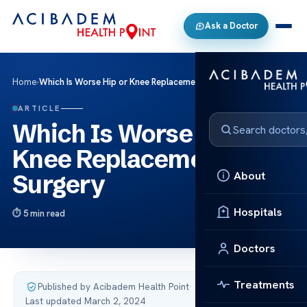
Ask a Doctor
Home
›
Which Is Worse Hip or Knee Replacement Surgery
ARTICLE
Which Is Worse Hip or
Knee Replacement
About
Surgery
Hospitals
5 min read
Doctors
Treatments
Published by Acibadem Health Point
·
Last updated March 2, 2024