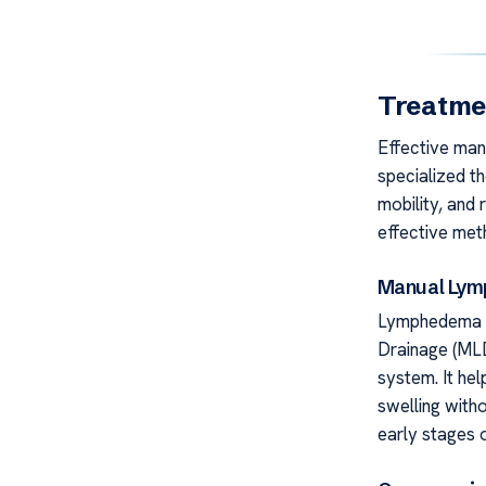
Treatme
Effective man
specialized t
mobility, and
effective met
Manual Lymp
Lymphedema S
Drainage (MLD
system. It hel
swelling witho
early stages o