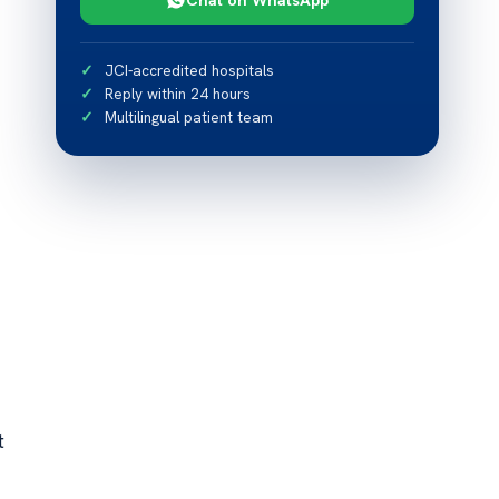
JCI-accredited hospitals
Reply within 24 hours
Multilingual patient team
t