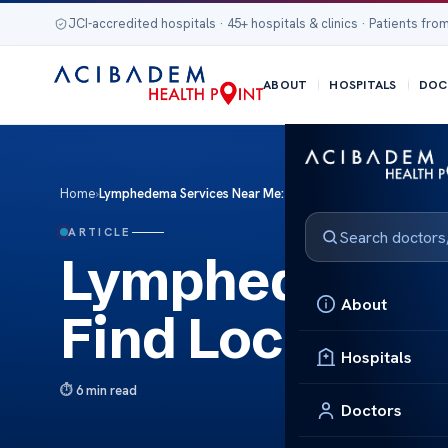
JCI-accredited hospitals · 45+ hospitals & clinics · Patients from
ABOUT
HOSPITALS
DOC
Home
›
Lymphedema Services Near Me: Find Local Specialists
ARTICLE
Lymphedema S
About
Find Local Spe
Hospitals
6 min read
Doctors