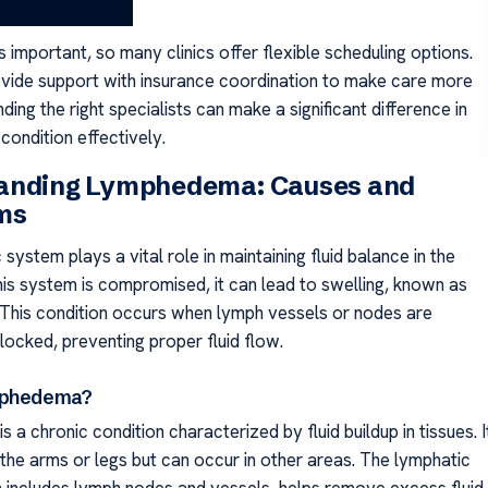
is important, so many clinics offer flexible scheduling options.
vide support with insurance coordination to make care more
nding the right specialists can make a significant difference in
condition effectively.
anding Lymphedema: Causes and
ms
system plays a vital role in maintaining fluid balance in the
is system is compromised, it can lead to swelling, known as
his condition occurs when lymph vessels or nodes are
ocked, preventing proper fluid flow.
mphedema?
a chronic condition characterized by fluid buildup in tissues. I
 the arms or legs but can occur in other areas. The lymphatic
 includes lymph nodes and vessels, helps remove excess fluid