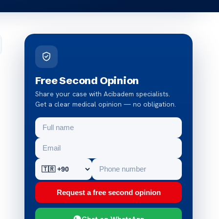
Free Second Opinion
Share your case with Acibadem specialists.
Get a clear medical opinion — no obligation.
Request a free second opinion
Chat on WhatsApp