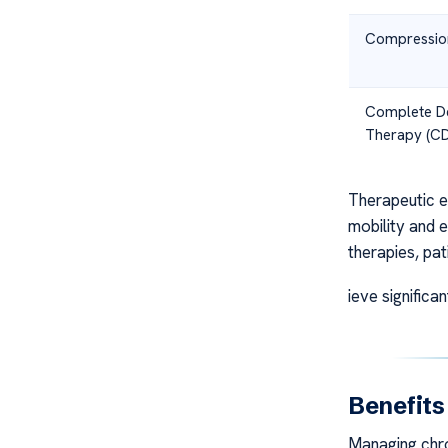
Compressio
Complete D
Therapy (C
Therapeutic ex
mobility and e
therapies, pat
ieve significa
Benefit
Managing chro