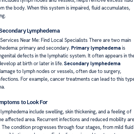
m the body. When this system is impaired, fluid accumulates,
ng.
. Secondary Lymphedema
rvices Near Me: Find Local Specialists There are two main
phedema: primary and secondary.
Primary lymphedema
is
genital defects in the lymphatic system. It often appears in th
velop at birth or later in life.
Secondary lymphedema
damage to lymph nodes or vessels, often due to surgery,
infections. For example, cancer treatments can lead to this typ
a.
ptoms to Look For
ymphedema include swelling, skin thickening, and a feeling of
he affected area. Recurrent infections and reduced mobility ar
The condition progresses through four stages, from mild fluid