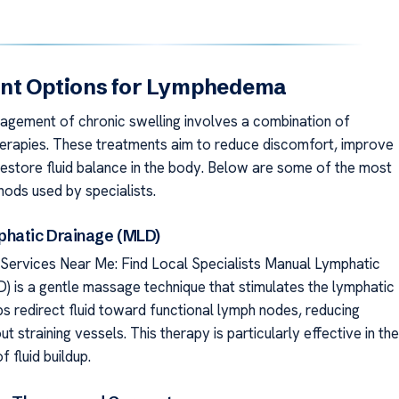
nt Options for Lymphedema
agement of chronic swelling involves a combination of
herapies. These treatments aim to reduce discomfort, improve
 restore fluid balance in the body. Below are some of the most
hods used by specialists.
hatic Drainage (MLD)
ervices Near Me: Find Local Specialists Manual Lymphatic
) is a gentle massage technique that stimulates the lymphatic
ps redirect fluid toward functional lymph nodes, reducing
ut straining vessels. This therapy is particularly effective in the
f fluid buildup.