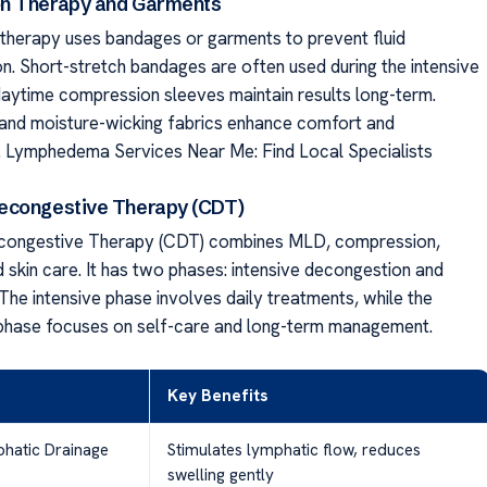
n Therapy and Garments
herapy uses bandages or garments to prevent fluid
n. Short-stretch bandages are often used during the intensive
daytime compression sleeves maintain results long-term.
g and moisture-wicking fabrics enhance comfort and
. Lymphedema Services Near Me: Find Local Specialists
econgestive Therapy (CDT)
ongestive Therapy (CDT) combines MLD, compression,
 skin care. It has two phases: intensive decongestion and
The intensive phase involves daily treatments, while the
phase focuses on self-care and long-term management.
Key Benefits
hatic Drainage
Stimulates lymphatic flow, reduces
swelling gently