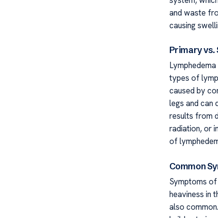
and waste fro
causing swelli
Primary vs
Lymphedema Se
types of lym
caused by con
legs and can de
results from 
radiation, or 
of lymphedem
Common Sym
Symptoms of l
heaviness in t
also common. 