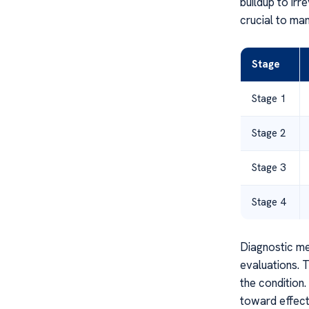
buildup to irr
crucial to ma
Stage
Stage 1
Stage 2
Stage 3
Stage 4
Diagnostic me
evaluations. 
the condition
toward effec