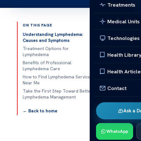
Treatments
Medical Units
ON THIS PAGE
Published 
Understanding Lymphedema:
Technologies
Causes and Symptoms
Lymphedema Se
Treatment Options for
Health Librar
Lymphedema
Lymphedema Se
Benefits of Professional
Lymphedema Care
retention, oft
Health Article
How to Find Lymphedema Services
swelling in th
Near Me
to manage sym
Contact
Take the First Step Toward Better
therapies to 
Lymphedema Management
Key componen
Ask a D
← Back to home
drainage tech
manage fluid b
WhatsApp
designed to c