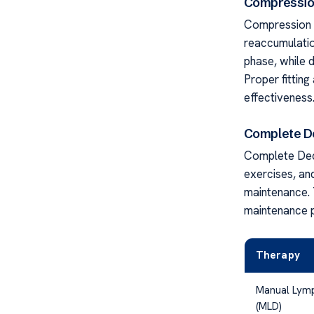
Compressio
Compression t
reaccumulatio
phase, while 
Proper fittin
effectiveness
Complete D
Complete Dec
exercises, and
maintenance. 
maintenance 
Therapy
Manual Lymp
(MLD)