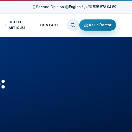
Second Opinion
|
English
|
+90 535 876 04 89
HEALTH
Ask a Doctor
CONTACT
ARTICLES
: