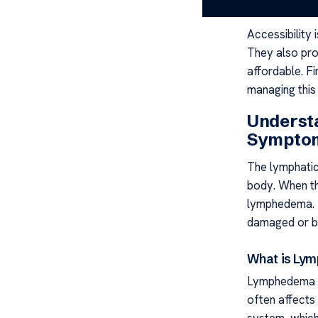
strategies.
Accessibility 
They also pro
affordable. Fi
managing this 
Underst
Sympto
The lymphatic 
body. When th
lymphedema. T
damaged or bl
What is Ly
Lymphedema is 
often affects
system, which