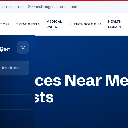
 90+ countries · 24/7 multilingual coordination
MEDICAL
HEALTH
TORS
TREATMENTS
TECHNOLOGIES
UNITS
LIBRARY
×
ervices Near Me
cialists