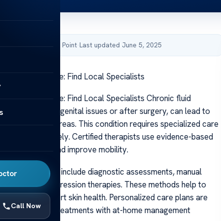
by Acibadem Health Point
·
Last updated June 5, 2025
rvices Near Me: Find Local Specialists
y
rvices Near Me: Find Local Specialists Chronic fluid
en caused by congenital issues or after surgery, can lead to
s
e legs and other areas. This condition requires specialized care
ptoms effectively. Certified therapists use evidence-based
reduce swelling and improve mobility.
ts of treatment include diagnostic assessments, manual
octor
niques, and compression therapies. These methods help to
uildup and support skin health. Personalized care plans are
Call Now
ombine in-clinic treatments with at-home management