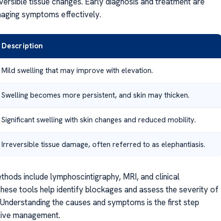
eversible tissue changes. Early diagnosis and treatment are
naging symptoms effectively.
Description
Mild swelling that may improve with elevation.
Swelling becomes more persistent, and skin may thicken.
Significant swelling with skin changes and reduced mobility.
Irreversible tissue damage, often referred to as elephantiasis.
thods include lymphoscintigraphy, MRI, and clinical
These tools help identify blockages and assess the severity of
. Understanding the causes and symptoms is the first step
tive management.