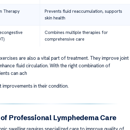
n Therapy
Prevents fluid reaccumulation, supports
skin health
econgestive
Combines multiple therapies for
DT)
comprehensive care
ercises are also a vital part of treatment. They improve joint
nhance fluid circulation. With the right combination of
ients can ach
nt improvements in their condition.
s of Professional Lymphedema Care
nic swelling requires specialized care to improve quality of