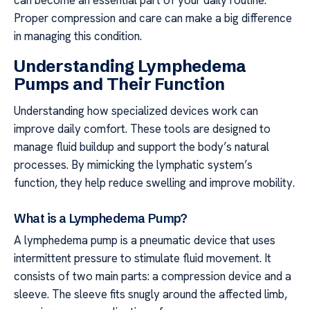
Proper compression and care can make a big difference
in managing this condition.
Understanding Lymphedema
Pumps and Their Function
Understanding how specialized devices work can
improve daily comfort. These tools are designed to
manage fluid buildup and support the body’s natural
processes. By mimicking the lymphatic system’s
function, they help reduce swelling and improve mobility.
What is a Lymphedema Pump?
A lymphedema pump is a pneumatic device that uses
intermittent pressure to stimulate fluid movement. It
consists of two main parts: a compression device and a
sleeve. The sleeve fits snugly around the affected limb,