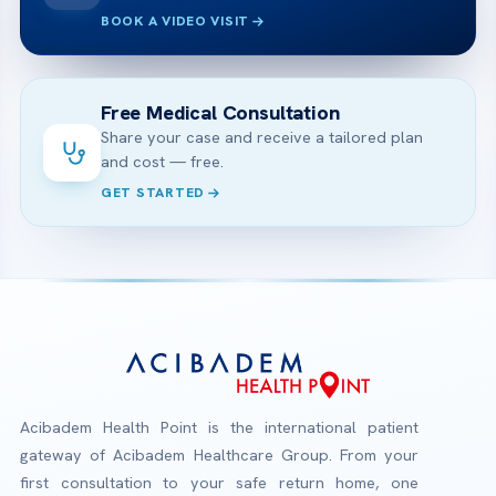
BOOK A VIDEO VISIT
Free Medical Consultation
Share your case and receive a tailored plan
and cost — free.
GET STARTED
Acibadem Health Point is the international patient
gateway of Acibadem Healthcare Group. From your
first consultation to your safe return home, one