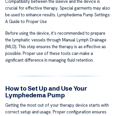
Compatibility between the sleeve and the device is
crucial for effective therapy. Special garments may also
be used to enhance results. Lymphedema Pump Settings:
A Guide to Proper Use
Before using the device, it’s recommended to prepare
the lymphatic vessels through Manual Lymph Drainage
(MLD). This step ensures the therapy is as effective as
possible. Proper use of these tools can make a
significant difference in managing fluid retention.
How to Set Up and Use Your
Lymphedema Pump
Getting the most out of your therapy device starts with
correct setup and usage. Proper configuration ensures