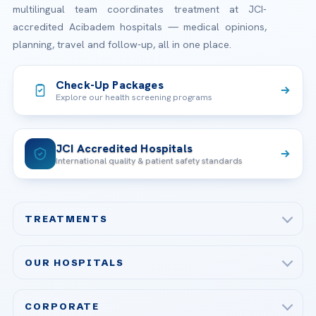
multilingual team coordinates treatment at JCI-
accredited Acibadem hospitals — medical opinions,
planning, travel and follow-up, all in one place.
Check-Up Packages
Explore our health screening programs
JCI Accredited Hospitals
International quality & patient safety standards
TREATMENTS
Check-up & Preventive Medicine
OUR HOSPITALS
Plastic, Reconstructive Surgery
Acibadem Maslak Hospital
Bariatric & Metabolic Surgery
CORPORATE