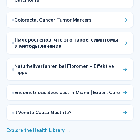
Colorectal Cancer Tumor Markers
Пилоростеноз: что это такое, симптомы
и методы лечения
Naturheilverfahren bei Fibromen – Effektive
Tipps
Endometriosis Specialist in Miami | Expert Care
Il Vomito Causa Gastrite?
Explore the Health Library →