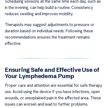
Scheduling sessions at the same time each day, such as
in the evening, can help build a routine. Consistency
reduces swelling and improves mobility.
Therapists may suggest adjustments to pressure or
duration based on individual needs. Following these
recommendations ensures the treatment remains
effective.
Ensuring Safe and Effective Use of
Your Lymphedema Pump
Proper care and attention are essential for safe therapy
use. Avoid using the device if you have infections, open
wounds, or unexplained pain in the affected area. These
issues can worsen and lead to further problems.