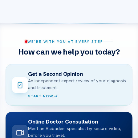
WE’RE WITH YOU AT EVERY STEP
How can we help you today?
Get a Second Opinion
An independent expert review of your diagnosis
and treatment.
START NOW
Online Doctor Consultation
Meet an Acibadem specialist by secure video,
before you travel.