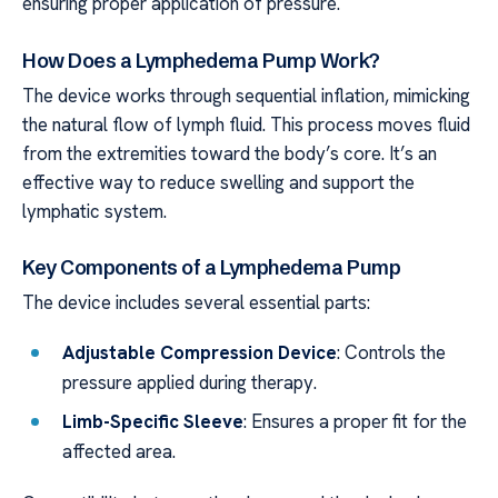
ensuring proper application of pressure.
How Does a Lymphedema Pump Work?
The device works through sequential inflation, mimicking
the natural flow of lymph fluid. This process moves fluid
from the extremities toward the body’s core. It’s an
effective way to reduce swelling and support the
lymphatic system.
Key Components of a Lymphedema Pump
The device includes several essential parts:
Adjustable Compression Device
: Controls the
pressure applied during therapy.
Limb-Specific Sleeve
: Ensures a proper fit for the
affected area.