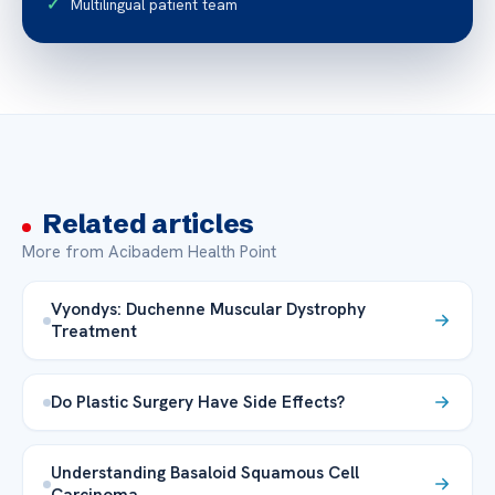
Multilingual patient team
Related articles
More from Acibadem Health Point
Vyondys: Duchenne Muscular Dystrophy
Treatment
Do Plastic Surgery Have Side Effects?
Understanding Basaloid Squamous Cell
Carcinoma