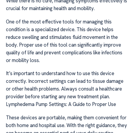
While there is no cure, managing symptoms effectively is
crucial for maintaining health and mobility.
One of the most effective tools for managing this
condition is a specialized device. This device helps
reduce swelling and stimulates fluid movement in the
body. Proper use of this tool can significantly improve
quality of life and prevent complications like infections
or mobility loss.
It’s important to understand how to use this device
correctly. Incorrect settings can lead to tissue damage
or other health problems. Always consult a healthcare
provider before starting any new treatment plan.
Lymphedema Pump Settings: A Guide to Proper Use
These devices are portable, making them convenient for
both home and hospital use. With the right guidance, they
can become an essential part of your daily routine.