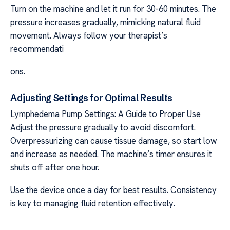
Turn on the machine and let it run for 30-60 minutes. The
pressure increases gradually, mimicking natural fluid
movement. Always follow your therapist’s
recommendati
ons.
Adjusting Settings for Optimal Results
Lymphedema Pump Settings: A Guide to Proper Use
Adjust the pressure gradually to avoid discomfort.
Overpressurizing can cause tissue damage, so start low
and increase as needed. The machine’s timer ensures it
shuts off after one hour.
Use the device once a day for best results. Consistency
is key to managing fluid retention effectively.