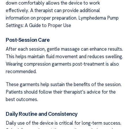
down comfortably allows the device to work
effectively. A therapist can provide additional
information on proper preparation. Lymphedema Pump
Settings: A Guide to Proper Use
Post-Session Care
After each session, gentle massage can enhance results.
This helps maintain fluid movement and reduces swelling.
Wearing compression garments post-treatment is also
recommended.
These garments help sustain the benefits of the session.
Patients should follow their therapist’s advice for the
best outcomes.
Daily Routine and Consistency
Daily use of the device is critical for long-term success.