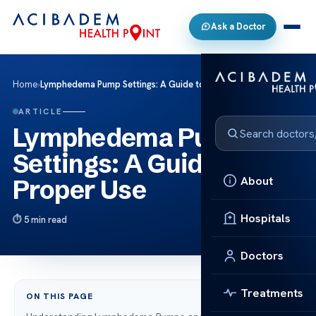
Ask a Doctor
Home
›
Lymphedema Pump Settings: A Guide to Proper Use
ARTICLE
Lymphedema Pump
Settings: A Guide to
About
Proper Use
Hospitals
5 min read
Doctors
Treatments
ON THIS PAGE