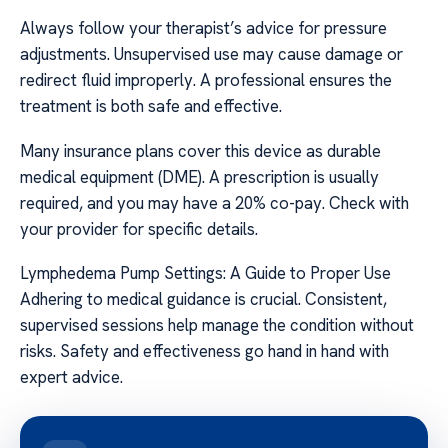
Always follow your therapist’s advice for pressure
adjustments. Unsupervised use may cause damage or
redirect fluid improperly. A professional ensures the
treatment is both safe and effective.
Many insurance plans cover this device as durable
medical equipment (DME). A prescription is usually
required, and you may have a 20% co-pay. Check with
your provider for specific details.
Lymphedema Pump Settings: A Guide to Proper Use
Adhering to medical guidance is crucial. Consistent,
supervised sessions help manage the condition without
risks. Safety and effectiveness go hand in hand with
expert advice.