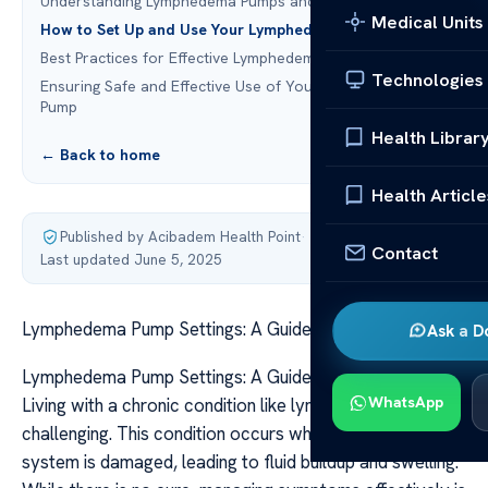
Understanding Lymphedema Pumps and Their Function
Medical Units
How to Set Up and Use Your Lymphedema Pump
Best Practices for Effective Lymphedema Pump Therapy
Technologies
Ensuring Safe and Effective Use of Your Lymphedema
Pump
Health Librar
← Back to home
Health Article
Published by Acibadem Health Point
·
Contact
Last updated June 5, 2025
Lymphedema Pump Settings: A Guide to Proper Use
Ask a D
Lymphedema Pump Settings: A Guide to Proper Use
WhatsApp
Living with a chronic condition like lymphedema can be
challenging. This condition occurs when the lymphatic
system is damaged, leading to fluid buildup and swelling.