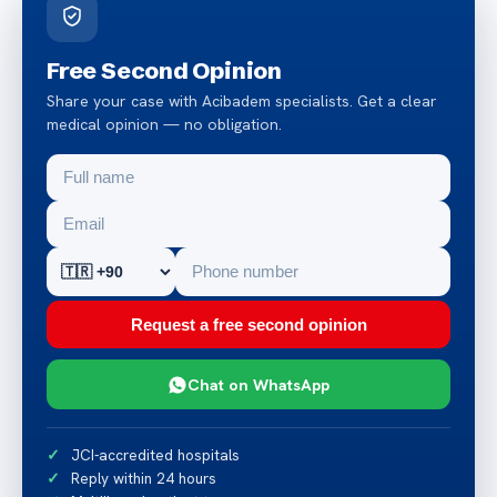
Free Second Opinion
Share your case with Acibadem specialists. Get a clear
medical opinion — no obligation.
Request a free second opinion
Chat on WhatsApp
JCI-accredited hospitals
Reply within 24 hours