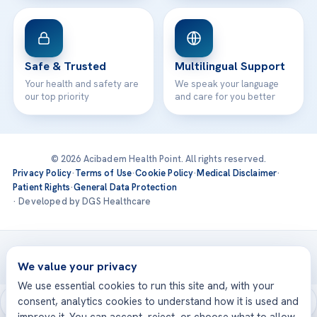
Safe & Trusted
Multilingual Support
Your health and safety are
We speak your language
our top priority
and care for you better
© 2026 Acibadem Health Point. All rights reserved.
Privacy Policy
·
Terms of Use
·
Cookie Policy
·
Medical Disclaimer
·
Patient Rights
·
General Data Protection
· Developed by DGS Healthcare
Treatments are delivered at our JCI-accredited hospitals —
Acıbadem International
We value your privacy
We use essential cookies to run this site and, with your
consent, analytics cookies to understand how it is used and
improve it. You can accept, reject, or choose what to allow.