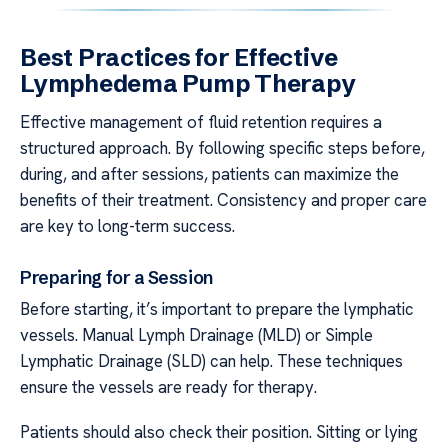
Best Practices for Effective
Lymphedema Pump Therapy
Effective management of fluid retention requires a
structured approach. By following specific steps before,
during, and after sessions, patients can maximize the
benefits of their treatment. Consistency and proper care
are key to long-term success.
Preparing for a Session
Before starting, it’s important to prepare the lymphatic
vessels. Manual Lymph Drainage (MLD) or Simple
Lymphatic Drainage (SLD) can help. These techniques
ensure the vessels are ready for therapy.
Patients should also check their position. Sitting or lying