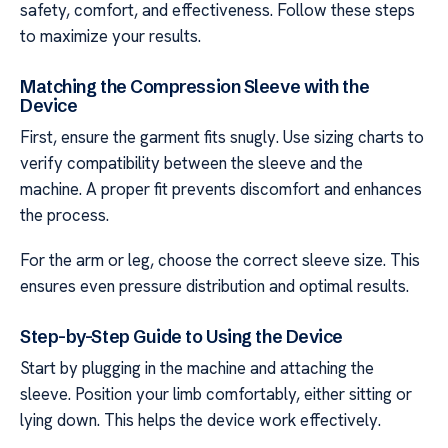
safety, comfort, and effectiveness. Follow these steps
to maximize your results.
Matching the Compression Sleeve with the
Device
First, ensure the garment fits snugly. Use sizing charts to
verify compatibility between the sleeve and the
machine. A proper fit prevents discomfort and enhances
the process.
For the arm or leg, choose the correct sleeve size. This
ensures even pressure distribution and optimal results.
Step-by-Step Guide to Using the Device
Start by plugging in the machine and attaching the
sleeve. Position your limb comfortably, either sitting or
lying down. This helps the device work effectively.