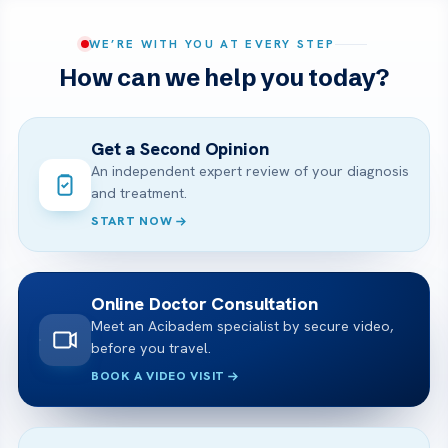
WE’RE WITH YOU AT EVERY STEP
How can we help you today?
Get a Second Opinion
An independent expert review of your diagnosis
and treatment.
START NOW
Online Doctor Consultation
Meet an Acibadem specialist by secure video,
before you travel.
BOOK A VIDEO VISIT