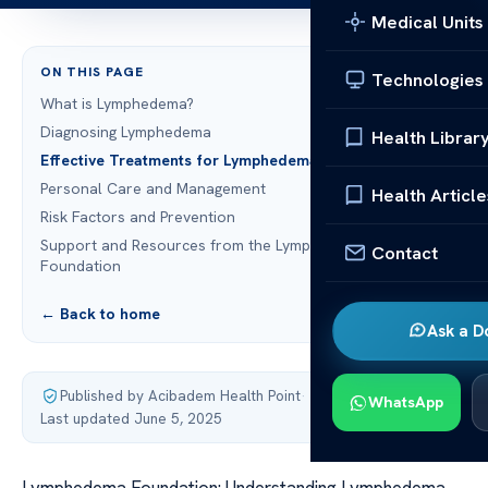
Medical Units
ON THIS PAGE
Technologies
What is Lymphedema?
Diagnosing Lymphedema
Health Librar
Effective Treatments for Lymphedema
Personal Care and Management
Health Article
Risk Factors and Prevention
Support and Resources from the Lymphedema
Contact
Foundation
← Back to home
Ask a D
Published by Acibadem Health Point
·
WhatsApp
Last updated June 5, 2025