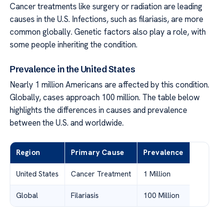
Cancer treatments like surgery or radiation are leading
causes in the U.S. Infections, such as filariasis, are more
common globally. Genetic factors also play a role, with
some people inheriting the condition.
Prevalence in the United States
Nearly 1 million Americans are affected by this condition.
Globally, cases approach 100 million. The table below
highlights the differences in causes and prevalence
between the U.S. and worldwide.
Region
Primary Cause
Prevalence
United States
Cancer Treatment
1 Million
Global
Filariasis
100 Million