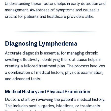
Understanding these factors helps in early detection and
management. Awareness of symptoms and causes is
crucial for patients and healthcare providers alike.
Diagnosing Lymphedema
Accurate diagnosis is essential for managing chronic
swelling effectively. Identifying the root cause helps in
creating a tailored treatment plan. The process involves
a combination of medical history, physical examination,
and advanced tests.
Medical History and Physical Examination
Doctors start by reviewing the patient’s medical history.
This includes past surgeries, infections, or treatments