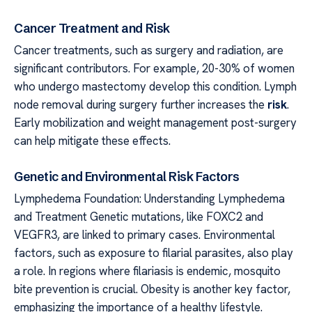
Cancer Treatment and Risk
Cancer treatments, such as surgery and radiation, are
significant contributors. For example, 20-30% of women
who undergo mastectomy develop this condition. Lymph
node removal during surgery further increases the
risk
.
Early mobilization and weight management post-surgery
can help mitigate these effects.
Genetic and Environmental Risk Factors
Lymphedema Foundation: Understanding Lymphedema
and Treatment Genetic mutations, like FOXC2 and
VEGFR3, are linked to primary cases. Environmental
factors, such as exposure to filarial parasites, also play
a role. In regions where filariasis is endemic, mosquito
bite prevention is crucial. Obesity is another key factor,
emphasizing the importance of a healthy lifestyle.