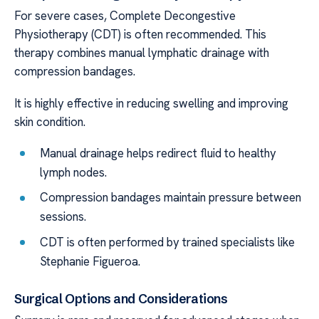
For severe cases, Complete Decongestive
Physiotherapy (CDT) is often recommended. This
therapy combines manual lymphatic drainage with
compression bandages.
It is highly effective in reducing swelling and improving
skin condition.
Manual drainage helps redirect fluid to healthy
lymph nodes.
Compression bandages maintain pressure between
sessions.
CDT is often performed by trained specialists like
Stephanie Figueroa.
Surgical Options and Considerations