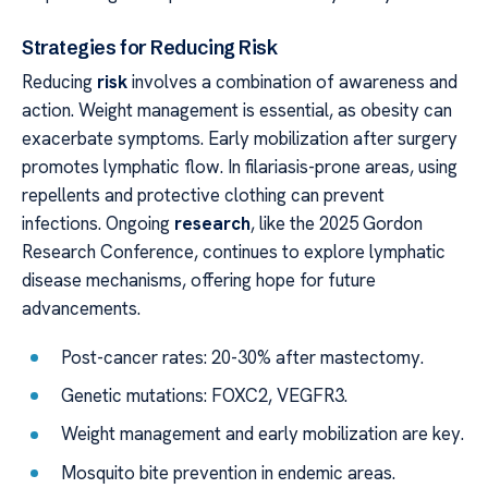
Strategies for Reducing Risk
Reducing
risk
involves a combination of awareness and
action. Weight management is essential, as obesity can
exacerbate symptoms. Early mobilization after surgery
promotes lymphatic flow. In filariasis-prone areas, using
repellents and protective clothing can prevent
infections. Ongoing
research
, like the 2025 Gordon
Research Conference, continues to explore lymphatic
disease mechanisms, offering hope for future
advancements.
Post-cancer rates: 20-30% after mastectomy.
Genetic mutations: FOXC2, VEGFR3.
Weight management and early mobilization are key.
Mosquito bite prevention in endemic areas.