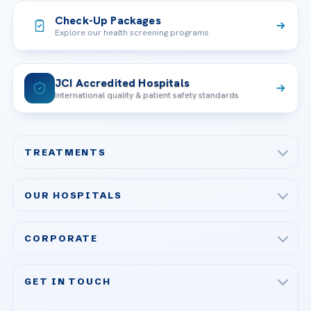
Check-Up Packages
Explore our health screening programs
JCI Accredited Hospitals
International quality & patient safety standards
TREATMENTS
Check-up & Preventive Medicine
OUR HOSPITALS
Plastic, Reconstructive Surgery
Acibadem Maslak Hospital
Bariatric & Metabolic Surgery
CORPORATE
Acibadem Altunizade Hospital
Cardiovascular Surgery
About Us
Acibadem Ataşehir Hospital
GET IN TOUCH
IVF & Reproductive Health
Our Doctors
Acibadem Atakent Hospital
+90 535 876 04 89