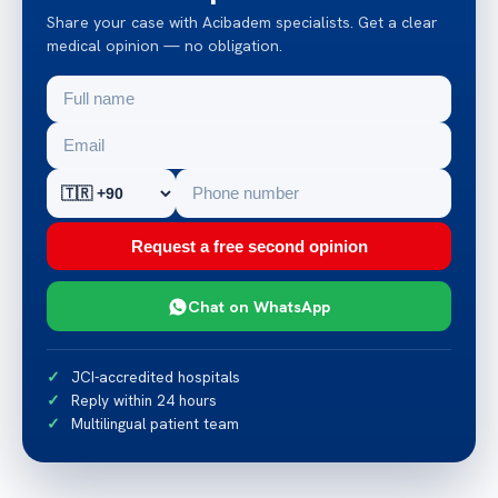
Share your case with Acibadem specialists. Get a clear
medical opinion — no obligation.
Request a free second opinion
Chat on WhatsApp
JCI-accredited hospitals
Reply within 24 hours
Multilingual patient team