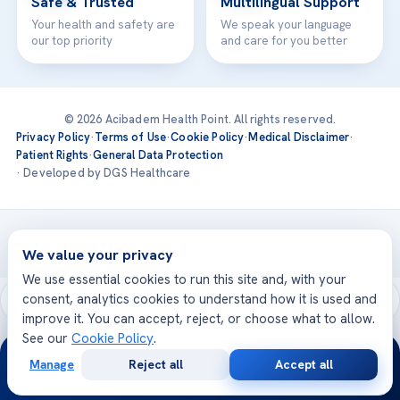
Safe & Trusted
Multilingual Support
Your health and safety are
We speak your language
our top priority
and care for you better
© 2026 Acibadem Health Point. All rights reserved.
Privacy Policy
·
Terms of Use
·
Cookie Policy
·
Medical Disclaimer
·
Patient Rights
·
General Data Protection
· Developed by DGS Healthcare
Treatments are delivered at our JCI-accredited hospitals —
Acıbadem International
We value your privacy
We use essential cookies to run this site and, with your
consent, analytics cookies to understand how it is used and
improve it. You can accept, reject, or choose what to allow.
See our
Cookie Policy
.
24/7
Manage
Reject all
Accept all
Free
Second
WhatsApp
Call Now
Consultation
Opinion