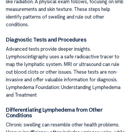
like radiation. A physical exam follows, focusing on limb
measurements and skin texture. These steps help
identify patterns of swelling and rule out other
conditions.
Diagnostic Tests and Procedures
Advanced tests provide deeper insights.
Lymphoscintigraphy uses a safe radioactive tracer to
map the lymphatic system. MRI or ultrasound can rule
out blood clots or other issues. These tests are non-
invasive and offer valuable information for diagnosis.
Lymphedema Foundation: Understanding Lymphedema
and Treatment
Differentiating Lymphedema from Other
Conditions
Chronic swelling can resemble other health problems.