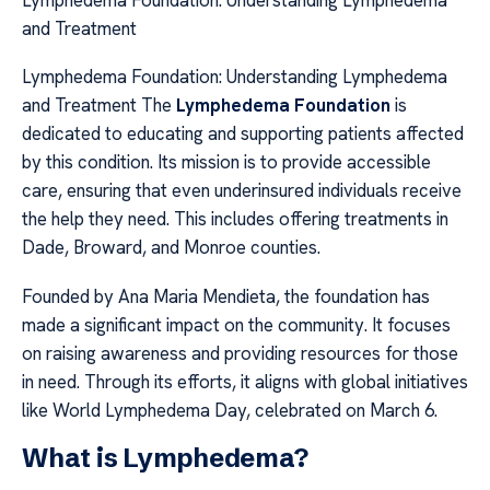
Lymphedema Foundation: Understanding Lymphedema
and Treatment
Lymphedema Foundation: Understanding Lymphedema
and Treatment The
Lymphedema Foundation
is
dedicated to educating and supporting patients affected
by this condition. Its mission is to provide accessible
care, ensuring that even underinsured individuals receive
the help they need. This includes offering treatments in
Dade, Broward, and Monroe counties.
Founded by Ana Maria Mendieta, the foundation has
made a significant impact on the community. It focuses
on raising awareness and providing resources for those
in need. Through its efforts, it aligns with global initiatives
like World Lymphedema Day, celebrated on March 6.
What is Lymphedema?