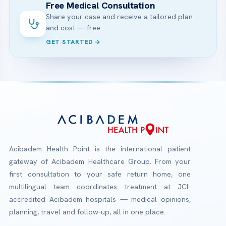
Free Medical Consultation
Share your case and receive a tailored plan
and cost — free.
GET STARTED
Acibadem Health Point is the international patient
gateway of Acibadem Healthcare Group. From your
first consultation to your safe return home, one
multilingual team coordinates treatment at JCI-
accredited Acibadem hospitals — medical opinions,
planning, travel and follow-up, all in one place.