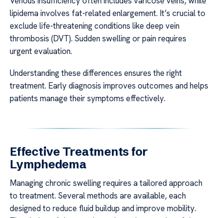
Venous insufficiency often includes varicose veins, while
lipidema involves fat-related enlargement. It’s crucial to
exclude life-threatening conditions like deep vein
thrombosis (DVT). Sudden swelling or pain requires
urgent evaluation.
Understanding these differences ensures the right
treatment. Early diagnosis improves outcomes and helps
patients manage their symptoms effectively.
Effective Treatments for
Lymphedema
Managing chronic swelling requires a tailored approach
to treatment. Several methods are available, each
designed to reduce fluid buildup and improve mobility.