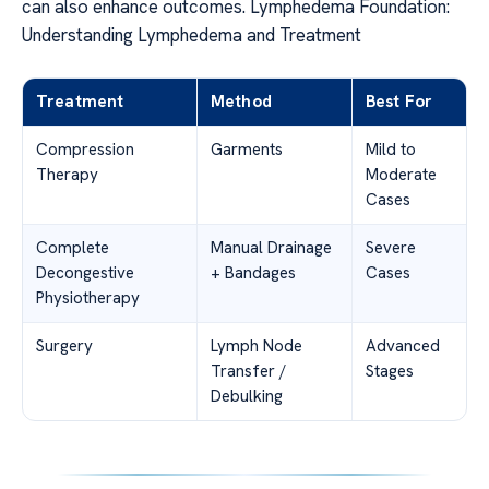
can also enhance outcomes. Lymphedema Foundation:
Understanding Lymphedema and Treatment
Treatment
Method
Best For
Compression
Garments
Mild to
Therapy
Moderate
Cases
Complete
Manual Drainage
Severe
Decongestive
+ Bandages
Cases
Physiotherapy
Surgery
Lymph Node
Advanced
Transfer /
Stages
Debulking