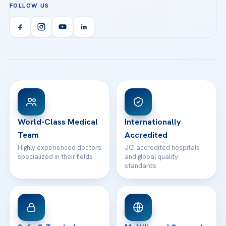
FOLLOW US
Organ Transplantation
Call us
Technologies
Acibadem Kent Hospital (Izmir)
Orthopedics & Traumatology
Health Library
info@acibademhealthpoint.com
Acibadem Kartal Hospital
Email us
All Treatments
Patient Guides
Acibadem Taksim Hospital
Ataşehir / İstanbul
FAQs
Head Office
View All Hospitals
Patient Rights
WhatsApp Support
24/7 Assistance
Contact
World-Class Medical
Internationally
Team
Accredited
Highly experienced doctors
JCI accredited hospitals
specialized in their fields
and global quality
standards