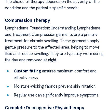
The choice of therapy depends on the severity of the
condition and the patient’s specific needs.
Compression Therapy
Lymphedema Foundation: Understanding Lymphedema
and Treatment Compression garments are a primary
treatment for chronic swelling. These garments apply
gentle pressure to the affected area, helping to move
fluid and reduce swelling. They are typically worn during
the day and removed at night.
Custom fitting
ensures maximum comfort and
effectiveness.
Moisture-wicking fabrics prevent skin irritation.
Regular use can significantly improve symptoms.
Complete Decongestive Physiotherapy