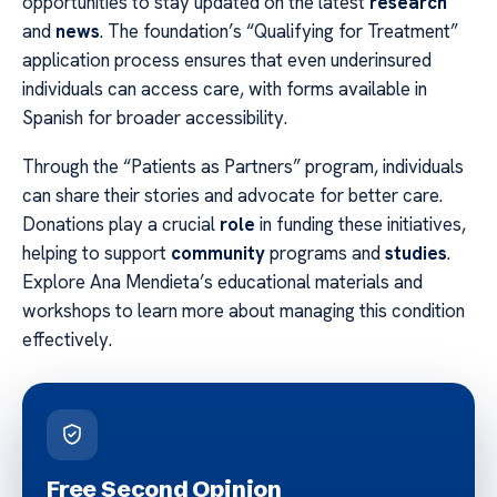
opportunities to stay updated on the latest
research
and
news
. The foundation’s “Qualifying for Treatment”
application process ensures that even underinsured
individuals can access care, with forms available in
Spanish for broader accessibility.
Through the “Patients as Partners” program, individuals
can share their stories and advocate for better care.
Donations play a crucial
role
in funding these initiatives,
helping to support
community
programs and
studies
.
Explore Ana Mendieta’s educational materials and
workshops to learn more about managing this condition
effectively.
Free Second Opinion