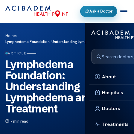
Ask a Doctor
Home
›
Lymphedema Foundation: Understanding Lymphedema and Treatment
ARTICLE
Lymphedema
Foundation:
About
Understanding
Hospitals
Lymphedema and
Treatment
Doctors
7 min read
Treatments