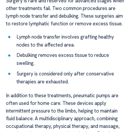
Surgery is rare and reserved for advanced stages when
other treatments fail. Two common procedures are
lymph node transfer and debulking. These surgeries aim
to restore lymphatic function or remove excess tissue.
Lymph node transfer involves grafting healthy
nodes to the affected area.
Debulking removes excess tissue to reduce
swelling.
Surgery is considered only after conservative
therapies are exhausted.
In addition to these treatments, pneumatic pumps are
often used for home care. These devices apply
intermittent pressure to the limbs, helping to maintain
fluid balance. A multidisciplinary approach, combining
occupational therapy, physical therapy, and massage,