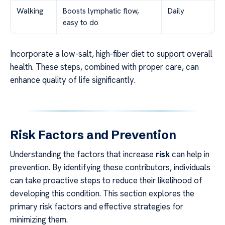
Walking
Boosts lymphatic flow,
Daily
easy to do
Incorporate a low-salt, high-fiber diet to support overall
health. These steps, combined with proper care, can
enhance quality of life significantly.
Risk Factors and Prevention
Understanding the factors that increase
risk
can help in
prevention. By identifying these contributors, individuals
can take proactive steps to reduce their likelihood of
developing this condition. This section explores the
primary risk factors and effective strategies for
minimizing them.