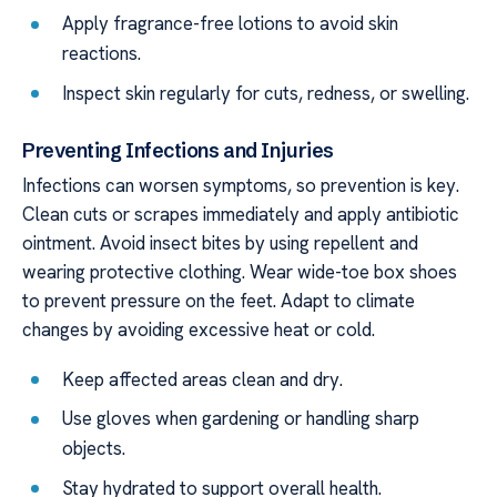
Apply fragrance-free lotions to avoid skin
reactions.
Inspect skin regularly for cuts, redness, or swelling.
Preventing Infections and Injuries
Infections can worsen symptoms, so prevention is key.
Clean cuts or scrapes immediately and apply antibiotic
ointment. Avoid insect bites by using repellent and
wearing protective clothing. Wear wide-toe box shoes
to prevent pressure on the feet. Adapt to climate
changes by avoiding excessive heat or cold.
Keep affected areas clean and dry.
Use gloves when gardening or handling sharp
objects.
Stay hydrated to support overall health.