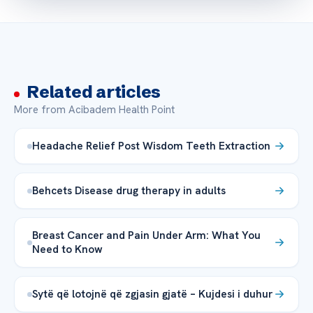
Related articles
More from Acibadem Health Point
Headache Relief Post Wisdom Teeth Extraction
Behcets Disease drug therapy in adults
Breast Cancer and Pain Under Arm: What You
Need to Know
Sytë që lotojnë që zgjasin gjatë – Kujdesi i duhur