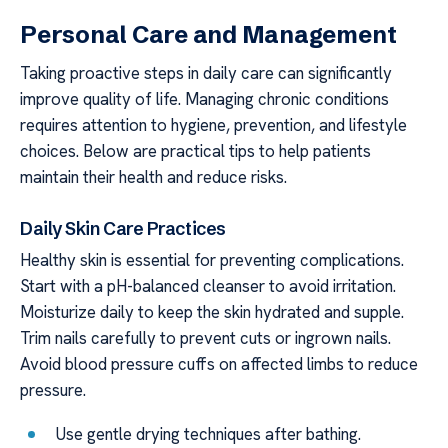
Personal Care and Management
Taking proactive steps in daily care can significantly
improve quality of life. Managing chronic conditions
requires attention to hygiene, prevention, and lifestyle
choices. Below are practical tips to help patients
maintain their health and reduce risks.
Daily Skin Care Practices
Healthy skin is essential for preventing complications.
Start with a pH-balanced cleanser to avoid irritation.
Moisturize daily to keep the skin hydrated and supple.
Trim nails carefully to prevent cuts or ingrown nails.
Avoid blood pressure cuffs on affected limbs to reduce
pressure.
Use gentle drying techniques after bathing.