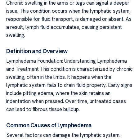
Chronic swelling in the arms or legs can signal a deeper
issue. This condition occurs when the lymphatic system,
responsible for fluid transport, is damaged or absent. As
a result, lymph fluid accumulates, causing persistent
swelling.
Definition and Overview
Lymphedema Foundation: Understanding Lymphedema
and Treatment This condition is characterized by chronic
swelling, often in the limbs. It happens when the
lymphatic system fails to drain fluid properly. Early signs
include pitting edema, where the skin retains an
indentation when pressed. Over time, untreated cases
can lead to fibrous tissue buildup.
Common Causes of Lymphedema
Several factors can damage the lymphatic system.