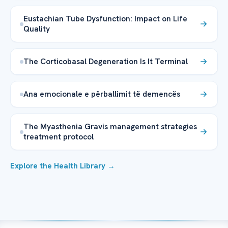
Eustachian Tube Dysfunction: Impact on Life
Quality
The Corticobasal Degeneration Is It Terminal
Ana emocionale e përballimit të demencës
The Myasthenia Gravis management strategies
treatment protocol
Explore the Health Library →