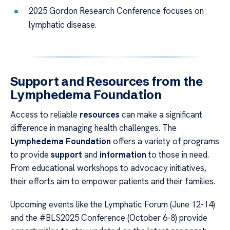
2025 Gordon Research Conference focuses on
lymphatic disease.
Support and Resources from the
Lymphedema Foundation
Access to reliable
resources
can make a significant
difference in managing health challenges. The
Lymphedema Foundation
offers a variety of programs
to provide
support
and
information
to those in need.
From educational workshops to advocacy initiatives,
their efforts aim to empower patients and their families.
Upcoming events like the Lymphatic Forum (June 12-14)
and the #BLS2025 Conference (October 6-8) provide