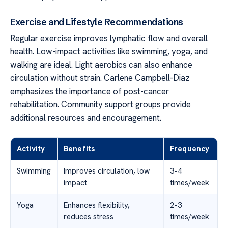
Exercise and Lifestyle Recommendations
Regular exercise improves lymphatic flow and overall
health. Low-impact activities like swimming, yoga, and
walking are ideal. Light aerobics can also enhance
circulation without strain. Carlene Campbell-Diaz
emphasizes the importance of post-cancer
rehabilitation. Community support groups provide
additional resources and encouragement.
Activity
Benefits
Frequency
Swimming
Improves circulation, low
3-4
impact
times/week
Yoga
Enhances flexibility,
2-3
reduces stress
times/week