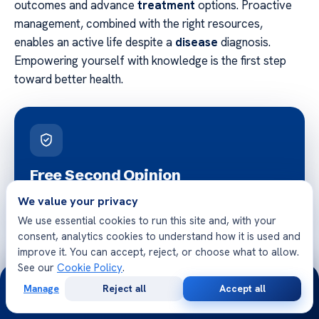
outcomes and advance
treatment
options. Proactive
management, combined with the right resources,
enables an active life despite a
disease
diagnosis.
Empowering yourself with knowledge is the first step
toward better health.
Free Second Opinion
Share your case with Acibadem specialists. Get a clear
We value your privacy
medical opinion — no obligation.
We use essential cookies to run this site and, with your
consent, analytics cookies to understand how it is used and
improve it. You can accept, reject, or choose what to allow.
See our
Cookie Policy
.
24/7
Manage
Reject all
Accept all
Free
Second
WhatsApp
Call Now
Consultation
Opinion