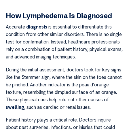
How Lymphedema is Diagnosed
Accurate
diagnosis
is essential to differentiate this
condition from other similar disorders. There is no single
test for confirmation. Instead, healthcare professionals
rely on a combination of patient history, physical exams,
and advanced imaging techniques.
During the initial assessment, doctors look for key signs
like the Stemmer sign, where the skin on the toes cannot
be pinched. Another indicator is the peau d’orange
texture, resembling the dimpled surface of an orange.
These physical cues help rule out other causes of
swelling
, such as cardiac or renal issues.
Patient history plays a critical role. Doctors inquire
about past surgeries, infections, or injuries that could