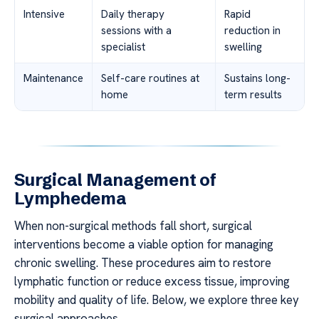
Intensive
Daily therapy
Rapid
sessions with a
reduction in
specialist
swelling
Maintenance
Self-care routines at
Sustains long-
home
term results
Surgical Management of
Lymphedema
When non-surgical methods fall short, surgical
interventions become a viable option for managing
chronic swelling. These procedures aim to restore
lymphatic function or reduce excess tissue, improving
mobility and quality of life. Below, we explore three key
surgical approaches.