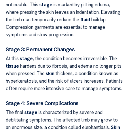
noticeable. This
stage
is marked by pitting edema,
where pressing the skin leaves an indentation. Elevating
the limb can temporarily reduce the
fluid
buildup.
Compression garments are essential to manage
symptoms and slow progression.
Stage 3: Permanent Changes
At this
stage
, the condition becomes irreversible. The
tissue
hardens due to fibrosis, and edema no longer pits
when pressed. The
skin
thickens, a condition known as
hyperkeratosis, and the risk of ulcers increases. Patients
often require more intensive care to manage symptoms.
Stage 4: Severe Complications
The final
stage
is characterized by severe and
debilitating symptoms. The affected limb may grow to
an enormous size, a condition called elephantiasis.
Skin