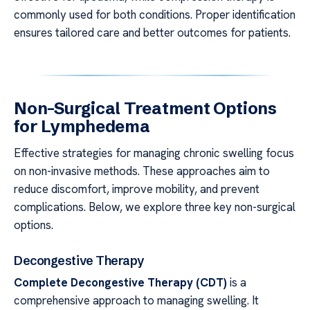
commonly used for both conditions. Proper identification
ensures tailored care and better outcomes for patients.
Non-Surgical Treatment Options
for Lymphedema
Effective strategies for managing chronic swelling focus
on non-invasive methods. These approaches aim to
reduce discomfort, improve mobility, and prevent
complications. Below, we explore three key non-surgical
options.
Decongestive Therapy
Complete Decongestive Therapy (CDT)
is a
comprehensive approach to managing swelling. It