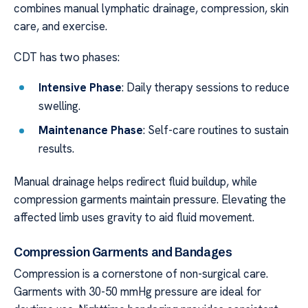
combines manual lymphatic drainage, compression, skin
care, and exercise.
CDT has two phases:
Intensive Phase
: Daily therapy sessions to reduce
swelling.
Maintenance Phase
: Self-care routines to sustain
results.
Manual drainage helps redirect fluid buildup, while
compression garments maintain pressure. Elevating the
affected limb uses gravity to aid fluid movement.
Compression Garments and Bandages
Compression is a cornerstone of non-surgical care.
Garments with 30-50 mmHg pressure are ideal for