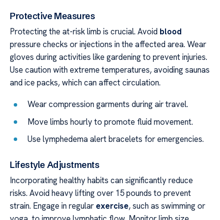
Protective Measures
Protecting the at-risk limb is crucial. Avoid
blood
pressure checks or injections in the affected area. Wear
gloves during activities like gardening to prevent injuries.
Use caution with extreme temperatures, avoiding saunas
and ice packs, which can affect circulation.
Wear compression garments during air travel.
Move limbs hourly to promote fluid movement.
Use lymphedema alert bracelets for emergencies.
Lifestyle Adjustments
Incorporating healthy habits can significantly reduce
risks. Avoid heavy lifting over 15 pounds to prevent
strain. Engage in regular
exercise
, such as swimming or
yoga, to improve lymphatic flow. Monitor limb size