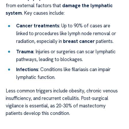
from external factors that
damage the lymphatic
system
. Key causes include:
Cancer treatments
: Up to 90% of cases are
linked to procedures like lymph node removal or
radiation, especially in
breast cancer
patients.
Trauma
: Injuries or surgeries can scar lymphatic
pathways, leading to blockages.
Infections
: Conditions like filariasis can impair
lymphatic function.
Less common triggers include obesity, chronic venous
insufficiency, and recurrent cellulitis. Post-surgical
vigilance is essential, as 20-30% of mastectomy
patients develop this condition.