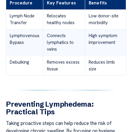
Procedure
Key Features
Benefits
Lymph Node
Relocates
Low donor-site
Transfer
healthy nodes
morbidity
Lymphovenous
Connects
High symptom
Bypass
lymphatics to
improvement
veins
Debulking
Removes excess
Reduces limb
tissue
size
Preventing Lymphedema:
Practical Tips
Taking proactive steps can help reduce the risk of
developing chronic swelling. By focusing on hygiene,