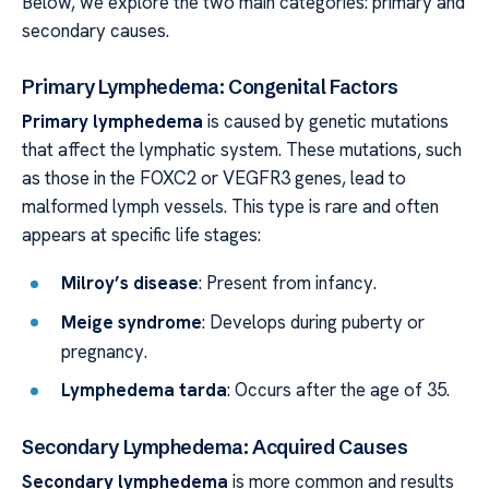
Below, we explore the two main categories: primary and
secondary causes.
Primary Lymphedema: Congenital Factors
Primary lymphedema
is caused by genetic mutations
that affect the lymphatic system. These mutations, such
as those in the FOXC2 or VEGFR3 genes, lead to
malformed lymph vessels. This type is rare and often
appears at specific life stages:
Milroy’s disease
: Present from infancy.
Meige syndrome
: Develops during puberty or
pregnancy.
Lymphedema tarda
: Occurs after the age of 35.
Secondary Lymphedema: Acquired Causes
Secondary lymphedema
is more common and results