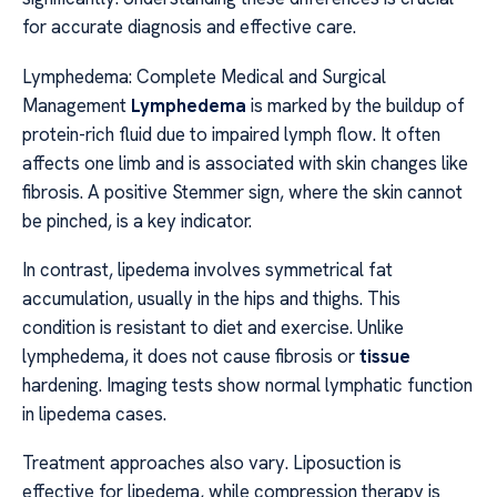
for accurate diagnosis and effective care.
Lymphedema: Complete Medical and Surgical
Management
Lymphedema
is marked by the buildup of
protein-rich fluid due to impaired lymph flow. It often
affects one limb and is associated with skin changes like
fibrosis. A positive Stemmer sign, where the skin cannot
be pinched, is a key indicator.
In contrast, lipedema involves symmetrical fat
accumulation, usually in the hips and thighs. This
condition is resistant to diet and exercise. Unlike
lymphedema, it does not cause fibrosis or
tissue
hardening. Imaging tests show normal lymphatic function
in lipedema cases.
Treatment approaches also vary. Liposuction is
effective for lipedema, while compression therapy is