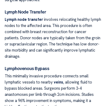
Lymph Node Transfer
Lymph node transfer
involves relocating healthy lymph
nodes to the affected area. This procedure is often
combined with breast reconstruction for cancer
patients. Donor nodes are typically taken from the groin
or supraclavicular region. The technique has low donor-
site morbidity and can significantly improve lymphatic
drainage.
Lymphovenous Bypass
This minimally invasive procedure connects small
lymphatic vessels to nearby
veins
, allowing fluid to
bypass blocked areas. Surgeons perform 3-4
anastomoses per limb through 2cm incisions. Studies
show a 96% improvement in symptoms, making it a