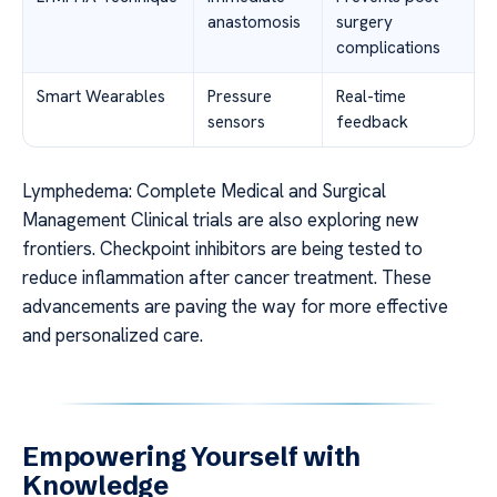
anastomosis
surgery
complications
Smart Wearables
Pressure
Real-time
sensors
feedback
Lymphedema: Complete Medical and Surgical
Management Clinical trials are also exploring new
frontiers. Checkpoint inhibitors are being tested to
reduce inflammation after cancer treatment. These
advancements are paving the way for more effective
and personalized care.
Empowering Yourself with
Knowledge