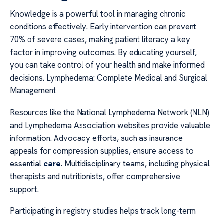
Knowledge is a powerful tool in managing chronic
conditions effectively. Early intervention can prevent
70% of severe cases, making patient literacy a key
factor in improving outcomes. By educating yourself,
you can take control of your health and make informed
decisions. Lymphedema: Complete Medical and Surgical
Management
Resources like the National Lymphedema Network (NLN)
and Lymphedema Association websites provide valuable
information. Advocacy efforts, such as insurance
appeals for compression supplies, ensure access to
essential
care
. Multidisciplinary teams, including physical
therapists and nutritionists, offer comprehensive
support.
Participating in registry studies helps track long-term