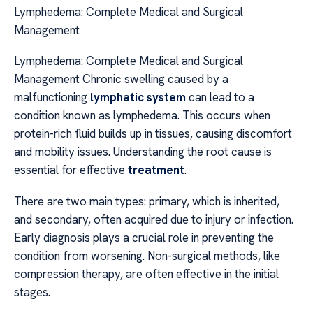
Lymphedema: Complete Medical and Surgical
Management
Lymphedema: Complete Medical and Surgical
Management Chronic swelling caused by a
malfunctioning
lymphatic system
can lead to a
condition known as lymphedema. This occurs when
protein-rich fluid builds up in tissues, causing discomfort
and mobility issues. Understanding the root cause is
essential for effective
treatment
.
There are two main types: primary, which is inherited,
and secondary, often acquired due to injury or infection.
Early diagnosis plays a crucial role in preventing the
condition from worsening. Non-surgical methods, like
compression therapy, are often effective in the initial
stages.