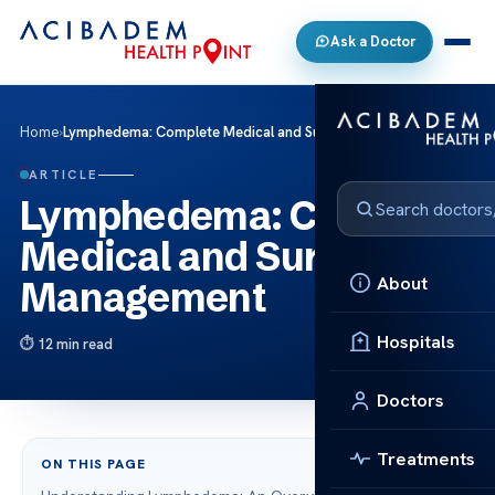
Ask a Doctor
Home
›
Lymphedema: Complete Medical and Surgical Management
ARTICLE
Lymphedema: Complete
Medical and Surgical
About
Management
Hospitals
12 min read
Doctors
Treatments
ON THIS PAGE