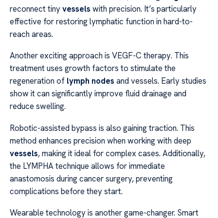
reconnect tiny
vessels
with precision. It’s particularly
effective for restoring lymphatic function in hard-to-
reach areas.
Another exciting approach is VEGF-C therapy. This
treatment uses growth factors to stimulate the
regeneration of
lymph nodes
and vessels. Early studies
show it can significantly improve fluid drainage and
reduce swelling.
Robotic-assisted bypass is also gaining traction. This
method enhances precision when working with deep
vessels
, making it ideal for complex cases. Additionally,
the LYMPHA technique allows for immediate
anastomosis during cancer surgery, preventing
complications before they start.
Wearable technology is another game-changer. Smart