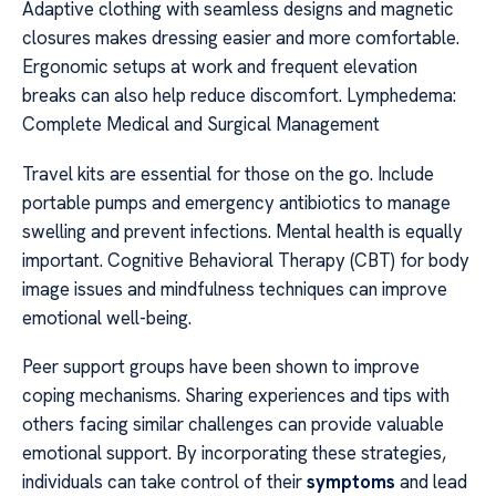
Adaptive clothing with seamless designs and magnetic
closures makes dressing easier and more comfortable.
Ergonomic setups at work and frequent elevation
breaks can also help reduce discomfort. Lymphedema:
Complete Medical and Surgical Management
Travel kits are essential for those on the go. Include
portable pumps and emergency antibiotics to manage
swelling and prevent infections. Mental health is equally
important. Cognitive Behavioral Therapy (CBT) for body
image issues and mindfulness techniques can improve
emotional well-being.
Peer support groups have been shown to improve
coping mechanisms. Sharing experiences and tips with
others facing similar challenges can provide valuable
emotional support. By incorporating these strategies,
individuals can take control of their
symptoms
and lead