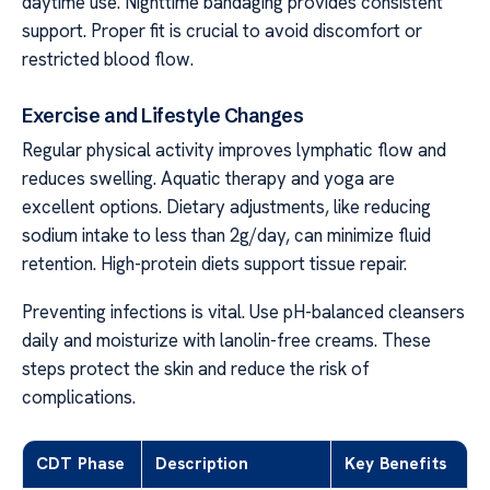
daytime use. Nighttime bandaging provides consistent
support. Proper fit is crucial to avoid discomfort or
restricted blood flow.
Exercise and Lifestyle Changes
Regular physical activity improves lymphatic flow and
reduces swelling. Aquatic therapy and yoga are
excellent options. Dietary adjustments, like reducing
sodium intake to less than 2g/day, can minimize fluid
retention. High-protein diets support tissue repair.
Preventing infections is vital. Use pH-balanced cleansers
daily and moisturize with lanolin-free creams. These
steps protect the skin and reduce the risk of
complications.
CDT Phase
Description
Key Benefits