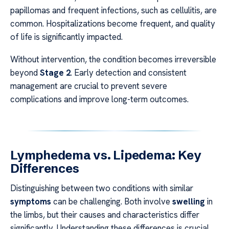
papillomas and frequent infections, such as cellulitis, are
common. Hospitalizations become frequent, and quality
of life is significantly impacted.
Without intervention, the condition becomes irreversible
beyond
Stage 2
. Early detection and consistent
management are crucial to prevent severe
complications and improve long-term outcomes.
Lymphedema vs. Lipedema: Key
Differences
Distinguishing between two conditions with similar
symptoms
can be challenging. Both involve
swelling
in
the limbs, but their causes and characteristics differ
significantly. Understanding these differences is crucial