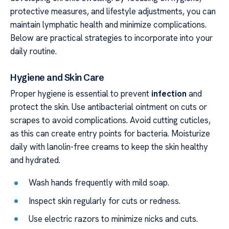
protective measures, and lifestyle adjustments, you can
maintain lymphatic health and minimize complications.
Below are practical strategies to incorporate into your
daily routine.
Hygiene and Skin Care
Proper hygiene is essential to prevent
infection
and
protect the skin. Use antibacterial ointment on cuts or
scrapes to avoid complications. Avoid cutting cuticles,
as this can create entry points for bacteria. Moisturize
daily with lanolin-free creams to keep the skin healthy
and hydrated.
Wash hands frequently with mild soap.
Inspect skin regularly for cuts or redness.
Use electric razors to minimize nicks and cuts.