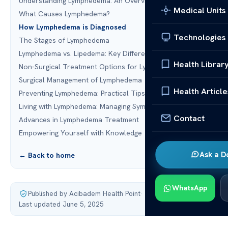
Understanding Lymphedema: An Overview
Medical Units
What Causes Lymphedema?
How Lymphedema is Diagnosed
Technologies
The Stages of Lymphedema
Lymphedema vs. Lipedema: Key Differences
Health Librar
Non-Surgical Treatment Options for Lymphedema
Surgical Management of Lymphedema
Health Article
Preventing Lymphedema: Practical Tips
Living with Lymphedema: Managing Symptoms
Contact
Advances in Lymphedema Treatment
Empowering Yourself with Knowledge
Ask a D
← Back to home
WhatsApp
Published by Acibadem Health Point
·
Last updated June 5, 2025