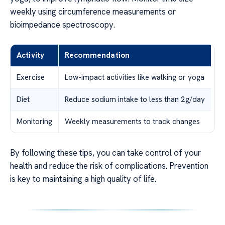
weekly using circumference measurements or
bioimpedance spectroscopy.
Activity
Recommendation
Exercise
Low-impact activities like walking or yoga
Diet
Reduce sodium intake to less than 2g/day
Monitoring
Weekly measurements to track changes
By following these tips, you can take control of your
health and reduce the risk of complications. Prevention
is key to maintaining a high quality of life.