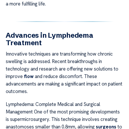
a more fulfilling life.
Advances in Lymphedema
Treatment
Innovative techniques are transforming how chronic
swelling is addressed. Recent breakthroughs in
technology and research are offering new solutions to
improve
flow
and reduce discomfort. These
advancements are making a significant impact on patient
outcomes.
Lymphedema: Complete Medical and Surgical
Management One of the most promising developments
is supermicrosurgery. This technique involves creating
anastomoses smaller than 0.8mm, allowing
surgeons
to