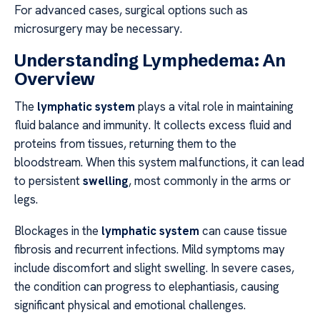
For advanced cases, surgical options such as
microsurgery may be necessary.
Understanding Lymphedema: An
Overview
The
lymphatic system
plays a vital role in maintaining
fluid balance and immunity. It collects excess fluid and
proteins from tissues, returning them to the
bloodstream. When this system malfunctions, it can lead
to persistent
swelling
, most commonly in the arms or
legs.
Blockages in the
lymphatic system
can cause tissue
fibrosis and recurrent infections. Mild symptoms may
include discomfort and slight swelling. In severe cases,
the condition can progress to elephantiasis, causing
significant physical and emotional challenges.