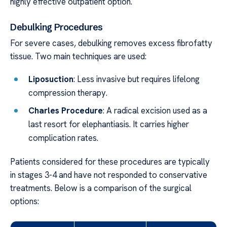
highly effective outpatient option.
Debulking Procedures
For severe cases, debulking removes excess fibrofatty
tissue. Two main techniques are used:
Liposuction
: Less invasive but requires lifelong
compression therapy.
Charles Procedure
: A radical excision used as a
last resort for elephantiasis. It carries higher
complication rates.
Patients considered for these procedures are typically
in stages 3-4 and have not responded to conservative
treatments. Below is a comparison of the surgical
options: