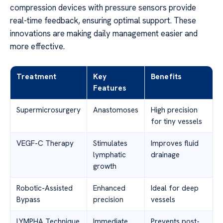
compression devices with pressure sensors provide
real-time feedback, ensuring optimal support. These
innovations are making daily management easier and
more effective.
Treatment
Key
Benefits
Features
Supermicrosurgery
Anastomoses
High precision
for tiny vessels
VEGF-C Therapy
Stimulates
Improves fluid
lymphatic
drainage
growth
Robotic-Assisted
Enhanced
Ideal for deep
Bypass
precision
vessels
LYMPHA Technique
Immediate
Prevents post-