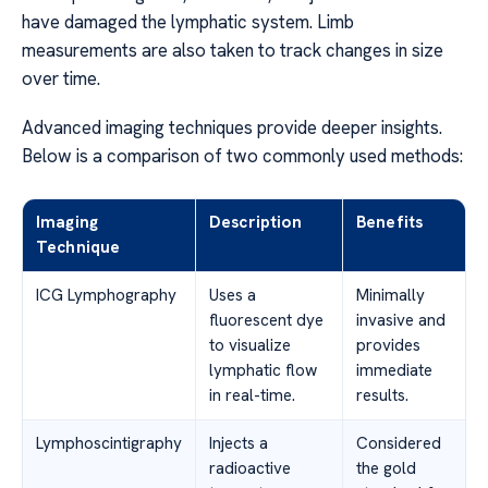
have damaged the lymphatic system. Limb
measurements are also taken to track changes in size
over time.
Advanced imaging techniques provide deeper insights.
Below is a comparison of two commonly used methods:
Imaging
Description
Benefits
Technique
ICG Lymphography
Uses a
Minimally
fluorescent dye
invasive and
to visualize
provides
lymphatic flow
immediate
in real-time.
results.
Lymphoscintigraphy
Injects a
Considered
radioactive
the gold