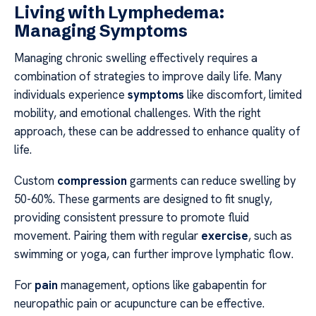
Living with Lymphedema:
Managing Symptoms
Managing chronic swelling effectively requires a
combination of strategies to improve daily life. Many
individuals experience
symptoms
like discomfort, limited
mobility, and emotional challenges. With the right
approach, these can be addressed to enhance quality of
life.
Custom
compression
garments can reduce swelling by
50-60%. These garments are designed to fit snugly,
providing consistent pressure to promote fluid
movement. Pairing them with regular
exercise
, such as
swimming or yoga, can further improve lymphatic flow.
For
pain
management, options like gabapentin for
neuropathic pain or acupuncture can be effective.