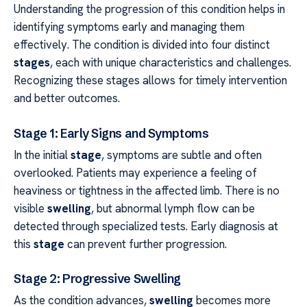
Understanding the progression of this condition helps in
identifying symptoms early and managing them
effectively. The condition is divided into four distinct
stages
, each with unique characteristics and challenges.
Recognizing these stages allows for timely intervention
and better outcomes.
Stage 1: Early Signs and Symptoms
In the initial
stage
, symptoms are subtle and often
overlooked. Patients may experience a feeling of
heaviness or tightness in the affected limb. There is no
visible
swelling
, but abnormal lymph flow can be
detected through specialized tests. Early diagnosis at
this
stage
can prevent further progression.
Stage 2: Progressive Swelling
As the condition advances,
swelling
becomes more