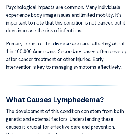
Psychological impacts are common. Many individuals
experience body image issues and limited mobility. It’s
important to note that this condition is not cancer, but it
does increase the risk of infections.
Primary forms of this
disease
are rare, affecting about
1 in 100,000 Americans. Secondary cases often develop
after cancer treatment or other injuries. Early
intervention is key to managing symptoms effectively.
What Causes Lymphedema?
The development of this condition can stem from both
genetic and external factors. Understanding these
causes is crucial for effective care and prevention.