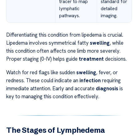
tracer to map
standard for
lymphatic
detailed
pathways.
imaging.
Differentiating this condition from lipedema is crucial.
Lipedema involves symmetrical fatty
swelling
, while
this condition often affects one limb more severely.
Proper staging (0-IV) helps guide
treatment
decisions.
Watch for red flags like sudden
swelling
, fever, or
redness. These could indicate an
infection
requiring
immediate attention. Early and accurate
diagnosis
is
key to managing this condition effectively.
The Stages of Lymphedema