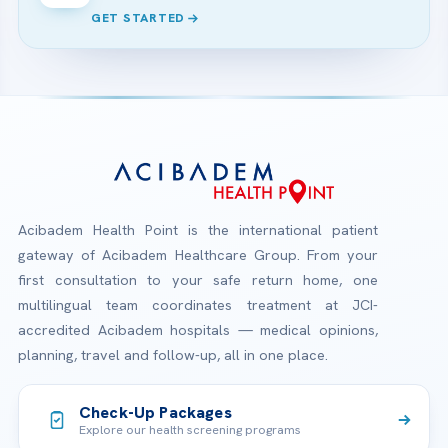
GET STARTED
Acibadem Health Point is the international patient
gateway of Acibadem Healthcare Group. From your
first consultation to your safe return home, one
multilingual team coordinates treatment at JCI-
accredited Acibadem hospitals — medical opinions,
planning, travel and follow-up, all in one place.
Check-Up Packages
Explore our health screening programs