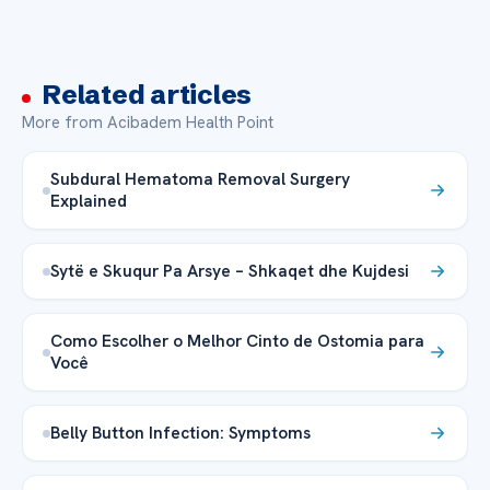
Related articles
More from Acibadem Health Point
Subdural Hematoma Removal Surgery
Explained
Sytë e Skuqur Pa Arsye – Shkaqet dhe Kujdesi
Como Escolher o Melhor Cinto de Ostomia para
Você
Belly Button Infection: Symptoms