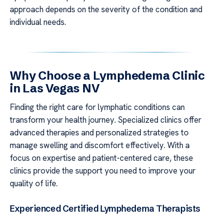
approach depends on the severity of the condition and
individual needs.
Why Choose a Lymphedema Clinic
in Las Vegas NV
Finding the right care for lymphatic conditions can
transform your health journey. Specialized clinics offer
advanced therapies and personalized strategies to
manage swelling and discomfort effectively. With a
focus on expertise and patient-centered care, these
clinics provide the support you need to improve your
quality of life.
Experienced Certified Lymphedema Therapists