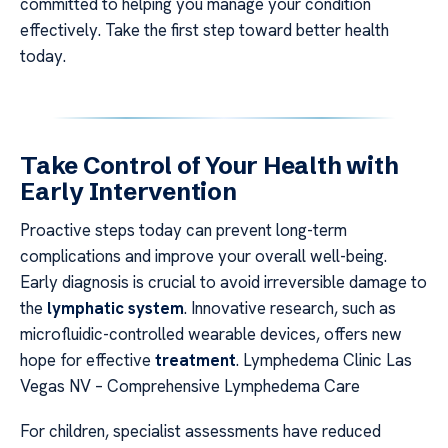
committed to helping you manage your condition
effectively. Take the first step toward better health
today.
Take Control of Your Health with
Early Intervention
Proactive steps today can prevent long-term
complications and improve your overall well-being.
Early diagnosis is crucial to avoid irreversible damage to
the
lymphatic system
. Innovative research, such as
microfluidic-controlled wearable devices, offers new
hope for effective
treatment
. Lymphedema Clinic Las
Vegas NV – Comprehensive Lymphedema Care
For children, specialist assessments have reduced