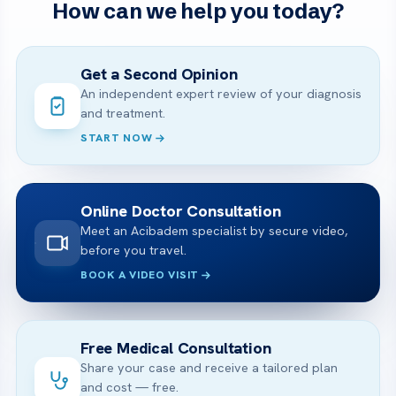
How can we help you today?
Get a Second Opinion
An independent expert review of your diagnosis
and treatment.
START NOW
Online Doctor Consultation
Meet an Acibadem specialist by secure video,
before you travel.
BOOK A VIDEO VISIT
Free Medical Consultation
Share your case and receive a tailored plan
and cost — free.