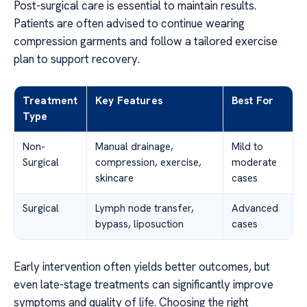
Post-surgical care is essential to maintain results.
Patients are often advised to continue wearing
compression garments and follow a tailored exercise
plan to support recovery.
Treatment
Key Features
Best For
Type
Non-
Manual drainage,
Mild to
Surgical
compression, exercise,
moderate
skincare
cases
Surgical
Lymph node transfer,
Advanced
bypass, liposuction
cases
Early intervention often yields better outcomes, but
even late-stage treatments can significantly improve
symptoms and quality of life. Choosing the right