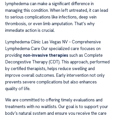
lymphedema can make a significant difference in
managing this condition. When left untreated, it can lead
to serious complications like infections, deep vein
thrombosis, or even limb amputation. That’s why
immediate action is crucial.
Lymphedema Clinic Las Vegas NV – Comprehensive
Lymphedema Care Our specialized care focuses on
providing
non-invasive therapies
such as Complete
Decongestive Therapy (CDT). This approach, performed
by certified therapists, helps reduce swelling and
improve overall outcomes. Early intervention not only
prevents severe complications but also enhances
quality of life.
We are committed to offering timely evaluations and
treatments with no waitlists. Our goal is to support your
body’s natural system and ensure you receive the care