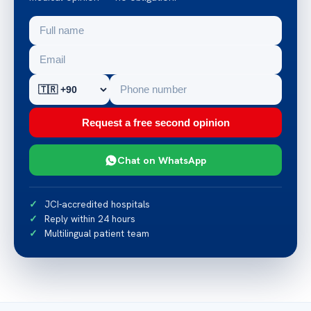
Request a free second opinion
Chat on WhatsApp
JCI-accredited hospitals
Reply within 24 hours
Multilingual patient team