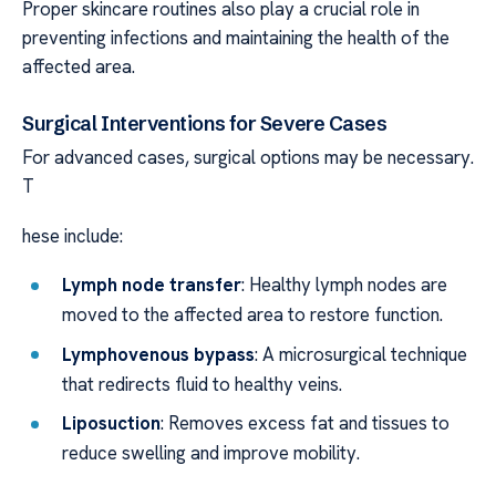
Proper skincare routines also play a crucial role in
preventing infections and maintaining the health of the
affected area.
Surgical Interventions for Severe Cases
For advanced cases, surgical options may be necessary.
T
hese include:
Lymph node transfer
: Healthy lymph nodes are
moved to the affected area to restore function.
Lymphovenous bypass
: A microsurgical technique
that redirects fluid to healthy veins.
Liposuction
: Removes excess fat and tissues to
reduce swelling and improve mobility.