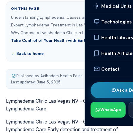
Medical Units
ON THIS PAGE
Understanding Lymphedema: Causes and Symptoms
Technologies
Expert Lymphedema Treatment in Las Vegas
Why Choose a Lymphedema Clinic in Las Vegas NV
Health Librar
Take Control of Your Health with Early Intervention
Health Article
← Back to home
Contact
Published by Acibadem Health Point
·
Last updated June 5, 2025
Ask a D
Lymphedema Clinic Las Vegas NV – Comprehensive
Lymphedema Care
WhatsApp
Lymphedema Clinic Las Vegas NV – Comprehensive
Lymphedema Care Early detection and treatment of