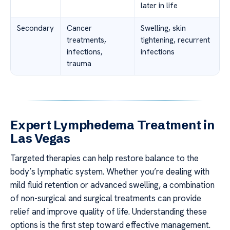
later in life
Secondary
Cancer
Swelling, skin
treatments,
tightening, recurrent
infections,
infections
trauma
Expert Lymphedema Treatment in
Las Vegas
Targeted therapies can help restore balance to the
body’s lymphatic system. Whether you’re dealing with
mild fluid retention or advanced swelling, a combination
of non-surgical and surgical treatments can provide
relief and improve quality of life. Understanding these
options is the first step toward effective management.