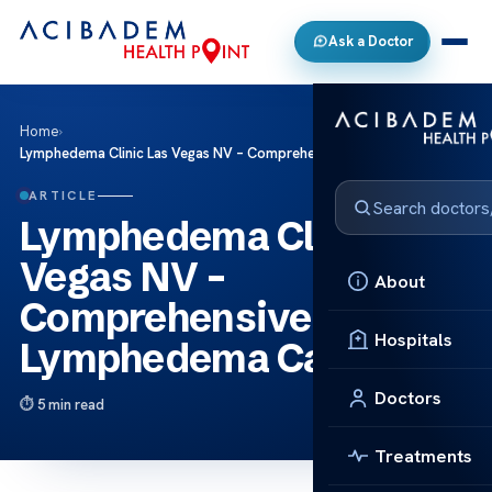
Ask a Doctor
Home
›
Lymphedema Clinic Las Vegas NV – Comprehensive Lymphedema Care
ARTICLE
Lymphedema Clinic Las
Vegas NV –
About
Comprehensive
Hospitals
Lymphedema Care
Doctors
5 min read
Treatments