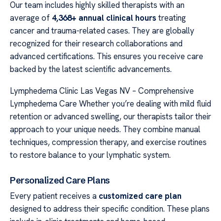
Our team includes highly skilled therapists with an
average of
4,368+ annual clinical hours
treating
cancer and trauma-related cases. They are globally
recognized for their research collaborations and
advanced certifications. This ensures you receive care
backed by the latest scientific advancements.
Lymphedema Clinic Las Vegas NV – Comprehensive
Lymphedema Care Whether you’re dealing with mild fluid
retention or advanced swelling, our therapists tailor their
approach to your unique needs. They combine manual
techniques, compression therapy, and exercise routines
to restore balance to your lymphatic system.
Personalized Care Plans
Every patient receives a
customized care plan
designed to address their specific condition. These plans