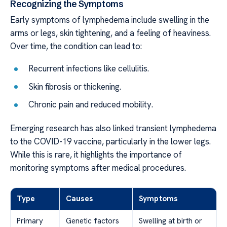
Recognizing the Symptoms
Early symptoms of lymphedema include swelling in the
arms or legs, skin tightening, and a feeling of heaviness.
Over time, the condition can lead to:
Recurrent infections like cellulitis.
Skin fibrosis or thickening.
Chronic pain and reduced mobility.
Emerging research has also linked transient lymphedema
to the COVID-19 vaccine, particularly in the lower legs.
While this is rare, it highlights the importance of
monitoring symptoms after medical procedures.
Type
Causes
Symptoms
Primary
Genetic factors
Swelling at birth or