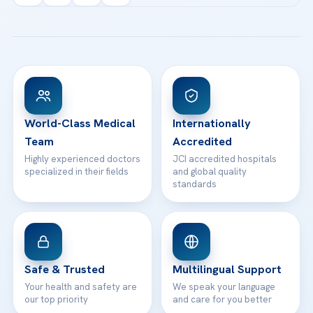
Acibadem Kartal Hospital
Email us
All Treatments
Patient Guides
Acibadem Taksim Hospital
Ataşehir / İstanbul
FAQs
Head Office
View All Hospitals
Patient Rights
WhatsApp Support
24/7 Assistance
Contact
World-Class Medical
Internationally
Team
Accredited
Highly experienced doctors
JCI accredited hospitals
specialized in their fields
and global quality
standards
Safe & Trusted
Multilingual Support
Your health and safety are
We speak your language
our top priority
and care for you better