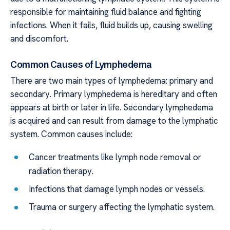
responsible for maintaining fluid balance and fighting
infections. When it fails, fluid builds up, causing swelling
and discomfort.
Common Causes of Lymphedema
There are two main types of lymphedema: primary and
secondary. Primary lymphedema is hereditary and often
appears at birth or later in life. Secondary lymphedema
is acquired and can result from damage to the lymphatic
system. Common causes include:
Cancer treatments like lymph node removal or
radiation therapy.
Infections that damage lymph nodes or vessels.
Trauma or surgery affecting the lymphatic system.