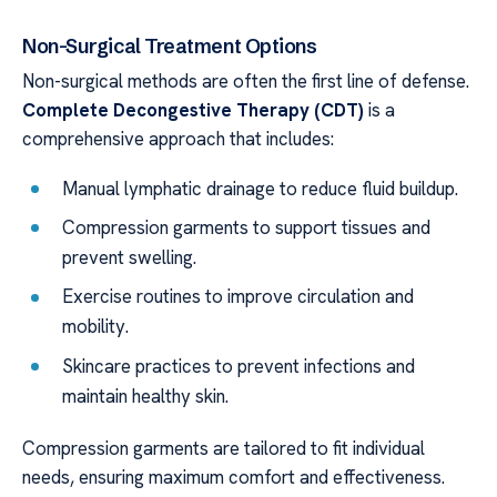
Non-Surgical Treatment Options
Non-surgical methods are often the first line of defense.
Complete Decongestive Therapy (CDT)
is a
comprehensive approach that includes:
Manual lymphatic drainage to reduce fluid buildup.
Compression garments to support tissues and
prevent swelling.
Exercise routines to improve circulation and
mobility.
Skincare practices to prevent infections and
maintain healthy skin.
Compression garments are tailored to fit individual
needs, ensuring maximum comfort and effectiveness.