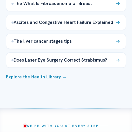
The What Is Fibroadenoma of Breast
Ascites and Congestive Heart Failure Explained
The liver cancer stages tips
Does Laser Eye Surgery Correct Strabismus?
Explore the Health Library →
WE’RE WITH YOU AT EVERY STEP