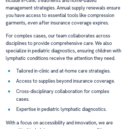
include in-clinic treatments and home-based
management strategies. Annual supply renewals ensure
you have access to essential tools like compression
garments, even after insurance coverage expires.
For complex cases, our team collaborates across
disciplines to provide comprehensive care. We also
specialize in pediatric diagnostics, ensuring children with
lymphatic conditions receive the attention they need.
Tailored in-clinic and at-home care strategies.
Access to supplies beyond insurance coverage.
Cross-disciplinary collaboration for complex
cases.
Expertise in pediatric lymphatic diagnostics.
With a focus on accessibility and innovation, we are