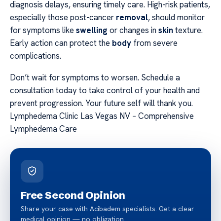
diagnosis delays, ensuring timely care. High-risk patients,
especially those post-cancer
removal
, should monitor
for symptoms like
swelling
or changes in
skin
texture.
Early action can protect the
body
from severe
complications.
Don’t wait for symptoms to worsen. Schedule a
consultation today to take control of your health and
prevent progression. Your future self will thank you.
Lymphedema Clinic Las Vegas NV – Comprehensive
Lymphedema Care
Free Second Opinion
Share your case with Acibadem specialists. Get a clear
medical opinion — no obligation.