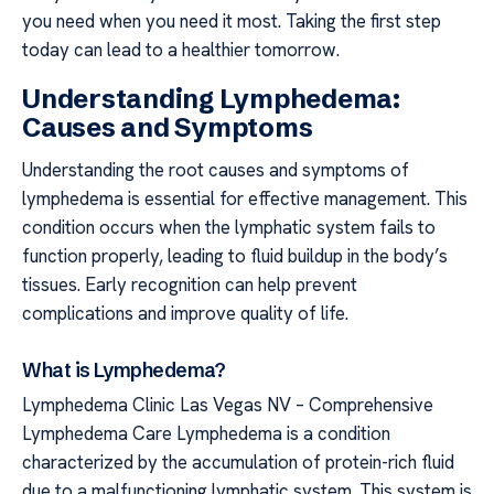
you need when you need it most. Taking the first step
today can lead to a healthier tomorrow.
Understanding Lymphedema:
Causes and Symptoms
Understanding the root causes and symptoms of
lymphedema is essential for effective management. This
condition occurs when the lymphatic system fails to
function properly, leading to fluid buildup in the body’s
tissues. Early recognition can help prevent
complications and improve quality of life.
What is Lymphedema?
Lymphedema Clinic Las Vegas NV – Comprehensive
Lymphedema Care Lymphedema is a condition
characterized by the accumulation of protein-rich fluid
due to a malfunctioning lymphatic system. This system is