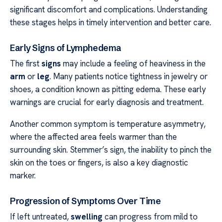
significant discomfort and complications. Understanding
these stages helps in timely intervention and better care.
Early Signs of Lymphedema
The first
signs
may include a feeling of heaviness in the
arm
or
leg
. Many patients notice tightness in jewelry or
shoes, a condition known as pitting edema. These early
warnings are crucial for early diagnosis and treatment.
Another common symptom is temperature asymmetry,
where the affected area feels warmer than the
surrounding skin. Stemmer’s sign, the inability to pinch the
skin on the toes or fingers, is also a key diagnostic
marker.
Progression of Symptoms Over Time
If left untreated,
swelling
can progress from mild to