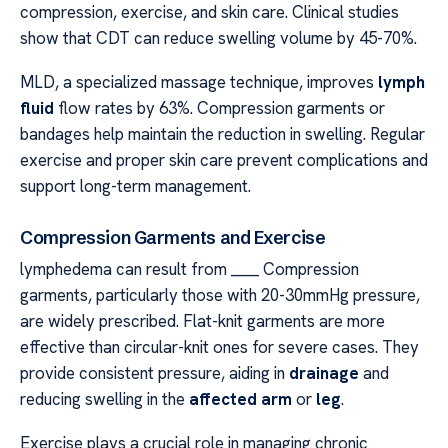
compression, exercise, and skin care. Clinical studies
show that CDT can reduce swelling volume by 45-70%.
MLD, a specialized massage technique, improves
lymph
fluid
flow rates by 63%. Compression garments or
bandages help maintain the reduction in swelling. Regular
exercise and proper skin care prevent complications and
support long-term management.
Compression Garments and Exercise
lymphedema can result from ____ Compression
garments, particularly those with 20-30mmHg pressure,
are widely prescribed. Flat-knit garments are more
effective than circular-knit ones for severe cases. They
provide consistent pressure, aiding in
drainage
and
reducing swelling in the
affected arm
or
leg
.
Exercise plays a crucial role in managing chronic