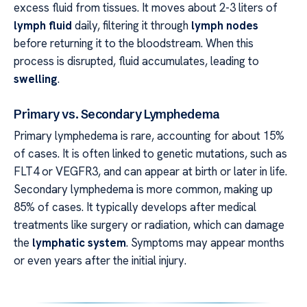
excess fluid from tissues. It moves about 2-3 liters of
lymph fluid
daily, filtering it through
lymph nodes
before returning it to the bloodstream. When this
process is disrupted, fluid accumulates, leading to
swelling
.
Primary vs. Secondary Lymphedema
Primary lymphedema is rare, accounting for about 15%
of cases. It is often linked to genetic mutations, such as
FLT4 or VEGFR3, and can appear at birth or later in life.
Secondary lymphedema is more common, making up
85% of cases. It typically develops after medical
treatments like surgery or radiation, which can damage
the
lymphatic system
. Symptoms may appear months
or even years after the initial injury.