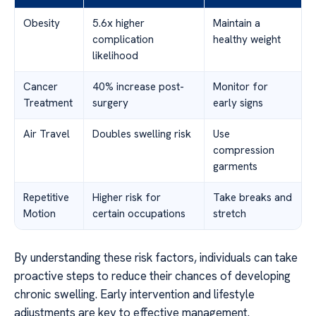
Obesity
5.6x higher
Maintain a
complication
healthy weight
likelihood
Cancer
40% increase post-
Monitor for
Treatment
surgery
early signs
Air Travel
Doubles swelling risk
Use
compression
garments
Repetitive
Higher risk for
Take breaks and
Motion
certain occupations
stretch
By understanding these risk factors, individuals can take
proactive steps to reduce their chances of developing
chronic swelling. Early intervention and lifestyle
adjustments are key to effective management.