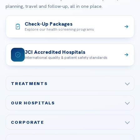
planning, travel and follow-up, all in one place.
Check-Up Packages
Explore our health screening programs
JCI Accredited Hospitals
International quality & patient safety standards
TREATMENTS
Check-up & Preventive Medicine
OUR HOSPITALS
Plastic, Reconstructive Surgery
Acibadem Maslak Hospital
Bariatric & Metabolic Surgery
CORPORATE
Acibadem Altunizade Hospital
Cardiovascular Surgery
About Us