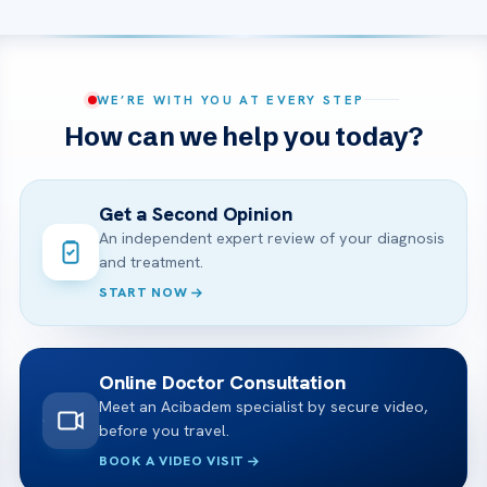
WE’RE WITH YOU AT EVERY STEP
How can we help you today?
Get a Second Opinion
An independent expert review of your diagnosis
and treatment.
START NOW
Online Doctor Consultation
Meet an Acibadem specialist by secure video,
before you travel.
BOOK A VIDEO VISIT