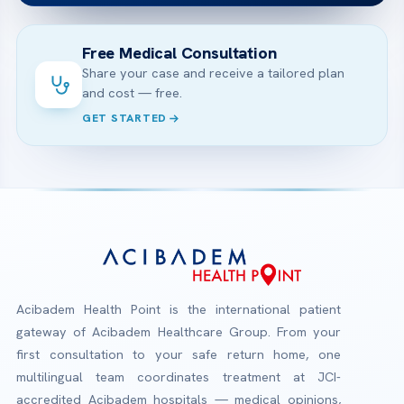
Free Medical Consultation
Share your case and receive a tailored plan
and cost — free.
GET STARTED
Acibadem Health Point is the international patient
gateway of Acibadem Healthcare Group. From your
first consultation to your safe return home, one
multilingual team coordinates treatment at JCI-
accredited Acibadem hospitals — medical opinions,