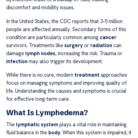
discomfort and mobility issues.
In the United States, the CDC reports that 3-5 million
people are affected annually. Secondary forms of this
condition are particularly common among
cancer
survivors. Treatments like
surgery
or
radiation
can
damage
lymph nodes
, increasing the risk. Trauma or
infection
may also trigger its development.
While there is no cure, modern
treatment
approaches
focus on managing symptoms and improving quality of
life. Understanding the causes and symptoms is crucial
for effective long-term care.
What Is Lymphedema?
The
lymphatic system
plays a vital role in maintaining
fluid balance in the
body
. When this system is impaired, it