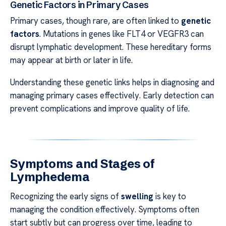
Genetic Factors in Primary Cases
Primary cases, though rare, are often linked to
genetic
factors
. Mutations in genes like FLT4 or VEGFR3 can
disrupt lymphatic development. These hereditary forms
may appear at birth or later in life.
Understanding these genetic links helps in diagnosing and
managing primary cases effectively. Early detection can
prevent complications and improve quality of life.
Symptoms and Stages of
Lymphedema
Recognizing the early signs of
swelling
is key to
managing the condition effectively. Symptoms often
start subtly but can progress over time, leading to