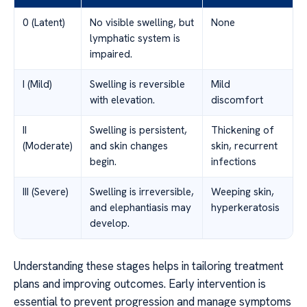
0 (Latent)
No visible swelling, but
None
lymphatic system is
impaired.
I (Mild)
Swelling is reversible
Mild
with elevation.
discomfort
II
Swelling is persistent,
Thickening of
(Moderate)
and skin changes
skin, recurrent
begin.
infections
III (Severe)
Swelling is irreversible,
Weeping skin,
and elephantiasis may
hyperkeratosis
develop.
Understanding these stages helps in tailoring treatment
plans and improving outcomes. Early intervention is
essential to prevent progression and manage symptoms