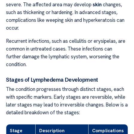
severe. The affected area may develop
skin
changes,
such as thickening or hardening. In advanced stages,
complications like weeping skin and hyperkeratosis can
occur.
Recurrent infections, such as cellulitis or erysipelas, are
common in untreated cases. These infections can
further damage the lymphatic system, worsening the
condition.
Stages of Lymphedema Development
The condition progresses through distinct stages, each
with specific markers. Early stages are reversible, while
later stages may lead to irreversible changes. Below is a
detailed breakdown of the stages:
Stage
Description
Complications