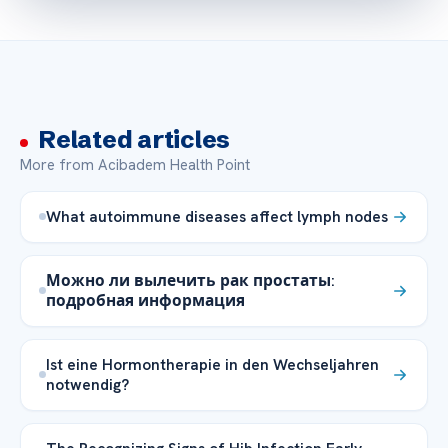
Related articles
More from Acibadem Health Point
What autoimmune diseases affect lymph nodes
Можно ли вылечить рак простаты:
подробная информация
Ist eine Hormontherapie in den Wechseljahren
notwendig?