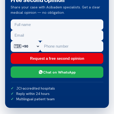
Share your case with Acibadem specialists. Get a clear
medical opinion — no obligation.
Request a free second opinion
Chat on WhatsApp
JCI-accredited hospitals
Reply within 24 hours
Multilingual patient team