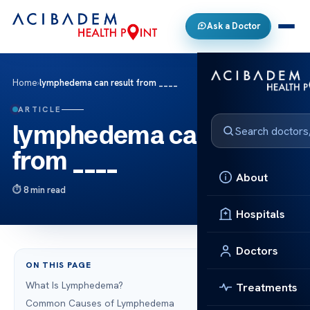
Ask a Doctor
Home
›
lymphedema can result from ____
ARTICLE
lymphedema can result
from ____
About
8 min read
Hospitals
Doctors
ON THIS PAGE
What Is Lymphedema?
Treatments
Common Causes of Lymphedema