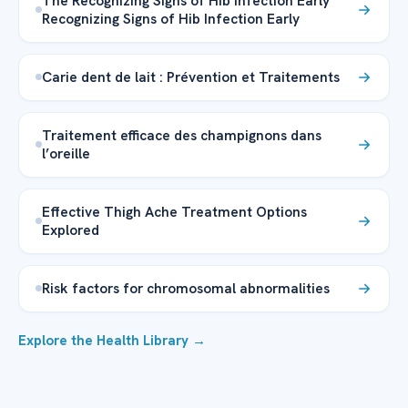
The Recognizing Signs of Hib Infection Early
Recognizing Signs of Hib Infection Early
Carie dent de lait : Prévention et Traitements
Traitement efficace des champignons dans
l’oreille
Effective Thigh Ache Treatment Options
Explored
Risk factors for chromosomal abnormalities
Explore the Health Library →