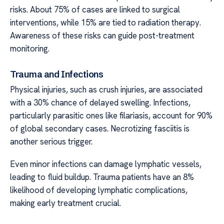
risks. About 75% of cases are linked to surgical
interventions, while 15% are tied to radiation therapy.
Awareness of these risks can guide post-treatment
monitoring.
Trauma and Infections
Physical injuries, such as crush injuries, are associated
with a 30% chance of delayed swelling. Infections,
particularly parasitic ones like filariasis, account for 90%
of global secondary cases. Necrotizing fasciitis is
another serious trigger.
Even minor infections can damage lymphatic vessels,
leading to fluid buildup. Trauma patients have an 8%
likelihood of developing lymphatic complications,
making early treatment crucial.