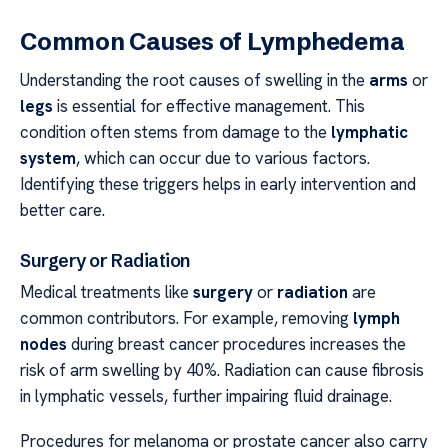
Common Causes of Lymphedema
Understanding the root causes of swelling in the
arms
or
legs
is essential for effective management. This
condition often stems from damage to the
lymphatic
system
, which can occur due to various factors.
Identifying these triggers helps in early intervention and
better care.
Surgery or Radiation
Medical treatments like
surgery
or
radiation
are
common contributors. For example, removing
lymph
nodes
during breast cancer procedures increases the
risk of arm swelling by 40%. Radiation can cause fibrosis
in lymphatic vessels, further impairing fluid drainage.
Procedures for melanoma or prostate cancer also carry