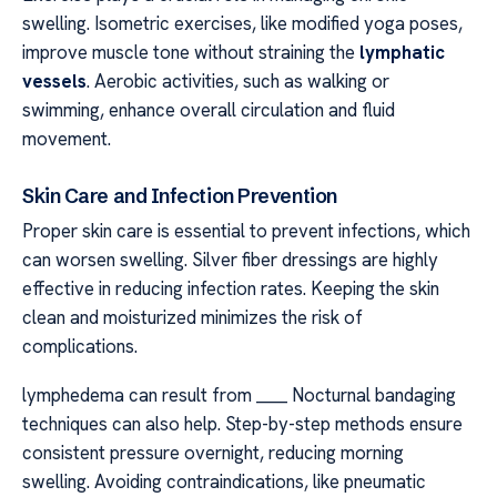
swelling. Isometric exercises, like modified yoga poses,
improve muscle tone without straining the
lymphatic
vessels
. Aerobic activities, such as walking or
swimming, enhance overall circulation and fluid
movement.
Skin Care and Infection Prevention
Proper skin care is essential to prevent infections, which
can worsen swelling. Silver fiber dressings are highly
effective in reducing infection rates. Keeping the skin
clean and moisturized minimizes the risk of
complications.
lymphedema can result from ____ Nocturnal bandaging
techniques can also help. Step-by-step methods ensure
consistent pressure overnight, reducing morning
swelling. Avoiding contraindications, like pneumatic