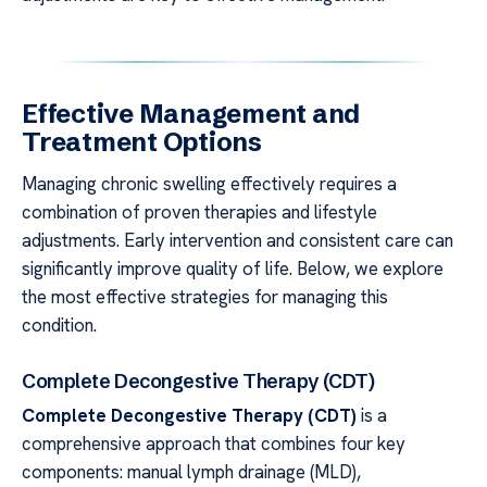
Effective Management and
Treatment Options
Managing chronic swelling effectively requires a
combination of proven therapies and lifestyle
adjustments. Early intervention and consistent care can
significantly improve quality of life. Below, we explore
the most effective strategies for managing this
condition.
Complete Decongestive Therapy (CDT)
Complete Decongestive Therapy (CDT)
is a
comprehensive approach that combines four key
components: manual lymph drainage (MLD),