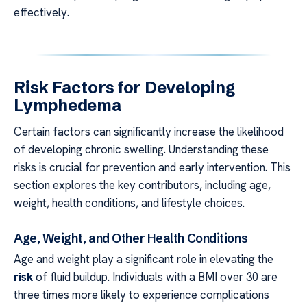
effectively.
Risk Factors for Developing
Lymphedema
Certain factors can significantly increase the likelihood
of developing chronic swelling. Understanding these
risks is crucial for prevention and early intervention. This
section explores the key contributors, including age,
weight, health conditions, and lifestyle choices.
Age, Weight, and Other Health Conditions
Age and weight play a significant role in elevating the
risk
of fluid buildup. Individuals with a BMI over 30 are
three times more likely to experience complications