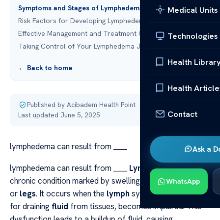
Symptoms and Stages of Lymphedema
Medical Units
Risk Factors for Developing Lymphedema
Effective Management and Treatment Options
Technologies
Taking Control of Your Lymphedema Journey
Health Librar
← Back to home
Health Article
Published by Acibadem Health Point
·
Contact
Last updated June 5, 2025
lymphedema can result from ____
Ask a D
lymphedema can result from ____
Lymphedema
is a
chronic condition marked by swelling, often in the
arms
WhatsApp
or
legs
. It occurs when the
lymph
system, responsible
for draining
fluid
from tissues, becomes impaired. This
dysfunction leads to a buildup of fluid, causing