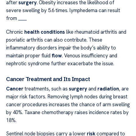
after
surgery
. Obesity increases the likelihood of
severe swelling by 5.6 times. lymphedema can result
from ____
Chronic
health conditions
like rheumatoid arthritis and
psoriatic arthritis can also contribute. These
inflammatory disorders impair the body’s ability to
maintain proper fluid
flow
. Venous insufficiency and
nephrotic syndrome further exacerbate the issue.
Cancer Treatment and Its Impact
Cancer
treatments, such as
surgery
and
radiation
, are
major risk factors. Removing lymph nodes during breast
cancer procedures increases the chance of arm swelling
by 40%. Taxane chemotherapy raises incidence rates by
18%.
Sentinel node biopsies carry a lower
risk
compared to