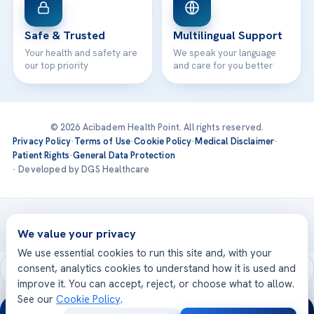
Safe & Trusted
Multilingual Support
Your health and safety are
We speak your language
our top priority
and care for you better
© 2026 Acibadem Health Point. All rights reserved.
Privacy Policy
·
Terms of Use
·
Cookie Policy
·
Medical Disclaimer
·
Patient Rights
·
General Data Protection
· Developed by DGS Healthcare
Treatments are delivered at our JCI-accredited hospitals —
Acıbadem International
We value your privacy
We use essential cookies to run this site and, with your
consent, analytics cookies to understand how it is used and
improve it. You can accept, reject, or choose what to allow.
See our
Cookie Policy
.
24/7