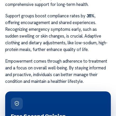
comprehensive support for long-term health.
Support groups boost compliance rates by
35%
,
offering encouragement and shared experiences.
Recognizing emergency symptoms early, such as
sudden swelling or skin changes, is crucial. Adaptive
clothing and dietary adjustments, like low-sodium, high-
protein meals, further enhance quality of life.
Empowerment comes through adherence to treatment
and a focus on overall well-being. By staying informed
and proactive, individuals can better manage their
condition and maintain a healthier lifestyle.
Free Second Opinion