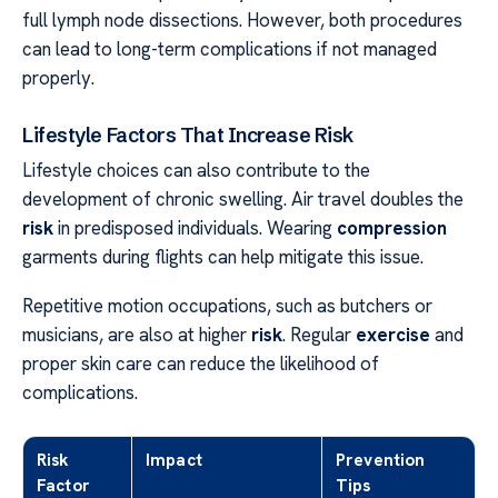
full lymph node dissections. However, both procedures
can lead to long-term complications if not managed
properly.
Lifestyle Factors That Increase Risk
Lifestyle choices can also contribute to the
development of chronic swelling. Air travel doubles the
risk
in predisposed individuals. Wearing
compression
garments during flights can help mitigate this issue.
Repetitive motion occupations, such as butchers or
musicians, are also at higher
risk
. Regular
exercise
and
proper skin care can reduce the likelihood of
complications.
Risk
Impact
Prevention
Factor
Tips