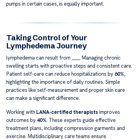
pumps in certain cases, is equally important.
Taking Control of Your
Lymphedema Journey
lymphedema can result from ____ Managing chronic
swelling starts with proactive steps and consistent care.
Patient self-care can reduce hospitalizations by
60%
,
highlighting the importance of daily routines. Simple
practices like self-measurement and proper skin care
can make a significant difference.
Working with
LANA-certified therapists
improves
outcomes by
40%
. These experts guide effective
treatment plans, including compression garments and
exercise. Multidisciplinary care teams ensure