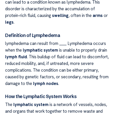
can lead to a condition known as lymphedema. This
disorder is characterized by the accumulation of
protein-rich fluid, causing
swelling
, often in the
arms
or
legs
.
Definition of Lymphedema
lymphedema can result from ____ Lymphedema occurs
when the
lymphatic system
is unable to properly drain
lymph fluid
. This buildup of fluid can lead to discomfort,
reduced mobility, and, if untreated, more severe
complications. The condition can be either primary,
caused by genetic factors, or secondary, resulting from
damage to the
lymph nodes
.
How the Lymphatic System Works
The
lymphatic system
is a network of vessels, nodes,
and organs that work together to remove waste and