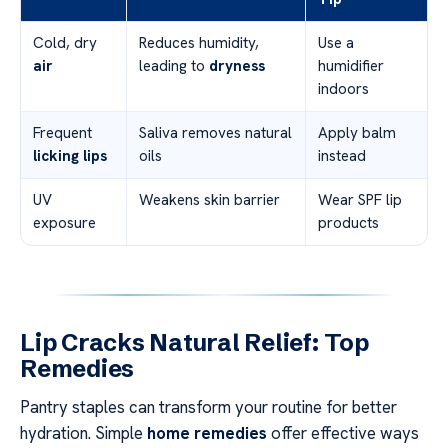
Cold, dry
Reduces humidity,
Use a
air
leading to
dryness
humidifier
indoors
Frequent
Saliva removes natural
Apply balm
licking lips
oils
instead
UV
Weakens skin barrier
Wear SPF lip
exposure
products
Lip Cracks Natural Relief: Top
Remedies
Pantry staples can transform your routine for better
hydration. Simple
home remedies
offer effective ways