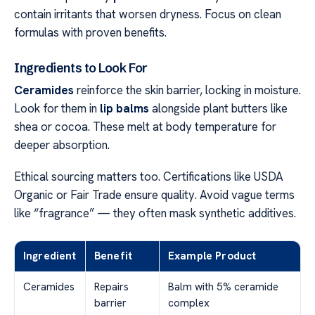
contain irritants that worsen dryness. Focus on clean
formulas with proven benefits.
Ingredients to Look For
Ceramides
reinforce the skin barrier, locking in moisture.
Look for them in
lip balms
alongside plant butters like
shea or cocoa. These melt at body temperature for
deeper absorption.
Ethical sourcing matters too. Certifications like USDA
Organic or Fair Trade ensure quality. Avoid vague terms
like “fragrance” — they often mask synthetic additives.
Ingredient
Benefit
Example Product
Ceramides
Repairs
Balm with 5% ceramide
barrier
complex