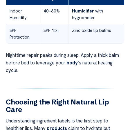
Indoor
40–60%
Humidifier
with
Humidity
hygrometer
SPF
SPF 15+
Zinc oxide lip balms
Protection
Nighttime repair peaks during sleep. Apply a thick balm
before bed to leverage your
body
’s natural healing
cycle.
Choosing the Right Natural Lip
Care
Understanding ingredient labels is the first step to
healthier lips. Many
products
claim to hydrate but