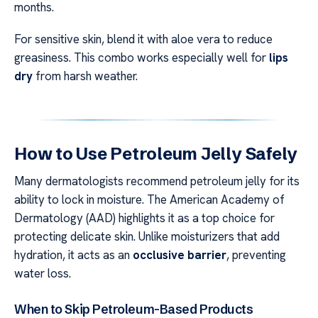
months.
For sensitive skin, blend it with aloe vera to reduce
greasiness. This combo works especially well for
lips
dry
from harsh weather.
How to Use Petroleum Jelly Safely
Many dermatologists recommend petroleum jelly for its
ability to lock in moisture. The American Academy of
Dermatology (AAD) highlights it as a top choice for
protecting delicate skin. Unlike moisturizers that add
hydration, it acts as an
occlusive barrier
, preventing
water loss.
When to Skip Petroleum-Based Products