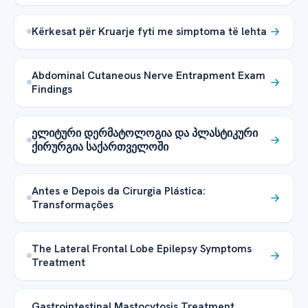
Kërkesat për Kruarje fyti me simptoma të lehta
Abdominal Cutaneous Nerve Entrapment Exam
Findings
ელიტური დერმატოლოგია და პლასტიკური
ქირურგია საქართველოში
Antes e Depois da Cirurgia Plástica:
Transformações
The Lateral Frontal Lobe Epilepsy Symptoms
Treatment
Gastrointestinal Mastocytosis Treatment