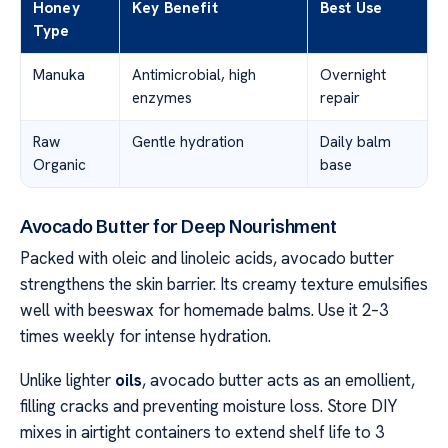
Honey
Key Benefit
Best Use
Type
Manuka
Antimicrobial, high
Overnight
enzymes
repair
Raw
Gentle hydration
Daily balm
Organic
base
Avocado Butter for Deep Nourishment
Packed with oleic and linoleic acids, avocado butter
strengthens the skin barrier. Its creamy texture emulsifies
well with beeswax for homemade balms. Use it 2–3
times weekly for intense hydration.
Unlike lighter
oils
, avocado butter acts as an emollient,
filling cracks and preventing moisture loss. Store DIY
mixes in airtight containers to extend shelf life to 3