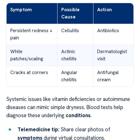
Symptom
Possible
Action
Cause
Persistent redness +
Cellulitis
Antibiotics
pain
White
Actinic
Dermatologist
patches/scaling
cheilitis
visit
Cracks at corners
Angular
Antifungal
cheilitis
cream
Systemic issues like vitamin deficiencies or autoimmune
diseases can mimic simple dryness. Blood tests help
diagnose these underlying
conditions
.
Telemedicine tip:
Share clear photos of
symptoms
during virtual consultations.