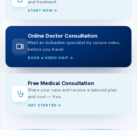
and treatment.
START NOW
Online Doctor Consultation
Meet an Acibadem specialist by secure video,
before you travel.
BOOK A VIDEO VISIT
Free Medical Consultation
Share your case and receive a tailored plan
and cost — free.
GET STARTED