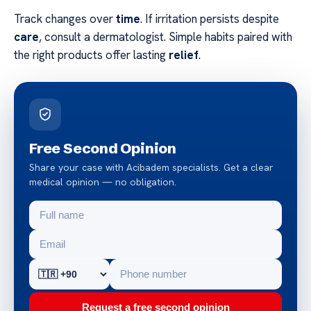
Track changes over
time
. If irritation persists despite
care
, consult a dermatologist. Simple habits paired with
the right products offer lasting
relief
.
Free Second Opinion
Share your case with Acibadem specialists. Get a clear
medical opinion — no obligation.
Request a free second opinion