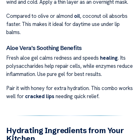
wind and cold. Apply a thin layer as an overnight mask.
Compared to olive or almond
oil
, coconut oil absorbs
faster. This makes it ideal for daytime use under lip
balms.
Aloe Vera’s Soothing Benefits
Fresh aloe gel calms redness and speeds
healing
. Its
polysaccharides help repair cells, while enzymes reduce
inflammation. Use pure gel for best results.
Pair it with honey for extra hydration. This combo works
well for
cracked lips
needing quick relief.
Hydrating Ingredients from Your
Kitchen