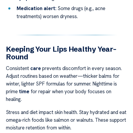
Medication alert:
Some drugs (e.g., acne
treatments) worsen dryness.
Keeping Your Lips Healthy Year-
Round
Consistent
care
prevents discomfort in every season.
Adjust routines based on weather—thicker balms for
winter, lighter SPF formulas for summer. Nighttime is
prime
time
for repair when your body focuses on
healing.
Stress and diet impact skin health. Stay hydrated and eat
omega-rich foods like salmon or walnuts. These support
moisture retention from within.