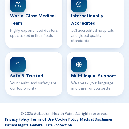
WhatsApp Support
24/7 Assistance
Contact
World-Class Medical
Internationally
Team
Accredited
Highly experienced doctors
JCI accredited hospitals
specialized in their fields
and global quality
standards
Safe & Trusted
Multilingual Support
Your health and safety are
We speak your language
our top priority
and care for you better
© 2026 Acibadem Health Point. All rights reserved.
Privacy Policy
·
Terms of Use
·
Cookie Policy
·
Medical Disclaimer
·
Patient Rights
·
General Data Protection