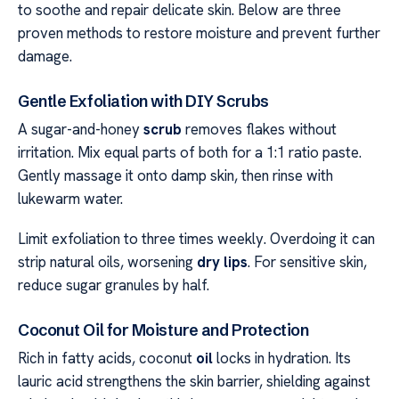
to soothe and repair delicate skin. Below are three
proven methods to restore moisture and prevent further
damage.
Gentle Exfoliation with DIY Scrubs
A sugar-and-honey
scrub
removes flakes without
irritation. Mix equal parts of both for a 1:1 ratio paste.
Gently massage it onto damp skin, then rinse with
lukewarm water.
Limit exfoliation to three times weekly. Overdoing it can
strip natural oils, worsening
dry lips
. For sensitive skin,
reduce sugar granules by half.
Coconut Oil for Moisture and Protection
Rich in fatty acids, coconut
oil
locks in hydration. Its
lauric acid strengthens the skin barrier, shielding against