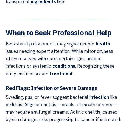
transparent
ingredients
lists.
When to Seek Professional Help
Persistent lip discomfort may signal deeper
health
issues needing expert attention. While minor dryness
often resolves with care, certain signs indicate
infections or systemic
conditions
. Recognizing these
early ensures proper
treatment
.
Red Flags: Infection or Severe Damage
Swelling, pus, or fever suggest bacterial
infection
like
cellulitis. Angular cheilitis—cracks at mouth corners—
may require antifungal creams. Actinic cheilitis, caused
by sun damage, risks progressing to cancer if untreated.