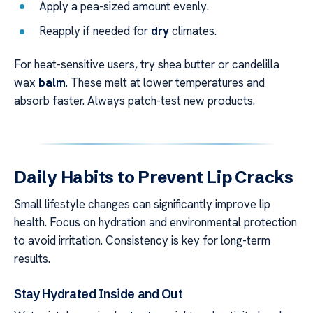
Apply a pea-sized amount evenly.
Reapply if needed for
dry
climates.
For heat-sensitive users, try shea butter or candelilla
wax
balm
. These melt at lower temperatures and
absorb faster. Always patch-test new products.
Daily Habits to Prevent Lip Cracks
Small lifestyle changes can significantly improve lip
health. Focus on hydration and environmental protection
to avoid irritation. Consistency is key for long-term
results.
Stay Hydrated Inside and Out