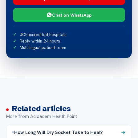
Chat on WhatsApp
JCI-accredited hospitals
Reply within 24 hours
Multilingual patient team
Related articles
More from Acibadem Health Point
How Long Will Dry Socket Take to Heal?