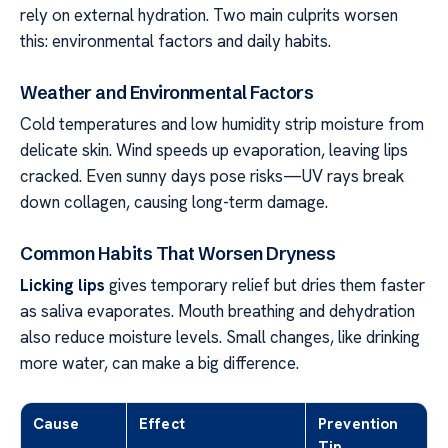
rely on external hydration. Two main culprits worsen
this: environmental factors and daily habits.
Weather and Environmental Factors
Cold temperatures and low humidity strip moisture from
delicate skin. Wind speeds up evaporation, leaving lips
cracked. Even sunny days pose risks—UV rays break
down collagen, causing long-term damage.
Common Habits That Worsen Dryness
Licking lips
gives temporary relief but dries them faster
as saliva evaporates. Mouth breathing and dehydration
also reduce moisture levels. Small changes, like drinking
more water, can make a big difference.
Cause
Effect
Prevention
Tip