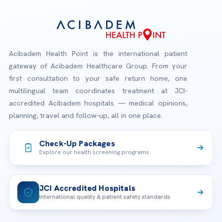
Acibadem Health Point is the international patient
gateway of Acibadem Healthcare Group. From your
first consultation to your safe return home, one
multilingual team coordinates treatment at JCI-
accredited Acibadem hospitals — medical opinions,
planning, travel and follow-up, all in one place.
Check-Up Packages
Explore our health screening programs
JCI Accredited Hospitals
International quality & patient safety standards