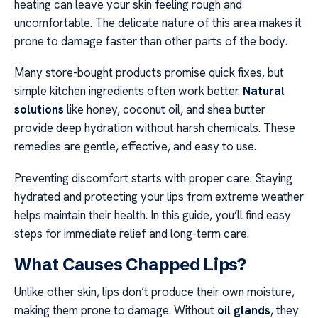
heating can leave your skin feeling rough and
uncomfortable. The delicate nature of this area makes it
prone to damage faster than other parts of the body.
Many store-bought products promise quick fixes, but
simple kitchen ingredients often work better.
Natural
solutions
like honey, coconut oil, and shea butter
provide deep hydration without harsh chemicals. These
remedies are gentle, effective, and easy to use.
Preventing discomfort starts with proper care. Staying
hydrated and protecting your lips from extreme weather
helps maintain their health. In this guide, you’ll find easy
steps for immediate relief and long-term care.
What Causes Chapped Lips?
Unlike other skin, lips don’t produce their own moisture,
making them prone to damage. Without
oil glands
, they