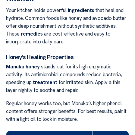
Your kitchen holds powerful
ingredients
that heal and
hydrate. Common foods like honey and avocado butter
offer deep nourishment without synthetic additives.
These
remedies
are cost-effective and easy to
incorporate into daily care.
Honey’s Healing Properties
Manuka honey
stands out for its high enzymatic
activity. Its antimicrobial compounds reduce bacteria,
speeding up
treatment
for irritated skin. Apply a thin
layer nightly to soothe and repair.
Regular honey works too, but Manuka’s higher phenol
content offers stronger benefits. For best results, pair it
with a light oil to lock in moisture.