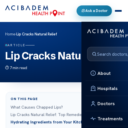
Ask a Doctor
Home
›
Lip Cracks Natural Relief
ARTICLE
Lip Cracks Natural Relief
7 min read
About
Hospitals
ON THIS PAGE
Doctors
What Causes Chapped Lips?
Lip Cracks Natural Relief: Top Remedies
Treatments
Hydrating Ingredients from Your Kitchen