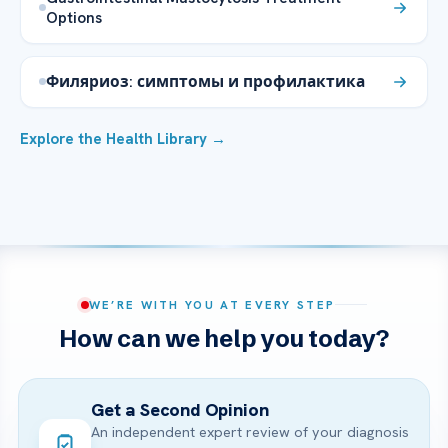
Options
Филяриоз: симптомы и профилактика
Explore the Health Library →
WE’RE WITH YOU AT EVERY STEP
How can we help you today?
Get a Second Opinion
An independent expert review of your diagnosis