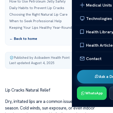
How to Use Petroleum Jelly Safely
Medical Units
Daily Habits to Prevent Lip Cracks
Choosing the Right Natural Lip Care
Technologies
When to Seek Professional Help
Keeping Your Lips Healthy Year-Round
Health Librar
← Back to home
Health Article
Published by Acibadem Health Point
·
Contact
Last updated August 4, 2025
Ask a D
Lip Cracks Natural Relief
WhatsApp
Dry, irritated lips are a common issue, no matter the
season. Cold winds, sun exposure, or even indoor