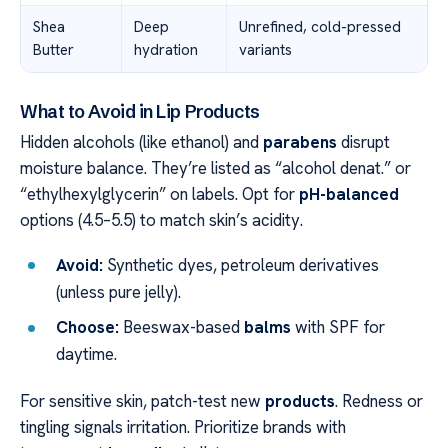
Shea
Deep
Unrefined, cold-pressed
Butter
hydration
variants
What to Avoid in Lip Products
Hidden alcohols (like ethanol) and
parabens
disrupt
moisture balance. They’re listed as “alcohol denat.” or
“ethylhexylglycerin” on labels. Opt for
pH-balanced
options (4.5–5.5) to match skin’s acidity.
Avoid:
Synthetic dyes, petroleum derivatives
(unless pure jelly).
Choose:
Beeswax-based
balms
with SPF for
daytime.
For sensitive skin, patch-test new
products
. Redness or
tingling signals irritation. Prioritize brands with