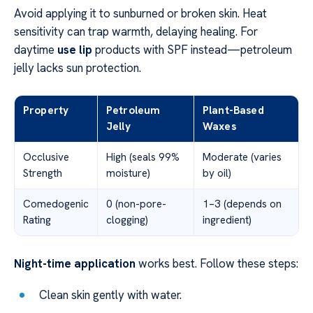
Avoid applying it to sunburned or broken skin. Heat
sensitivity can trap warmth, delaying healing. For
daytime
use lip
products with SPF instead—petroleum
jelly lacks sun protection.
Property
Petroleum
Plant-Based
Jelly
Waxes
Occlusive
High (seals 99%
Moderate (varies
Strength
moisture)
by oil)
Comedogenic
0 (non-pore-
1–3 (depends on
Rating
clogging)
ingredient)
Night-time application
works best. Follow these steps:
Clean skin gently with water.