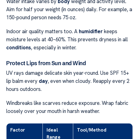
Water intake varies by
body
weight and activity level.
Aim for half your weight (in ounces) daily. For example, a
150-pound person needs 75 oz.
Indoor air quality matters too. A
humidifier
keeps
moisture levels at 40–60%. This prevents dryness in all
conditions
, especially in winter.
Protect Lips from Sun and Wind
UV rays damage delicate skin year-round. Use SPF 15+
lip balm every
day
, even when cloudy. Reapply every 2
hours outdoors.
Windbreaks like scarves reduce exposure. Wrap fabric
loosely over your mouth in harsh weather.
Factor
Ideal
Tool/Method
Range