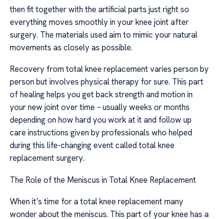
then fit together with the artificial parts just right so
everything moves smoothly in your knee joint after
surgery. The materials used aim to mimic your natural
movements as closely as possible.
Recovery from total knee replacement varies person by
person but involves physical therapy for sure. This part
of healing helps you get back strength and motion in
your new joint over time – usually weeks or months
depending on how hard you work at it and follow up
care instructions given by professionals who helped
during this life-changing event called total knee
replacement surgery.
The Role of the Meniscus in Total Knee Replacement
When it’s time for a total knee replacement many
wonder about the meniscus. This part of your knee has a