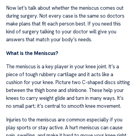
Now let’s talk about whether the meniscus comes out
during surgery. Not every case is the same so doctors
make plans that fit each person best. If you need this
kind of surgery talking to your doctor will give you
answers that match your body’s needs.
What is the Meniscus?
The meniscus is a key player in your knee joint. It’s a
piece of tough rubbery cartilage and it acts like a
cushion for your knee. Picture two C-shaped discs sitting
between the thigh bone and shinbone. These help your
knees to carry weight glide and turn in many ways. It’s
no small part; it’s central to smooth knee movement.
Injuries to the meniscus are common especially if you
play sports or stay active. A hurt meniscus can cause
pain, swelling, and make it hard to move your knee right