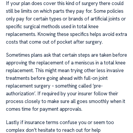
If your plan does cover this kind of surgery there could
still be limits on which parts they pay for. Some policies
only pay for certain types or brands of artificial joints or
specific surgical methods used in total knee
replacements. Knowing these specifics helps avoid extra
costs that come out of pocket after surgery.
Sometimes plans ask that certain steps are taken before
approving the replacement of a meniscus in a total knee
replacement. This might mean trying other less invasive
treatments before going ahead with full-on joint
replacement surgery – something called ‘pre-
authorization’. If required by your insurer follow their
process closely to make sure all goes smoothly when it
comes time for payment approvals.
Lastly if insurance terms confuse you or seem too
complex don’t hesitate to reach out for help