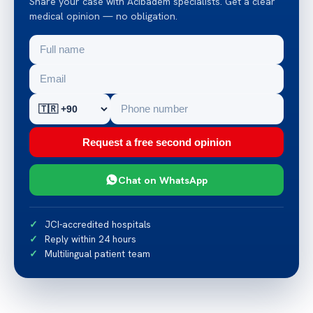
Share your case with Acibadem specialists. Get a clear
medical opinion — no obligation.
Request a free second opinion
Chat on WhatsApp
JCI-accredited hospitals
Reply within 24 hours
Multilingual patient team