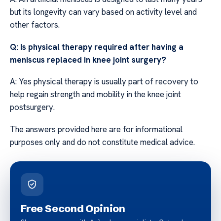
but its longevity can vary based on activity level and
other factors.
Q: Is physical therapy required after having a
meniscus replaced in knee joint surgery?
A: Yes physical therapy is usually part of recovery to
help regain strength and mobility in the knee joint
postsurgery.
The answers provided here are for informational
purposes only and do not constitute medical advice.
Free Second Opinion