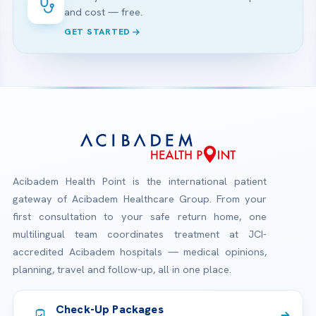
and cost — free.
GET STARTED
Acibadem Health Point is the international patient
gateway of Acibadem Healthcare Group. From your
first consultation to your safe return home, one
multilingual team coordinates treatment at JCI-
accredited Acibadem hospitals — medical opinions,
planning, travel and follow-up, all in one place.
Check-Up Packages