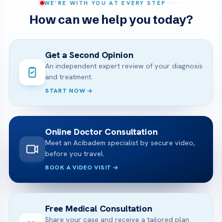
WE’RE WITH YOU AT EVERY STEP
How can we help you today?
Get a Second Opinion
An independent expert review of your diagnosis
and treatment.
START NOW
Online Doctor Consultation
Meet an Acibadem specialist by secure video,
before you travel.
BOOK A VIDEO VISIT
Free Medical Consultation
Share your case and receive a tailored plan