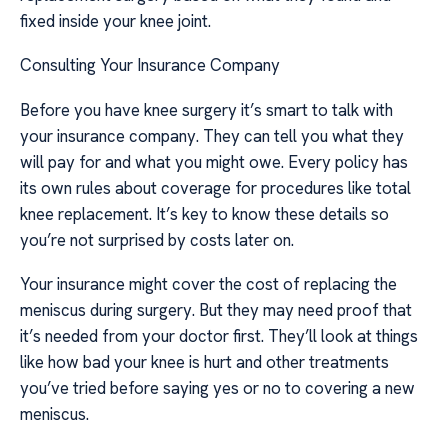
fixed inside your knee joint.
Consulting Your Insurance Company
Before you have knee surgery it’s smart to talk with
your insurance company. They can tell you what they
will pay for and what you might owe. Every policy has
its own rules about coverage for procedures like total
knee replacement. It’s key to know these details so
you’re not surprised by costs later on.
Your insurance might cover the cost of replacing the
meniscus during surgery. But they may need proof that
it’s needed from your doctor first. They’ll look at things
like how bad your knee is hurt and other treatments
you’ve tried before saying yes or no to covering a new
meniscus.