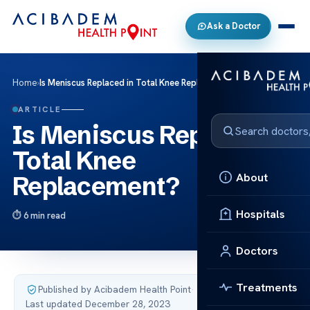
Ask a Doctor
Home
›
Is Meniscus Replaced in Total Knee Replacement?
ARTICLE
Is Meniscus Replaced in
Total Knee
About
Replacement?
Hospitals
6 min read
Doctors
Treatments
Published by Acibadem Health Point
·
Last updated December 28, 2023