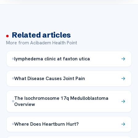
Related articles
More from Acibadem Health Point
lymphedema clinic at faxton utica
What Disease Causes Joint Pain
The Isochromosome 17q Medulloblastoma
Overview
Where Does Heartburn Hurt?