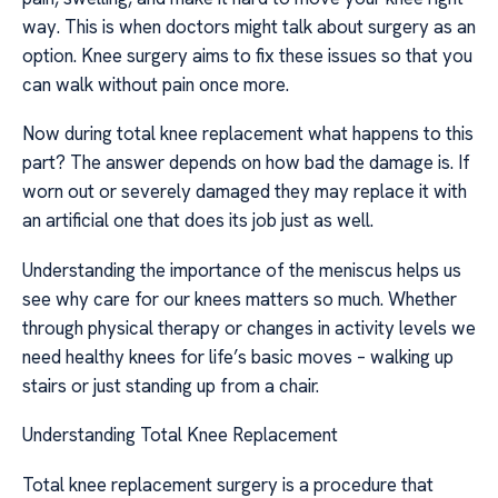
way. This is when doctors might talk about surgery as an
option. Knee surgery aims to fix these issues so that you
can walk without pain once more.
Now during total knee replacement what happens to this
part? The answer depends on how bad the damage is. If
worn out or severely damaged they may replace it with
an artificial one that does its job just as well.
Understanding the importance of the meniscus helps us
see why care for our knees matters so much. Whether
through physical therapy or changes in activity levels we
need healthy knees for life’s basic moves – walking up
stairs or just standing up from a chair.
Understanding Total Knee Replacement
Total knee replacement surgery is a procedure that