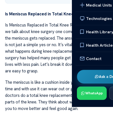
Medical Units
Is Meniscus Replaced in Total Knee Replacement?
Technologies
Is Meniscus Replaced in Total Knee Replacement? When
we talk about knee surgery one common question is if
Health Librar
the meniscus gets replaced. The answer to this question
is not just a simple yes or no. It’s vital to understand
Health Article
what happens during knee replacement. This type of
surgery has helped many people get back to their daily
Contact
lives with less pain. Let’s break it down into parts that
are easy to grasp.
Ask a D
The meniscus is like a cushion inside your knee joint. Over
time and with use it can wear out or get hurt. When
WhatsApp
doctors do a total knee replacement they look at all
parts of the knee. They think about what needs fixing for
you to move better and feel good again.