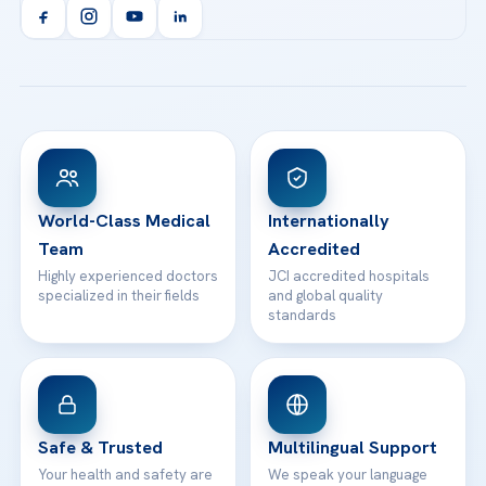
Orthopedics & Traumatology
Health Library
info@acibademhealthpoint.com
Acibadem Kartal Hospital
Email us
All Treatments
Patient Guides
Acibadem Taksim Hospital
Ataşehir / İstanbul
FAQs
Head Office
View All Hospitals
Patient Rights
WhatsApp Support
24/7 Assistance
Contact
World-Class Medical
Internationally
Team
Accredited
Highly experienced doctors
JCI accredited hospitals
specialized in their fields
and global quality
standards
Safe & Trusted
Multilingual Support
Your health and safety are
We speak your language