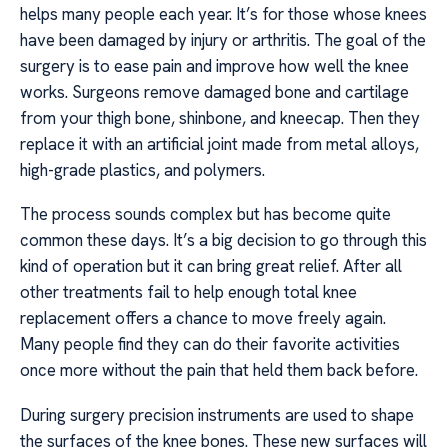
helps many people each year. It’s for those whose knees
have been damaged by injury or arthritis. The goal of the
surgery is to ease pain and improve how well the knee
works. Surgeons remove damaged bone and cartilage
from your thigh bone, shinbone, and kneecap. Then they
replace it with an artificial joint made from metal alloys,
high-grade plastics, and polymers.
The process sounds complex but has become quite
common these days. It’s a big decision to go through this
kind of operation but it can bring great relief. After all
other treatments fail to help enough total knee
replacement offers a chance to move freely again.
Many people find they can do their favorite activities
once more without the pain that held them back before.
During surgery precision instruments are used to shape
the surfaces of the knee bones. These new surfaces will