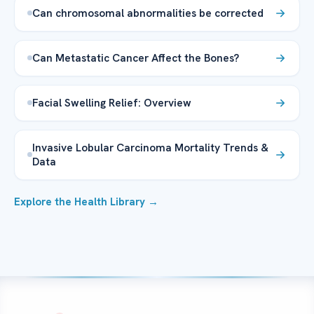
Can chromosomal abnormalities be corrected
Can Metastatic Cancer Affect the Bones?
Facial Swelling Relief: Overview
Invasive Lobular Carcinoma Mortality Trends &
Data
Explore the Health Library →