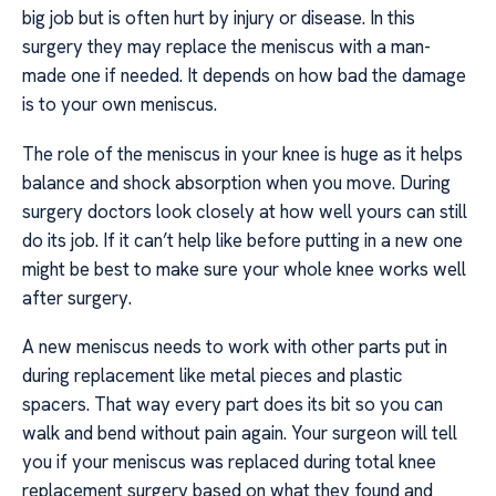
big job but is often hurt by injury or disease. In this
surgery they may replace the meniscus with a man-
made one if needed. It depends on how bad the damage
is to your own meniscus.
The role of the meniscus in your knee is huge as it helps
balance and shock absorption when you move. During
surgery doctors look closely at how well yours can still
do its job. If it can’t help like before putting in a new one
might be best to make sure your whole knee works well
after surgery.
A new meniscus needs to work with other parts put in
during replacement like metal pieces and plastic
spacers. That way every part does its bit so you can
walk and bend without pain again. Your surgeon will tell
you if your meniscus was replaced during total knee
replacement surgery based on what they found and