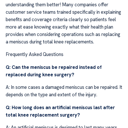
understanding them better! Many companies offer
customer service teams trained specifically in explaining
benefits and coverage criteria clearly so patients feel
more at ease knowing exactly what their health plan
provides when considering operations such as replacing
a meniscus during total knee replacements.
Frequently Asked Questions
Q: Can the meniscus be repaired instead of
replaced during knee surgery?
A: In some cases a damaged meniscus can be repaired. It
depends on the type and extent of the injury.
Q: How long does an artificial meniscus last after
total knee replacement surgery?
A: An artificial meniscus is designed to last many years