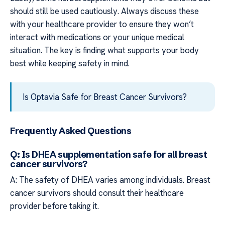
should still be used cautiously. Always discuss these
with your healthcare provider to ensure they won’t
interact with medications or your unique medical
situation. The key is finding what supports your body
best while keeping safety in mind.
Is Optavia Safe for Breast Cancer Survivors?
Frequently Asked Questions
Q: Is DHEA supplementation safe for all breast
cancer survivors?
A: The safety of DHEA varies among individuals. Breast
cancer survivors should consult their healthcare
provider before taking it.