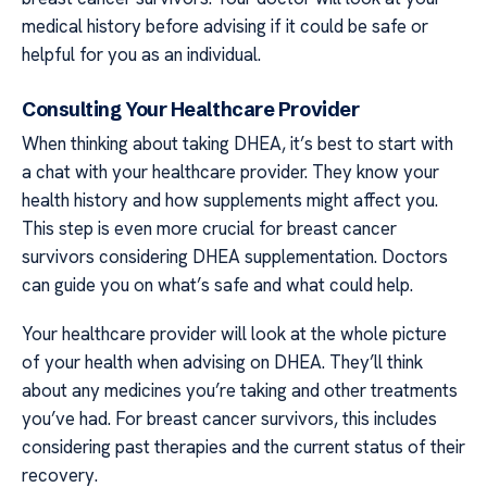
medical history before advising if it could be safe or
helpful for you as an individual.
Consulting Your Healthcare Provider
When thinking about taking DHEA, it’s best to start with
a chat with your healthcare provider. They know your
health history and how supplements might affect you.
This step is even more crucial for breast cancer
survivors considering DHEA supplementation. Doctors
can guide you on what’s safe and what could help.
Your healthcare provider will look at the whole picture
of your health when advising on DHEA. They’ll think
about any medicines you’re taking and other treatments
you’ve had. For breast cancer survivors, this includes
considering past therapies and the current status of their
recovery.