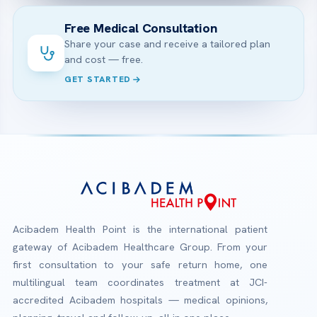
Free Medical Consultation
Share your case and receive a tailored plan
and cost — free.
GET STARTED
Acibadem Health Point is the international patient
gateway of Acibadem Healthcare Group. From your
first consultation to your safe return home, one
multilingual team coordinates treatment at JCI-
accredited Acibadem hospitals — medical opinions,