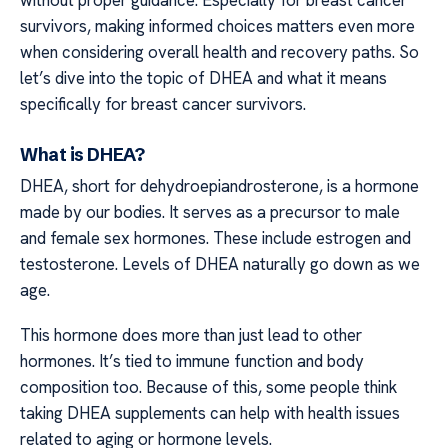
survivors, making informed choices matters even more
when considering overall health and recovery paths. So
let’s dive into the topic of DHEA and what it means
specifically for breast cancer survivors.
What is DHEA?
DHEA, short for dehydroepiandrosterone, is a hormone
made by our bodies. It serves as a precursor to male
and female sex hormones. These include estrogen and
testosterone. Levels of DHEA naturally go down as we
age.
This hormone does more than just lead to other
hormones. It’s tied to immune function and body
composition too. Because of this, some people think
taking DHEA supplements can help with health issues
related to aging or hormone levels.