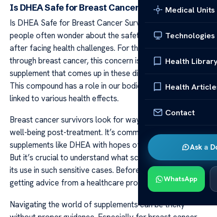
Is DHEA Safe for Breast Cancer Survivors?
Medical Units
Is DHEA Safe for Breast Cancer Survivors? Many
people often wonder about the safety of supplements
Technologies
after facing health challenges. For those who have been
through breast cancer, this concern is very real. One
Health Librar
supplement that comes up in these discussions is DHEA.
This compound has a role in our bodies and has been
Health Article
linked to various health effects.
Contact
Breast cancer survivors look for ways to improve their
well-being post-treatment. It’s common to seek out
supplements like DHEA with hopes of gaining benefits.
Ask a D
But it’s crucial to understand what science says about
its use in such sensitive cases. Before taking any steps,
WhatsApp
getting advice from a healthcare provider is key.
Navigating the world of supplements can be tricky
without proper guidance. Especially for breast cancer