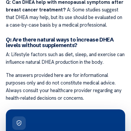
Q: Can DHEA help with menopausal symptoms after
breast cancer treatment?
A: Some studies suggest
that DHEA may help, but its use should be evaluated on
a case-by-case basis by a medical professional.
Q: Are there natural ways to increase DHEA
levels without supplements?
A: Lifestyle factors such as diet, sleep, and exercise can
influence natural DHEA production in the body.
The answers provided here are for informational
purposes only and do not constitute medical advice.
Always consult your healthcare provider regarding any
health-related decisions or concerns.