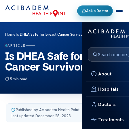
Ask a Doctor
Home
›
Is DHEA Safe for Breast Cancer Survivors?
ARTICLE
Is DHEA Safe for Breast
Cancer Survivors?
About
5 min read
Hospitals
Doctors
Published by Acibadem Health Point
·
Last updated December 25, 2023
Treatments