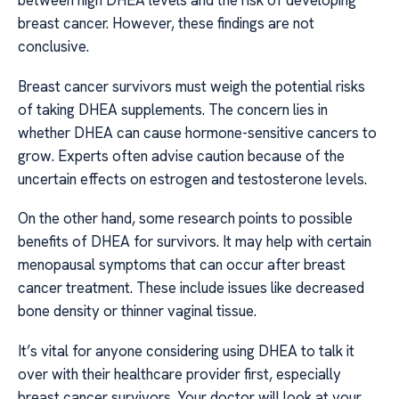
between high DHEA levels and the risk of developing
breast cancer. However, these findings are not
conclusive.
Breast cancer survivors must weigh the potential risks
of taking DHEA supplements. The concern lies in
whether DHEA can cause hormone-sensitive cancers to
grow. Experts often advise caution because of the
uncertain effects on estrogen and testosterone levels.
On the other hand, some research points to possible
benefits of DHEA for survivors. It may help with certain
menopausal symptoms that can occur after breast
cancer treatment. These include issues like decreased
bone density or thinner vaginal tissue.
It’s vital for anyone considering using DHEA to talk it
over with their healthcare provider first, especially
breast cancer survivors. Your doctor will look at your