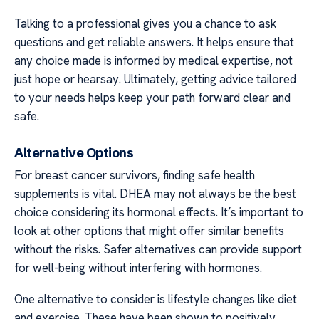
Talking to a professional gives you a chance to ask
questions and get reliable answers. It helps ensure that
any choice made is informed by medical expertise, not
just hope or hearsay. Ultimately, getting advice tailored
to your needs helps keep your path forward clear and
safe.
Alternative Options
For breast cancer survivors, finding safe health
supplements is vital. DHEA may not always be the best
choice considering its hormonal effects. It’s important to
look at other options that might offer similar benefits
without the risks. Safer alternatives can provide support
for well-being without interfering with hormones.
One alternative to consider is lifestyle changes like diet
and exercise. These have been shown to positively