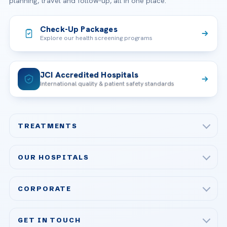
planning, travel and follow-up, all in one place.
Check-Up Packages
Explore our health screening programs
JCI Accredited Hospitals
International quality & patient safety standards
TREATMENTS
Check-up & Preventive Medicine
OUR HOSPITALS
Plastic, Reconstructive Surgery
Acibadem Maslak Hospital
Bariatric & Metabolic Surgery
CORPORATE
Acibadem Altunizade Hospital
Cardiovascular Surgery
About Us
Acibadem Ataşehir Hospital
GET IN TOUCH