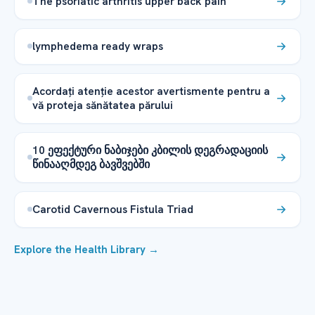
The psoriatic arthritis upper back pain
lymphedema ready wraps
Acordați atenție acestor avertismente pentru a
vă proteja sănătatea părului
10 ეფექტური ნაბიჯები კბილის დეგრადაციის
წინააღმდეგ ბავშვებში
Carotid Cavernous Fistula Triad
Explore the Health Library →