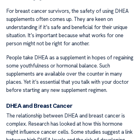
For breast cancer survivors, the safety of using DHEA
supplements often comes up. They are keen on
understanding if it’s safe and beneficial for their unique
situation. It’s important because what works for one
person might not be right for another.
People take DHEA as a supplement in hopes of regaining
some youthfulness or hormonal balance. Such
supplements are available over the counter in many
places. Yet it’s essential that you talk with your doctor
before starting any new supplement regimen.
DHEA and Breast Cancer
The relationship between DHEA and breast cancer is
complex. Research has looked at how this hormone
might influence cancer cells. Some studies suggest a link