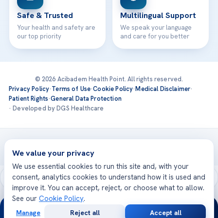
Safe & Trusted
Multilingual Support
Your health and safety are
We speak your language
our top priority
and care for you better
© 2026 Acibadem Health Point. All rights reserved.
Privacy Policy
·
Terms of Use
·
Cookie Policy
·
Medical Disclaimer
·
Patient Rights
·
General Data Protection
· Developed by DGS Healthcare
Treatments are delivered at our JCI-accredited hospitals —
Acıbadem International
We value your privacy
We use essential cookies to run this site and, with your
consent, analytics cookies to understand how it is used and
improve it. You can accept, reject, or choose what to allow.
See our
Cookie Policy
.
24/7
Manage
Reject all
Accept all