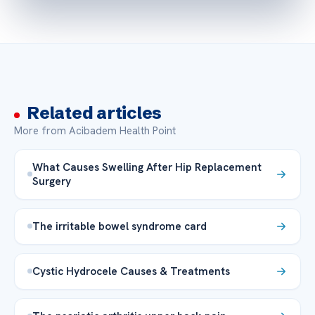
Related articles
More from Acibadem Health Point
What Causes Swelling After Hip Replacement
Surgery
The irritable bowel syndrome card
Cystic Hydrocele Causes & Treatments