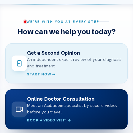
WE’RE WITH YOU AT EVERY STEP
How can we help you today?
Get a Second Opinion
An independent expert review of your diagnosis
and treatment.
START NOW
Online Doctor Consultation
Meet an Acibadem specialist by secure video,
before you travel.
BOOK A VIDEO VISIT