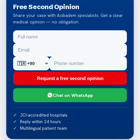
Free Second Opinion
Share your case with Acibadem specialists. Get a clear
medical opinion — no obligation.
Request a free second opinion
Chat on WhatsApp
JCI-accredited hospitals
Reply within 24 hours
Multilingual patient team