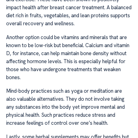
impact health after breast cancer treatment. A balanced
diet rich in fruits, vegetables, and lean proteins supports
overall recovery and wellness.
Another option could be vitamins and minerals that are
known to be low-risk but beneficial. Calcium and vitamin
D, for instance, can help maintain bone density without
affecting hormone levels. This is especially helpful for
those who have undergone treatments that weaken
bones.
Mind-body practices such as yoga or meditation are
also valuable alternatives. They do not involve taking
any substances into the body yet improve mental and
physical health. Such practices reduce stress and
increase feelings of control over one’s health.
Lastly, some herbal supplements may offer benefits but