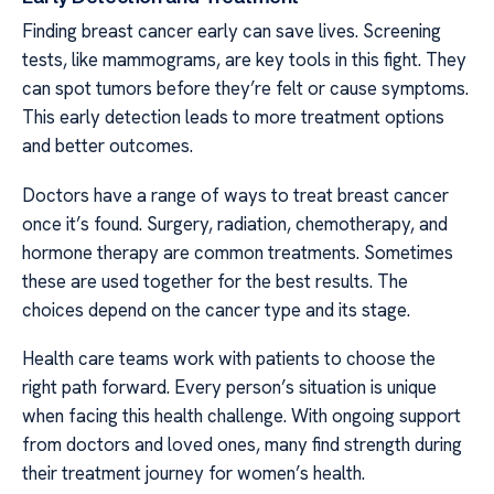
Finding breast cancer early can save lives. Screening
tests, like mammograms, are key tools in this fight. They
can spot tumors before they’re felt or cause symptoms.
This early detection leads to more treatment options
and better outcomes.
Doctors have a range of ways to treat breast cancer
once it’s found. Surgery, radiation, chemotherapy, and
hormone therapy are common treatments. Sometimes
these are used together for the best results. The
choices depend on the cancer type and its stage.
Health care teams work with patients to choose the
right path forward. Every person’s situation is unique
when facing this health challenge. With ongoing support
from doctors and loved ones, many find strength during
their treatment journey for women’s health.