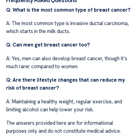
Frequently Asked Questions
Q: What is the most common type of breast cancer?
A: The most common type is invasive ductal carcinoma,
which starts in the milk ducts.
Q: Can men get breast cancer too?
A: Yes, men can also develop breast cancer, though it’s
much rarer compared to women.
Q: Are there lifestyle changes that can reduce my
risk of breast cancer?
A: Maintaining a healthy weight, regular exercise, and
limiting alcohol can help lower your risk.
The answers provided here are for informational
purposes only and do not constitute medical advice.