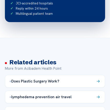
JCI-accredited hospitals
Reply within 24 hours
Multilingual patient team
Related articles
More from Acibadem Health Point
Does Plastic Surgery Work?
lymphedema prevention air travel