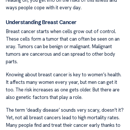
ways people cope with it every day.
Understanding Breast Cancer
Breast cancer starts when cells grow out of control.
These cells form a tumor that can often be seen on an
xray. Tumors can be benign or malignant. Malignant
tumors are cancerous and can spread to other body
parts.
Knowing about breast cancer is key to women’s health.
It affects many women every year, but men can get it
too. The risk increases as one gets older. But there are
also genetic factors that play a role.
The term ‘deadly disease’ sounds very scary, doesn’t it?
Yet, not all breast cancers lead to high mortality rates.
Many people find and treat their cancer early thanks to