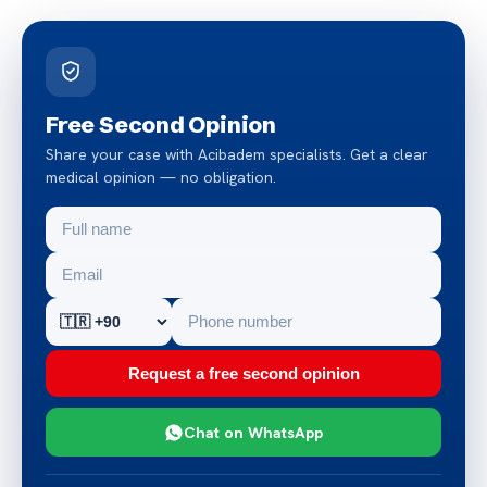
Free Second Opinion
Share your case with Acibadem specialists. Get a clear
medical opinion — no obligation.
Request a free second opinion
Chat on WhatsApp