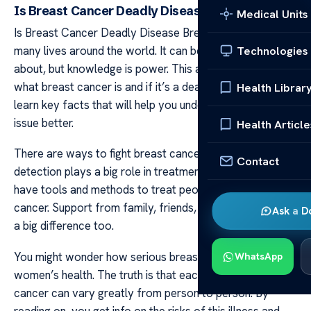
Is Breast Cancer Deadly Disease
Medical Units
Is Breast Cancer Deadly Disease Breast cancer touches
many lives around the world. It can be scary to hear
Technologies
about, but knowledge is power. This article talks about
what breast cancer is and if it’s a deadly disease. You’ll
Health Librar
learn key facts that will help you understand this health
issue better.
Health Article
There are ways to fight breast cancer and win. Early
Contact
detection plays a big role in treatment success. Doctors
have tools and methods to treat people with breast
cancer. Support from family, friends, and doctors makes
Ask a D
a big difference too.
You might wonder how serious breast cancer can be for
WhatsApp
women’s health. The truth is that each case of breast
cancer can vary greatly from person to person. By
reading on, you get info on the risks of this illness and