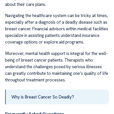
about their care plans.
Navigating the healthcare system can be tricky at times,
especially after a diagnosis of a deadly disease such as
breast cancer. Financial advisors within medical facilities
specialize in assisting patients understand insurance
coverage options or explore aid programs.
Moreover, mental health support is integral for the well-
being of breast cancer patients. Therapists who
understand the challenges posed by serious illnesses
can greatly contribute to maintaining one’s quality of life
throughout treatment processes.
Why is Breast Cancer So Deadly?