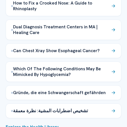
How to Fix a Crooked Nose: A Guide to
Rhinoplasty
Dual Diagnosis Treatment Centers in MA |
Healing Care
Can Chest Xray Show Esophageal Cancer?
Which Of The Following Conditions May Be
Mimicked By Hypoglycemia?
Gründe, die eine Schwangerschaft gefährden
تشخيص اضطرابات المشية: نظرة معمقة