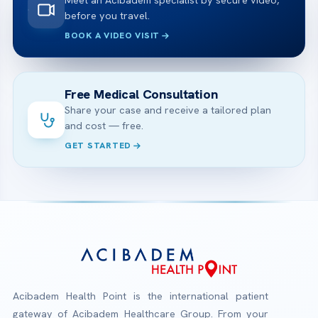
Meet an Acibadem specialist by secure video,
before you travel.
BOOK A VIDEO VISIT
Free Medical Consultation
Share your case and receive a tailored plan
and cost — free.
GET STARTED
Acibadem Health Point is the international patient
gateway of Acibadem Healthcare Group. From your