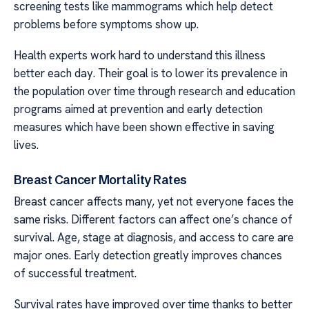
screening tests like mammograms which help detect
problems before symptoms show up.
Health experts work hard to understand this illness
better each day. Their goal is to lower its prevalence in
the population over time through research and education
programs aimed at prevention and early detection
measures which have been shown effective in saving
lives.
Breast Cancer Mortality Rates
Breast cancer affects many, yet not everyone faces the
same risks. Different factors can affect one’s chance of
survival. Age, stage at diagnosis, and access to care are
major ones. Early detection greatly improves chances
of successful treatment.
Survival rates have improved over time thanks to better