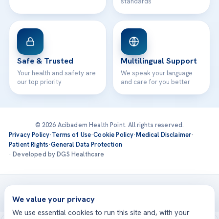
standards
Safe & Trusted
Multilingual Support
Your health and safety are
We speak your language
our top priority
and care for you better
© 2026 Acibadem Health Point. All rights reserved.
Privacy Policy
·
Terms of Use
·
Cookie Policy
·
Medical Disclaimer
·
Patient Rights
·
General Data Protection
· Developed by DGS Healthcare
Treatments are delivered at our JCI-accredited hospitals —
Acıbadem International
We value your privacy
We use essential cookies to run this site and, with your