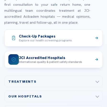
first consultation to your safe return home, one
multilingual team coordinates treatment at JCI-
accredited Acibadem hospitals — medical opinions,
planning, travel and follow-up, all in one place.
Check-Up Packages
Explore our health screening programs
JCI Accredited Hospitals
International quality & patient safety standards
TREATMENTS
Check-up & Preventive Medicine
OUR HOSPITALS
Plastic, Reconstructive Surgery
Acibadem Maslak Hospital