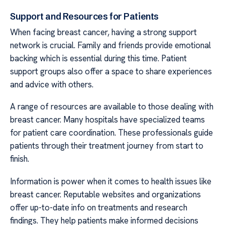
Support and Resources for Patients
When facing breast cancer, having a strong support
network is crucial. Family and friends provide emotional
backing which is essential during this time. Patient
support groups also offer a space to share experiences
and advice with others.
A range of resources are available to those dealing with
breast cancer. Many hospitals have specialized teams
for patient care coordination. These professionals guide
patients through their treatment journey from start to
finish.
Information is power when it comes to health issues like
breast cancer. Reputable websites and organizations
offer up-to-date info on treatments and research
findings. They help patients make informed decisions