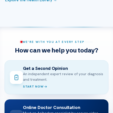
Explore the Health Library →
WE’RE WITH YOU AT EVERY STEP
How can we help you today?
Get a Second Opinion
An independent expert review of your diagnosis
and treatment.
START NOW
Online Doctor Consultation