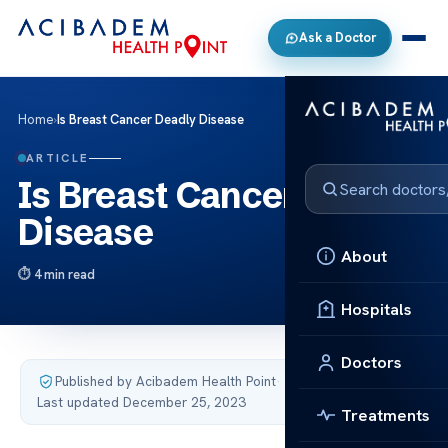
Ask a Doctor
Home
›
Is Breast Cancer Deadly Disease
ARTICLE
Is Breast Cancer Deadly
Disease
About
4 min read
Hospitals
Doctors
Published by Acibadem Health Point
·
Last updated December 25, 2023
Treatments