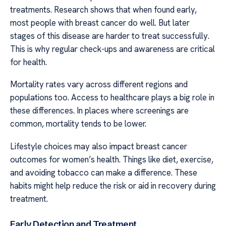
treatments. Research shows that when found early,
most people with breast cancer do well. But later
stages of this disease are harder to treat successfully.
This is why regular check-ups and awareness are critical
for health.
Mortality rates vary across different regions and
populations too. Access to healthcare plays a big role in
these differences. In places where screenings are
common, mortality tends to be lower.
Lifestyle choices may also impact breast cancer
outcomes for women’s health. Things like diet, exercise,
and avoiding tobacco can make a difference. These
habits might help reduce the risk or aid in recovery during
treatment.
Early Detection and Treatment